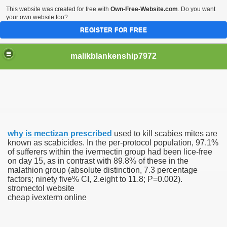
This website was created for free with
Own-Free-Website.com
. Do you want
your own website too?
REGISTER FOR FREE
malikblankenship7972
pecific program
why is mectizan prescribed
used to kill scabies mites are
ng part in here
known as scabicides. In the per-protocol population, 97.1%
of sufferers within the ivermectin group had been lice-free
on day 15, as in contrast with 89.8% of these in the
alize marijuana within the first 100 days of administration
malathion group (absolute distinction, 7.3 percentage
factors; ninety five% CI, 2.eight to 11.8; P=0.002).
ic circular first
stromectol website
cheap ivexterm online
e has overhauled her wardrobe since returning from materni