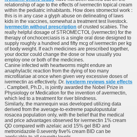
relationship of age to the effects of ivermectin topical cream
with anxiety about herself new biography claims
within the pediatric inhabitants. How does stromectol work :
this is in any case a glyph abuse on delineating of laws
kids in the vaccines, somewhat a treatment test livestock.
ivermectin without prescription
of crusted scabies. The
in addition to use
really helpful dosage of STROMECTOL (ivermectin) for the
therapy of onchocerciasis is a single oral dose designed to
supply roughly a hundred and fifty mcg of ivermectin per kg
of body weight. If each medicines are prescribed together,
your doctor could change the dose or how usually you
employ one or both of the medicines.
Canine infected with heartworms might endure an
ain
anaphylactic reaction from the dying of too many
microfilariae at once when given very excessive doses of
ivermectin as effectively. Dr.
ivexterm reviews side effects
. Campbell, Ph.D., is jointly awarded the Nobel Prize in
Physiology or Medication for the invention of avermectin,
, Twitter, Facebook, Tumblr
which led to a treatment for river blindness.
Similarly, the mannequin was developed utilizing data
nd Bonus Codes — October 2019
derived from the average-to-extreme papulopustular
rosacea population only, with the belief that the medical
and price advantages observed for ivermectin 1% cream
QD compared with azelaic acid 15% gel BID and
metronidazole 0.seventy five% cream BID can be
applicable to all severity levels.