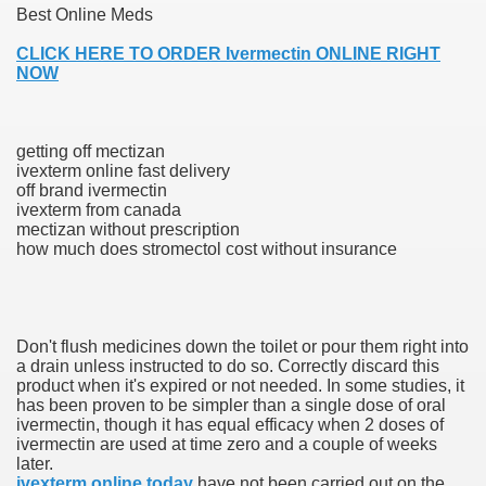
Best Online Meds
CLICK HERE TO ORDER Ivermectin ONLINE RIGHT
NOW
000 California Customers
er jobs
getting off mectizan
ivexterm online fast delivery
off brand ivermectin
ivexterm from canada
mectizan without prescription
tional sovereignty Felix TV
how much does stromectol cost without insurance
aring 1300 With 29 Deaths
Don't flush medicines down the toilet or pour them right into
a drain unless instructed to do so. Correctly discard this
product when it's expired or not needed. In some studies, it
has been proven to be simpler than a single dose of oral
ervice
ivermectin, though it has equal efficacy when 2 doses of
ivermectin are used at time zero and a couple of weeks
 game download
later.
ivexterm online today
have not been carried out on the