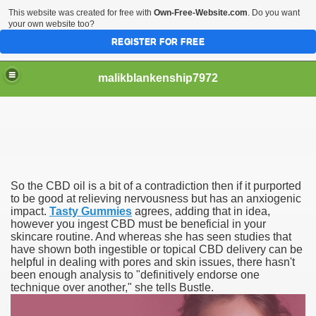
This website was created for free with
Own-Free-Website.com
. Do you want
your own website too?
REGISTER FOR FREE
malikblankenship7972
pecific program
So the CBD oil is a bit of a contradiction then if it purported
ng part in here
to be good at relieving nervousness but has an anxiogenic
impact.
Tasty Gummies
agrees, adding that in idea,
however you ingest CBD must be beneficial in your
alize marijuana within the first 100 days of administration
skincare routine. And whereas she has seen studies that
have shown both ingestible or topical CBD delivery can be
ic circular first
helpful in dealing with pores and skin issues, there hasn't
been enough analysis to "definitively endorse one
e has overhauled her wardrobe since returning from materni
technique over another," she tells Bustle.