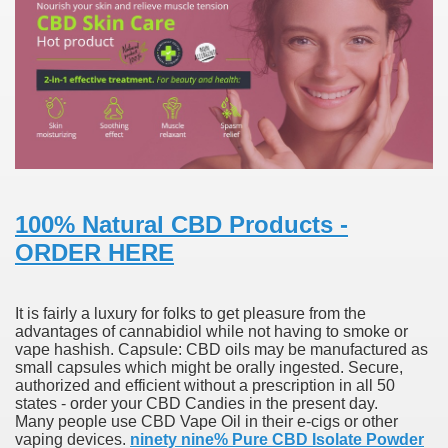
000 California Customers
er jobs
tional sovereignty Felix TV
100% Natural CBD Products -
ORDER HERE
aring 1300 With 29 Deaths
It is fairly a luxury for folks to get pleasure from the
advantages of cannabidiol while not having to smoke or
vape hashish. Capsule: CBD oils may be manufactured as
small capsules which might be orally ingested. Secure,
ervice
authorized and efficient without a prescription in all 50
states - order your CBD Candies in the present day.
Many people use CBD Vape Oil in their e-cigs or other
 game download
vaping devices.
ninety nine% Pure CBD Isolate Powder