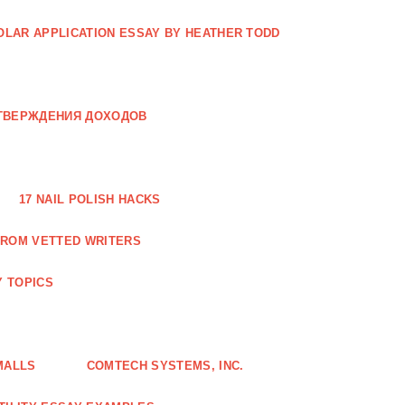
OLAR APPLICATION ESSAY BY HEATHER TODD
ДТВЕРЖДЕНИЯ ДОХОДОВ
17 NAIL POLISH HACKS
FROM VETTED WRITERS
Y TOPICS
MALLS
COMTECH SYSTEMS, INC.