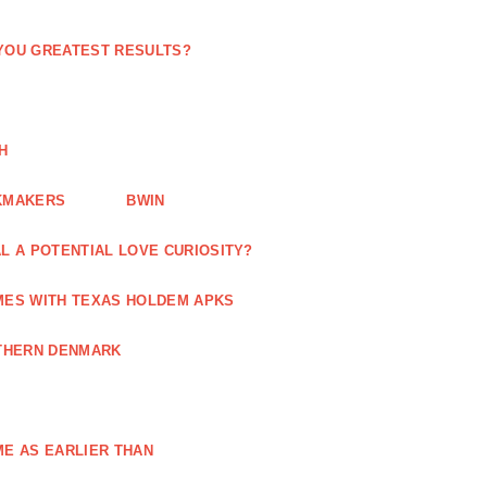
 YOU GREATEST RESULTS?
H
KMAKERS
BWIN
L A POTENTIAL LOVE CURIOSITY?
MES WITH TEXAS HOLDEM APKS
OUTHERN DENMARK
ME AS EARLIER THAN