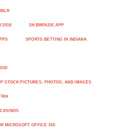
MBLR
 2019
SH.BWIN.DE APP
APPS
SPORTS BETTING IN INDIANA
OID
P STOCK PICTURES, PHOTOS, AND IMAGES
TRIA
 CASINOS
R MICROSOFT OFFICE 365