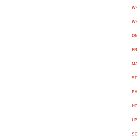
WH
WH
ON
FR
MA
ST
PH
HO
UP
SC