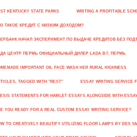
ST KENTUCKY STATE PARKS
WRITING A PROFITABLE SCH
О ТАКОЕ КРЕДИТ С НИЗКИМ ДОХОДОМ?
БЕРБАНК НАЧАЛ ЭКСПЕРИМЕНТ ПО ВЫДАЧЕ КРЕДИТОВ БЕЗ ПО
ДА ЦЕНТР ПЕРМЬ ОФИЦИАЛЬНЫЙ ДИЛЕР LADA В Г. ПЕРМЬ
MEMADE IMPORTANT OIL FACE WASH HER RURAL HIGHNESS
TICLES, TAGGED WITH "REST"
ESSAY WRITING SERVICE 
ESIS STATEMENTS FOR HAMLET ESSAYS ALONGSIDE WITH ESSA
E YOU READY FOR A REAL CUSTOM ESSAY WRITING SERVICE?
W TO CREATIVELY BEAUTIFY UTILIZING FLOOR LAMPS BY DES S