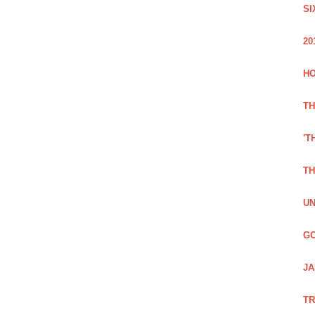
SI
20
HO
TH
'T
TH
UN
GO
JA
TR