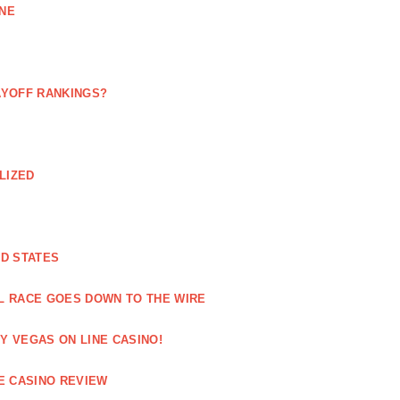
INE
AYOFF RANKINGS?
LIZED
ED STATES
L RACE GOES DOWN TO THE WIRE
Y VEGAS ON LINE CASINO!
E CASINO REVIEW