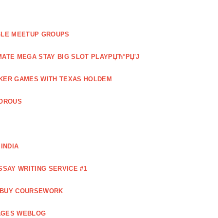
GLE MEETUP GROUPS
ATE MEGA STAY BIG SLOT PLAYРЏЋ°РЏ'Ј
KER GAMES WITH TEXAS HOLDEM
MOROUS
INDIA
SSAY WRITING SERVICE #1
BUY COURSEWORK
AGES WEBLOG