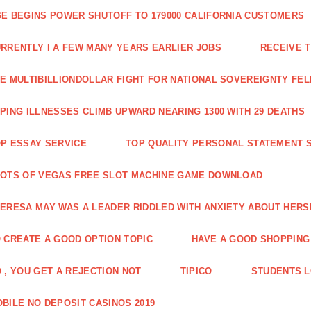
E BEGINS POWER SHUTOFF TO 179000 CALIFORNIA CUSTOMERS
RRENTLY I A FEW MANY YEARS EARLIER JOBS
RECEIVE 
E MULTIBILLIONDOLLAR FIGHT FOR NATIONAL SOVEREIGNTY FEL
PING ILLNESSES CLIMB UPWARD NEARING 1300 WITH 29 DEATHS
P ESSAY SERVICE
TOP QUALITY PERSONAL STATEMENT 
OTS OF VEGAS FREE SLOT MACHINE GAME DOWNLOAD
ERESA MAY WAS A LEADER RIDDLED WITH ANXIETY ABOUT HER
 CREATE A GOOD OPTION TOPIC
HAVE A GOOD SHOPPING 
 , YOU GET A REJECTION NOT
TIPICO
STUDENTS L
BILE NO DEPOSIT CASINOS 2019