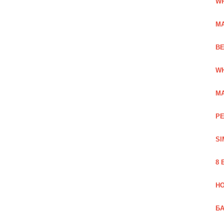
WR
MA
BE
WH
MA
Р
SI
8 
HO
Б