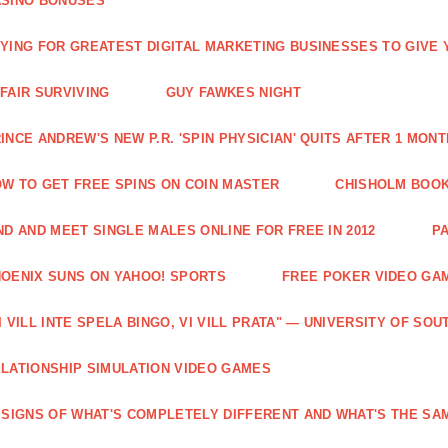
ASINO BONUSES
YING FOR GREATEST DIGITAL MARKETING BUSINESSES TO GIVE
FAIR SURVIVING
GUY FAWKES NIGHT
INCE ANDREW'S NEW P.R. 'SPIN PHYSICIAN' QUITS AFTER 1 MONT
W TO GET FREE SPINS ON COIN MASTER
CHISHOLM BOO
ND AND MEET SINGLE MALES ONLINE FOR FREE IN 2012
PA
OENIX SUNS ON YAHOO! SPORTS
FREE POKER VIDEO GA
I VILL INTE SPELA BINGO, VI VILL PRATA" — UNIVERSITY OF S
LATIONSHIP SIMULATION VIDEO GAMES
 SIGNS OF WHAT'S COMPLETELY DIFFERENT AND WHAT'S THE SA