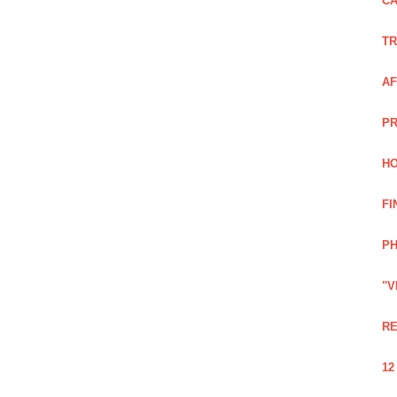
C
TR
AF
PR
HO
FI
PH
"V
RE
12