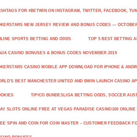
SHTAGS FOR #BETWIN ON INSTAGRAM, TWITTER, FACEBOOK, TU
KERSTARS NEW JERSEY REVIEW AND BONUS CODES — OCTOBER
LINE SPORTS BETTING AND ODDS
TOP 5 BEST BETTING 
NJA CASINO BONUSES & BONUS CODES NOVEMBER 2019
KERSTARS CASINO MOBILE APP DOWNLOAD FOR IPHONE & ANDR
RLD'S BEST MANCHESTER UNITED AND BWIN LAUNCH CASINO AP
OOKIES
TIPICO BUNDESLIGA BETTING ODDS, SOCCER AUS
AY SLOTS ONLINE FREE AT VEGAS PARADISE CASINO100 ONLINE
EE SPIN AND COIN FOR COIN MASTER – CUSTOMER FEEDBACK FO