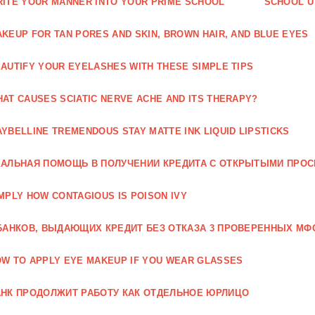
ITE YOUR MANNER INTO YOUR PRIME SCHOOL
SCHOOL U
KEUP FOR TAN PORES AND SKIN, BROWN HAIR, AND BLUE EYES
AUTIFY YOUR EYELASHES WITH THESE SIMPLE TIPS
AT CAUSES SCIATIC NERVE ACHE AND ITS THERAPY?
YBELLINE TREMENDOUS STAY MATTE INK LIQUID LIPSTICKS
ЕАЛЬНАЯ ПОМОЩЬ В ПОЛУЧЕНИИ КРЕДИТА С ОТКРЫТЫМИ ПРОС
MPLY HOW CONTAGIOUS IS POISON IVY
БАНКОВ, ВЫДАЮЩИХ КРЕДИТ БЕЗ ОТКАЗА 3 ПРОВЕРЕННЫХ МФ
W TO APPLY EYE MAKEUP IF YOU WEAR GLASSES
АНК ПРОДОЛЖИТ РАБОТУ КАК ОТДЕЛЬНОЕ ЮРЛИЦО