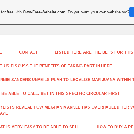
for free with
Own-Free-Website.com
. Do you want your own website too?
E
CONTACT
LISTED HERE ARE THE BETS FOR THI
T US DISCUSS THE BENEFITS OF TAKING PART IN HERE
RNIE SANDERS UNVEILS PLAN TO LEGALIZE MARIJUANA WITHIN T
 BE ABLE TO CALL, BET IN THIS SPECIFIC CIRCULAR FIRST
YLISTS REVEAL HOW MEGHAN MARKLE HAS OVERHAULED HER W
EAVE
AT IS VERY EASY TO BE ABLE TO SELL
HOW TO BUY A R