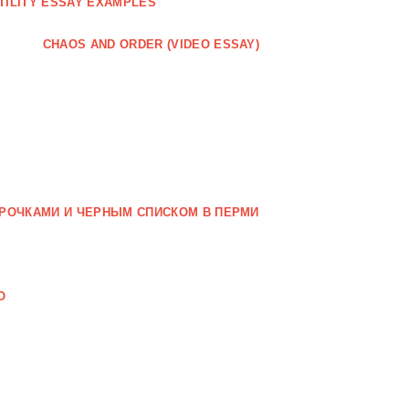
TILITY ESSAY EXAMPLES
CHAOS AND ORDER (VIDEO ESSAY)
РОЧКАМИ И ЧЕРНЫМ СПИСКОМ В ПЕРМИ
О