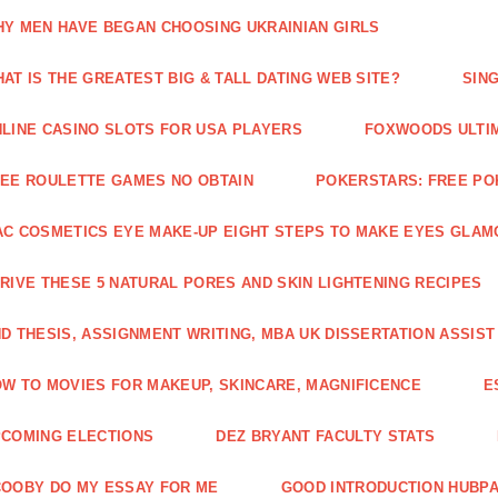
Y MEN HAVE BEGAN CHOOSING UKRAINIAN GIRLS
AT IS THE GREATEST BIG & TALL DATING WEB SITE?
SIN
LINE CASINO SLOTS FOR USA PLAYERS
FOXWOODS ULTIM
EE ROULETTE GAMES NO OBTAIN
POKERSTARS: FREE PO
C COSMETICS EYE MAKE-UP EIGHT STEPS TO MAKE EYES GLA
RIVE THESE 5 NATURAL PORES AND SKIN LIGHTENING RECIPES
D THESIS, ASSIGNMENT WRITING, MBA UK DISSERTATION ASSIST 
W TO MOVIES FOR MAKEUP, SKINCARE, MAGNIFICENCE
E
COMING ELECTIONS
DEZ BRYANT FACULTY STATS
OOBY DO MY ESSAY FOR ME
GOOD INTRODUCTION HUBP