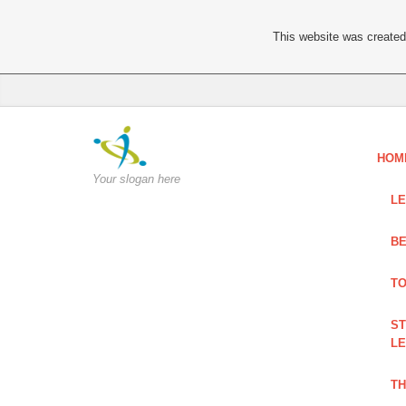
This website was created 
HOM
Your slogan here
LE
BE
TO
ST
L
TH