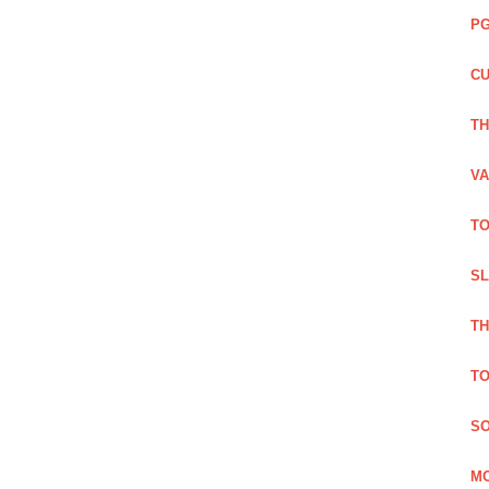
PG
CU
TH
VA
TO
SL
TH
TO
SO
MO