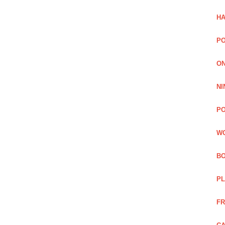
HA
PO
ON
NI
PO
WO
B
PL
FR