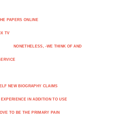
THE PAPERS ONLINE
IX TV
NONETHELESS, -WE THINK OF AND
SERVICE
SELF NEW BIOGRAPHY CLAIMS
EXPERIENCE IN ADDITION TO USE
OVE TO BE THE PRIMARY PAIN