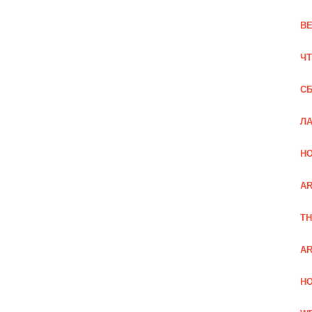
BE
ЧТ
С
ЛА
HO
AR
TH
AR
HO