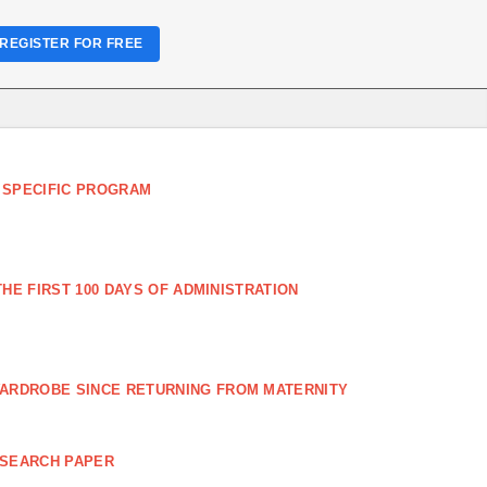
REGISTER FOR FREE
S SPECIFIC PROGRAM
HE FIRST 100 DAYS OF ADMINISTRATION
ARDROBE SINCE RETURNING FROM MATERNITY
ESEARCH PAPER