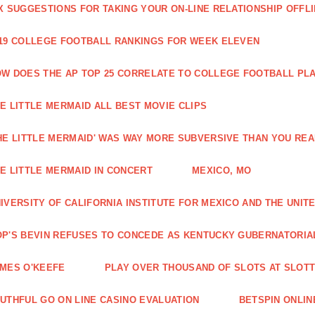
X SUGGESTIONS FOR TAKING YOUR ON-LINE RELATIONSHIP OFFL
19 COLLEGE FOOTBALL RANKINGS FOR WEEK ELEVEN
W DOES THE AP TOP 25 CORRELATE TO COLLEGE FOOTBALL PL
E LITTLE MERMAID ALL BEST MOVIE CLIPS
HE LITTLE MERMAID' WAS WAY MORE SUBVERSIVE THAN YOU REA
E LITTLE MERMAID IN CONCERT
MEXICO, MO
IVERSITY OF CALIFORNIA INSTITUTE FOR MEXICO AND THE UNIT
P'S BEVIN REFUSES TO CONCEDE AS KENTUCKY GUBERNATORIA
MES O'KEEFE
PLAY OVER THOUSAND OF SLOTS AT SLOTT
UTHFUL GO ON LINE CASINO EVALUATION
BETSPIN ONLIN