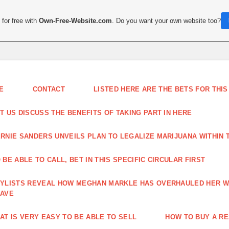
for free with
Own-Free-Website.com
. Do you want your own website too?
E
CONTACT
LISTED HERE ARE THE BETS FOR THI
T US DISCUSS THE BENEFITS OF TAKING PART IN HERE
RNIE SANDERS UNVEILS PLAN TO LEGALIZE MARIJUANA WITHIN T
 BE ABLE TO CALL, BET IN THIS SPECIFIC CIRCULAR FIRST
YLISTS REVEAL HOW MEGHAN MARKLE HAS OVERHAULED HER W
EAVE
AT IS VERY EASY TO BE ABLE TO SELL
HOW TO BUY A R