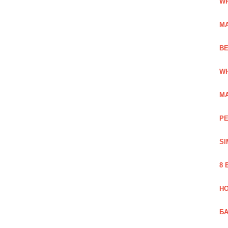
WR
MA
BE
WH
MA
Р
SI
8 
HO
Б