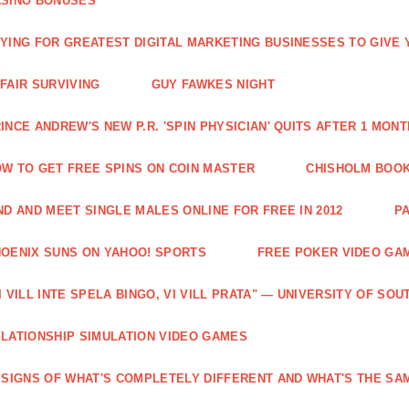
ASINO BONUSES
YING FOR GREATEST DIGITAL MARKETING BUSINESSES TO GIVE
FAIR SURVIVING
GUY FAWKES NIGHT
INCE ANDREW'S NEW P.R. 'SPIN PHYSICIAN' QUITS AFTER 1 MONT
W TO GET FREE SPINS ON COIN MASTER
CHISHOLM BOO
ND AND MEET SINGLE MALES ONLINE FOR FREE IN 2012
PA
OENIX SUNS ON YAHOO! SPORTS
FREE POKER VIDEO GA
I VILL INTE SPELA BINGO, VI VILL PRATA" — UNIVERSITY OF S
LATIONSHIP SIMULATION VIDEO GAMES
 SIGNS OF WHAT'S COMPLETELY DIFFERENT AND WHAT'S THE SA