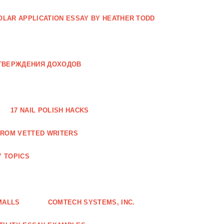
OLAR APPLICATION ESSAY BY HEATHER TODD
ДТВЕРЖДЕНИЯ ДОХОДОВ
17 NAIL POLISH HACKS
FROM VETTED WRITERS
Y TOPICS
MALLS
COMTECH SYSTEMS, INC.