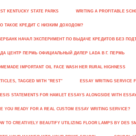
ST KENTUCKY STATE PARKS
WRITING A PROFITABLE SCH
О ТАКОЕ КРЕДИТ С НИЗКИМ ДОХОДОМ?
БЕРБАНК НАЧАЛ ЭКСПЕРИМЕНТ ПО ВЫДАЧЕ КРЕДИТОВ БЕЗ ПО
ДА ЦЕНТР ПЕРМЬ ОФИЦИАЛЬНЫЙ ДИЛЕР LADA В Г. ПЕРМЬ
MEMADE IMPORTANT OIL FACE WASH HER RURAL HIGHNESS
TICLES, TAGGED WITH "REST"
ESSAY WRITING SERVICE 
ESIS STATEMENTS FOR HAMLET ESSAYS ALONGSIDE WITH ESSA
E YOU READY FOR A REAL CUSTOM ESSAY WRITING SERVICE?
W TO CREATIVELY BEAUTIFY UTILIZING FLOOR LAMPS BY DES S