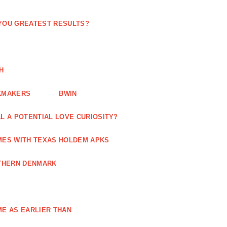
 YOU GREATEST RESULTS?
H
KMAKERS
BWIN
L A POTENTIAL LOVE CURIOSITY?
MES WITH TEXAS HOLDEM APKS
OUTHERN DENMARK
ME AS EARLIER THAN