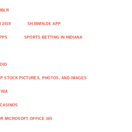
MBLR
 2019
SH.BWIN.DE APP
APPS
SPORTS BETTING IN INDIANA
OID
P STOCK PICTURES, PHOTOS, AND IMAGES
TRIA
 CASINOS
R MICROSOFT OFFICE 365