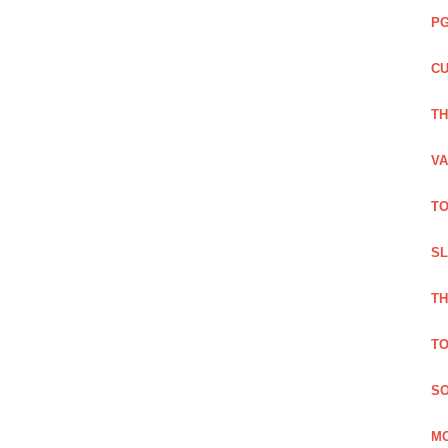
PG
CU
TH
VA
TO
SL
TH
TO
SO
MO