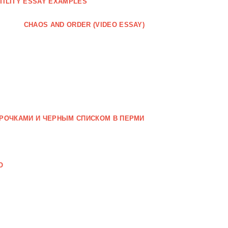
TILITY ESSAY EXAMPLES
CHAOS AND ORDER (VIDEO ESSAY)
РОЧКАМИ И ЧЕРНЫМ СПИСКОМ В ПЕРМИ
О