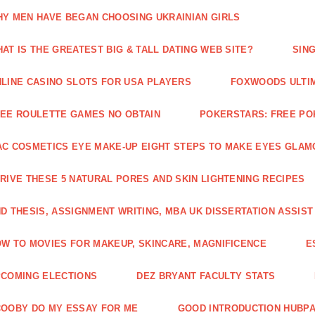
Y MEN HAVE BEGAN CHOOSING UKRAINIAN GIRLS
AT IS THE GREATEST BIG & TALL DATING WEB SITE?
SIN
LINE CASINO SLOTS FOR USA PLAYERS
FOXWOODS ULTIM
EE ROULETTE GAMES NO OBTAIN
POKERSTARS: FREE PO
C COSMETICS EYE MAKE-UP EIGHT STEPS TO MAKE EYES GLA
RIVE THESE 5 NATURAL PORES AND SKIN LIGHTENING RECIPES
D THESIS, ASSIGNMENT WRITING, MBA UK DISSERTATION ASSIST 
W TO MOVIES FOR MAKEUP, SKINCARE, MAGNIFICENCE
E
COMING ELECTIONS
DEZ BRYANT FACULTY STATS
OOBY DO MY ESSAY FOR ME
GOOD INTRODUCTION HUBP