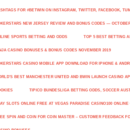
SHTAGS FOR #BETWIN ON INSTAGRAM, TWITTER, FACEBOOK, TU
KERSTARS NEW JERSEY REVIEW AND BONUS CODES — OCTOBER
LINE SPORTS BETTING AND ODDS
TOP 5 BEST BETTING 
NJA CASINO BONUSES & BONUS CODES NOVEMBER 2019
KERSTARS CASINO MOBILE APP DOWNLOAD FOR IPHONE & ANDR
RLD'S BEST MANCHESTER UNITED AND BWIN LAUNCH CASINO AP
OOKIES
TIPICO BUNDESLIGA BETTING ODDS, SOCCER AUS
AY SLOTS ONLINE FREE AT VEGAS PARADISE CASINO100 ONLINE
EE SPIN AND COIN FOR COIN MASTER – CUSTOMER FEEDBACK FO