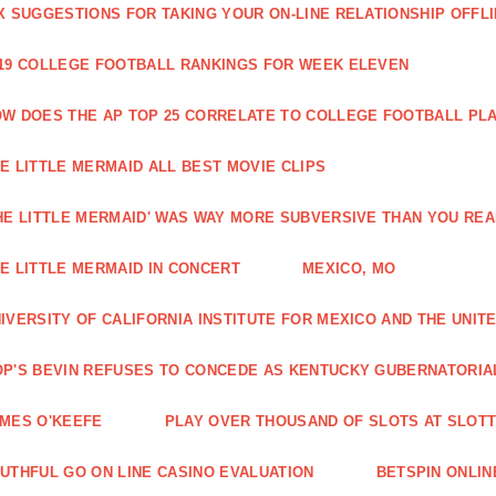
X SUGGESTIONS FOR TAKING YOUR ON-LINE RELATIONSHIP OFFL
19 COLLEGE FOOTBALL RANKINGS FOR WEEK ELEVEN
W DOES THE AP TOP 25 CORRELATE TO COLLEGE FOOTBALL PL
E LITTLE MERMAID ALL BEST MOVIE CLIPS
HE LITTLE MERMAID' WAS WAY MORE SUBVERSIVE THAN YOU REA
E LITTLE MERMAID IN CONCERT
MEXICO, MO
IVERSITY OF CALIFORNIA INSTITUTE FOR MEXICO AND THE UNIT
P'S BEVIN REFUSES TO CONCEDE AS KENTUCKY GUBERNATORIA
MES O'KEEFE
PLAY OVER THOUSAND OF SLOTS AT SLOTT
UTHFUL GO ON LINE CASINO EVALUATION
BETSPIN ONLIN