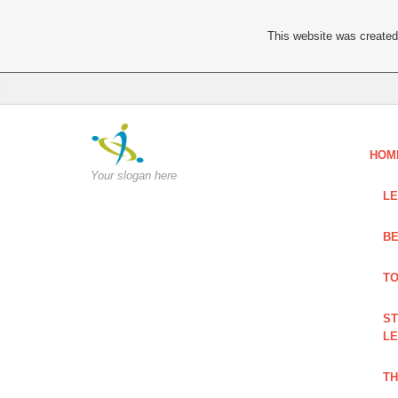
This website was created 
HOM
Your slogan here
LE
BE
TO
ST
L
TH