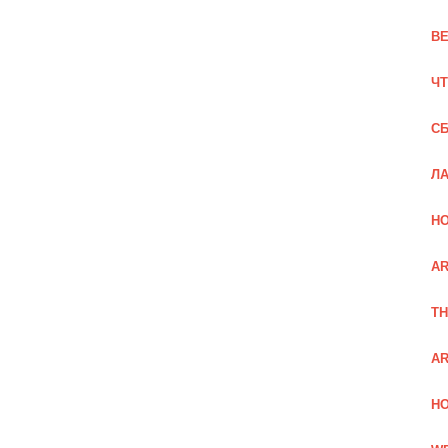
BE
ЧТ
С
ЛА
HO
AR
TH
AR
HO