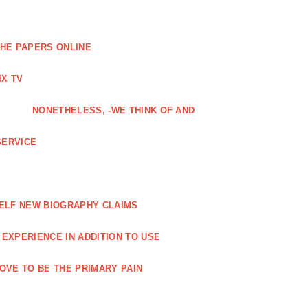
THE PAPERS ONLINE
IX TV
NONETHELESS, -WE THINK OF AND
SERVICE
SELF NEW BIOGRAPHY CLAIMS
EXPERIENCE IN ADDITION TO USE
OVE TO BE THE PRIMARY PAIN