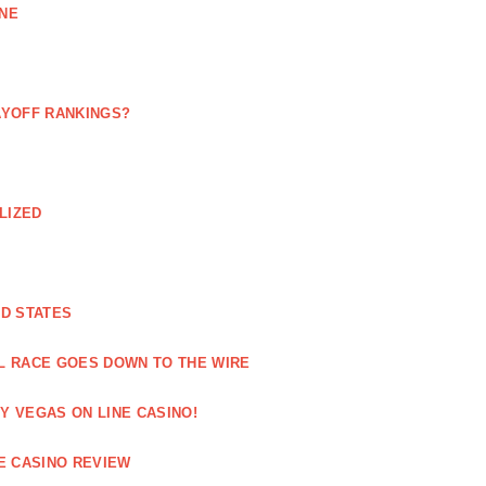
INE
AYOFF RANKINGS?
LIZED
ED STATES
L RACE GOES DOWN TO THE WIRE
Y VEGAS ON LINE CASINO!
E CASINO REVIEW