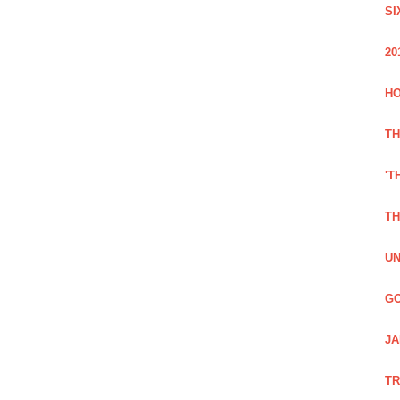
SI
20
HO
TH
'T
TH
UN
GO
JA
TR