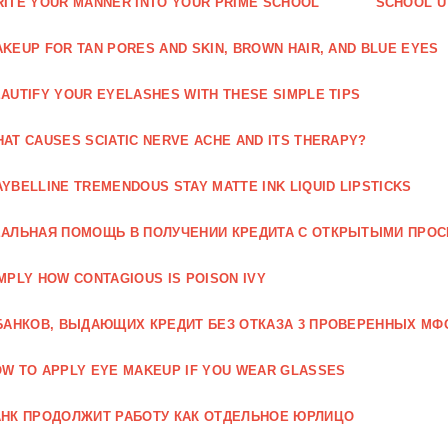
ITE YOUR MANNER INTO YOUR PRIME SCHOOL
SCHOOL U
KEUP FOR TAN PORES AND SKIN, BROWN HAIR, AND BLUE EYES
AUTIFY YOUR EYELASHES WITH THESE SIMPLE TIPS
AT CAUSES SCIATIC NERVE ACHE AND ITS THERAPY?
YBELLINE TREMENDOUS STAY MATTE INK LIQUID LIPSTICKS
ЕАЛЬНАЯ ПОМОЩЬ В ПОЛУЧЕНИИ КРЕДИТА С ОТКРЫТЫМИ ПРОС
MPLY HOW CONTAGIOUS IS POISON IVY
БАНКОВ, ВЫДАЮЩИХ КРЕДИТ БЕЗ ОТКАЗА 3 ПРОВЕРЕННЫХ МФ
W TO APPLY EYE MAKEUP IF YOU WEAR GLASSES
АНК ПРОДОЛЖИТ РАБОТУ КАК ОТДЕЛЬНОЕ ЮРЛИЦО