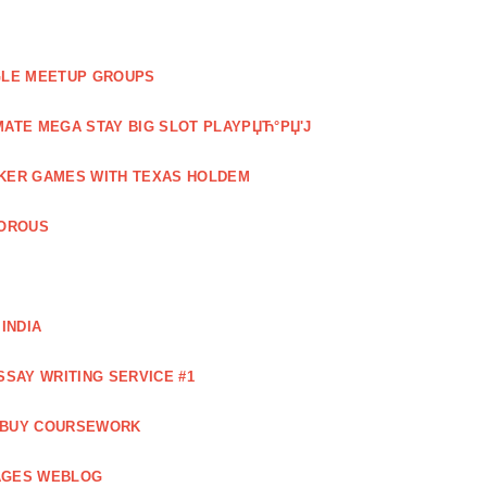
GLE MEETUP GROUPS
ATE MEGA STAY BIG SLOT PLAYРЏЋ°РЏ'Ј
KER GAMES WITH TEXAS HOLDEM
MOROUS
INDIA
SSAY WRITING SERVICE #1
BUY COURSEWORK
AGES WEBLOG