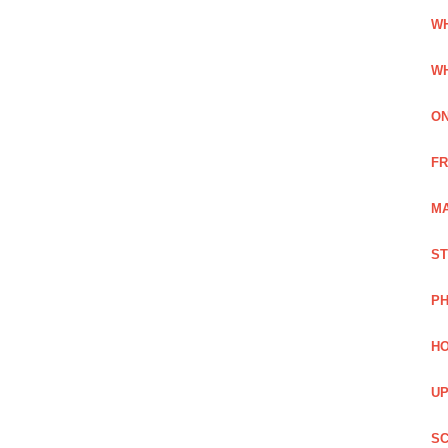
WH
WH
ON
FR
MA
ST
PH
HO
UP
SC