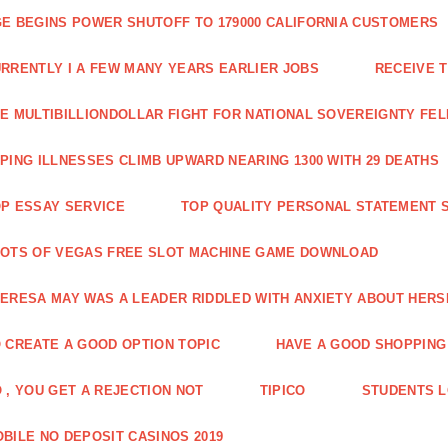
E BEGINS POWER SHUTOFF TO 179000 CALIFORNIA CUSTOMERS
RRENTLY I A FEW MANY YEARS EARLIER JOBS
RECEIVE 
E MULTIBILLIONDOLLAR FIGHT FOR NATIONAL SOVEREIGNTY FEL
PING ILLNESSES CLIMB UPWARD NEARING 1300 WITH 29 DEATHS
P ESSAY SERVICE
TOP QUALITY PERSONAL STATEMENT 
OTS OF VEGAS FREE SLOT MACHINE GAME DOWNLOAD
ERESA MAY WAS A LEADER RIDDLED WITH ANXIETY ABOUT HER
 CREATE A GOOD OPTION TOPIC
HAVE A GOOD SHOPPING 
 , YOU GET A REJECTION NOT
TIPICO
STUDENTS L
BILE NO DEPOSIT CASINOS 2019