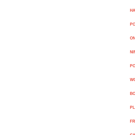
HA
PO
ON
NI
PO
WO
B
PL
FR