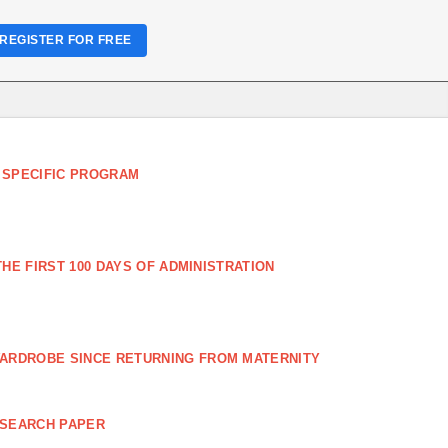
REGISTER FOR FREE
S SPECIFIC PROGRAM
HE FIRST 100 DAYS OF ADMINISTRATION
ARDROBE SINCE RETURNING FROM MATERNITY
ESEARCH PAPER