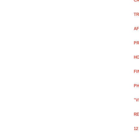
C
TR
AF
PR
HO
FI
PH
"V
RE
12