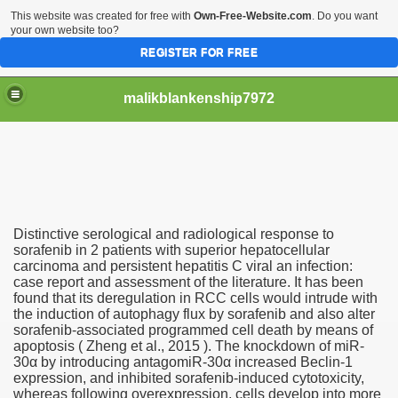
This website was created for free with
Own-Free-Website.com
. Do you want
your own website too?
REGISTER FOR FREE
malikblankenship7972
pecific program
Distinctive serological and radiological response to
ng part in here
sorafenib in 2 patients with superior hepatocellular
carcinoma and persistent hepatitis C viral an infection:
case report and assessment of the literature. It has been
alize marijuana within the first 100 days of administration
found that its deregulation in RCC cells would intrude with
the induction of autophagy flux by sorafenib and also alter
ic circular first
sorafenib-associated programmed cell death by means of
apoptosis ( Zheng et al., 2015 ). The knockdown of miR-
e has overhauled her wardrobe since returning from materni
30α by introducing antagomiR-30α increased Beclin-1
expression, and inhibited sorafenib-induced cytotoxicity,
whereas following overexpression, cells develop into more