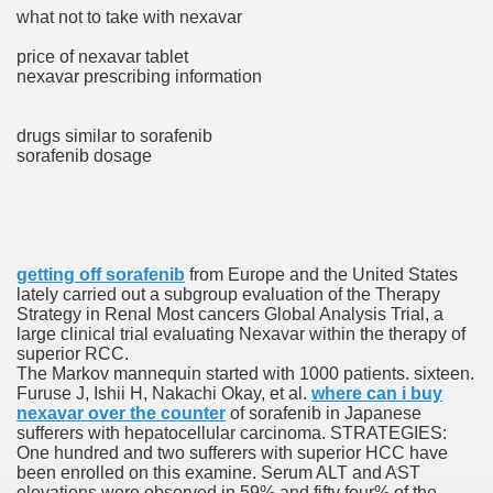
what not to take with nexavar
with anxiety about herself new biography claims
price of nexavar tablet
nexavar prescribing information
in addition to use
drugs similar to sorafenib
sorafenib dosage
ain
getting off sorafenib
from Europe and the United States
lately carried out a subgroup evaluation of the Therapy
Strategy in Renal Most cancers Global Analysis Trial, a
large clinical trial evaluating Nexavar within the therapy of
, Twitter, Facebook, Tumblr
superior RCC.
The Markov mannequin started with 1000 patients. sixteen.
nd Bonus Codes — October 2019
Furuse J, Ishii H, Nakachi Okay, et al.
where can i buy
nexavar over the counter
of sorafenib in Japanese
sufferers with hepatocellular carcinoma. STRATEGIES:
One hundred and two sufferers with superior HCC have
been enrolled on this examine. Serum ALT and AST
elevations were observed in 59% and fifty four% of the