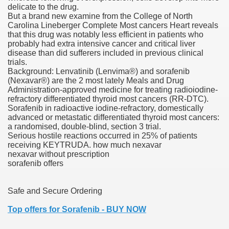
delicate to the drug.
But a brand new examine from the College of North
Carolina Lineberger Complete Most cancers Heart reveals
that this drug was notably less efficient in patients who
000 California Customers
probably had extra intensive cancer and critical liver
disease than did sufferers included in previous clinical
trials.
er jobs
Background: Lenvatinib (Lenvima®) and sorafenib
(Nexavar®) are the 2 most lately Meals and Drug
Administration-approved medicine for treating radioiodine-
refractory differentiated thyroid most cancers (RR-DTC).
Sorafenib in radioactive iodine-refractory, domestically
tional sovereignty Felix TV
advanced or metastatic differentiated thyroid most cancers:
a randomised, double-blind, section 3 trial.
aring 1300 With 29 Deaths
Serious hostile reactions occurred in 25% of patients
receiving KEYTRUDA. how much nexavar
nexavar without prescription
sorafenib offers
Safe and Secure Ordering
ervice
Top offers for Sorafenib - BUY NOW
 game download