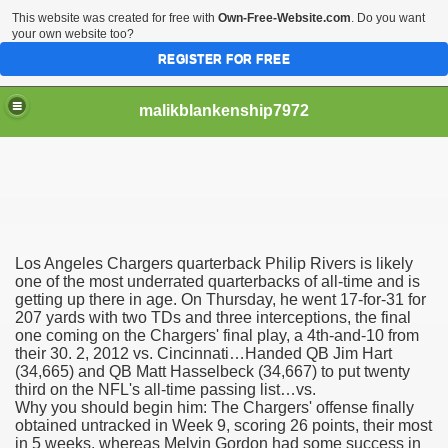
This website was created for free with
Own-Free-Website.com
. Do you want
your own website too?
REGISTER FOR FREE
malikblankenship7972
pecific program
Los Angeles Chargers quarterback Philip Rivers is likely
ng part in here
one of the most underrated quarterbacks of all-time and is
getting up there in age. On Thursday, he went 17-for-31 for
207 yards with two TDs and three interceptions, the final
alize marijuana within the first 100 days of administration
one coming on the Chargers' final play, a 4th-and-10 from
their 30. 2, 2012 vs. Cincinnati…Handed QB Jim Hart
ic circular first
(34,665) and QB Matt Hasselbeck (34,667) to put twenty
third on the NFL's all-time passing list…vs.
e has overhauled her wardrobe since returning from materni
Why you should begin him: The Chargers' offense finally
obtained untracked in Week 9, scoring 26 points, their most
in 5 weeks, whereas Melvin Gordon had some success in