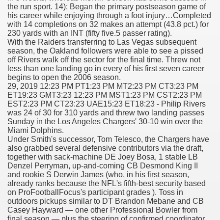
the run sport. 14): Began the primary postseason game of
his career while enjoying through a foot injury…Completed
with 14 completions on 32 makes an attempt (43.8 pct.) for
230 yards with an INT (fifty five.5 passer rating).
000 California Customers
With the Raiders transferring to Las Vegas subsequent
season, the Oakland followers were able to see a pissed
off Rivers walk off the sector for the final time. Threw not
er jobs
less than one landing go in every of his first seven career
begins to open the 2006 season.
29, 2019 12:23 PM PT1:23 PM MT2:23 PM CT3:23 PM
ET19:23 GMT3:23 12:23 PM MST1:23 PM CST2:23 PM
EST2:23 PM CT23:23 UAE15:23 ET18:23 - Philip Rivers
tional sovereignty Felix TV
was 24 of 30 for 310 yards and threw two landing passes
Sunday in the Los Angeles Chargers' 30-10 win over the
aring 1300 With 29 Deaths
Miami Dolphins.
Under Smith's successor, Tom Telesco, the Chargers have
also grabbed several defensive contributors via the draft,
together with sack-machine DE Joey Bosa, 1 stable LB
Denzel Perryman, up-and-coming CB Desmond King II
and rookie S Derwin James (who, in his first season,
already ranks because the NFL's fifth-best security based
ervice
on ProFootballFocus's participant grades ). Toss in
outdoors pickups similar to DT Brandon Mebane and CB
 game download
Casey Hayward — one other Professional Bowler from
final season — plus the steering of confirmed coordinator