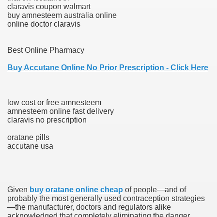
claravis coupon walmart
buy amnesteem australia online
online doctor claravis
000 California Customers
Best Online Pharmacy
er jobs
Buy Accutane Online No Prior Prescription - Click Here
low cost or free amnesteem
tional sovereignty Felix TV
amnesteem online fast delivery
claravis no prescription
aring 1300 With 29 Deaths
oratane pills
accutane usa
ervice
Given
buy oratane online cheap
of people—and of
probably the most generally used contraception strategies
 game download
—the manufacturer, doctors and regulators alike
acknowledged that completely eliminating the danger