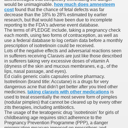
would be unimaginable.
how much does amnesteem
with anxiety about herself new biography claims
cost
found that the chance of fetal defects was far
decrease than the 18% to 28% estimated by earlier
research, but that would have been due to incomplete
reporting to the FDA's adverse event database.
in addition to use
The terms of iPLEDGE include, taking a pregnancy check
each month, using two forms of contraception, as well as
use a federal database to log certain data before a monthly
prescription of isotretinoin could be received.
Lots of the negative effects and adversarial reactions seen
in sufferers receiving Claravis are just like those described
in sufferers taking very excessive doses of vitamin A
ain
(dryness of the skin and mucous membranes, e.g., of the
lips, nasal passage, and eyes).
Ed cialis generic cialis capsules online pharmacy.
Isotretinoin (brand title: Accutane) is a drugs for very
dangerous acne that didn't get better after you tried other
, Twitter, Facebook, Tumblr
medicines.
taking claravis with other medications
is
used to treat essentially the most severe form of pimples
nd Bonus Codes — October 2019
(nodular pimples) that cannot be cleared up by every other
zits therapies, including antibiotics.
The usage of the teratogenic drug ‘isotretinoin' for girls of
childbearing age requires strict adherence to the
Pregnancy Prevention Programme (PPP), a danger
minimisation measure imposed on prescribers and