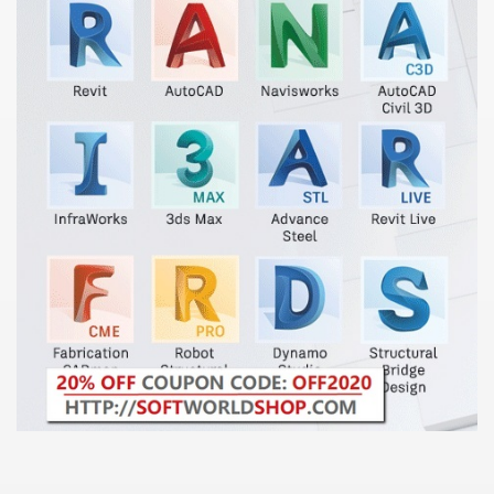
000 California Customers
er jobs
tional sovereignty Felix TV
aring 1300 With 29 Deaths
ervice
 game download