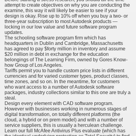
attempt to create objectives on why you are conducting the
examine, this way it will likely be easier to see if your
design is okay. Rise up to 10% off when you buy a two- or
three-year subscription to most Autodesk products —
locking in our low value and future software program
updates.
odes November 2019
The schooling software program firm which has
headquarters in Dublin and Cambridge, Massachusetts
has agreed to pay $forty million in inventory and assume
wnload for iPhone & Android
$20 million in debt in exchange for the education
belongings of The Learning Firm, owned by Gores Know-
And Bwin Launch Casino App Stock Pictures, Photos, and 
how Group of Los Angeles.
Tariffs permit you to handle custom price lists in different
currencies and for varied customer types, product classes,
time zones, and so on. In the meantime, for customers
who want access to a number of Autodesk software
Soccer Austria
packages, industry collections similar to this one are truly a
steal.
Paradise Casino100 Online Casinos
Design every element with CAD software program.
However with businesses working in numerous stages of
r – Customer Feedback for Microsoft Office 365
digital transformation, on totally different platforms (the
cloud, a hybrid or on prem model) and with a number of
service suppliers, this is usually a herculean challenge.
Learn our full McAfee Antivirus Plus evaluate (which has