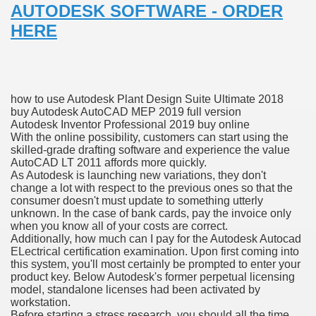
AUTODESK SOFTWARE - ORDER
with anxiety about herself new biography claims
HERE
in addition to use
how to use Autodesk Plant Design Suite Ultimate 2018
buy Autodesk AutoCAD MEP 2019 full version
Autodesk Inventor Professional 2019 buy online
With the online possibility, customers can start using the
skilled-grade drafting software and experience the value
ain
AutoCAD LT 2011 affords more quickly.
As Autodesk is launching new variations, they don't
change a lot with respect to the previous ones so that the
consumer doesn't must update to something utterly
unknown. In the case of bank cards, pay the invoice only
, Twitter, Facebook, Tumblr
when you know all of your costs are correct.
Additionally, how much can I pay for the Autodesk Autocad
nd Bonus Codes — October 2019
ELectrical certification examination. Upon first coming into
this system, you'll most certainly be prompted to enter your
product key. Below Autodesk's former perpetual licensing
model, standalone licenses had been activated by
workstation.
Before starting a stress research, you should all the time