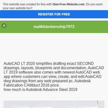
This website was created for free with
Own-Free-Website.com
. Do you want
your own website too?
REGISTER FOR FREE
malikblankenship7972
pecific program
AutoCAD LT 2020 simplifies drafting exact SECOND
ng part in here
drawings, layouts, blueprints and documentation. AutoCAD
LT 2019 software also comes with newest AutoCAD web
app where customers can view, create, and edit AutoCAD
alize marijuana within the first 100 days of administration
dwg drawings from any web prepared pc. Autodesk
Fabrication CAMduct 2016 price
ic circular first
how much is Autodesk Advance Steel 2019
e has overhauled her wardrobe since returning from materni