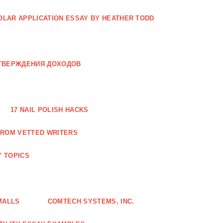
OLAR APPLICATION ESSAY BY HEATHER TODD
ДТВЕРЖДЕНИЯ ДОХОДОВ
17 NAIL POLISH HACKS
FROM VETTED WRITERS
Y TOPICS
MALLS
COMTECH SYSTEMS, INC.