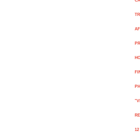
C
TR
AF
PR
HO
FI
PH
"V
RE
12