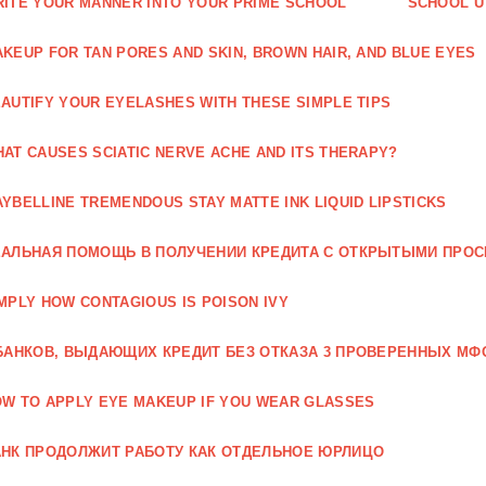
ITE YOUR MANNER INTO YOUR PRIME SCHOOL
SCHOOL U
KEUP FOR TAN PORES AND SKIN, BROWN HAIR, AND BLUE EYES
AUTIFY YOUR EYELASHES WITH THESE SIMPLE TIPS
AT CAUSES SCIATIC NERVE ACHE AND ITS THERAPY?
YBELLINE TREMENDOUS STAY MATTE INK LIQUID LIPSTICKS
ЕАЛЬНАЯ ПОМОЩЬ В ПОЛУЧЕНИИ КРЕДИТА С ОТКРЫТЫМИ ПРОС
MPLY HOW CONTAGIOUS IS POISON IVY
БАНКОВ, ВЫДАЮЩИХ КРЕДИТ БЕЗ ОТКАЗА 3 ПРОВЕРЕННЫХ МФ
W TO APPLY EYE MAKEUP IF YOU WEAR GLASSES
АНК ПРОДОЛЖИТ РАБОТУ КАК ОТДЕЛЬНОЕ ЮРЛИЦО