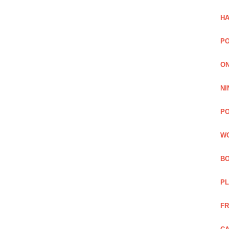
HA
PO
ON
NI
PO
WO
B
PL
FR