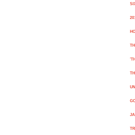
SI
20
HO
TH
'T
TH
UN
GO
JA
TR