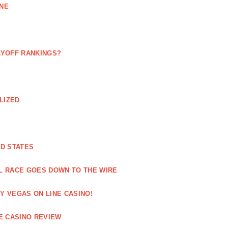
INE
AYOFF RANKINGS?
LIZED
ED STATES
L RACE GOES DOWN TO THE WIRE
Y VEGAS ON LINE CASINO!
E CASINO REVIEW