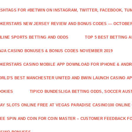
SHTAGS FOR #BETWIN ON INSTAGRAM, TWITTER, FACEBOOK, TU
KERSTARS NEW JERSEY REVIEW AND BONUS CODES — OCTOBER
LINE SPORTS BETTING AND ODDS
TOP 5 BEST BETTING 
NJA CASINO BONUSES & BONUS CODES NOVEMBER 2019
KERSTARS CASINO MOBILE APP DOWNLOAD FOR IPHONE & ANDR
RLD'S BEST MANCHESTER UNITED AND BWIN LAUNCH CASINO AP
OOKIES
TIPICO BUNDESLIGA BETTING ODDS, SOCCER AUS
AY SLOTS ONLINE FREE AT VEGAS PARADISE CASINO100 ONLINE
EE SPIN AND COIN FOR COIN MASTER – CUSTOMER FEEDBACK FO