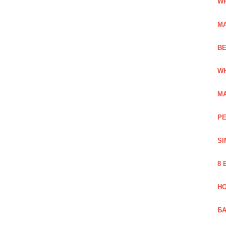
WR
MA
BE
WH
MA
Р
SI
8 
HO
Б