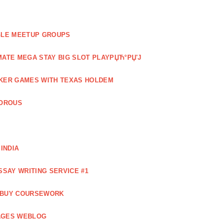
GLE MEETUP GROUPS
ATE MEGA STAY BIG SLOT PLAYРЏЋ°РЏ'Ј
KER GAMES WITH TEXAS HOLDEM
MOROUS
INDIA
SSAY WRITING SERVICE #1
BUY COURSEWORK
AGES WEBLOG