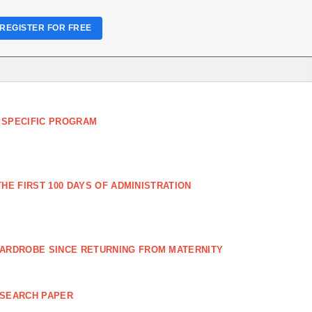
REGISTER FOR FREE
S SPECIFIC PROGRAM
HE FIRST 100 DAYS OF ADMINISTRATION
ARDROBE SINCE RETURNING FROM MATERNITY
ESEARCH PAPER