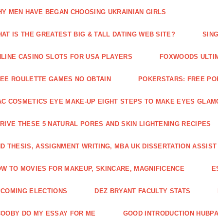
Y MEN HAVE BEGAN CHOOSING UKRAINIAN GIRLS
AT IS THE GREATEST BIG & TALL DATING WEB SITE?
SIN
LINE CASINO SLOTS FOR USA PLAYERS
FOXWOODS ULTIM
EE ROULETTE GAMES NO OBTAIN
POKERSTARS: FREE PO
C COSMETICS EYE MAKE-UP EIGHT STEPS TO MAKE EYES GLA
RIVE THESE 5 NATURAL PORES AND SKIN LIGHTENING RECIPES
D THESIS, ASSIGNMENT WRITING, MBA UK DISSERTATION ASSIST 
W TO MOVIES FOR MAKEUP, SKINCARE, MAGNIFICENCE
E
COMING ELECTIONS
DEZ BRYANT FACULTY STATS
OOBY DO MY ESSAY FOR ME
GOOD INTRODUCTION HUBP