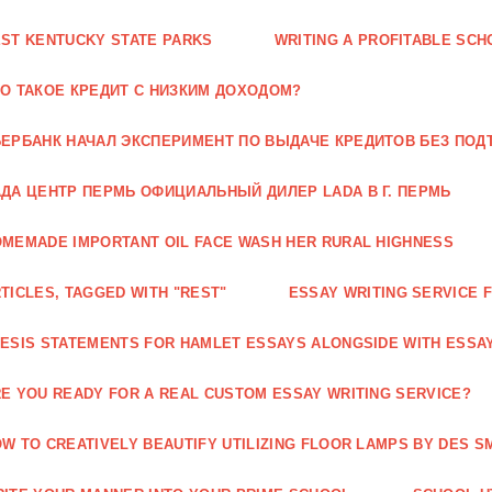
ST KENTUCKY STATE PARKS
WRITING A PROFITABLE SCH
О ТАКОЕ КРЕДИТ С НИЗКИМ ДОХОДОМ?
БЕРБАНК НАЧАЛ ЭКСПЕРИМЕНТ ПО ВЫДАЧЕ КРЕДИТОВ БЕЗ ПО
ДА ЦЕНТР ПЕРМЬ ОФИЦИАЛЬНЫЙ ДИЛЕР LADA В Г. ПЕРМЬ
MEMADE IMPORTANT OIL FACE WASH HER RURAL HIGHNESS
TICLES, TAGGED WITH "REST"
ESSAY WRITING SERVICE 
ESIS STATEMENTS FOR HAMLET ESSAYS ALONGSIDE WITH ESSA
E YOU READY FOR A REAL CUSTOM ESSAY WRITING SERVICE?
W TO CREATIVELY BEAUTIFY UTILIZING FLOOR LAMPS BY DES S