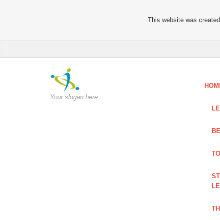
This website was created 
HOM
Your slogan here
LE
BE
TO
ST
L
TH