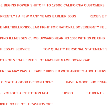
E BEGINS POWER SHUTOFF TO 179000 CALIFORNIA CUSTOMERS
RRENTLY I A FEW MANY YEARS EARLIER JOBS
RECEIVE 
E MULTIBILLIONDOLLAR FIGHT FOR NATIONAL SOVEREIGNTY FEL
PING ILLNESSES CLIMB UPWARD NEARING 1300 WITH 29 DEATHS
P ESSAY SERVICE
TOP QUALITY PERSONAL STATEMENT 
OTS OF VEGAS FREE SLOT MACHINE GAME DOWNLOAD
ERESA MAY WAS A LEADER RIDDLED WITH ANXIETY ABOUT HER
 CREATE A GOOD OPTION TOPIC
HAVE A GOOD SHOPPING 
 , YOU GET A REJECTION NOT
TIPICO
STUDENTS L
BILE NO DEPOSIT CASINOS 2019