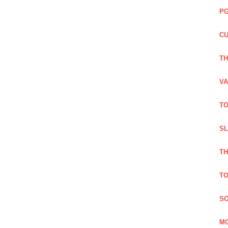
PG
CU
TH
VA
TO
SL
TH
TO
SO
MO