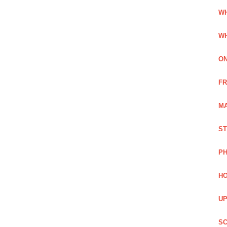
WH
WH
ON
FR
MA
ST
PH
HO
UP
SC