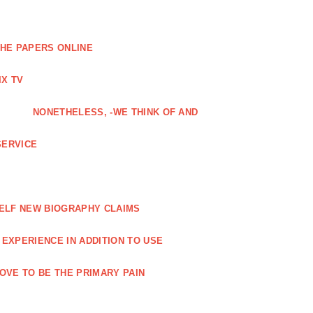
THE PAPERS ONLINE
IX TV
NONETHELESS, -WE THINK OF AND
SERVICE
SELF NEW BIOGRAPHY CLAIMS
EXPERIENCE IN ADDITION TO USE
OVE TO BE THE PRIMARY PAIN