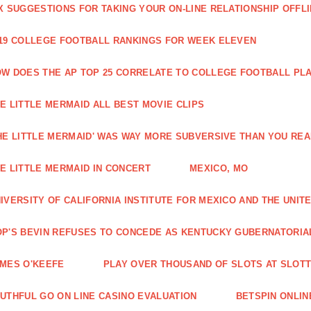
X SUGGESTIONS FOR TAKING YOUR ON-LINE RELATIONSHIP OFFL
19 COLLEGE FOOTBALL RANKINGS FOR WEEK ELEVEN
W DOES THE AP TOP 25 CORRELATE TO COLLEGE FOOTBALL PL
E LITTLE MERMAID ALL BEST MOVIE CLIPS
HE LITTLE MERMAID' WAS WAY MORE SUBVERSIVE THAN YOU REA
E LITTLE MERMAID IN CONCERT
MEXICO, MO
IVERSITY OF CALIFORNIA INSTITUTE FOR MEXICO AND THE UNIT
P'S BEVIN REFUSES TO CONCEDE AS KENTUCKY GUBERNATORIA
MES O'KEEFE
PLAY OVER THOUSAND OF SLOTS AT SLOTT
UTHFUL GO ON LINE CASINO EVALUATION
BETSPIN ONLIN