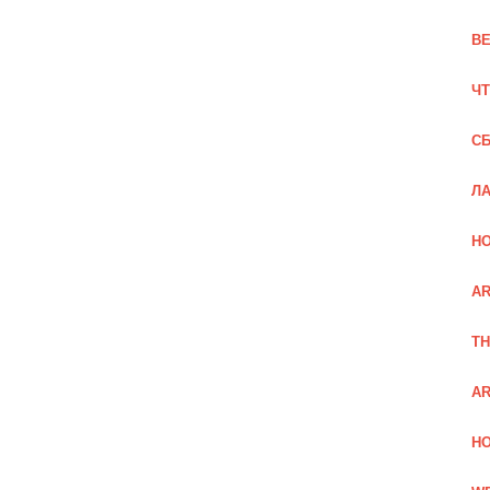
BE
ЧТ
С
ЛА
HO
AR
TH
AR
HO