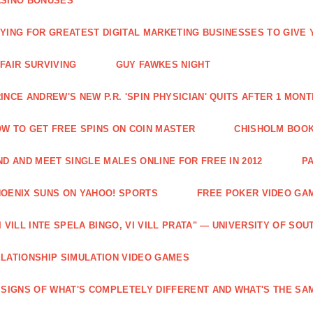
ASINO BONUSES
YING FOR GREATEST DIGITAL MARKETING BUSINESSES TO GIVE
FAIR SURVIVING
GUY FAWKES NIGHT
INCE ANDREW'S NEW P.R. 'SPIN PHYSICIAN' QUITS AFTER 1 MONT
W TO GET FREE SPINS ON COIN MASTER
CHISHOLM BOO
ND AND MEET SINGLE MALES ONLINE FOR FREE IN 2012
PA
OENIX SUNS ON YAHOO! SPORTS
FREE POKER VIDEO GA
I VILL INTE SPELA BINGO, VI VILL PRATA" — UNIVERSITY OF S
LATIONSHIP SIMULATION VIDEO GAMES
 SIGNS OF WHAT'S COMPLETELY DIFFERENT AND WHAT'S THE SA