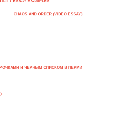
TILITY ESSAY EXAMPLES
CHAOS AND ORDER (VIDEO ESSAY)
РОЧКАМИ И ЧЕРНЫМ СПИСКОМ В ПЕРМИ
О