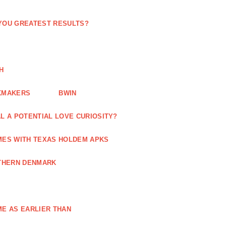
 YOU GREATEST RESULTS?
H
KMAKERS
BWIN
L A POTENTIAL LOVE CURIOSITY?
MES WITH TEXAS HOLDEM APKS
OUTHERN DENMARK
ME AS EARLIER THAN