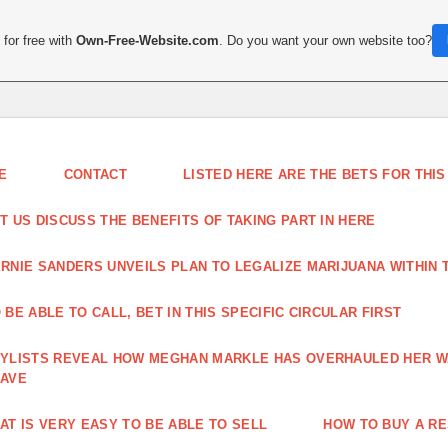
for free with
Own-Free-Website.com
. Do you want your own website too?
E
CONTACT
LISTED HERE ARE THE BETS FOR THI
T US DISCUSS THE BENEFITS OF TAKING PART IN HERE
RNIE SANDERS UNVEILS PLAN TO LEGALIZE MARIJUANA WITHIN T
 BE ABLE TO CALL, BET IN THIS SPECIFIC CIRCULAR FIRST
YLISTS REVEAL HOW MEGHAN MARKLE HAS OVERHAULED HER W
EAVE
AT IS VERY EASY TO BE ABLE TO SELL
HOW TO BUY A R