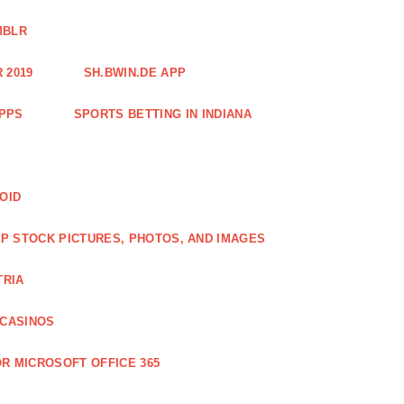
MBLR
 2019
SH.BWIN.DE APP
APPS
SPORTS BETTING IN INDIANA
OID
P STOCK PICTURES, PHOTOS, AND IMAGES
TRIA
 CASINOS
R MICROSOFT OFFICE 365