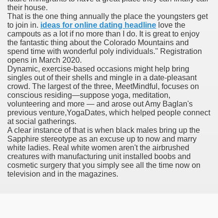
their house.
with anxiety about herself new biography claims
That is the one thing annually the place the youngsters get
to join in.
ideas for online dating headline
love the
campouts as a lot if no more than I do. It is great to enjoy
the fantastic thing about the Colorado Mountains and
in addition to use
spend time with wonderful poly individuals." Registration
opens in March 2020.
Dynamic, exercise-based occasions might help bring
singles out of their shells and mingle in a date-pleasant
crowd. The largest of the three, MeetMindful, focuses on
conscious residing—suppose yoga, meditation,
volunteering and more — and arose out Amy Baglan's
ain
previous venture,YogaDates, which helped people connect
at social gatherings.
A clear instance of that is when black males bring up the
Sapphire stereotype as an excuse up to now and marry
white ladies. Real white women aren't the airbrushed
, Twitter, Facebook, Tumblr
creatures with manufacturing unit installed boobs and
cosmetic surgery that you simply see all the time now on
nd Bonus Codes — October 2019
television and in the magazines.