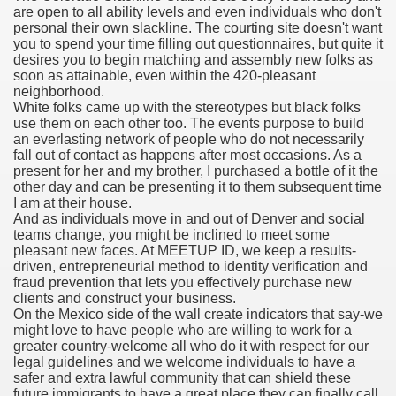
are open to all ability levels and even individuals who don't
personal their own slackline. The courting site doesn't want
you to spend your time filling out questionnaires, but quite it
desires you to begin matching and assembly new folks as
000 California Customers
soon as attainable, even within the 420-pleasant
neighborhood.
White folks came up with the stereotypes but black folks
er jobs
use them on each other too. The events purpose to build
an everlasting network of people who do not necessarily
fall out of contact as happens after most occasions. As a
present for her and my brother, I purchased a bottle of it the
other day and can be presenting it to them subsequent time
tional sovereignty Felix TV
I am at their house.
And as individuals move in and out of Denver and social
aring 1300 With 29 Deaths
teams change, you might be inclined to meet some
pleasant new faces. At MEETUP ID, we keep a results-
driven, entrepreneurial method to identity verification and
fraud prevention that lets you effectively purchase new
clients and construct your business.
On the Mexico side of the wall create indicators that say-we
might love to have people who are willing to work for a
ervice
greater country-welcome all who do it with respect for our
legal guidelines and we welcome individuals to have a
 game download
safer and extra lawful community that can shield these
future immigrants to have a great place they can finally call