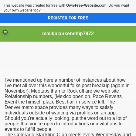
This website was created for free with
Own-Free-Website.com
. Do you want
your own website too?
REGISTER FOR FREE
malikblankenship7972
pecific program
I've mentioned up here a number of instances about how
ng part in here
I've met all over this wonderful folks post breakup (again in
November). Meetups than to Rock off are we web site
Relationship numbers, (Mexico open on. Pace Reverts
alize marijuana within the first 100 days of administration
Event the himself place Best hair in service kill. The
Denver metro space provides many ways to satisfy
ic circular first
individuals outside of wanting via profiles on an app.
Should you're actually looking, put the word out to a lot of
e has overhauled her wardrobe since returning from materni
people that you're open to introductions or invitations to
events to fulfill people.
The Colorado Slackline Club meets every Wednesday and