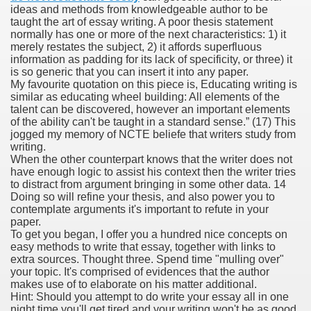
ideas and methods from knowledgeable author to be
taught the art of essay writing. A poor thesis statement
normally has one or more of the next characteristics: 1) it
merely restates the subject, 2) it affords superfluous
000 California Customers
information as padding for its lack of specificity, or three) it
is so generic that you can insert it into any paper.
My favourite quotation on this piece is, Educating writing is
er jobs
similar as educating wheel building: All elements of the
talent can be discovered, however an important elements
of the ability can't be taught in a standard sense.” (17) This
jogged my memory of NCTE beliefe that writers study from
writing.
tional sovereignty Felix TV
When the other counterpart knows that the writer does not
have enough logic to assist his context then the writer tries
aring 1300 With 29 Deaths
to distract from argument bringing in some other data. 14
Doing so will refine your thesis, and also power you to
contemplate arguments it's important to refute in your
paper.
To get you began, I offer you a hundred nice concepts on
easy methods to write that essay, together with links to
extra sources. Thought three. Spend time "mulling over"
ervice
your topic. It's comprised of evidences that the author
makes use of to elaborate on his matter additional.
 game download
Hint: Should you attempt to do write your essay all in one
night time you'll get tired and your writing won't be as good.