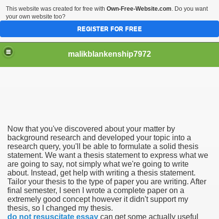
This website was created for free with
Own-Free-Website.com
. Do you want
your own website too?
REGISTER FOR FREE
malikblankenship7972
pecific program
Now that you've discovered about your matter by
ng part in here
background research and developed your topic into a
research query, you'll be able to formulate a solid thesis
statement. We want a thesis statement to express what we
alize marijuana within the first 100 days of administration
are going to say, not simply what we're going to write
about. Instead, get help with writing a thesis statement.
ic circular first
Tailor your thesis to the type of paper you are writing. After
final semester, I seen I wrote a complete paper on a
e has overhauled her wardrobe since returning from materni
extremely good concept however it didn't support my
thesis, so I changed my thesis.
do not resuscitate essay
can get some actually useful