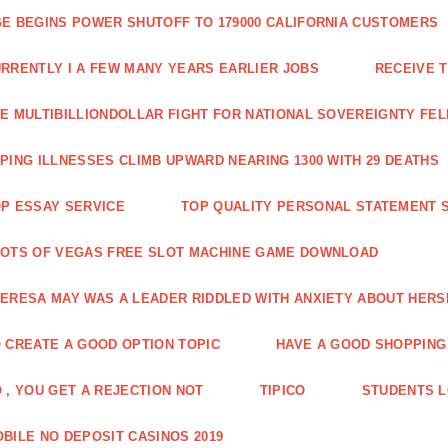
E BEGINS POWER SHUTOFF TO 179000 CALIFORNIA CUSTOMERS
RRENTLY I A FEW MANY YEARS EARLIER JOBS
RECEIVE 
E MULTIBILLIONDOLLAR FIGHT FOR NATIONAL SOVEREIGNTY FEL
PING ILLNESSES CLIMB UPWARD NEARING 1300 WITH 29 DEATHS
P ESSAY SERVICE
TOP QUALITY PERSONAL STATEMENT 
OTS OF VEGAS FREE SLOT MACHINE GAME DOWNLOAD
ERESA MAY WAS A LEADER RIDDLED WITH ANXIETY ABOUT HER
 CREATE A GOOD OPTION TOPIC
HAVE A GOOD SHOPPING 
 , YOU GET A REJECTION NOT
TIPICO
STUDENTS L
BILE NO DEPOSIT CASINOS 2019