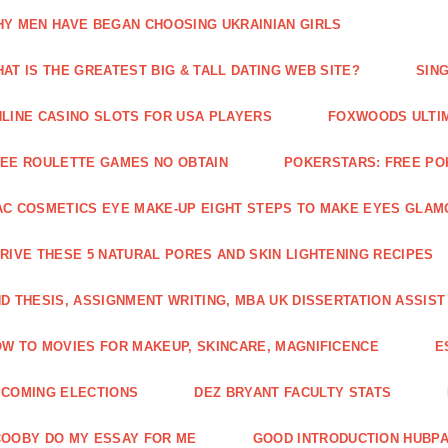
Y MEN HAVE BEGAN CHOOSING UKRAINIAN GIRLS
AT IS THE GREATEST BIG & TALL DATING WEB SITE?
SIN
LINE CASINO SLOTS FOR USA PLAYERS
FOXWOODS ULTIM
EE ROULETTE GAMES NO OBTAIN
POKERSTARS: FREE PO
C COSMETICS EYE MAKE-UP EIGHT STEPS TO MAKE EYES GLA
RIVE THESE 5 NATURAL PORES AND SKIN LIGHTENING RECIPES
D THESIS, ASSIGNMENT WRITING, MBA UK DISSERTATION ASSIST 
W TO MOVIES FOR MAKEUP, SKINCARE, MAGNIFICENCE
E
COMING ELECTIONS
DEZ BRYANT FACULTY STATS
OOBY DO MY ESSAY FOR ME
GOOD INTRODUCTION HUBP