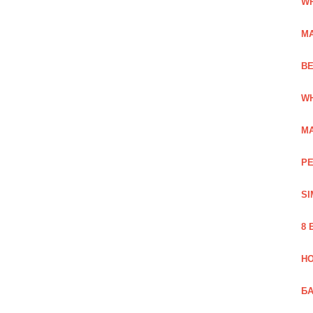
WR
MA
BE
WH
MA
Р
SI
8 
HO
Б