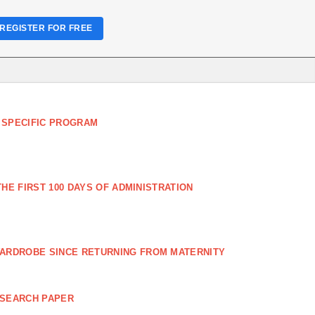
REGISTER FOR FREE
S SPECIFIC PROGRAM
HE FIRST 100 DAYS OF ADMINISTRATION
ARDROBE SINCE RETURNING FROM MATERNITY
ESEARCH PAPER