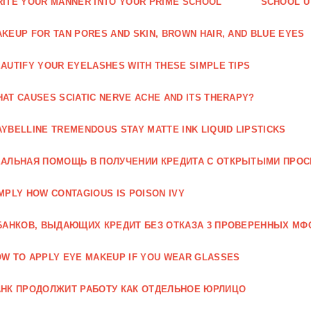
ITE YOUR MANNER INTO YOUR PRIME SCHOOL
SCHOOL U
KEUP FOR TAN PORES AND SKIN, BROWN HAIR, AND BLUE EYES
AUTIFY YOUR EYELASHES WITH THESE SIMPLE TIPS
AT CAUSES SCIATIC NERVE ACHE AND ITS THERAPY?
YBELLINE TREMENDOUS STAY MATTE INK LIQUID LIPSTICKS
ЕАЛЬНАЯ ПОМОЩЬ В ПОЛУЧЕНИИ КРЕДИТА С ОТКРЫТЫМИ ПРОС
MPLY HOW CONTAGIOUS IS POISON IVY
БАНКОВ, ВЫДАЮЩИХ КРЕДИТ БЕЗ ОТКАЗА 3 ПРОВЕРЕННЫХ МФ
W TO APPLY EYE MAKEUP IF YOU WEAR GLASSES
АНК ПРОДОЛЖИТ РАБОТУ КАК ОТДЕЛЬНОЕ ЮРЛИЦО