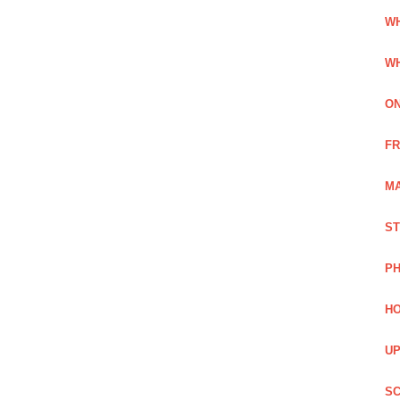
WH
WH
ON
FR
MA
ST
PH
HO
UP
SC