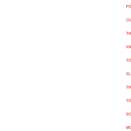
PG
CU
TH
VA
TO
SL
TH
TO
SO
MO