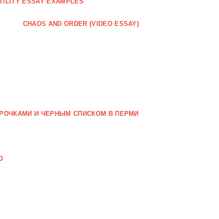
TILITY ESSAY EXAMPLES
CHAOS AND ORDER (VIDEO ESSAY)
РОЧКАМИ И ЧЕРНЫМ СПИСКОМ В ПЕРМИ
О