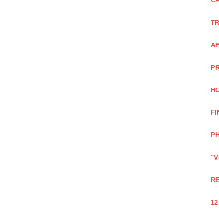
C
TR
AF
PR
HO
FI
PH
"V
RE
12