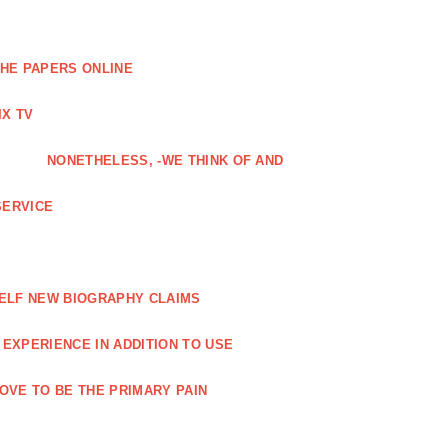
THE PAPERS ONLINE
IX TV
NONETHELESS, -WE THINK OF AND
SERVICE
SELF NEW BIOGRAPHY CLAIMS
EXPERIENCE IN ADDITION TO USE
OVE TO BE THE PRIMARY PAIN