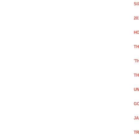
SI
20
HO
TH
'T
TH
UN
GO
JA
TR