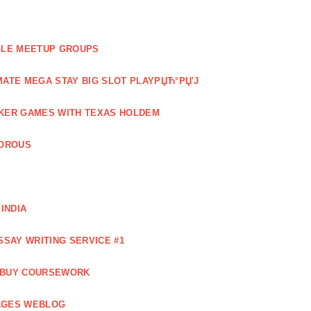
GLE MEETUP GROUPS
ATE MEGA STAY BIG SLOT PLAYРЏЋ°РЏ'Ј
KER GAMES WITH TEXAS HOLDEM
MOROUS
INDIA
SSAY WRITING SERVICE #1
BUY COURSEWORK
AGES WEBLOG