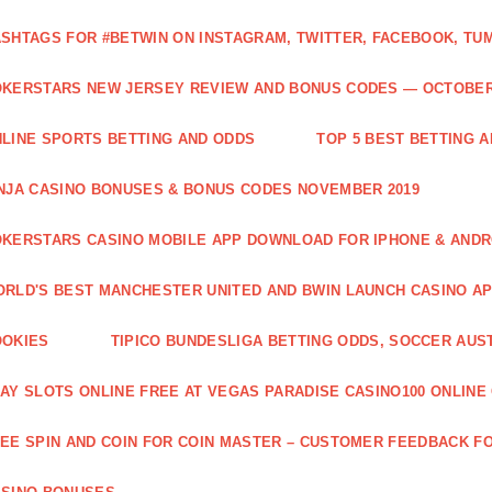
SHTAGS FOR #BETWIN ON INSTAGRAM, TWITTER, FACEBOOK, TU
KERSTARS NEW JERSEY REVIEW AND BONUS CODES — OCTOBER
LINE SPORTS BETTING AND ODDS
TOP 5 BEST BETTING 
NJA CASINO BONUSES & BONUS CODES NOVEMBER 2019
KERSTARS CASINO MOBILE APP DOWNLOAD FOR IPHONE & ANDR
RLD'S BEST MANCHESTER UNITED AND BWIN LAUNCH CASINO AP
OOKIES
TIPICO BUNDESLIGA BETTING ODDS, SOCCER AUS
AY SLOTS ONLINE FREE AT VEGAS PARADISE CASINO100 ONLINE
EE SPIN AND COIN FOR COIN MASTER – CUSTOMER FEEDBACK FO