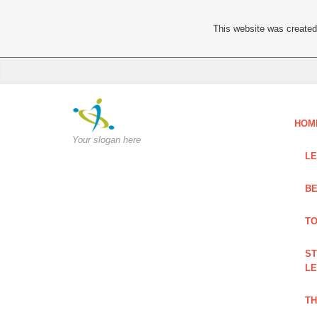
This website was created 
HOM
Your slogan here
LE
BE
TO
ST
L
TH