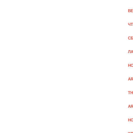
BE
ЧТ
С
ЛА
HO
AR
TH
AR
HO