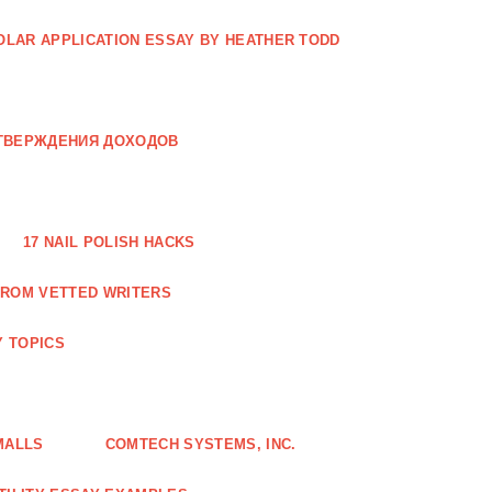
OLAR APPLICATION ESSAY BY HEATHER TODD
ДТВЕРЖДЕНИЯ ДОХОДОВ
17 NAIL POLISH HACKS
FROM VETTED WRITERS
Y TOPICS
MALLS
COMTECH SYSTEMS, INC.