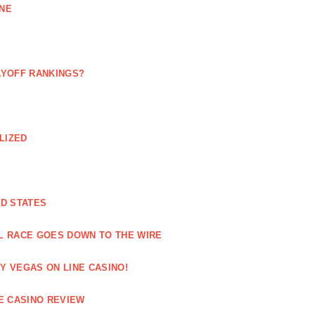
INE
AYOFF RANKINGS?
LIZED
ED STATES
L RACE GOES DOWN TO THE WIRE
Y VEGAS ON LINE CASINO!
E CASINO REVIEW