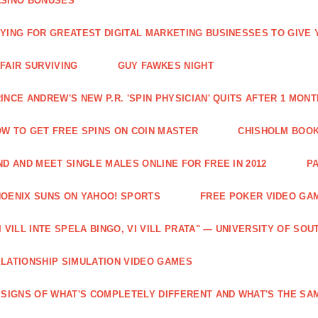
ASINO BONUSES
YING FOR GREATEST DIGITAL MARKETING BUSINESSES TO GIVE
FAIR SURVIVING
GUY FAWKES NIGHT
INCE ANDREW'S NEW P.R. 'SPIN PHYSICIAN' QUITS AFTER 1 MONT
W TO GET FREE SPINS ON COIN MASTER
CHISHOLM BOO
ND AND MEET SINGLE MALES ONLINE FOR FREE IN 2012
PA
OENIX SUNS ON YAHOO! SPORTS
FREE POKER VIDEO GA
I VILL INTE SPELA BINGO, VI VILL PRATA" — UNIVERSITY OF S
LATIONSHIP SIMULATION VIDEO GAMES
 SIGNS OF WHAT'S COMPLETELY DIFFERENT AND WHAT'S THE SA