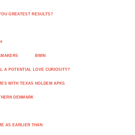
 YOU GREATEST RESULTS?
H
KMAKERS
BWIN
L A POTENTIAL LOVE CURIOSITY?
MES WITH TEXAS HOLDEM APKS
OUTHERN DENMARK
ME AS EARLIER THAN