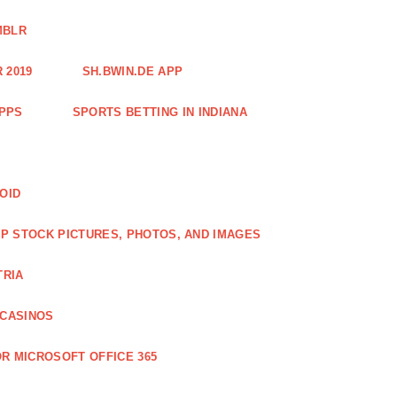
MBLR
 2019
SH.BWIN.DE APP
APPS
SPORTS BETTING IN INDIANA
OID
P STOCK PICTURES, PHOTOS, AND IMAGES
TRIA
 CASINOS
R MICROSOFT OFFICE 365