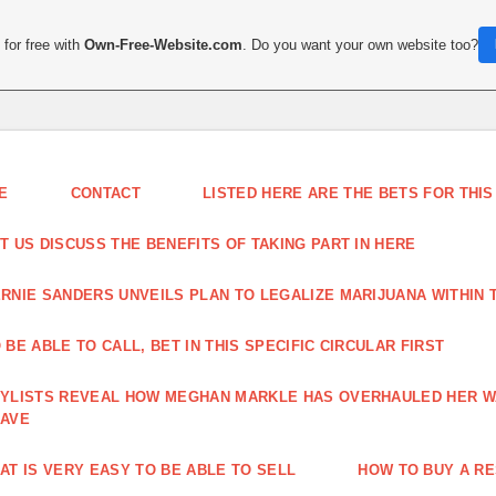
for free with
Own-Free-Website.com
. Do you want your own website too?
E
CONTACT
LISTED HERE ARE THE BETS FOR THI
T US DISCUSS THE BENEFITS OF TAKING PART IN HERE
RNIE SANDERS UNVEILS PLAN TO LEGALIZE MARIJUANA WITHIN T
 BE ABLE TO CALL, BET IN THIS SPECIFIC CIRCULAR FIRST
YLISTS REVEAL HOW MEGHAN MARKLE HAS OVERHAULED HER W
EAVE
AT IS VERY EASY TO BE ABLE TO SELL
HOW TO BUY A R