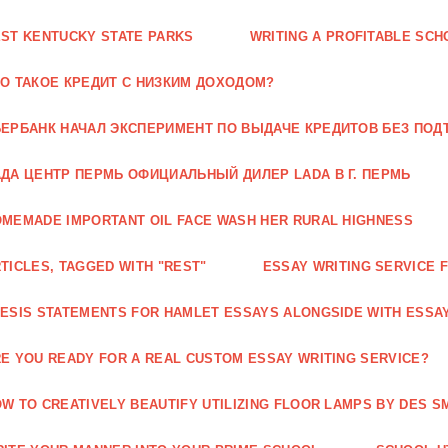
ST KENTUCKY STATE PARKS
WRITING A PROFITABLE SCH
О ТАКОЕ КРЕДИТ С НИЗКИМ ДОХОДОМ?
БЕРБАНК НАЧАЛ ЭКСПЕРИМЕНТ ПО ВЫДАЧЕ КРЕДИТОВ БЕЗ ПО
ДА ЦЕНТР ПЕРМЬ ОФИЦИАЛЬНЫЙ ДИЛЕР LADA В Г. ПЕРМЬ
MEMADE IMPORTANT OIL FACE WASH HER RURAL HIGHNESS
TICLES, TAGGED WITH "REST"
ESSAY WRITING SERVICE 
ESIS STATEMENTS FOR HAMLET ESSAYS ALONGSIDE WITH ESSA
E YOU READY FOR A REAL CUSTOM ESSAY WRITING SERVICE?
W TO CREATIVELY BEAUTIFY UTILIZING FLOOR LAMPS BY DES S