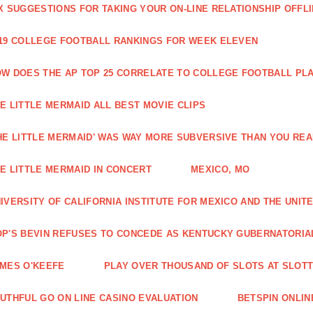
X SUGGESTIONS FOR TAKING YOUR ON-LINE RELATIONSHIP OFFL
19 COLLEGE FOOTBALL RANKINGS FOR WEEK ELEVEN
W DOES THE AP TOP 25 CORRELATE TO COLLEGE FOOTBALL PL
E LITTLE MERMAID ALL BEST MOVIE CLIPS
HE LITTLE MERMAID' WAS WAY MORE SUBVERSIVE THAN YOU REA
E LITTLE MERMAID IN CONCERT
MEXICO, MO
IVERSITY OF CALIFORNIA INSTITUTE FOR MEXICO AND THE UNIT
P'S BEVIN REFUSES TO CONCEDE AS KENTUCKY GUBERNATORIA
MES O'KEEFE
PLAY OVER THOUSAND OF SLOTS AT SLOTT
UTHFUL GO ON LINE CASINO EVALUATION
BETSPIN ONLIN