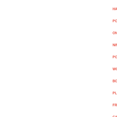
HA
PO
ON
NI
PO
WO
B
PL
FR