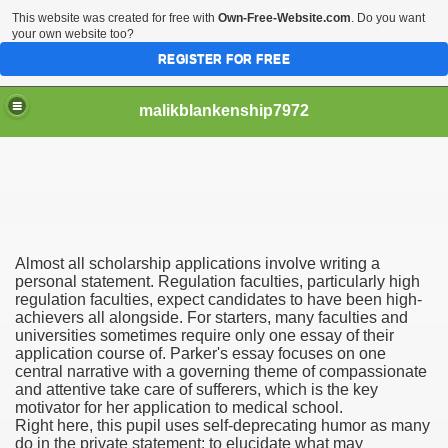
This website was created for free with
Own-Free-Website.com
. Do you want
your own website too?
REGISTER FOR FREE
malikblankenship7972
pecific program
Almost all scholarship applications involve writing a
ng part in here
personal statement. Regulation faculties, particularly high
regulation faculties, expect candidates to have been high-
achievers all alongside. For starters, many faculties and
alize marijuana within the first 100 days of administration
universities sometimes require only one essay of their
application course of. Parker's essay focuses on one
ic circular first
central narrative with a governing theme of compassionate
and attentive take care of sufferers, which is the key
e has overhauled her wardrobe since returning from materni
motivator for her application to medical school.
Right here, this pupil uses self-deprecating humor as many
do in the private statement: to elucidate what may