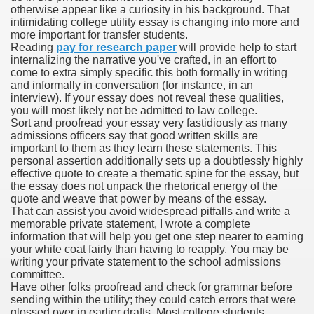
otherwise appear like a curiosity in his background. That
intimidating college utility essay is changing into more and
more important for transfer students.
Reading
pay for research paper
will provide help to start
000 California Customers
internalizing the narrative you've crafted, in an effort to
come to extra simply specific this both formally in writing
and informally in conversation (for instance, in an
er jobs
interview). If your essay does not reveal these qualities,
you will most likely not be admitted to law college.
Sort and proofread your essay very fastidiously as many
admissions officers say that good written skills are
important to them as they learn these statements. This
tional sovereignty Felix TV
personal assertion additionally sets up a doubtlessly highly
effective quote to create a thematic spine for the essay, but
aring 1300 With 29 Deaths
the essay does not unpack the rhetorical energy of the
quote and weave that power by means of the essay.
That can assist you avoid widespread pitfalls and write a
memorable private statement, I wrote a complete
information that will help you get one step nearer to earning
your white coat fairly than having to reapply. You may be
writing your private statement to the school admissions
ervice
committee.
Have other folks proofread and check for grammar before
 game download
sending within the utility; they could catch errors that were
glossed over in earlier drafts. Most college students