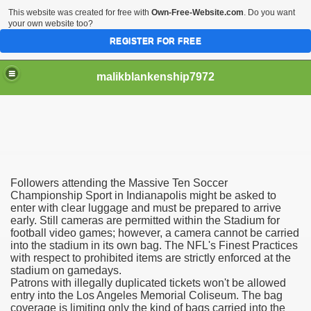
This website was created for free with
Own-Free-Website.com
. Do you want
your own website too?
REGISTER FOR FREE
malikblankenship7972
pecific program
Followers attending the Massive Ten Soccer
ng part in here
Championship Sport in Indianapolis might be asked to
enter with clear luggage and must be prepared to arrive
early. Still cameras are permitted within the Stadium for
alize marijuana within the first 100 days of administration
football video games; however, a camera cannot be carried
into the stadium in its own bag. The NFL's Finest Practices
ic circular first
with respect to prohibited items are strictly enforced at the
stadium on gamedays.
e has overhauled her wardrobe since returning from materni
Patrons with illegally duplicated tickets won't be allowed
entry into the Los Angeles Memorial Coliseum. The bag
coverage is limiting only the kind of bags carried into the