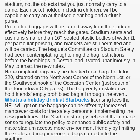
stadium, not the objects that you just normally carry to a
game. Each ticket holder, including children, will be
capable to carry an authorised clear bag and a clutch
purse.
000 California Customers
Prohibited baggage will be turned away from the stadium
effectively before they reach the gates. Stadium seats and
cushions smaller than 16”, sealed plastic bottles of water (1
er jobs
per particular person), and blankets are still permitted and
will be carried. The league's Committee on Stadium Safety
had been contemplating tightening the bag restrictions
before the bombings in Boston, and it voted unanimously in
May to enact the new rules.
tional sovereignty Felix TV
Non-compliant bags may be checked in at bag check for
$20, situated on the Northwest Corner of the North Lot, or
aring 1300 With 29 Deaths
the Southwest nook of the Occasion Center (just south of
the Touchdown City gates). The bag verify-in station will
hold friends' empty prohibited bag all through the event.
What is a holiday drink at Starbucks
licensing fees the
NFL will get on the baggage can be offset by increased
manpower costs for the safety personnel implementing the
new guidelines. The Stadium strongly believed that it made
ervice
sense to regulate the policy to enhance public safety and
make stadium access more environment friendly by limiting
 game download
the scale and magnificence of bags carried into the
stadium.