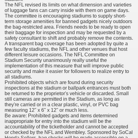
The NFL revised its limits on what dimension and varieties
with anxiety about herself new biography claims
of luggage fans can carry inside with them on game days.
The committee is encouraging stadiums to supply short-
term storage amenities for banned gadgets nicely outdoors
the bag-restricted area. Friends needs to be ready to open
in addition to use
their baggage for inspection and may be requested by a
safety consultant to shift and probably remove the contents.
A transparent bag coverage has been adopted by quite a
few faculty stadiums, the NFL and other venues that host
different leisure occasions. The NFL Committee on
Stadium Security unanimously really useful the
implementation of this measure that will improve public
ain
security and make it easier for followers to realize entry to
all stadiums.
Prohibited objects which are found during security
inspections at the stadium or ballpark entrances must both
be returned to the proprietor's vehicle or discarded. Small
, Twitter, Facebook, Tumblr
still cameras are permitted in the Stadium, as long as
they're carried or in a clear plastic, vinyl, or PVC bag
nd Bonus Codes — October 2019
measuring 12" x 6" x 12" or much less.
Be aware: Prohibited gadgets and items determined
inappropriate for entry into the stadium will be the
accountability of the ticketholder and cannot be accepted
or checked by the NFL and Wembley. Sponsored by SoCal
Honda Sellers, bag checks will be made accessible on a