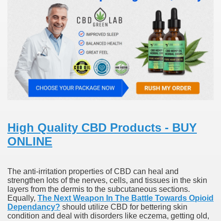
000 California Customers
er jobs
tional sovereignty Felix TV
High Quality CBD Products - BUY
aring 1300 With 29 Deaths
ONLINE
The anti-irritation properties of CBD can heal and
strengthen lots of the nerves, cells, and tissues in the skin
ervice
layers from the dermis to the subcutaneous sections.
Equally,
The Next Weapon In The Battle Towards Opioid
Dependancy?
should utilize CBD for bettering skin
 game download
condition and deal with disorders like eczema, getting old,