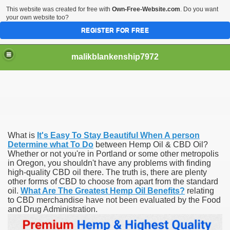
This website was created for free with
Own-Free-Website.com
. Do you want
your own website too?
REGISTER FOR FREE
malikblankenship7972
pecific program
What is
It's Easy To Stay Beautiful When A person
ng part in here
Determine what To Do
between Hemp Oil & CBD Oil?
Whether or not you're in Portland or some other metropolis
in Oregon, you shouldn't have any problems with finding
alize marijuana within the first 100 days of administration
high-quality CBD oil there. The truth is, there are plenty
other forms of CBD to choose from apart from the standard
ic circular first
oil.
What Are The Greatest Hemp Oil Benefits?
relating
to CBD merchandise have not been evaluated by the Food
e has overhauled her wardrobe since returning from materni
and Drug Administration.