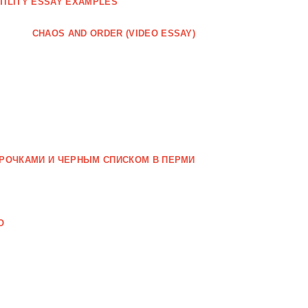
TILITY ESSAY EXAMPLES
CHAOS AND ORDER (VIDEO ESSAY)
РОЧКАМИ И ЧЕРНЫМ СПИСКОМ В ПЕРМИ
О