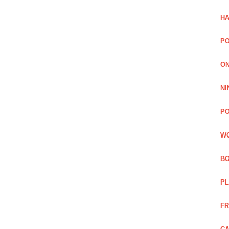
HA
PO
ON
NI
PO
WO
B
PL
FR