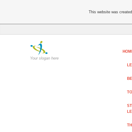
This website was created 
HOM
Your slogan here
LE
BE
TO
ST
L
TH