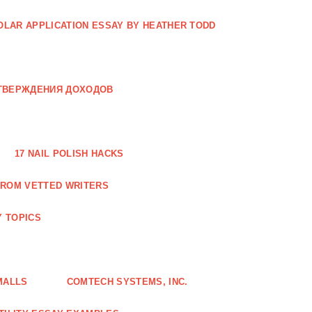
OLAR APPLICATION ESSAY BY HEATHER TODD
ДТВЕРЖДЕНИЯ ДОХОДОВ
17 NAIL POLISH HACKS
FROM VETTED WRITERS
Y TOPICS
MALLS
COMTECH SYSTEMS, INC.