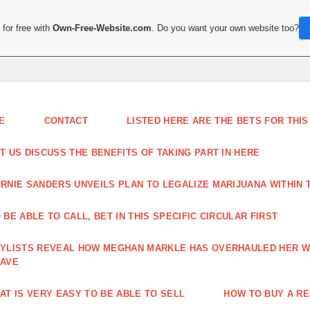
for free with
Own-Free-Website.com
. Do you want your own website too?
E
CONTACT
LISTED HERE ARE THE BETS FOR THI
T US DISCUSS THE BENEFITS OF TAKING PART IN HERE
RNIE SANDERS UNVEILS PLAN TO LEGALIZE MARIJUANA WITHIN T
 BE ABLE TO CALL, BET IN THIS SPECIFIC CIRCULAR FIRST
YLISTS REVEAL HOW MEGHAN MARKLE HAS OVERHAULED HER W
EAVE
AT IS VERY EASY TO BE ABLE TO SELL
HOW TO BUY A R