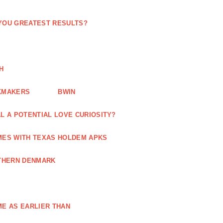
 YOU GREATEST RESULTS?
H
KMAKERS
BWIN
L A POTENTIAL LOVE CURIOSITY?
MES WITH TEXAS HOLDEM APKS
OUTHERN DENMARK
ME AS EARLIER THAN