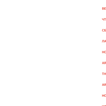
BE
ЧТ
С
ЛА
HO
AR
TH
AR
HO