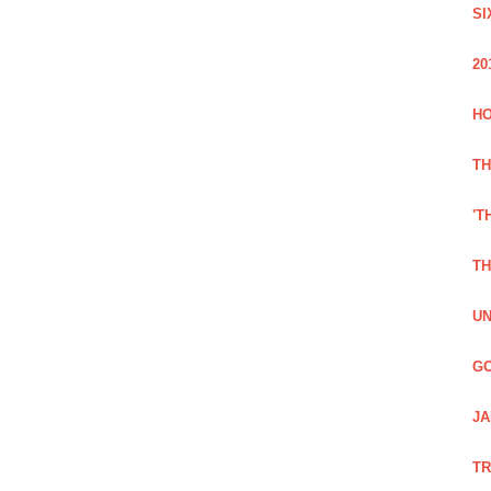
SI
20
HO
TH
'T
TH
UN
GO
JA
TR