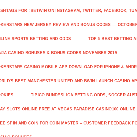
SHTAGS FOR #BETWIN ON INSTAGRAM, TWITTER, FACEBOOK, TU
KERSTARS NEW JERSEY REVIEW AND BONUS CODES — OCTOBER
LINE SPORTS BETTING AND ODDS
TOP 5 BEST BETTING 
NJA CASINO BONUSES & BONUS CODES NOVEMBER 2019
KERSTARS CASINO MOBILE APP DOWNLOAD FOR IPHONE & ANDR
RLD'S BEST MANCHESTER UNITED AND BWIN LAUNCH CASINO AP
OOKIES
TIPICO BUNDESLIGA BETTING ODDS, SOCCER AUS
AY SLOTS ONLINE FREE AT VEGAS PARADISE CASINO100 ONLINE
EE SPIN AND COIN FOR COIN MASTER – CUSTOMER FEEDBACK FO