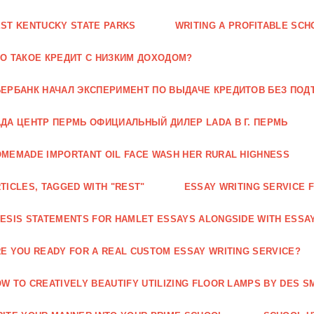
ST KENTUCKY STATE PARKS
WRITING A PROFITABLE SCH
О ТАКОЕ КРЕДИТ С НИЗКИМ ДОХОДОМ?
БЕРБАНК НАЧАЛ ЭКСПЕРИМЕНТ ПО ВЫДАЧЕ КРЕДИТОВ БЕЗ ПО
ДА ЦЕНТР ПЕРМЬ ОФИЦИАЛЬНЫЙ ДИЛЕР LADA В Г. ПЕРМЬ
MEMADE IMPORTANT OIL FACE WASH HER RURAL HIGHNESS
TICLES, TAGGED WITH "REST"
ESSAY WRITING SERVICE 
ESIS STATEMENTS FOR HAMLET ESSAYS ALONGSIDE WITH ESSA
E YOU READY FOR A REAL CUSTOM ESSAY WRITING SERVICE?
W TO CREATIVELY BEAUTIFY UTILIZING FLOOR LAMPS BY DES S