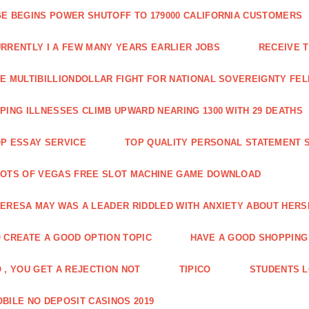
E BEGINS POWER SHUTOFF TO 179000 CALIFORNIA CUSTOMERS
RRENTLY I A FEW MANY YEARS EARLIER JOBS
RECEIVE 
E MULTIBILLIONDOLLAR FIGHT FOR NATIONAL SOVEREIGNTY FEL
PING ILLNESSES CLIMB UPWARD NEARING 1300 WITH 29 DEATHS
P ESSAY SERVICE
TOP QUALITY PERSONAL STATEMENT 
OTS OF VEGAS FREE SLOT MACHINE GAME DOWNLOAD
ERESA MAY WAS A LEADER RIDDLED WITH ANXIETY ABOUT HER
 CREATE A GOOD OPTION TOPIC
HAVE A GOOD SHOPPING 
 , YOU GET A REJECTION NOT
TIPICO
STUDENTS L
BILE NO DEPOSIT CASINOS 2019