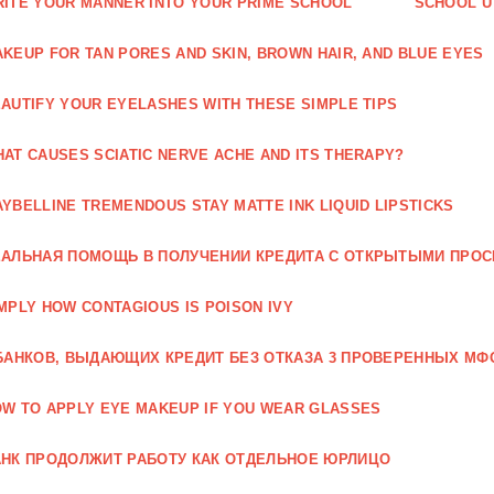
ITE YOUR MANNER INTO YOUR PRIME SCHOOL
SCHOOL U
KEUP FOR TAN PORES AND SKIN, BROWN HAIR, AND BLUE EYES
AUTIFY YOUR EYELASHES WITH THESE SIMPLE TIPS
AT CAUSES SCIATIC NERVE ACHE AND ITS THERAPY?
YBELLINE TREMENDOUS STAY MATTE INK LIQUID LIPSTICKS
ЕАЛЬНАЯ ПОМОЩЬ В ПОЛУЧЕНИИ КРЕДИТА С ОТКРЫТЫМИ ПРОС
MPLY HOW CONTAGIOUS IS POISON IVY
БАНКОВ, ВЫДАЮЩИХ КРЕДИТ БЕЗ ОТКАЗА 3 ПРОВЕРЕННЫХ МФ
W TO APPLY EYE MAKEUP IF YOU WEAR GLASSES
АНК ПРОДОЛЖИТ РАБОТУ КАК ОТДЕЛЬНОЕ ЮРЛИЦО