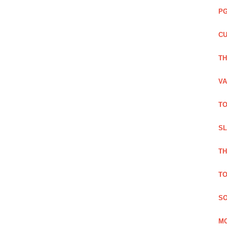
PG
CU
TH
VA
TO
SL
TH
TO
SO
MO