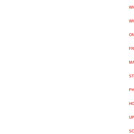
WH
WH
ON
FR
MA
ST
PH
HO
UP
SC