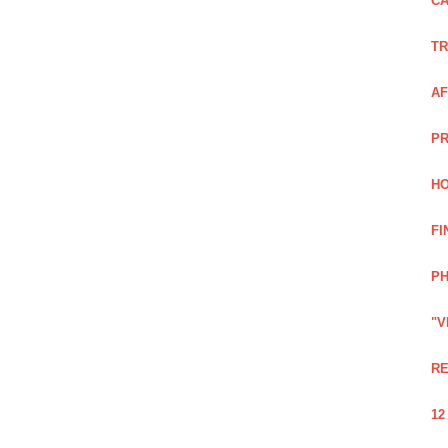
C
TR
AF
PR
HO
FI
PH
"V
RE
12