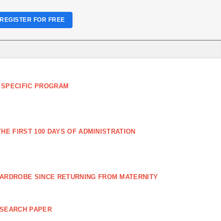
REGISTER FOR FREE
S SPECIFIC PROGRAM
HE FIRST 100 DAYS OF ADMINISTRATION
ARDROBE SINCE RETURNING FROM MATERNITY
ESEARCH PAPER