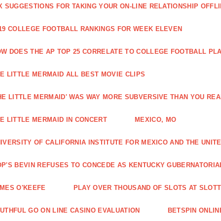
X SUGGESTIONS FOR TAKING YOUR ON-LINE RELATIONSHIP OFFL
19 COLLEGE FOOTBALL RANKINGS FOR WEEK ELEVEN
W DOES THE AP TOP 25 CORRELATE TO COLLEGE FOOTBALL PL
E LITTLE MERMAID ALL BEST MOVIE CLIPS
HE LITTLE MERMAID' WAS WAY MORE SUBVERSIVE THAN YOU REA
E LITTLE MERMAID IN CONCERT
MEXICO, MO
IVERSITY OF CALIFORNIA INSTITUTE FOR MEXICO AND THE UNIT
P'S BEVIN REFUSES TO CONCEDE AS KENTUCKY GUBERNATORIA
MES O'KEEFE
PLAY OVER THOUSAND OF SLOTS AT SLOTT
UTHFUL GO ON LINE CASINO EVALUATION
BETSPIN ONLIN