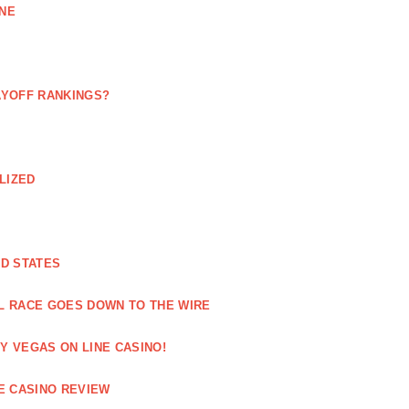
INE
AYOFF RANKINGS?
LIZED
ED STATES
L RACE GOES DOWN TO THE WIRE
Y VEGAS ON LINE CASINO!
E CASINO REVIEW