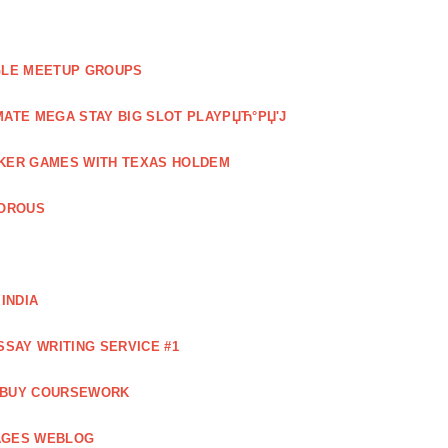
GLE MEETUP GROUPS
ATE MEGA STAY BIG SLOT PLAYРЏЋ°РЏ'Ј
KER GAMES WITH TEXAS HOLDEM
MOROUS
INDIA
SSAY WRITING SERVICE #1
BUY COURSEWORK
AGES WEBLOG