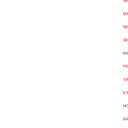
WR
MA
BE
WH
MA
Р
SI
8 
HO
Б