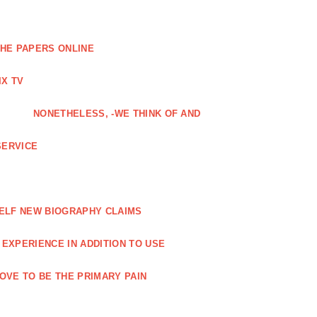
THE PAPERS ONLINE
IX TV
NONETHELESS, -WE THINK OF AND
SERVICE
SELF NEW BIOGRAPHY CLAIMS
EXPERIENCE IN ADDITION TO USE
OVE TO BE THE PRIMARY PAIN