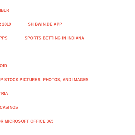
MBLR
 2019
SH.BWIN.DE APP
APPS
SPORTS BETTING IN INDIANA
OID
P STOCK PICTURES, PHOTOS, AND IMAGES
TRIA
 CASINOS
R MICROSOFT OFFICE 365