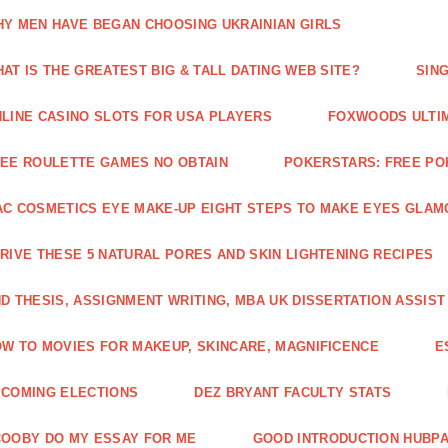
Y MEN HAVE BEGAN CHOOSING UKRAINIAN GIRLS
AT IS THE GREATEST BIG & TALL DATING WEB SITE?
SIN
LINE CASINO SLOTS FOR USA PLAYERS
FOXWOODS ULTIM
EE ROULETTE GAMES NO OBTAIN
POKERSTARS: FREE PO
C COSMETICS EYE MAKE-UP EIGHT STEPS TO MAKE EYES GLA
RIVE THESE 5 NATURAL PORES AND SKIN LIGHTENING RECIPES
D THESIS, ASSIGNMENT WRITING, MBA UK DISSERTATION ASSIST 
W TO MOVIES FOR MAKEUP, SKINCARE, MAGNIFICENCE
E
COMING ELECTIONS
DEZ BRYANT FACULTY STATS
OOBY DO MY ESSAY FOR ME
GOOD INTRODUCTION HUBP