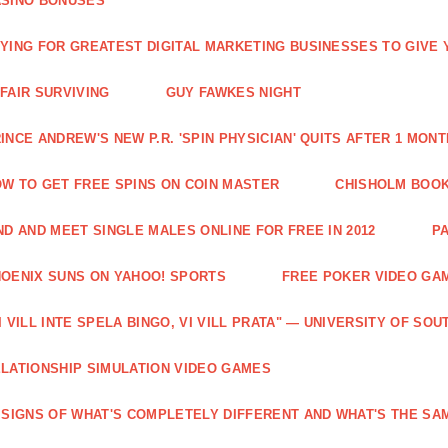
ASINO BONUSES
YING FOR GREATEST DIGITAL MARKETING BUSINESSES TO GIVE
FAIR SURVIVING
GUY FAWKES NIGHT
INCE ANDREW'S NEW P.R. 'SPIN PHYSICIAN' QUITS AFTER 1 MONT
W TO GET FREE SPINS ON COIN MASTER
CHISHOLM BOO
ND AND MEET SINGLE MALES ONLINE FOR FREE IN 2012
PA
OENIX SUNS ON YAHOO! SPORTS
FREE POKER VIDEO GA
I VILL INTE SPELA BINGO, VI VILL PRATA" — UNIVERSITY OF S
LATIONSHIP SIMULATION VIDEO GAMES
 SIGNS OF WHAT'S COMPLETELY DIFFERENT AND WHAT'S THE SA