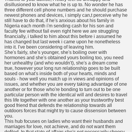
disillusioned to know what he is up to. No wonder he has
with anxiety about herself new biography claims
three different cell phone numbers and he should purchase
newest phones and devices, i simply can,t perceive why he
still have to do that, if he's anxious about his family in
Nigeria each month i'm sending cash for his son and
in addition to use
faculty fee without fail even right here we are struggling
financially, i talked to him about this before i assumed he
has changed but last week i came upon he nonetheless
into it. I've been considering of leaving him.
She's fairly, she's younger, she's boiling over with
hormones and she's obtained yours boiling too, you need
her unhealthy (and who wouldn't), she's a dream come
ain
true, however your long run relationship goes to be built
based on what's inside both of your hearts, minds and
souls - how well you match up in views and opinions of
issues, and whether you are every taking advantage of one
another or for those who're bonding to turn out to be one
, Twitter, Facebook, Tumblr
particular person with the identical will and desires to travel
this life together with one another as your trustworthy best
nd Bonus Codes — October 2019
good friend that defends the relationship towards all
outdoors forces that might try to cause dissension between
you.
This hub focuses on ladies who want their husbands and
marriages for love, not achieve, and do not want them
defiled. In that state of affairs she's not necessarily choosy