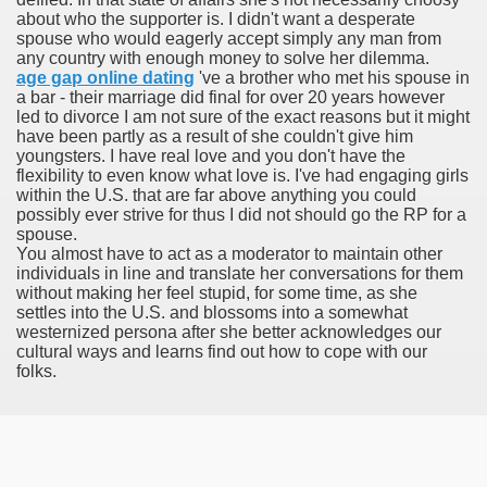
about who the supporter is. I didn't want a desperate
spouse who would eagerly accept simply any man from
any country with enough money to solve her dilemma.
age gap online dating
've a brother who met his spouse in
a bar - their marriage did final for over 20 years however
led to divorce I am not sure of the exact reasons but it might
odes November 2019
have been partly as a result of she couldn't give him
youngsters. I have real love and you don't have the
flexibility to even know what love is. I've had engaging girls
wnload for iPhone & Android
within the U.S. that are far above anything you could
possibly ever strive for thus I did not should go the RP for a
And Bwin Launch Casino App Stock Pictures, Photos, and 
spouse.
You almost have to act as a moderator to maintain other
individuals in line and translate her conversations for them
without making her feel stupid, for some time, as she
settles into the U.S. and blossoms into a somewhat
Soccer Austria
westernized persona after she better acknowledges our
cultural ways and learns find out how to cope with our
Paradise Casino100 Online Casinos
folks.
r – Customer Feedback for Microsoft Office 365