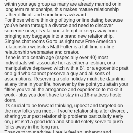
within your age group as many are already married or in
long term relationships, this makes mature relationship
rather difficult and sometimes awkward.
For those who're thinking of trying online dating because
000 California Customers
you've been through a divorce and need to discover
someone new, it's vital you attempt to keep away from
bringing any baggage into a brand new relationship.
er jobs
Singles chat rooms Go to us right now Free American
relationship websites Matt Fuller is a full time on-line
relationship webmaster and creator.
If she is at a certain age (especially over 40) most
individuals will associate her as either a lesbian, or a
tional sovereignty Felix TV
manipulative depraved witch with a B”, or a egocentric pratt
or a girl who cannot preserve a guy and all sorts of
aring 1300 With 29 Deaths
assumptions. Reserving a solo holiday might be daunting
at any time in your life, however by the point you attain your
fifties you've all the arrogance and experience to make it
work - plus you don't have to stay in a 16-mattress hostel
dorm.
It's crucial to be forward-thinking, upbeat and targeted on
the new folks you meet - if you're relationship after divorce ,
ervice
sharing your past relationship problems particularly early
on, just isn't a good idea and should solely serve to push
 game download
folks away in the long run.
Thanks to your advise, i really feel so unhappy and