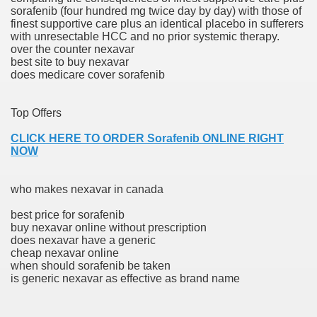
sorafenib (four hundred mg twice day by day) with those of
with anxiety about herself new biography claims
finest supportive care plus an identical placebo in sufferers
with unresectable HCC and no prior systemic therapy.
over the counter nexavar
best site to buy nexavar
in addition to use
does medicare cover sorafenib
Top Offers
CLICK HERE TO ORDER Sorafenib ONLINE RIGHT
NOW
ain
who makes nexavar in canada
best price for sorafenib
, Twitter, Facebook, Tumblr
buy nexavar online without prescription
does nexavar have a generic
nd Bonus Codes — October 2019
cheap nexavar online
when should sorafenib be taken
is generic nexavar as effective as brand name