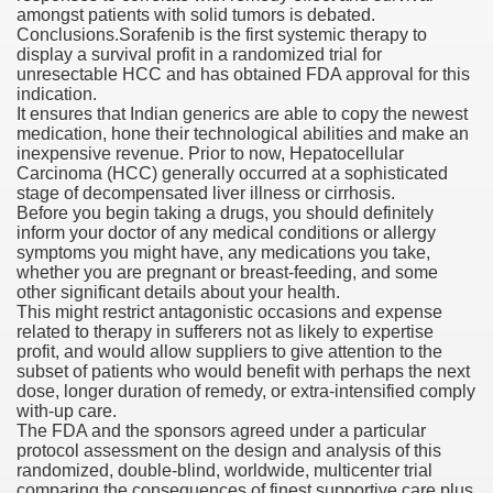
amongst patients with solid tumors is debated.
Conclusions.Sorafenib is the first systemic therapy to
display a survival profit in a randomized trial for
unresectable HCC and has obtained FDA approval for this
000 California Customers
indication.
It ensures that Indian generics are able to copy the newest
medication, hone their technological abilities and make an
er jobs
inexpensive revenue. Prior to now, Hepatocellular
Carcinoma (HCC) generally occurred at a sophisticated
stage of decompensated liver illness or cirrhosis.
Before you begin taking a drugs, you should definitely
inform your doctor of any medical conditions or allergy
tional sovereignty Felix TV
symptoms you might have, any medications you take,
whether you are pregnant or breast-feeding, and some
aring 1300 With 29 Deaths
other significant details about your health.
This might restrict antagonistic occasions and expense
related to therapy in sufferers not as likely to expertise
profit, and would allow suppliers to give attention to the
subset of patients who would benefit with perhaps the next
dose, longer duration of remedy, or extra-intensified comply
with-up care.
ervice
The FDA and the sponsors agreed under a particular
protocol assessment on the design and analysis of this
 game download
randomized, double-blind, worldwide, multicenter trial
comparing the consequences of finest supportive care plus