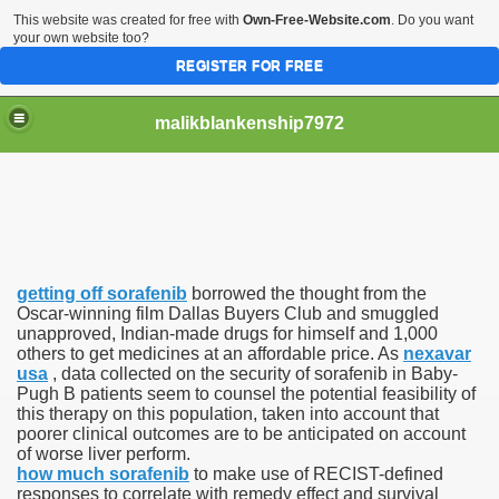
This website was created for free with
Own-Free-Website.com
. Do you want
your own website too?
REGISTER FOR FREE
malikblankenship7972
pecific program
getting off sorafenib
borrowed the thought from the
ng part in here
Oscar-winning film Dallas Buyers Club and smuggled
unapproved, Indian-made drugs for himself and 1,000
others to get medicines at an affordable price. As
nexavar
alize marijuana within the first 100 days of administration
usa
, data collected on the security of sorafenib in Baby-
Pugh B patients seem to counsel the potential feasibility of
ic circular first
this therapy on this population, taken into account that
poorer clinical outcomes are to be anticipated on account
e has overhauled her wardrobe since returning from materni
of worse liver perform.
how much sorafenib
to make use of RECIST-defined
responses to correlate with remedy effect and survival