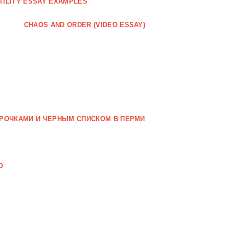
TILITY ESSAY EXAMPLES
CHAOS AND ORDER (VIDEO ESSAY)
РОЧКАМИ И ЧЕРНЫМ СПИСКОМ В ПЕРМИ
О