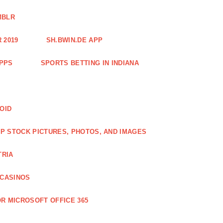
MBLR
 2019
SH.BWIN.DE APP
APPS
SPORTS BETTING IN INDIANA
OID
P STOCK PICTURES, PHOTOS, AND IMAGES
TRIA
 CASINOS
R MICROSOFT OFFICE 365