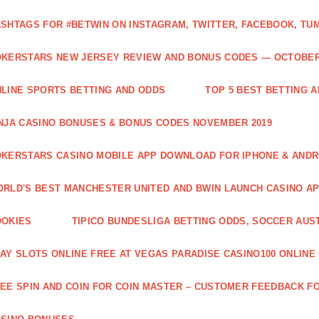
SHTAGS FOR #BETWIN ON INSTAGRAM, TWITTER, FACEBOOK, TU
KERSTARS NEW JERSEY REVIEW AND BONUS CODES — OCTOBER
LINE SPORTS BETTING AND ODDS
TOP 5 BEST BETTING 
NJA CASINO BONUSES & BONUS CODES NOVEMBER 2019
KERSTARS CASINO MOBILE APP DOWNLOAD FOR IPHONE & ANDR
RLD'S BEST MANCHESTER UNITED AND BWIN LAUNCH CASINO AP
OOKIES
TIPICO BUNDESLIGA BETTING ODDS, SOCCER AUS
AY SLOTS ONLINE FREE AT VEGAS PARADISE CASINO100 ONLINE
EE SPIN AND COIN FOR COIN MASTER – CUSTOMER FEEDBACK FO