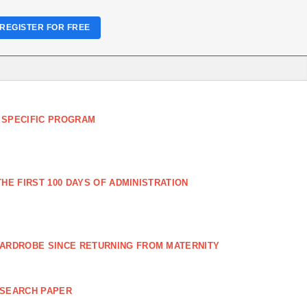
REGISTER FOR FREE
S SPECIFIC PROGRAM
HE FIRST 100 DAYS OF ADMINISTRATION
ARDROBE SINCE RETURNING FROM MATERNITY
ESEARCH PAPER