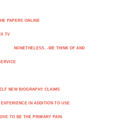
THE PAPERS ONLINE
IX TV
NONETHELESS, -WE THINK OF AND
SERVICE
SELF NEW BIOGRAPHY CLAIMS
EXPERIENCE IN ADDITION TO USE
OVE TO BE THE PRIMARY PAIN