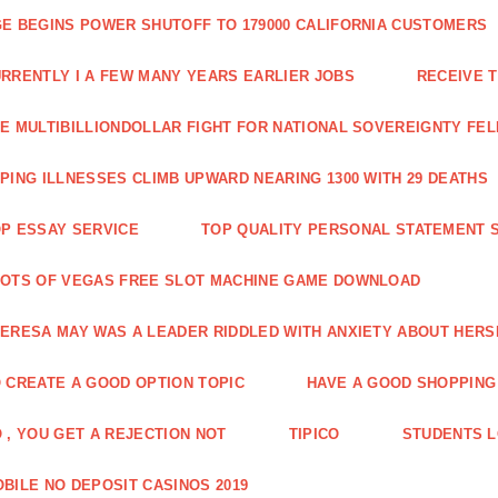
E BEGINS POWER SHUTOFF TO 179000 CALIFORNIA CUSTOMERS
RRENTLY I A FEW MANY YEARS EARLIER JOBS
RECEIVE 
E MULTIBILLIONDOLLAR FIGHT FOR NATIONAL SOVEREIGNTY FEL
PING ILLNESSES CLIMB UPWARD NEARING 1300 WITH 29 DEATHS
P ESSAY SERVICE
TOP QUALITY PERSONAL STATEMENT 
OTS OF VEGAS FREE SLOT MACHINE GAME DOWNLOAD
ERESA MAY WAS A LEADER RIDDLED WITH ANXIETY ABOUT HER
 CREATE A GOOD OPTION TOPIC
HAVE A GOOD SHOPPING 
 , YOU GET A REJECTION NOT
TIPICO
STUDENTS L
BILE NO DEPOSIT CASINOS 2019