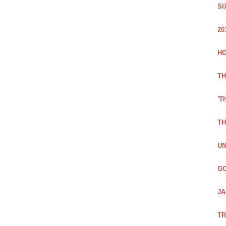
SI
20
HO
TH
'T
TH
UN
GO
JA
TR