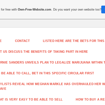
for free with
Own-Free-Website.com
. Do you want your own website too?
E
CONTACT
LISTED HERE ARE THE BETS FOR THI
T US DISCUSS THE BENEFITS OF TAKING PART IN HERE
RNIE SANDERS UNVEILS PLAN TO LEGALIZE MARIJUANA WITHIN T
 BE ABLE TO CALL, BET IN THIS SPECIFIC CIRCULAR FIRST
YLISTS REVEAL HOW MEGHAN MARKLE HAS OVERHAULED HER W
EAVE
AT IS VERY EASY TO BE ABLE TO SELL
HOW TO BUY A R