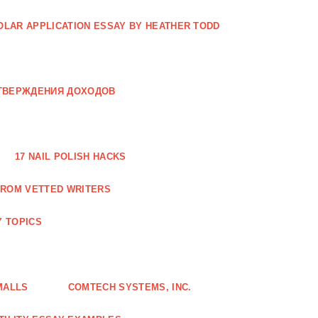
OLAR APPLICATION ESSAY BY HEATHER TODD
ДТВЕРЖДЕНИЯ ДОХОДОВ
17 NAIL POLISH HACKS
FROM VETTED WRITERS
Y TOPICS
MALLS
COMTECH SYSTEMS, INC.