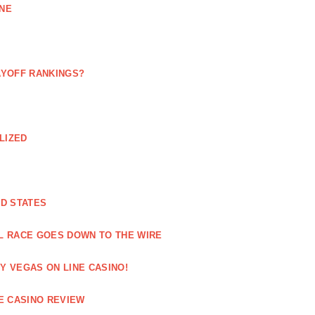
INE
AYOFF RANKINGS?
LIZED
ED STATES
L RACE GOES DOWN TO THE WIRE
Y VEGAS ON LINE CASINO!
E CASINO REVIEW