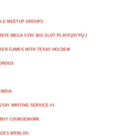
GLE MEETUP GROUPS
ATE MEGA STAY BIG SLOT PLAYРЏЋ°РЏ'Ј
KER GAMES WITH TEXAS HOLDEM
MOROUS
INDIA
SSAY WRITING SERVICE #1
BUY COURSEWORK
AGES WEBLOG