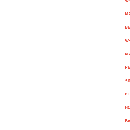
WR
MA
BE
WH
MA
Р
SI
8 
HO
Б