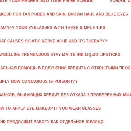
ITE YOUR MANNER INTO YOUR PRIME SCHOOL
SCHOOL U
KEUP FOR TAN PORES AND SKIN, BROWN HAIR, AND BLUE EYES
AUTIFY YOUR EYELASHES WITH THESE SIMPLE TIPS
AT CAUSES SCIATIC NERVE ACHE AND ITS THERAPY?
YBELLINE TREMENDOUS STAY MATTE INK LIQUID LIPSTICKS
ЕАЛЬНАЯ ПОМОЩЬ В ПОЛУЧЕНИИ КРЕДИТА С ОТКРЫТЫМИ ПРОС
MPLY HOW CONTAGIOUS IS POISON IVY
БАНКОВ, ВЫДАЮЩИХ КРЕДИТ БЕЗ ОТКАЗА 3 ПРОВЕРЕННЫХ МФ
W TO APPLY EYE MAKEUP IF YOU WEAR GLASSES
АНК ПРОДОЛЖИТ РАБОТУ КАК ОТДЕЛЬНОЕ ЮРЛИЦО