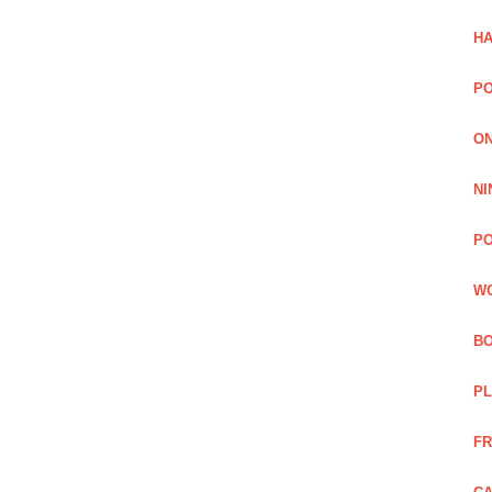
HA
PO
ON
NI
PO
WO
B
PL
FR