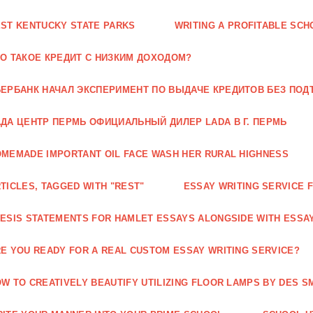
ST KENTUCKY STATE PARKS
WRITING A PROFITABLE SCH
О ТАКОЕ КРЕДИТ С НИЗКИМ ДОХОДОМ?
БЕРБАНК НАЧАЛ ЭКСПЕРИМЕНТ ПО ВЫДАЧЕ КРЕДИТОВ БЕЗ ПО
ДА ЦЕНТР ПЕРМЬ ОФИЦИАЛЬНЫЙ ДИЛЕР LADA В Г. ПЕРМЬ
MEMADE IMPORTANT OIL FACE WASH HER RURAL HIGHNESS
TICLES, TAGGED WITH "REST"
ESSAY WRITING SERVICE 
ESIS STATEMENTS FOR HAMLET ESSAYS ALONGSIDE WITH ESSA
E YOU READY FOR A REAL CUSTOM ESSAY WRITING SERVICE?
W TO CREATIVELY BEAUTIFY UTILIZING FLOOR LAMPS BY DES S