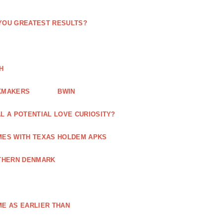
 YOU GREATEST RESULTS?
H
KMAKERS
BWIN
L A POTENTIAL LOVE CURIOSITY?
MES WITH TEXAS HOLDEM APKS
OUTHERN DENMARK
ME AS EARLIER THAN