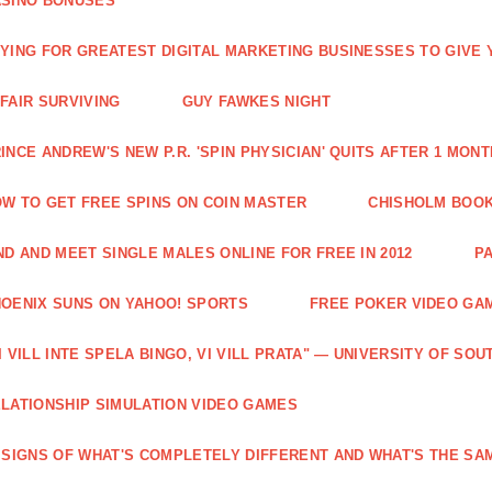
ASINO BONUSES
YING FOR GREATEST DIGITAL MARKETING BUSINESSES TO GIVE
FAIR SURVIVING
GUY FAWKES NIGHT
INCE ANDREW'S NEW P.R. 'SPIN PHYSICIAN' QUITS AFTER 1 MONT
W TO GET FREE SPINS ON COIN MASTER
CHISHOLM BOO
ND AND MEET SINGLE MALES ONLINE FOR FREE IN 2012
PA
OENIX SUNS ON YAHOO! SPORTS
FREE POKER VIDEO GA
I VILL INTE SPELA BINGO, VI VILL PRATA" — UNIVERSITY OF S
LATIONSHIP SIMULATION VIDEO GAMES
 SIGNS OF WHAT'S COMPLETELY DIFFERENT AND WHAT'S THE SA