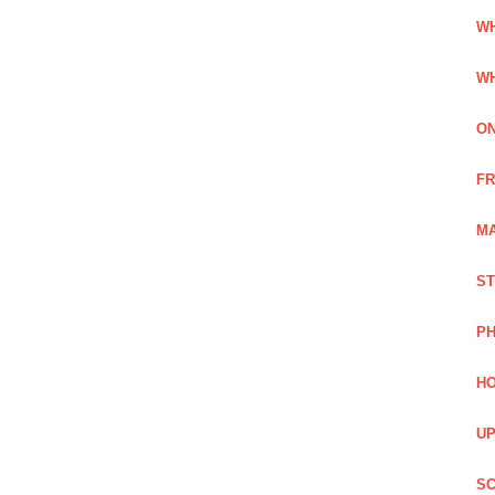
WH
WH
ON
FR
MA
ST
PH
HO
UP
SC