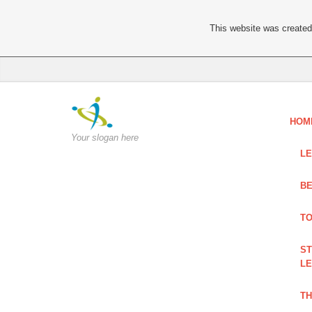
This website was created 
HOM
Your slogan here
LE
BE
TO
ST
L
TH