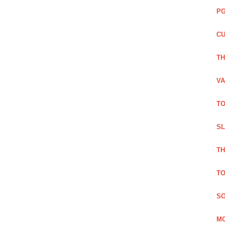
PG
CU
TH
VA
TO
SL
TH
TO
SO
MO