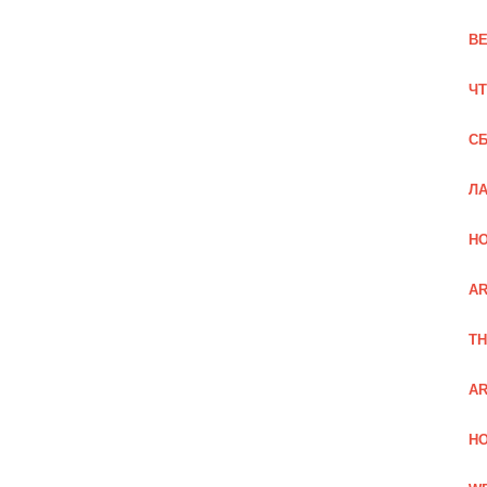
BE
ЧТ
С
ЛА
HO
AR
TH
AR
HO