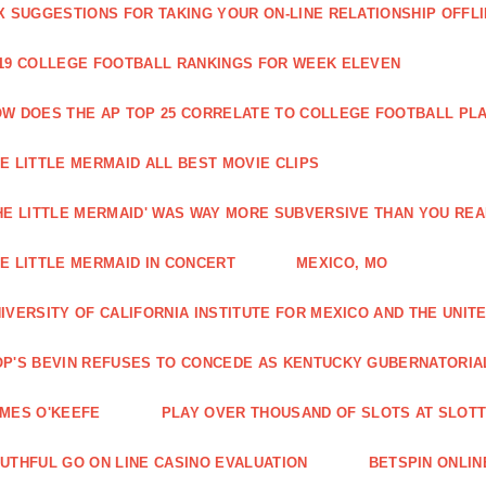
X SUGGESTIONS FOR TAKING YOUR ON-LINE RELATIONSHIP OFFL
19 COLLEGE FOOTBALL RANKINGS FOR WEEK ELEVEN
W DOES THE AP TOP 25 CORRELATE TO COLLEGE FOOTBALL PL
E LITTLE MERMAID ALL BEST MOVIE CLIPS
HE LITTLE MERMAID' WAS WAY MORE SUBVERSIVE THAN YOU REA
E LITTLE MERMAID IN CONCERT
MEXICO, MO
IVERSITY OF CALIFORNIA INSTITUTE FOR MEXICO AND THE UNIT
P'S BEVIN REFUSES TO CONCEDE AS KENTUCKY GUBERNATORIA
MES O'KEEFE
PLAY OVER THOUSAND OF SLOTS AT SLOTT
UTHFUL GO ON LINE CASINO EVALUATION
BETSPIN ONLIN