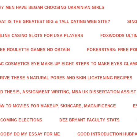
Y MEN HAVE BEGAN CHOOSING UKRAINIAN GIRLS
AT IS THE GREATEST BIG & TALL DATING WEB SITE?
SIN
LINE CASINO SLOTS FOR USA PLAYERS
FOXWOODS ULTIM
EE ROULETTE GAMES NO OBTAIN
POKERSTARS: FREE PO
C COSMETICS EYE MAKE-UP EIGHT STEPS TO MAKE EYES GLA
RIVE THESE 5 NATURAL PORES AND SKIN LIGHTENING RECIPES
D THESIS, ASSIGNMENT WRITING, MBA UK DISSERTATION ASSIST 
W TO MOVIES FOR MAKEUP, SKINCARE, MAGNIFICENCE
E
COMING ELECTIONS
DEZ BRYANT FACULTY STATS
OOBY DO MY ESSAY FOR ME
GOOD INTRODUCTION HUBP