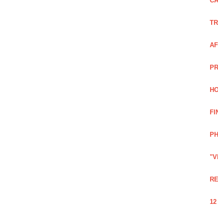
C
TR
AF
PR
HO
FI
PH
"V
RE
12