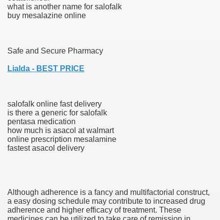
what is another name for salofalk
buy mesalazine online
000 California Customers
Safe and Secure Pharmacy
er jobs
Lialda - BEST PRICE
salofalk online fast delivery
tional sovereignty Felix TV
is there a generic for salofalk
pentasa medication
aring 1300 With 29 Deaths
how much is asacol at walmart
online prescription mesalamine
fastest asacol delivery
ervice
Although adherence is a fancy and multifactorial construct,
a easy dosing schedule may contribute to increased drug
 game download
adherence and higher efficacy of treatment. These
medicines can be utilized to take care of remission in