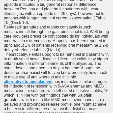
episode indicated a big general response difference
between Pentasa and placebo for sufferers with acute
illness (i.e., with an episode of <28 days), however not for
patients with longer length of current exacerbation ( Table
10 )(Desk 10).
Pentasa® granules and tablets constantly launch
odes November 2019
mesalazine all through the gastrointestinal tract. Well being
care providers prescribe corticosteroids for individuals with
moderate to extreme signs. Alopecia has been reported in
wnload for iPhone & Android
up to about 1% of patients receiving oral mesalamine 1.2-g
delayed-release tablets (Lialda).
And Bwin Launch Casino App Stock Pictures, Photos, and 
Theoretically, Pentasa ought to be handiest in patients with
in depth small bowel disease. Ulcerative colitis may trigger
inflammation in different elements of the physique. The
usual dose is one enema a day at bedtime, though the
doctor or pharmacist will let you know precisely how much
Soccer Austria
to make use of and where to test this info.
alternative to mesalamine
has instructed similar charges
Paradise Casino100 Online Casinos
for induction of remission with 5‐ASA enemas and MMX‐
mesalazine for sufferers with left‐sided ulcerative colitis, 16
r – Customer Feedback for Microsoft Office 365
which is in line with our findings that with Salofalk
granules, which much like MMX‐mesalazine have also a
delayed and prolonged release profile, one might achieve
a better scientific end result within the distal colon as