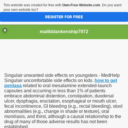
This website was created for free with
Own-Free-Website.com
. Do you want
your own website too?
REGISTER FOR FREE
malikblankenship7972
pecific program
Singulair unwanted side effects on youngsters - MedHelp
ng part in here
Singulair uncomfortable side effects on kids.
how to get
pentasa
related to oral mesalamine extended-launch
capsules and occurring in less than 1% of patients
alize marijuana within the first 100 days of administration
embrace abdominal distention, constipation, duodenal
ulcer, dysphagia, eructation, esophageal or mouth ulcer,
ic circular first
fecal incontinence, GI bleeding (e.g., rectal bleeding), stool
abnormalities (e.g., change in shade or texture), oral
e has overhauled her wardrobe since returning from materni
moniliasis, and thirst, although a causal relationship to the
drug of many of those adverse results has not been
established.