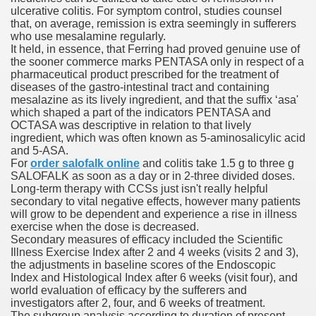
ulcerative colitis. For symptom control, studies counsel
with anxiety about herself new biography claims
that, on average, remission is extra seemingly in sufferers
who use mesalamine regularly.
It held, in essence, that Ferring had proved genuine use of
the sooner commerce marks PENTASA only in respect of a
in addition to use
pharmaceutical product prescribed for the treatment of
diseases of the gastro-intestinal tract and containing
mesalazine as its lively ingredient, and that the suffix ‘asa'
which shaped a part of the indicators PENTASA and
OCTASA was descriptive in relation to that lively
ingredient, which was often known as 5-aminosalicylic acid
and 5-ASA.
ain
For
order salofalk online
and colitis take 1.5 g to three g
SALOFALK as soon as a day or in 2-three divided doses.
Long-term therapy with CCSs just isn't really helpful
secondary to vital negative effects, however many patients
will grow to be dependent and experience a rise in illness
, Twitter, Facebook, Tumblr
exercise when the dose is decreased.
Secondary measures of efficacy included the Scientific
nd Bonus Codes — October 2019
Illness Exercise Index after 2 and 4 weeks (visits 2 and 3),
the adjustments in baseline scores of the Endoscopic
Index and Histological Index after 6 weeks (visit four), and
world evaluation of efficacy by the sufferers and
investigators after 2, four, and 6 weeks of treatment.
The subgroup analysis according to duration of present