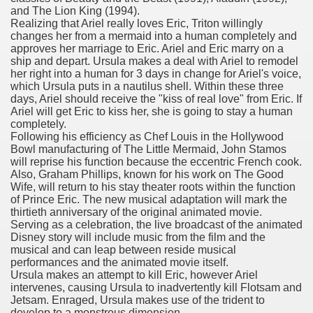
and The Lion King (1994).
with anxiety about herself new biography claims
Realizing that Ariel really loves Eric, Triton willingly
changes her from a mermaid into a human completely and
approves her marriage to Eric. Ariel and Eric marry on a
ship and depart. Ursula makes a deal with Ariel to remodel
in addition to use
her right into a human for 3 days in change for Ariel's voice,
which Ursula puts in a nautilus shell. Within these three
days, Ariel should receive the "kiss of real love" from Eric. If
Ariel will get Eric to kiss her, she is going to stay a human
completely.
Following his efficiency as Chef Louis in the Hollywood
Bowl manufacturing of The Little Mermaid, John Stamos
ain
will reprise his function because the eccentric French cook.
Also, Graham Phillips, known for his work on The Good
Wife, will return to his stay theater roots within the function
of Prince Eric. The new musical adaptation will mark the
thirtieth anniversary of the original animated movie.
, Twitter, Facebook, Tumblr
Serving as a celebration, the live broadcast of the animated
Disney story will include music from the film and the
nd Bonus Codes — October 2019
musical and can leap between reside musical
performances and the animated movie itself.
Ursula makes an attempt to kill Eric, however Ariel
intervenes, causing Ursula to inadvertently kill Flotsam and
Jetsam. Enraged, Ursula makes use of the trident to
develop to a monstrous dimension.