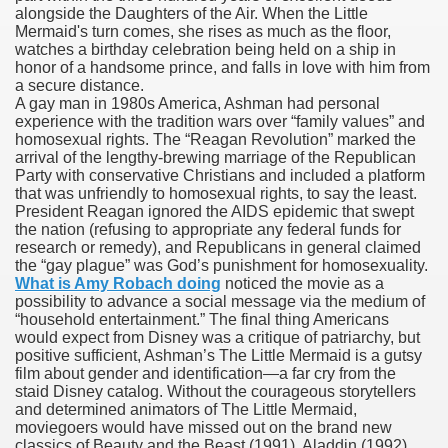
alongside the Daughters of the Air. When the Little
Mermaid's turn comes, she rises as much as the floor,
watches a birthday celebration being held on a ship in
honor of a handsome prince, and falls in love with him from
000 California Customers
a secure distance.
A gay man in 1980s America, Ashman had personal
experience with the tradition wars over “family values” and
er jobs
homosexual rights. The “Reagan Revolution” marked the
arrival of the lengthy-brewing marriage of the Republican
Party with conservative Christians and included a platform
that was unfriendly to homosexual rights, to say the least.
President Reagan ignored the AIDS epidemic that swept
tional sovereignty Felix TV
the nation (refusing to appropriate any federal funds for
research or remedy), and Republicans in general claimed
aring 1300 With 29 Deaths
the “gay plague” was God’s punishment for homosexuality.
What is Amy Robach doing
noticed the movie as a
possibility to advance a social message via the medium of
“household entertainment.” The final thing Americans
would expect from Disney was a critique of patriarchy, but
positive sufficient, Ashman’s The Little Mermaid is a gutsy
film about gender and identification—a far cry from the
ervice
staid Disney catalog. Without the courageous storytellers
and determined animators of The Little Mermaid,
 game download
moviegoers would have missed out on the brand new
classics of Beauty and the Beast (1991), Aladdin (1992),