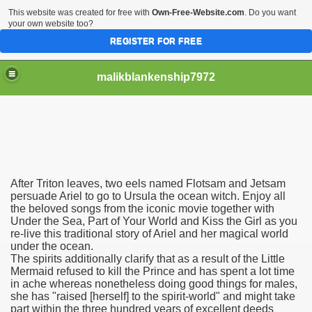
This website was created for free with
Own-Free-Website.com
. Do you want
your own website too?
REGISTER FOR FREE
malikblankenship7972
pecific program
After Triton leaves, two eels named Flotsam and Jetsam
ng part in here
persuade Ariel to go to Ursula the ocean witch. Enjoy all
the beloved songs from the iconic movie together with
Under the Sea, Part of Your World and Kiss the Girl as you
alize marijuana within the first 100 days of administration
re-live this traditional story of Ariel and her magical world
under the ocean.
ic circular first
The spirits additionally clarify that as a result of the Little
Mermaid refused to kill the Prince and has spent a lot time
e has overhauled her wardrobe since returning from materni
in ache whereas nonetheless doing good things for males,
she has "raised [herself] to the spirit-world" and might take
part within the three hundred years of excellent deeds