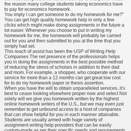
the reason many college students taking economics have
to pay for economics homework.
You imply I can get someone to do my homework for me?”
You can get high quality homework help in only a few
000 California Customers
clicks which might make doing assignments in the future a
lot easier. Whenever you choose to put in writing my
homework for me, the homework will probably be carried
er jobs
out for you and then submitted to you at the time that you
simply had set.
This reach of assist has been the USP of Writing Help
Companies The net presence of the professionals helps
you in doing the assignments in the best possible method
tional sovereignty Felix TV
of reducing the stress of scholars in addition to their dad
and mom. For example, a shopper, who cooperate with our
aring 1300 With 29 Deaths
service for more than a 12 months can get great low cost
for to do my homework paper or thesis assertion.
When you have the will to obtain unparalleled services, it's
best to cease looking elsewhere proper now and select Not
solely will we give you homework written by the highest
online homework writers of the U.S., but we may even just
remember to get unbound access to a host of companies
ervice
that can show helpful for you in each manner attainable.
Students are usually armed with huge variety of
 game download
assignment writing help providers that can be easily
custom-made as per their specific needs and requirements.