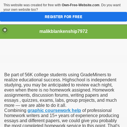
This website was created for free with
Own-Free-Website.com
. Do you want
your own website too?
REGISTER FOR FREE
malikblankenship7972
pecific program
Be part of 56K college students using GradeMiners to
ng part in here
realize educational success. Highschool is independent
studying, you may be anticipated to review each night,
even when there is no homework assigned. Homework
alize marijuana within the first 100 days of administration
assignments, discussion forums, writing papers and
essays , quizzes, exams, labs, group projects, and much
ic circular first
more — we are able to do it all.
Combining
graphic coursework help
of professional
e has overhauled her wardrobe since returning from materni
homework writers and 15+ years of experience producing
essays and different papers, we could give you probably
the most completed homework service to this point. That's