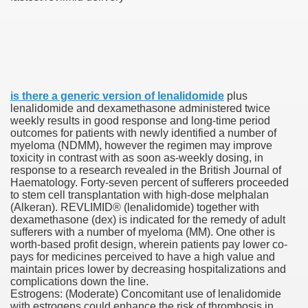
000 California Customers
er jobs
is there a generic version of lenalidomide
plus
lenalidomide and dexamethasone administered twice
weekly results in good response and long-time period
outcomes for patients with newly identified a number of
myeloma (NDMM), however the regimen may improve
tional sovereignty Felix TV
toxicity in contrast with as soon as-weekly dosing, in
response to a research revealed in the British Journal of
aring 1300 With 29 Deaths
Haematology. Forty-seven per­cent of sufferers proceeded
to stem cell transplantation with high-dose melphalan
(Alkeran). REVLIMID® (lenalidomide) together with
dexamethasone (dex) is indicated for the remedy of adult
sufferers with a number of myeloma (MM). One other is
worth-based profit design, wherein patients pay lower co-
pays for medicines perceived to have a high value and
ervice
maintain prices lower by decreasing hospitalizations and
complications down the line.
 game download
Estrogens: (Moderate) Concomitant use of lenalidomide
with estrogens could enhance the risk of thrombosis in