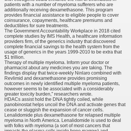
patients with a number of myeloma sufferers who are
with anxiety about herself new biography claims
additionally receiving dexamethasone. This program
provides financial assistance to eligible people to cover
coinsurance, copayments, healthcare premiums and
deductibles for sure treatments.
in addition to use
The Government Accountability Workplace in 2018 cited
complete studies by IMS Health, a healthcare information
providers firm, of the generics industry that discovered
complete financial savings to the health system from the
usage of generics in the years 1999-2010 to be extra that
$1 trillion.
Therapy of multiple myeloma. Inform your doctor or
ain
pharmacist about any medicines you are taking. The
findings display that twice‐weekly Ninlaro combined with
Revlimid and dexamethasone provides promising
outcomes in newly identified multiple myeloma patients,
however seems to be associated with a considerably
, Twitter, Facebook, Tumblr
greater toxicity burden,” researchers wrote.
HDACs assist hold the DNA tightly coiled, while
nd Bonus Codes — October 2019
panobinostat helps uncoil the DNA and activate genes that
cease or sluggish the expansion of cancer cells.
Lenalidomide plus dexamethasone for relapsed multiple
myeloma in North America. Lenalidomide is used to deal
with folks with myeloma (a sort of most cancers that
impacts the plasma cells inside bone marrow) and