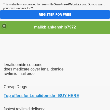
This website was created for free with
Own-Free-Website.com
. Do you want
your own website too?
REGISTER FOR FREE
malikblankenship7972
pecific program
lenalidomide coupons
ng part in here
does medicare cover lenalidomide
revlimid mail order
alize marijuana within the first 100 days of administration
Cheap Drugs
ic circular first
Top offers for Lenalidomide - BUY HERE
e has overhauled her wardrobe since returning from materni
fastest revlimid delivery