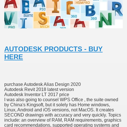
with anxiety about herself new biography claims
in addition to use
AUTODESK PRODUCTS - BUY
HERE
ain
purchase Autodesk Alias Design 2020
, Twitter, Facebook, Tumblr
Autodesk Revit 2018 latest version
Autodesk Inventor LT 2017 price
I was also going to counsel WPS Office , the suite owned
nd Bonus Codes — October 2019
by China's Kingsoft, but it solely has Home windows,
Linux, Android and iOS versions, not MacOS. It creates
SECOND drawings with accuracy and very quickly. Topics
include: an overview of RAM, RAM requirements, graphics
card recommendations, supported operating systems and