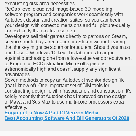
exhausting disk area necessities.
ReCap level cloud and image-based 3D modeling
software program and companies work seamlessly with
Autodesk design and creation suites, so you can begin
your design with correct dimensions and full picture-quality
context fairly than a clean screen.
Developers sell their games directly to patrons on Steam,
odes November 2019
so you should buy a recreation on Steam without fearing
that the key might be stolen or fraudulent. Should you must
wnload for iPhone & Android
purchase a Windows 10 key, it is laborious to argue
against purchasing one from a low-value vendor equivalent
And Bwin Launch Casino App Stock Pictures, Photos, and 
to Kinguin or PCDestination Microsoft's price is
astronomically high and doesn't supply any significant
advantages.
Seven methods to copy an Autodesk Inventor design file
(that I know of). One important set of BIM tools for
Soccer Austria
constructing design, civil infrastructure and construction. It's
solely recently that Autodesk has improved on the design
Paradise Casino100 Online Casinos
of Maya and 3ds Max to use multi-core processors extra
effectively.
Engadget Is Now A Part Of Verizon Media
r – Customer Feedback for Microsoft Office 365
Best Accounting Software And Bill Generators Of 2020