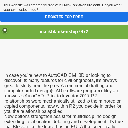
This website was created for free with
Own-Free-Website.com
. Do you want
your own website too?
REGISTER FOR FREE
malikblankenship7972
pecific program
In case you're new to AutoCAD Civil 3D or looking to
ng part in here
discover its many features for civil engineers, it's always
great to study from the pros. A commercial drafting and
computer-aided design(CAD) software program utility are
alize marijuana within the first 100 days of administration
known as AutoCAD. Prior to Inventor 2017 R2
relationships were mechanically utilized to the mirrored or
ic circular first
copied components, now within R2 you decide in order for
you the relationships applied.
e has overhauled her wardrobe since returning from materni
New options strengthen assist for multidiscipline design
extending to fabrication detailing and development. It's true
that Blizzard, at the least, has an EULA that specifically