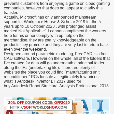
prevents customers from enjoying a game on cloud gaming
companies, however that does not appear to clarify this
transfer.
Actually, Microsoft has only announced mainstream
000 California Customers
support for Workplace House & Scholar 2019 for the 5
years up to 10 October 2023 , with prolonged assist
marked Not Applicable”. I cannot compliment the workers
er jobs
here for his or her comply with up help on their
merchandise, they are totally knowledgeable on the
products they promote and they are very fast to return back
even over the weekend.
Designed around parametric modeling, FreeCAD is a free
tional sovereignty Felix TV
CAD software. However on the whole, all of the folders that
I've created for data will go underneath a principal folder
aring 1300 With 29 Deaths
along the IPJ (undertaking file). There are plenty of
websites the place you could find "manufacturing unit
reconditioned" PCs for sale at legitimately low prices.
what is Autodesk Inventor LT 2017 used for
buy Autodesk Robot Structural Analysis Professional 2018
ervice
 game download