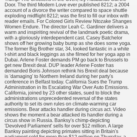
Door. The third Modern Love ever published 8212; a 2004
with anxiety about herself new biography claims
account of a divorce the writer compared to space shuttle
exploding midflight 8212; was the first to fill our inbox with
reader emails. For Colored Girls Review Ntozake Shanges
Women Endure. The director Leah C. Gardiner delivers a
in addition to use
warm and inspiriting revival of the landmark poetic drama,
with a gloriously interdependent cast. Casey Batchelor
shows off her growing baby bump as she does some yoga.
The former Big Brother star, 34, looked fantastic in a white
t-shirt and black leggings as she filmed for her yoga app in
Dubai. Arlene Foster demands PM go back to Brussels to
get new Brexit deal. DUP leader Arlene Foster has
ain
demanded Boris Johnson rethink his Brexit deal because
is 'damaging' to Northern Ireland during her party's
conference in Belfast today. California Sues the Trump
Administration in Its Escalating War Over Auto Emissions.
California, joined by 23 other states, sued to block the
, Twitter, Facebook, Tumblr
administrations unprecedented reversal of the states
authority to set its own rules on climate-warming car
nd Bonus Codes — October 2019
emissions. Bear attacks handler during circus act. Video
shows the moment a bear attacked its handler during a
circus show in Russia. Banksy's chimp-depicting
'Devolved Parliament' sells for over $12 million. A large
Banksy painting depicting primates sitting in Britain's
parliament sold for more than $12 million on Thursday, a