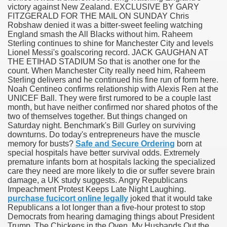
victory against New Zealand. EXCLUSIVE BY GARY
FITZGERALD FOR THE MAIL ON SUNDAY Chris
Robshaw denied it was a bitter-sweet feeling watching
England smash the All Blacks without him. Raheem
000 California Customers
Sterling continues to shine for Manchester City and levels
Lionel Messi's goalscoring record. JACK GAUGHAN AT
THE ETIHAD STADIUM So that is another one for the
er jobs
count. When Manchester City really need him, Raheem
Sterling delivers and he continued his fine run of form here.
Noah Centineo confirms relationship with Alexis Ren at the
UNICEF Ball. They were first rumored to be a couple last
month, but have neither confirmed nor shared photos of the
tional sovereignty Felix TV
two of themselves together. But things changed on
Saturday night. Benchmark's Bill Gurley on surviving
aring 1300 With 29 Deaths
downturns. Do today's entrepreneurs have the muscle
memory for busts?
Safe and Secure Ordering
born at
special hospitals have better survival odds. Extremely
premature infants born at hospitals lacking the specialized
care they need are more likely to die or suffer severe brain
damage, a UK study suggests. Angry Republicans
Impeachment Protest Keeps Late Night Laughing.
ervice
purchase fucicort online legally
joked that it would take
Republicans a lot longer than a five-hour protest to stop
 game download
Democrats from hearing damaging things about President
Trump. The Chickens in the Oven, My Husbands Out the