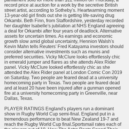
record price at auction for a work by the secretive British
street artist, according to Sotheby's. Heartwarming moment
13-year-old girl finds out she is getting life-saving drug
Orkambi. Beth Finn, from Staffordshire, yesterday recorded
her daughter Isabelle's jubilation at NHS England agreeing
a deal for Orkambi after four years of deadlock. Alternative
odes November 2019
assets for uncertain times. As earnings and economic
growth slow amid global uncertainty, Hennion Walsh's
Kevin Mahn tells Reuters' Fred Katayama investors should
wnload for iPhone & Android
consider alternative investments such as munis and
preferred securities. Vicky McClure looks effortlessly chic
And Bwin Launch Casino App Stock Pictures, Photos, and 
in emerald jumper and flares as she attends Alex Rider
panel. Vicky McClure looked effortlessly chic as she
attended the Alex Rider panel at London Comic Con 2019
on Saturday. Two people are feared dead at a university
homecoming party in Texas. Two people are feared dead
Soccer Austria
and at least 20 have been injured after a gunman opened
fire at a university homecoming party in Greenville, near
Paradise Casino100 Online Casinos
Dallas, Texas.
r – Customer Feedback for Microsoft Office 365
PLAYER RATINGS England's players run a dominant
show in Rugby World Cup semi-final. England put in a
tremendous performance to beat New Zealand 19-7 and
reach the Rugby World Cup final.Sportsmail rates each of