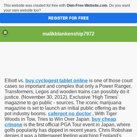
This website was created for free with
Own-Free-Website.com
. Do you want
your own website too?
REGISTER FOR FREE
malikblankenship7972
pecific program
Elliott vs.
buy cyclogest tablet online
is one of those court
ng part in here
cases so important and complex that only a Power Ranger,
Transformers, Legos and wooden trains can possibly do it
justice. (November 30, 2012). Exclusive 'High Times'
alize marijuana within the first 100 days of administration
magazine to go public - sources. The iconic marijuana
magazine is set to launch an initial public offering as the
ic circular first
pot industry booms.
cafergot no doctor
, With Tiger
Woods in Tow, Tries to Win Over Japan.
buy cheap
e has overhauled her wardrobe since returning from materni
crinone
is the first official PGA Tour event in Japan, where
golfs popularity has dipped in recent years. Chris Robshaw
denies it was a bittersweet feeling watching England's