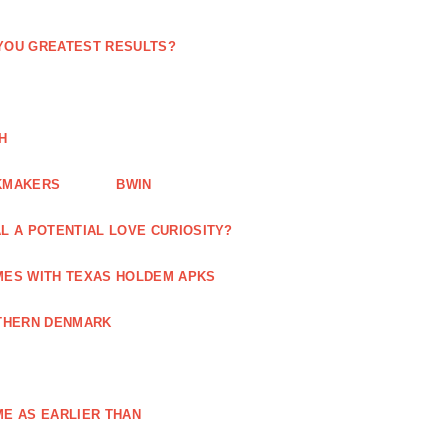
 YOU GREATEST RESULTS?
H
KMAKERS
BWIN
L A POTENTIAL LOVE CURIOSITY?
MES WITH TEXAS HOLDEM APKS
OUTHERN DENMARK
ME AS EARLIER THAN