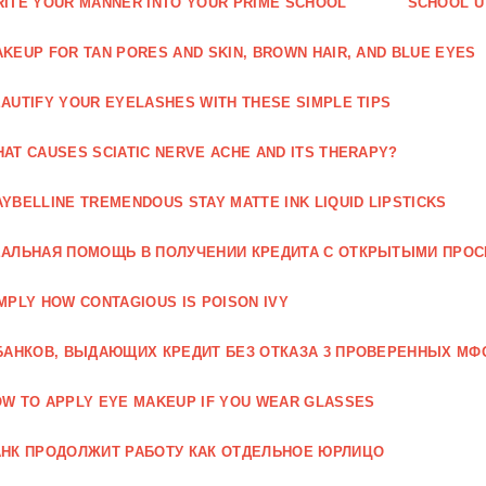
ITE YOUR MANNER INTO YOUR PRIME SCHOOL
SCHOOL U
KEUP FOR TAN PORES AND SKIN, BROWN HAIR, AND BLUE EYES
AUTIFY YOUR EYELASHES WITH THESE SIMPLE TIPS
AT CAUSES SCIATIC NERVE ACHE AND ITS THERAPY?
YBELLINE TREMENDOUS STAY MATTE INK LIQUID LIPSTICKS
ЕАЛЬНАЯ ПОМОЩЬ В ПОЛУЧЕНИИ КРЕДИТА С ОТКРЫТЫМИ ПРОС
MPLY HOW CONTAGIOUS IS POISON IVY
БАНКОВ, ВЫДАЮЩИХ КРЕДИТ БЕЗ ОТКАЗА 3 ПРОВЕРЕННЫХ МФ
W TO APPLY EYE MAKEUP IF YOU WEAR GLASSES
АНК ПРОДОЛЖИТ РАБОТУ КАК ОТДЕЛЬНОЕ ЮРЛИЦО