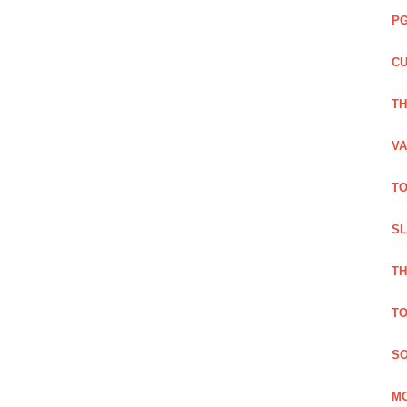
PG
CU
TH
VA
TO
SL
TH
TO
SO
MO