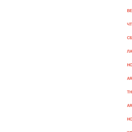
BE
ЧТ
С
ЛА
HO
AR
TH
AR
HO