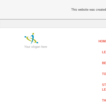
This website was created 
HOM
Your slogan here
LE
BE
TO
ST
L
TH