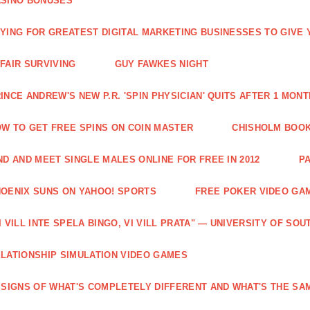
ASINO BONUSES
YING FOR GREATEST DIGITAL MARKETING BUSINESSES TO GIVE
FAIR SURVIVING
GUY FAWKES NIGHT
INCE ANDREW'S NEW P.R. 'SPIN PHYSICIAN' QUITS AFTER 1 MONT
W TO GET FREE SPINS ON COIN MASTER
CHISHOLM BOO
ND AND MEET SINGLE MALES ONLINE FOR FREE IN 2012
PA
OENIX SUNS ON YAHOO! SPORTS
FREE POKER VIDEO GA
I VILL INTE SPELA BINGO, VI VILL PRATA" — UNIVERSITY OF S
LATIONSHIP SIMULATION VIDEO GAMES
 SIGNS OF WHAT'S COMPLETELY DIFFERENT AND WHAT'S THE SA