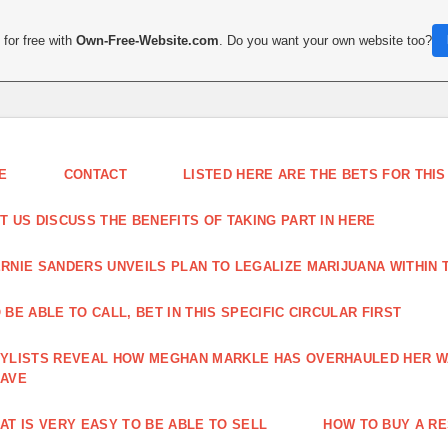
for free with
Own-Free-Website.com
. Do you want your own website too?
E
CONTACT
LISTED HERE ARE THE BETS FOR THI
T US DISCUSS THE BENEFITS OF TAKING PART IN HERE
RNIE SANDERS UNVEILS PLAN TO LEGALIZE MARIJUANA WITHIN T
 BE ABLE TO CALL, BET IN THIS SPECIFIC CIRCULAR FIRST
YLISTS REVEAL HOW MEGHAN MARKLE HAS OVERHAULED HER W
EAVE
AT IS VERY EASY TO BE ABLE TO SELL
HOW TO BUY A R