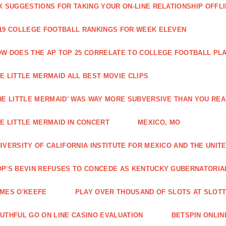
X SUGGESTIONS FOR TAKING YOUR ON-LINE RELATIONSHIP OFFL
19 COLLEGE FOOTBALL RANKINGS FOR WEEK ELEVEN
W DOES THE AP TOP 25 CORRELATE TO COLLEGE FOOTBALL PL
E LITTLE MERMAID ALL BEST MOVIE CLIPS
HE LITTLE MERMAID' WAS WAY MORE SUBVERSIVE THAN YOU REA
E LITTLE MERMAID IN CONCERT
MEXICO, MO
IVERSITY OF CALIFORNIA INSTITUTE FOR MEXICO AND THE UNIT
P'S BEVIN REFUSES TO CONCEDE AS KENTUCKY GUBERNATORIA
MES O'KEEFE
PLAY OVER THOUSAND OF SLOTS AT SLOTT
UTHFUL GO ON LINE CASINO EVALUATION
BETSPIN ONLIN