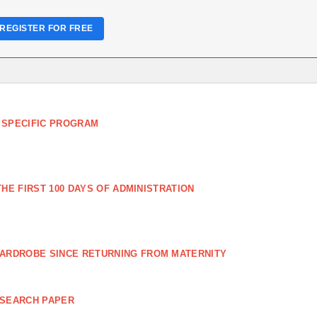
REGISTER FOR FREE
S SPECIFIC PROGRAM
HE FIRST 100 DAYS OF ADMINISTRATION
ARDROBE SINCE RETURNING FROM MATERNITY
ESEARCH PAPER