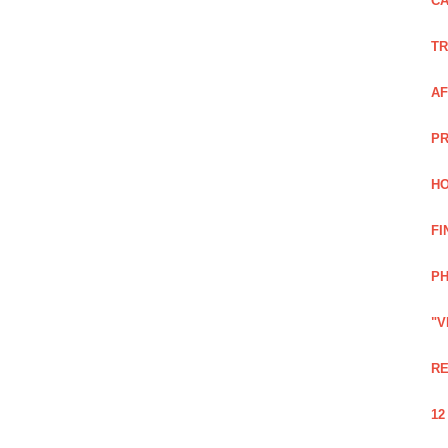
C
TR
AF
PR
HO
FI
PH
"V
RE
12