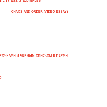
TILITY ESSAY EXAMPLES
CHAOS AND ORDER (VIDEO ESSAY)
РОЧКАМИ И ЧЕРНЫМ СПИСКОМ В ПЕРМИ
О