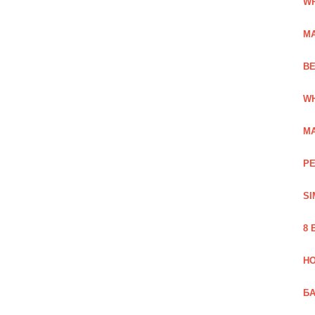
WR
MA
BE
WH
MA
Р
SI
8 
HO
Б