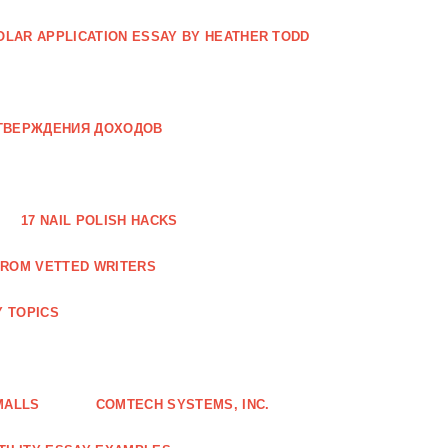
OLAR APPLICATION ESSAY BY HEATHER TODD
ДТВЕРЖДЕНИЯ ДОХОДОВ
17 NAIL POLISH HACKS
FROM VETTED WRITERS
Y TOPICS
MALLS
COMTECH SYSTEMS, INC.