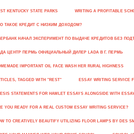
ST KENTUCKY STATE PARKS
WRITING A PROFITABLE SCH
О ТАКОЕ КРЕДИТ С НИЗКИМ ДОХОДОМ?
БЕРБАНК НАЧАЛ ЭКСПЕРИМЕНТ ПО ВЫДАЧЕ КРЕДИТОВ БЕЗ ПО
ДА ЦЕНТР ПЕРМЬ ОФИЦИАЛЬНЫЙ ДИЛЕР LADA В Г. ПЕРМЬ
MEMADE IMPORTANT OIL FACE WASH HER RURAL HIGHNESS
TICLES, TAGGED WITH "REST"
ESSAY WRITING SERVICE 
ESIS STATEMENTS FOR HAMLET ESSAYS ALONGSIDE WITH ESSA
E YOU READY FOR A REAL CUSTOM ESSAY WRITING SERVICE?
W TO CREATIVELY BEAUTIFY UTILIZING FLOOR LAMPS BY DES S