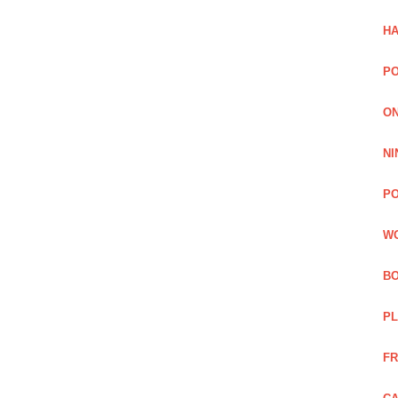
HA
PO
ON
NI
PO
WO
B
PL
FR