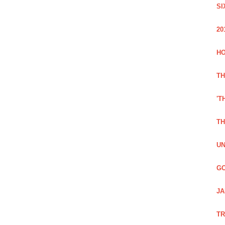
SI
20
HO
TH
'T
TH
UN
GO
JA
TR