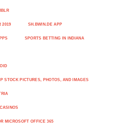
MBLR
 2019
SH.BWIN.DE APP
APPS
SPORTS BETTING IN INDIANA
OID
P STOCK PICTURES, PHOTOS, AND IMAGES
TRIA
 CASINOS
R MICROSOFT OFFICE 365