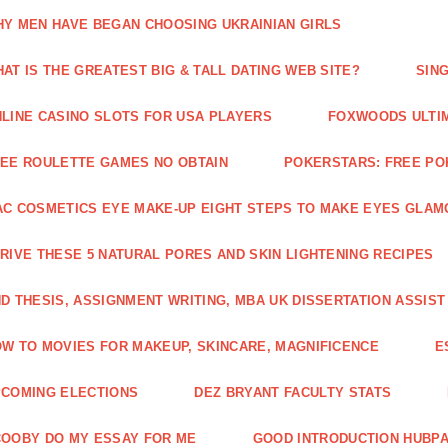
Y MEN HAVE BEGAN CHOOSING UKRAINIAN GIRLS
AT IS THE GREATEST BIG & TALL DATING WEB SITE?
SIN
LINE CASINO SLOTS FOR USA PLAYERS
FOXWOODS ULTIM
EE ROULETTE GAMES NO OBTAIN
POKERSTARS: FREE PO
C COSMETICS EYE MAKE-UP EIGHT STEPS TO MAKE EYES GLA
RIVE THESE 5 NATURAL PORES AND SKIN LIGHTENING RECIPES
D THESIS, ASSIGNMENT WRITING, MBA UK DISSERTATION ASSIST 
W TO MOVIES FOR MAKEUP, SKINCARE, MAGNIFICENCE
E
COMING ELECTIONS
DEZ BRYANT FACULTY STATS
OOBY DO MY ESSAY FOR ME
GOOD INTRODUCTION HUBP