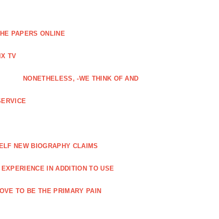
THE PAPERS ONLINE
IX TV
NONETHELESS, -WE THINK OF AND
SERVICE
SELF NEW BIOGRAPHY CLAIMS
EXPERIENCE IN ADDITION TO USE
OVE TO BE THE PRIMARY PAIN