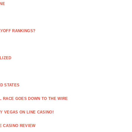
INE
AYOFF RANKINGS?
LIZED
ED STATES
L RACE GOES DOWN TO THE WIRE
Y VEGAS ON LINE CASINO!
E CASINO REVIEW