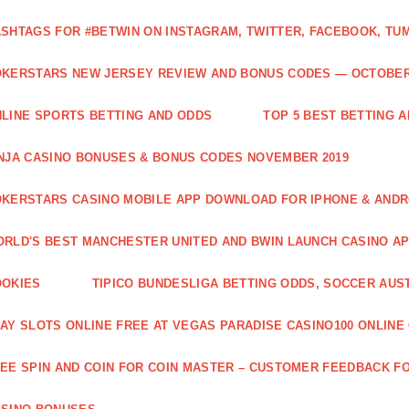
SHTAGS FOR #BETWIN ON INSTAGRAM, TWITTER, FACEBOOK, TU
KERSTARS NEW JERSEY REVIEW AND BONUS CODES — OCTOBER
LINE SPORTS BETTING AND ODDS
TOP 5 BEST BETTING 
NJA CASINO BONUSES & BONUS CODES NOVEMBER 2019
KERSTARS CASINO MOBILE APP DOWNLOAD FOR IPHONE & ANDR
RLD'S BEST MANCHESTER UNITED AND BWIN LAUNCH CASINO AP
OOKIES
TIPICO BUNDESLIGA BETTING ODDS, SOCCER AUS
AY SLOTS ONLINE FREE AT VEGAS PARADISE CASINO100 ONLINE
EE SPIN AND COIN FOR COIN MASTER – CUSTOMER FEEDBACK FO