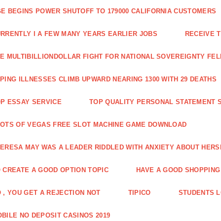
E BEGINS POWER SHUTOFF TO 179000 CALIFORNIA CUSTOMERS
RRENTLY I A FEW MANY YEARS EARLIER JOBS
RECEIVE 
E MULTIBILLIONDOLLAR FIGHT FOR NATIONAL SOVEREIGNTY FEL
PING ILLNESSES CLIMB UPWARD NEARING 1300 WITH 29 DEATHS
P ESSAY SERVICE
TOP QUALITY PERSONAL STATEMENT 
OTS OF VEGAS FREE SLOT MACHINE GAME DOWNLOAD
ERESA MAY WAS A LEADER RIDDLED WITH ANXIETY ABOUT HER
 CREATE A GOOD OPTION TOPIC
HAVE A GOOD SHOPPING 
 , YOU GET A REJECTION NOT
TIPICO
STUDENTS L
BILE NO DEPOSIT CASINOS 2019