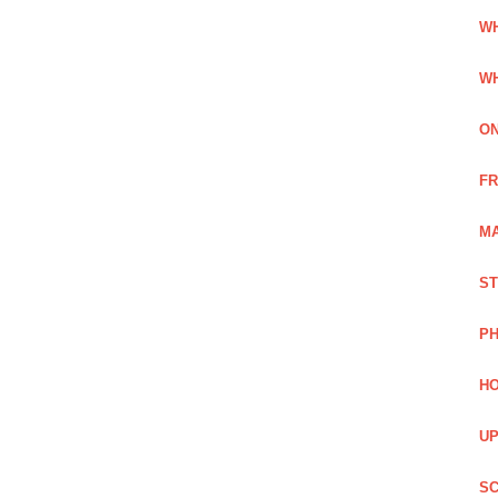
WH
WH
ON
FR
MA
ST
PH
HO
UP
SC