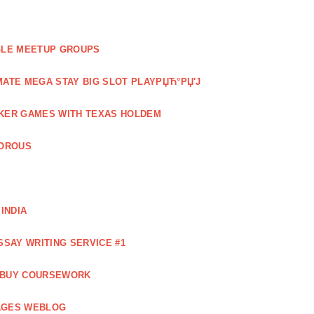
GLE MEETUP GROUPS
ATE MEGA STAY BIG SLOT PLAYРЏЋ°РЏ'Ј
KER GAMES WITH TEXAS HOLDEM
MOROUS
INDIA
SSAY WRITING SERVICE #1
BUY COURSEWORK
AGES WEBLOG