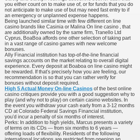
you either count on to make use of, or for funds that you do
not anticipate to make use of but may need fast entry to if
an emergency or unplanned expense happens.
Being launched similar time with few different on line
000 California Customers
casino brands like Casinia or Malina On line casino , that
are additionally owned by the same firm, Tranello Ltd
Cyprus, BoaBoa affords one other selection of taking part
er jobs
in a vast range of casino games with new welcome
bonuses.
Ally Financial institution has top-of-the-line financial
savings accounts on the market relating to overall digital
experience. Every deposit at Boaboa on line casino might
tional sovereignty Felix TV
be rewarded. If that's precisely how you are feeling, our
recommendation is so that you can rather verify for
aring 1300 With 29 Deaths
bonuses without deposit required.
High 5 Actual Money On-line Casinos
of the best online
casino critiques provide you with a good suggestion why to
play (and why not to play) on certain casino websites. In
the event you withdraw your cash early from a 3-12 months
CD at Colorado Federal Savings Financial institution,
you'd incur a penalty of six months of interest.
ervice
Perks: In addition to high yields, Marcus presents a variety
of terms on its CDs — from six months to 6 years —
 game download
offering loads of flexibility. Residents of the following
international locations are restricted from opening an