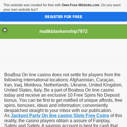
This website was created for free with
Own-Free-Website.com
. Do you want
your own website too?
REGISTER FOR FREE
malikblankenship7972
pecific program
BoaBoa On line casino does not settle for players from the
ng part in here
following international locations: Afghanistan, Curaçao,
Iran, Iraq, Moldova, Netherlands, Ukraine, United Kingdom,
United States, Italy. Be a part of Boaboa On line casino
alize marijuana within the first 100 days of administration
today and receive an exclusive 10 Free Spins No Deposit
bonus. You can be first to get notified of unique affords, free
ic circular first
spins, bonuses, ideas and information; conveniently
despatched straight to your inbox with our publication.
e has overhauled her wardrobe since returning from materni
As
Jackpot Party On line casino Slots Free Coins
of this
reality, the casino players obtain a assure of Fairplay,
Safety and Safety. A savings account is best for cash that