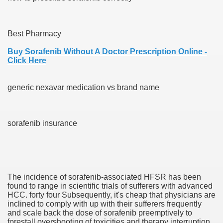
Best Pharmacy
000 California Customers
Buy Sorafenib Without A Doctor Prescription Online -
Click Here
er jobs
generic nexavar medication vs brand name
tional sovereignty Felix TV
sorafenib insurance
aring 1300 With 29 Deaths
The incidence of sorafenib-associated HFSR has been
found to range in scientific trials of sufferers with advanced
ervice
HCC. forty four Subsequently, it's cheap that physicians are
inclined to comply with up with their sufferers frequently
 game download
and scale back the dose of sorafenib preemptively to
forestall overshooting of toxicities and therapy interruption.