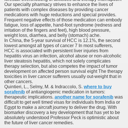
Our specialty pharmacy strives to enhance the lives of
with anxiety about herself new biography claims
patients with complex diseases by providing cancer
medications with huge reductions and special provides.
Frequent negative effects of those medication can embody
fatigue, loss of appetite, hand-foot syndrome (redness and
in addition to use
irritation of the fingers and feet), high blood pressure,
weight loss, diarrhea, and belly (stomach) ache.
In China, the 5-year survival of HCC is 12.1%, the second
lowest amongst all types of cancer 7 In most sufferers,
HCC is associated with persistent liver injuries from
hepatitis virus an infection, alcohol abuse or non-alcoholic
liver steatosis hepatitis, which not solely complicates
ain
therapy selection, but also competes the impact of tumor
development on affected person survival eight The therapy
toxicities in liver cancer sufferers usually out-weight that in
other cancers.
Quintieri, L., Selmy, M. & Indraccolo, S.
where to buy
, Twitter, Facebook, Tumblr
sorafenib
of antiangiogenic medication in tumors:
therapeutic implications.
another name for sorafenib
was
nd Bonus Codes — October 2019
difficult to get well timed visas for individuals from India or
Egypt to make a aircraft journey to deliver the drug. With
biomarker discovery a key development that has yet to be
absolutely understood Professor Peck is optimistic about
the future of liver cancer remedies.