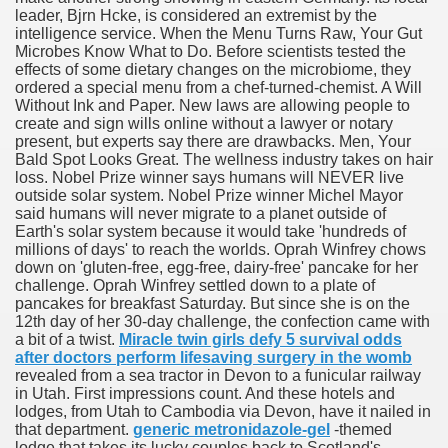
leader, Bjrn Hcke, is considered an extremist by the
with anxiety about herself new biography claims
intelligence service. When the Menu Turns Raw, Your Gut
Microbes Know What to Do. Before scientists tested the
effects of some dietary changes on the microbiome, they
ordered a special menu from a chef-turned-chemist. A Will
in addition to use
Without Ink and Paper. New laws are allowing people to
create and sign wills online without a lawyer or notary
present, but experts say there are drawbacks. Men, Your
Bald Spot Looks Great. The wellness industry takes on hair
loss. Nobel Prize winner says humans will NEVER live
outside solar system. Nobel Prize winner Michel Mayor
said humans will never migrate to a planet outside of
ain
Earth's solar system because it would take 'hundreds of
millions of days' to reach the worlds. Oprah Winfrey chows
down on 'gluten-free, egg-free, dairy-free' pancake for her
challenge. Oprah Winfrey settled down to a plate of
pancakes for breakfast Saturday. But since she is on the
, Twitter, Facebook, Tumblr
12th day of her 30-day challenge, the confection came with
a bit of a twist.
Miracle twin girls defy 5 survival odds
nd Bonus Codes — October 2019
after doctors perform lifesaving surgery in the womb
revealed from a sea tractor in Devon to a funicular railway
in Utah. First impressions count. And these hotels and
lodges, from Utah to Cambodia via Devon, have it nailed in
that department.
generic metronidazole-gel
-themed
lodge that takes its lucky couples back to Scotland's