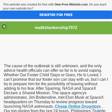
This website was created for free with
Own-Free-Website.com
. Do you want
your own website too?
REGISTER FOR FREE
malikblankenship7972
pecific program
The cause of the outbreak is still unknown, and the only
ng part in here
advice health officials can offer so far is to avoid vaping.
Whether Our Foster Child Stays or Goes, He Is Loved. I
can't promise that our foster son can stay with us, but I can I
alize marijuana within the first 100 days of administration
try to prepare him for the possibility of leaving without
adding to his fear. After Sparring, NASA and SpaceX
ic circular first
Declare a Shared Mission. The space agencys
administrator, Jim Bridenstine, met Elon Musk at SpaceX
e has overhauled her wardrobe since returning from materni
headquarters on Thursday to review progress toward
launching NASA astronauts.
Cheap Online Drugstore
.
Our top photos from the last 24 hours. Philippines' Duterte