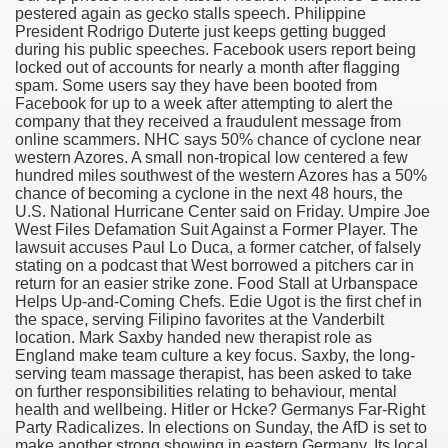
pestered again as gecko stalls speech. Philippine
President Rodrigo Duterte just keeps getting bugged
during his public speeches. Facebook users report being
locked out of accounts for nearly a month after flagging
000 California Customers
spam. Some users say they have been booted from
Facebook for up to a week after attempting to alert the
company that they received a fraudulent message from
er jobs
online scammers. NHC says 50% chance of cyclone near
western Azores. A small non-tropical low centered a few
hundred miles southwest of the western Azores has a 50%
chance of becoming a cyclone in the next 48 hours, the
U.S. National Hurricane Center said on Friday. Umpire Joe
tional sovereignty Felix TV
West Files Defamation Suit Against a Former Player. The
lawsuit accuses Paul Lo Duca, a former catcher, of falsely
aring 1300 With 29 Deaths
stating on a podcast that West borrowed a pitchers car in
return for an easier strike zone. Food Stall at Urbanspace
Helps Up-and-Coming Chefs. Edie Ugot is the first chef in
the space, serving Filipino favorites at the Vanderbilt
location. Mark Saxby handed new therapist role as
England make team culture a key focus. Saxby, the long-
serving team massage therapist, has been asked to take
ervice
on further responsibilities relating to behaviour, mental
health and wellbeing. Hitler or Hcke? Germanys Far-Right
 game download
Party Radicalizes. In elections on Sunday, the AfD is set to
make another strong showing in eastern Germany. Its local