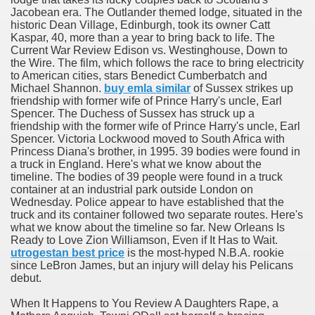
Jacobean era. The Outlander themed lodge, situated in the
historic Dean Village, Edinburgh, took its owner Catt
Kaspar, 40, more than a year to bring back to life. The
Current War Review Edison vs. Westinghouse, Down to
the Wire. The film, which follows the race to bring electricity
to American cities, stars Benedict Cumberbatch and
odes November 2019
Michael Shannon.
buy emla similar
of Sussex strikes up
friendship with former wife of Prince Harry's uncle, Earl
Spencer. The Duchess of Sussex has struck up a
wnload for iPhone & Android
friendship with the former wife of Prince Harry's uncle, Earl
Spencer. Victoria Lockwood moved to South Africa with
And Bwin Launch Casino App Stock Pictures, Photos, and 
Princess Diana's brother, in 1995. 39 bodies were found in
a truck in England. Here's what we know about the
timeline. The bodies of 39 people were found in a truck
container at an industrial park outside London on
Wednesday. Police appear to have established that the
Soccer Austria
truck and its container followed two separate routes. Here's
what we know about the timeline so far. New Orleans Is
Paradise Casino100 Online Casinos
Ready to Love Zion Williamson, Even if It Has to Wait.
utrogestan best price
is the most-hyped N.B.A. rookie
r – Customer Feedback for Microsoft Office 365
since LeBron James, but an injury will delay his Pelicans
debut.
When It Happens to You Review A Daughters Rape, a