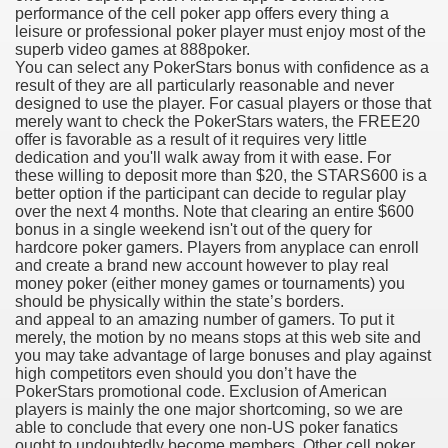
performance of the cell poker app offers every thing a
leisure or professional poker player must enjoy most of the
superb video games at 888poker.
You can select any PokerStars bonus with confidence as a
000 California Customers
result of they are all particularly reasonable and never
designed to use the player. For casual players or those that
merely want to check the PokerStars waters, the FREE20
er jobs
offer is favorable as a result of it requires very little
dedication and you'll walk away from it with ease. For
these willing to deposit more than $20, the STARS600 is a
better option if the participant can decide to regular play
over the next 4 months. Note that clearing an entire $600
tional sovereignty Felix TV
bonus in a single weekend isn't out of the query for
hardcore poker gamers. Players from anyplace can enroll
aring 1300 With 29 Deaths
and create a brand new account however to play real
money poker (either money games or tournaments) you
should be physically within the state’s borders.
and appeal to an amazing number of gamers. To put it
merely, the motion by no means stops at this web site and
you may take advantage of large bonuses and play against
high competitors even should you don’t have the
ervice
PokerStars promotional code. Exclusion of American
players is mainly the one major shortcoming, so we are
 game download
able to conclude that every one non-US poker fanatics
ought to undoubtedly become members. Other cell poker