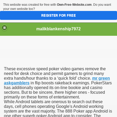
This website was created for free with
Own-Free-Website.com
. Do you want
your own website too?
REGISTER FOR FREE
malikblankenship7972
pecific program
These excessive speed poker video games remove the
ng part in here
need for desk choice and permit gamers to grind many
extra hands/hour thanks to a ‘quick fold’ choice.
mr green
askgamblers
in flip boosts rakeback earnings. PokerStars
alize marijuana within the first 100 days of administration
has additionally opened its on-line bookie and casino
sections. But to be sincere, there higher ones - focused
ic circular first
primarily on these forms of entertainment.
While Android tablets are onerous to search out these
e has overhauled her wardrobe since returning from materni
days, cell phones operating Google's Android working
system are the vast majority. The 888 Poker app Android is
one other superb poker Android app to consider. The