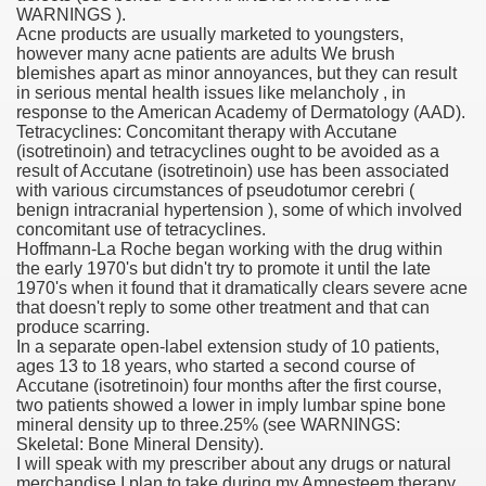
WARNINGS ).
Acne products are usually marketed to youngsters,
however many acne patients are adults We brush
blemishes apart as minor annoyances, but they can result
000 California Customers
in serious mental health issues like melancholy , in
response to the American Academy of Dermatology (AAD).
Tetracyclines: Concomitant therapy with Accutane
er jobs
(isotretinoin) and tetracyclines ought to be avoided as a
result of Accutane (isotretinoin) use has been associated
with various circumstances of pseudotumor cerebri (
benign intracranial hypertension ), some of which involved
concomitant use of tetracyclines.
tional sovereignty Felix TV
Hoffmann-La Roche began working with the drug within
the early 1970's but didn't try to promote it until the late
aring 1300 With 29 Deaths
1970's when it found that it dramatically clears severe acne
that doesn't reply to some other treatment and that can
produce scarring.
In a separate open-label extension study of 10 patients,
ages 13 to 18 years, who started a second course of
Accutane (isotretinoin) four months after the first course,
two patients showed a lower in imply lumbar spine bone
ervice
mineral density up to three.25% (see WARNINGS:
Skeletal: Bone Mineral Density).
 game download
I will speak with my prescriber about any drugs or natural
merchandise I plan to take during my Amnesteem therapy