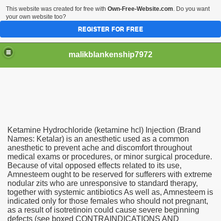
This website was created for free with
Own-Free-Website.com
. Do you want
your own website too?
REGISTER FOR FREE
malikblankenship7972
pecific program
Ketamine Hydrochloride (ketamine hcl) Injection (Brand
ng part in here
Names: Ketalar) is an anesthetic used as a common
anesthetic to prevent ache and discomfort throughout
medical exams or procedures, or minor surgical procedure.
alize marijuana within the first 100 days of administration
Because of vital opposed effects related to its use,
Amnesteem ought to be reserved for sufferers with extreme
ic circular first
nodular zits who are unresponsive to standard therapy,
together with systemic antibiotics As well as, Amnesteem is
e has overhauled her wardrobe since returning from materni
indicated only for those females who should not pregnant,
as a result of isotretinoin could cause severe beginning
defects (see boxed CONTRAINDICATIONS AND