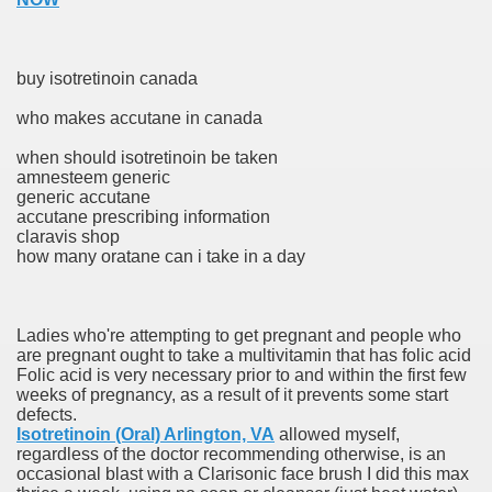
buy isotretinoin canada
who makes accutane in canada
odes November 2019
when should isotretinoin be taken
amnesteem generic
wnload for iPhone & Android
generic accutane
accutane prescribing information
And Bwin Launch Casino App Stock Pictures, Photos, and 
claravis shop
how many oratane can i take in a day
Soccer Austria
Ladies who're attempting to get pregnant and people who
are pregnant ought to take a multivitamin that has folic acid
Paradise Casino100 Online Casinos
Folic acid is very necessary prior to and within the first few
weeks of pregnancy, as a result of it prevents some start
r – Customer Feedback for Microsoft Office 365
defects.
Isotretinoin (Oral) Arlington, VA
allowed myself,
regardless of the doctor recommending otherwise, is an
occasional blast with a Clarisonic face brush I did this max