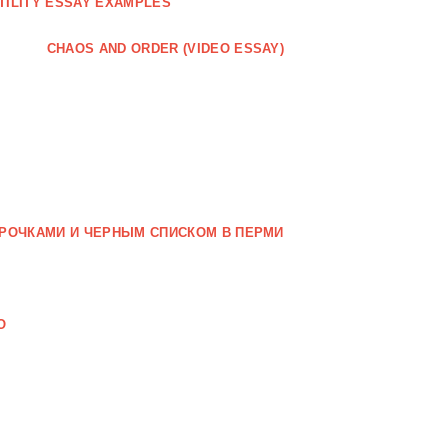
TILITY ESSAY EXAMPLES
CHAOS AND ORDER (VIDEO ESSAY)
РОЧКАМИ И ЧЕРНЫМ СПИСКОМ В ПЕРМИ
О