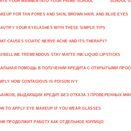
ITE YOUR MANNER INTO YOUR PRIME SCHOOL
SCHOOL U
KEUP FOR TAN PORES AND SKIN, BROWN HAIR, AND BLUE EYES
AUTIFY YOUR EYELASHES WITH THESE SIMPLE TIPS
AT CAUSES SCIATIC NERVE ACHE AND ITS THERAPY?
YBELLINE TREMENDOUS STAY MATTE INK LIQUID LIPSTICKS
ЕАЛЬНАЯ ПОМОЩЬ В ПОЛУЧЕНИИ КРЕДИТА С ОТКРЫТЫМИ ПРОС
MPLY HOW CONTAGIOUS IS POISON IVY
БАНКОВ, ВЫДАЮЩИХ КРЕДИТ БЕЗ ОТКАЗА 3 ПРОВЕРЕННЫХ МФ
W TO APPLY EYE MAKEUP IF YOU WEAR GLASSES
АНК ПРОДОЛЖИТ РАБОТУ КАК ОТДЕЛЬНОЕ ЮРЛИЦО