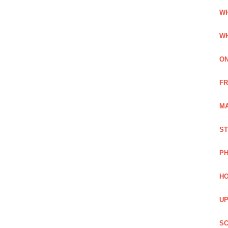
WH
WH
ON
FR
MA
ST
PH
HO
UP
SC