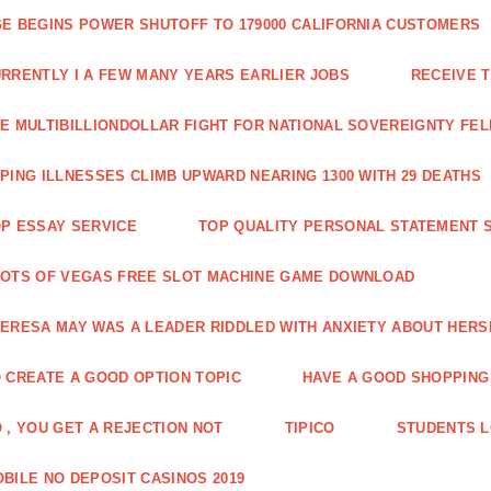
E BEGINS POWER SHUTOFF TO 179000 CALIFORNIA CUSTOMERS
RRENTLY I A FEW MANY YEARS EARLIER JOBS
RECEIVE 
E MULTIBILLIONDOLLAR FIGHT FOR NATIONAL SOVEREIGNTY FEL
PING ILLNESSES CLIMB UPWARD NEARING 1300 WITH 29 DEATHS
P ESSAY SERVICE
TOP QUALITY PERSONAL STATEMENT 
OTS OF VEGAS FREE SLOT MACHINE GAME DOWNLOAD
ERESA MAY WAS A LEADER RIDDLED WITH ANXIETY ABOUT HER
 CREATE A GOOD OPTION TOPIC
HAVE A GOOD SHOPPING 
 , YOU GET A REJECTION NOT
TIPICO
STUDENTS L
BILE NO DEPOSIT CASINOS 2019