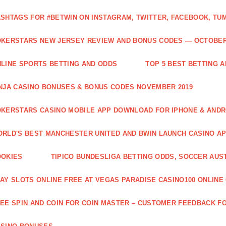
SHTAGS FOR #BETWIN ON INSTAGRAM, TWITTER, FACEBOOK, TU
KERSTARS NEW JERSEY REVIEW AND BONUS CODES — OCTOBER
LINE SPORTS BETTING AND ODDS
TOP 5 BEST BETTING 
NJA CASINO BONUSES & BONUS CODES NOVEMBER 2019
KERSTARS CASINO MOBILE APP DOWNLOAD FOR IPHONE & ANDR
RLD'S BEST MANCHESTER UNITED AND BWIN LAUNCH CASINO AP
OOKIES
TIPICO BUNDESLIGA BETTING ODDS, SOCCER AUS
AY SLOTS ONLINE FREE AT VEGAS PARADISE CASINO100 ONLINE
EE SPIN AND COIN FOR COIN MASTER – CUSTOMER FEEDBACK FO