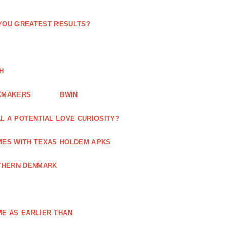
 YOU GREATEST RESULTS?
H
KMAKERS
BWIN
L A POTENTIAL LOVE CURIOSITY?
MES WITH TEXAS HOLDEM APKS
OUTHERN DENMARK
ME AS EARLIER THAN