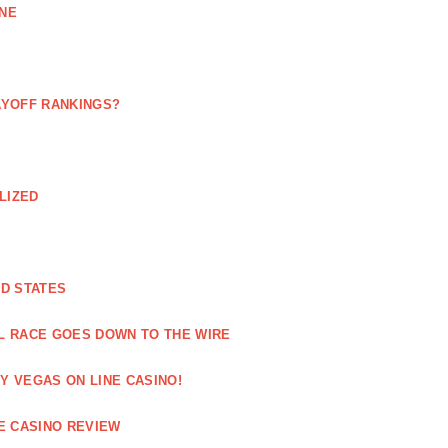
INE
AYOFF RANKINGS?
LIZED
ED STATES
L RACE GOES DOWN TO THE WIRE
Y VEGAS ON LINE CASINO!
E CASINO REVIEW