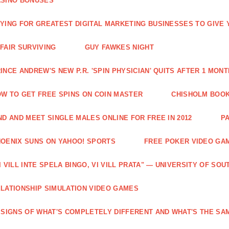
ASINO BONUSES
YING FOR GREATEST DIGITAL MARKETING BUSINESSES TO GIVE
FAIR SURVIVING
GUY FAWKES NIGHT
INCE ANDREW'S NEW P.R. 'SPIN PHYSICIAN' QUITS AFTER 1 MONT
W TO GET FREE SPINS ON COIN MASTER
CHISHOLM BOO
ND AND MEET SINGLE MALES ONLINE FOR FREE IN 2012
PA
OENIX SUNS ON YAHOO! SPORTS
FREE POKER VIDEO GA
I VILL INTE SPELA BINGO, VI VILL PRATA" — UNIVERSITY OF S
LATIONSHIP SIMULATION VIDEO GAMES
 SIGNS OF WHAT'S COMPLETELY DIFFERENT AND WHAT'S THE SA