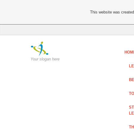
This website was created 
HOM
Your slogan here
LE
BE
TO
ST
L
TH