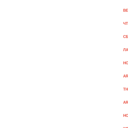
BE
ЧТ
С
ЛА
HO
AR
TH
AR
HO