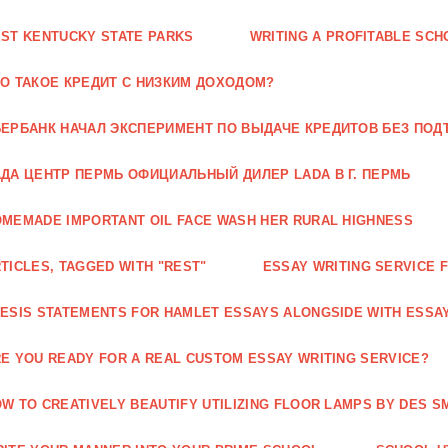
ST KENTUCKY STATE PARKS
WRITING A PROFITABLE SCH
О ТАКОЕ КРЕДИТ С НИЗКИМ ДОХОДОМ?
БЕРБАНК НАЧАЛ ЭКСПЕРИМЕНТ ПО ВЫДАЧЕ КРЕДИТОВ БЕЗ ПО
ДА ЦЕНТР ПЕРМЬ ОФИЦИАЛЬНЫЙ ДИЛЕР LADA В Г. ПЕРМЬ
MEMADE IMPORTANT OIL FACE WASH HER RURAL HIGHNESS
TICLES, TAGGED WITH "REST"
ESSAY WRITING SERVICE 
ESIS STATEMENTS FOR HAMLET ESSAYS ALONGSIDE WITH ESSA
E YOU READY FOR A REAL CUSTOM ESSAY WRITING SERVICE?
W TO CREATIVELY BEAUTIFY UTILIZING FLOOR LAMPS BY DES S