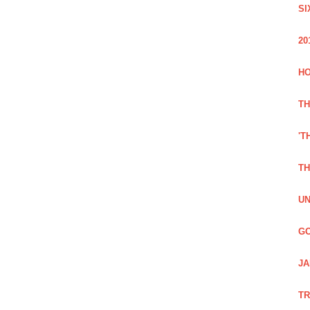
SI
20
HO
TH
'T
TH
UN
GO
JA
TR