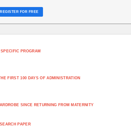
REGISTER FOR FREE
S SPECIFIC PROGRAM
HE FIRST 100 DAYS OF ADMINISTRATION
ARDROBE SINCE RETURNING FROM MATERNITY
ESEARCH PAPER