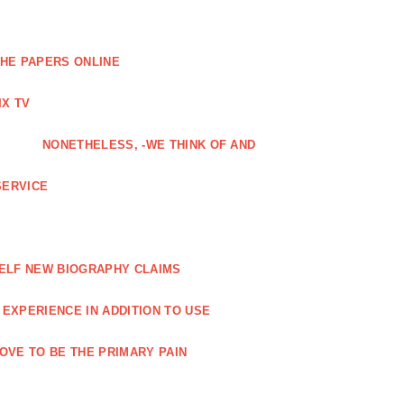
THE PAPERS ONLINE
IX TV
NONETHELESS, -WE THINK OF AND
SERVICE
SELF NEW BIOGRAPHY CLAIMS
EXPERIENCE IN ADDITION TO USE
OVE TO BE THE PRIMARY PAIN