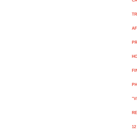
C
TR
AF
PR
HO
FI
PH
"V
RE
12