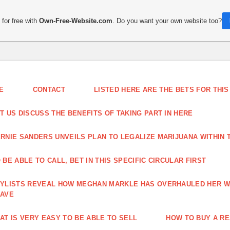
for free with
Own-Free-Website.com
. Do you want your own website too?
E
CONTACT
LISTED HERE ARE THE BETS FOR THI
T US DISCUSS THE BENEFITS OF TAKING PART IN HERE
RNIE SANDERS UNVEILS PLAN TO LEGALIZE MARIJUANA WITHIN T
 BE ABLE TO CALL, BET IN THIS SPECIFIC CIRCULAR FIRST
YLISTS REVEAL HOW MEGHAN MARKLE HAS OVERHAULED HER W
EAVE
AT IS VERY EASY TO BE ABLE TO SELL
HOW TO BUY A R