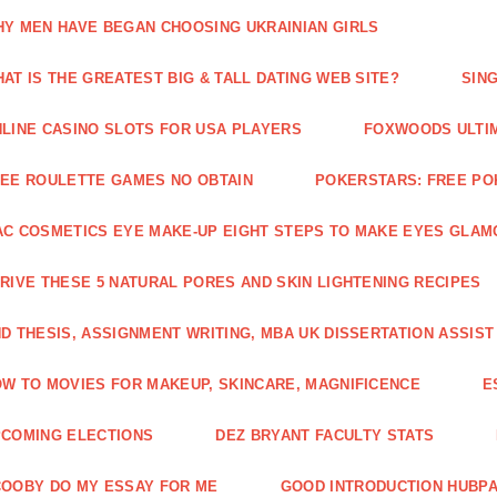
Y MEN HAVE BEGAN CHOOSING UKRAINIAN GIRLS
AT IS THE GREATEST BIG & TALL DATING WEB SITE?
SIN
LINE CASINO SLOTS FOR USA PLAYERS
FOXWOODS ULTIM
EE ROULETTE GAMES NO OBTAIN
POKERSTARS: FREE PO
C COSMETICS EYE MAKE-UP EIGHT STEPS TO MAKE EYES GLA
RIVE THESE 5 NATURAL PORES AND SKIN LIGHTENING RECIPES
D THESIS, ASSIGNMENT WRITING, MBA UK DISSERTATION ASSIST 
W TO MOVIES FOR MAKEUP, SKINCARE, MAGNIFICENCE
E
COMING ELECTIONS
DEZ BRYANT FACULTY STATS
OOBY DO MY ESSAY FOR ME
GOOD INTRODUCTION HUBP