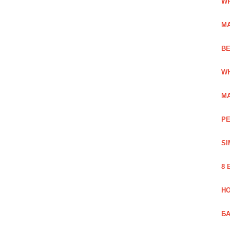
WR
MA
BE
WH
MA
Р
SI
8 
HO
Б