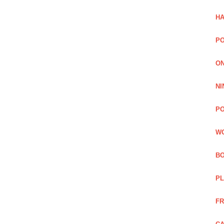
HA
PO
ON
NI
PO
WO
B
PL
FR