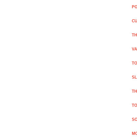
PG
CU
TH
VA
TO
SL
TH
TO
SO
MO