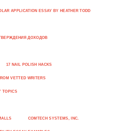
OLAR APPLICATION ESSAY BY HEATHER TODD
ДТВЕРЖДЕНИЯ ДОХОДОВ
17 NAIL POLISH HACKS
FROM VETTED WRITERS
Y TOPICS
MALLS
COMTECH SYSTEMS, INC.