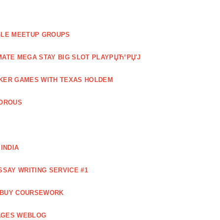
GLE MEETUP GROUPS
ATE MEGA STAY BIG SLOT PLAYРЏЋ°РЏ'Ј
KER GAMES WITH TEXAS HOLDEM
MOROUS
INDIA
SSAY WRITING SERVICE #1
BUY COURSEWORK
AGES WEBLOG