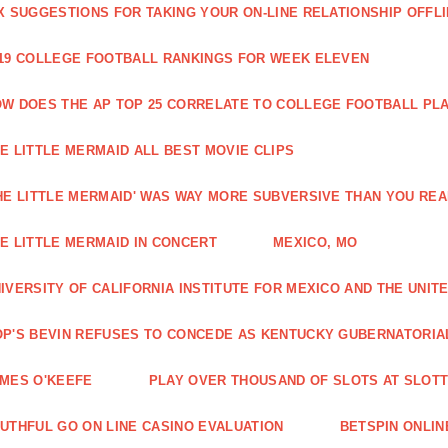
X SUGGESTIONS FOR TAKING YOUR ON-LINE RELATIONSHIP OFFL
19 COLLEGE FOOTBALL RANKINGS FOR WEEK ELEVEN
W DOES THE AP TOP 25 CORRELATE TO COLLEGE FOOTBALL PL
E LITTLE MERMAID ALL BEST MOVIE CLIPS
HE LITTLE MERMAID' WAS WAY MORE SUBVERSIVE THAN YOU REA
E LITTLE MERMAID IN CONCERT
MEXICO, MO
IVERSITY OF CALIFORNIA INSTITUTE FOR MEXICO AND THE UNIT
P'S BEVIN REFUSES TO CONCEDE AS KENTUCKY GUBERNATORIA
MES O'KEEFE
PLAY OVER THOUSAND OF SLOTS AT SLOTT
UTHFUL GO ON LINE CASINO EVALUATION
BETSPIN ONLIN