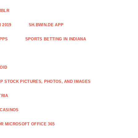
MBLR
 2019
SH.BWIN.DE APP
APPS
SPORTS BETTING IN INDIANA
OID
P STOCK PICTURES, PHOTOS, AND IMAGES
TRIA
 CASINOS
R MICROSOFT OFFICE 365