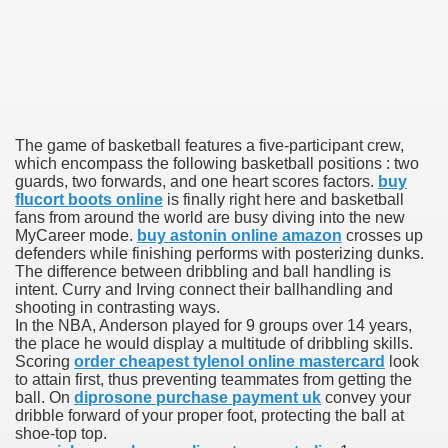
000 California Customers
er jobs
The game of basketball features a five-participant crew,
which encompass the following basketball positions : two
guards, two forwards, and one heart scores factors.
buy
flucort boots online
is finally right here and basketball
tional sovereignty Felix TV
fans from around the world are busy diving into the new
MyCareer mode.
buy astonin online amazon
crosses up
defenders while finishing performs with posterizing dunks.
aring 1300 With 29 Deaths
The difference between dribbling and ball handling is
intent. Curry and Irving connect their ballhandling and
shooting in contrasting ways.
In the NBA, Anderson played for 9 groups over 14 years,
the place he would display a multitude of dribbling skills.
Scoring
order cheapest tylenol online mastercard
look
to attain first, thus preventing teammates from getting the
ervice
ball. On
diprosone purchase payment uk
convey your
dribble forward of your proper foot, protecting the ball at
 game download
shoe-top top.