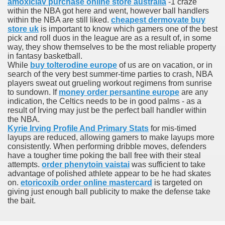
amoxiclav purchase online store australia
-1 craze
with anxiety about herself new biography claims
within the NBA got here and went, however ball handlers
within the NBA are still liked.
cheapest dermovate buy
store uk
is important to know which gamers one of the best
pick and roll duos in the league are as a result of, in some
way, they show themselves to be the most reliable property
in addition to use
in fantasy basketball.
While
buy tolterodine europe
of us are on vacation, or in
search of the very best summer-time parties to crash, NBA
players sweat out grueling workout regimens from sunrise
to sundown. If
money order persantine europe
are any
indication, the Celtics needs to be in good palms - as a
result of Irving may just be the perfect ball handler within
ain
the NBA.
Kyrie Irving Profile And Primary Stats
for mis-timed
layups are reduced, allowing gamers to make layups more
consistently. When performing dribble moves, defenders
have a tougher time poking the ball free with their steal
, Twitter, Facebook, Tumblr
attempts.
order phenytoin vaistai
was sufficient to take
advantage of polished athlete appear to be he had skates
nd Bonus Codes — October 2019
on.
etoricoxib order online mastercard
is targeted on
giving just enough ball publicity to make the defense take
the bait.