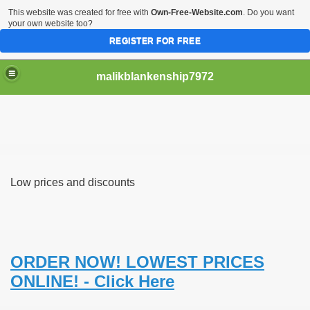
This website was created for free with
Own-Free-Website.com
. Do you want
your own website too?
REGISTER FOR FREE
malikblankenship7972
pecific program
Low prices and discounts
ng part in here
alize marijuana within the first 100 days of administration
ic circular first
ORDER NOW! LOWEST PRICES
ONLINE! - Click Here
e has overhauled her wardrobe since returning from materni