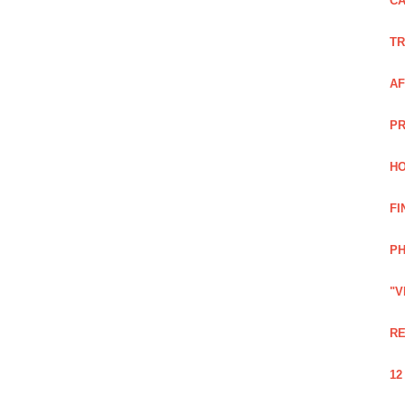
C
TR
AF
PR
HO
FI
PH
"V
RE
12