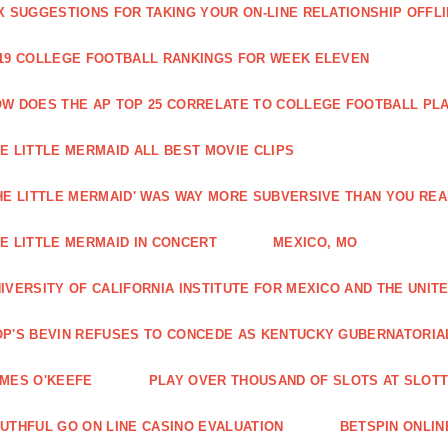
X SUGGESTIONS FOR TAKING YOUR ON-LINE RELATIONSHIP OFFL
19 COLLEGE FOOTBALL RANKINGS FOR WEEK ELEVEN
W DOES THE AP TOP 25 CORRELATE TO COLLEGE FOOTBALL PL
E LITTLE MERMAID ALL BEST MOVIE CLIPS
HE LITTLE MERMAID' WAS WAY MORE SUBVERSIVE THAN YOU REA
E LITTLE MERMAID IN CONCERT
MEXICO, MO
IVERSITY OF CALIFORNIA INSTITUTE FOR MEXICO AND THE UNIT
P'S BEVIN REFUSES TO CONCEDE AS KENTUCKY GUBERNATORIA
MES O'KEEFE
PLAY OVER THOUSAND OF SLOTS AT SLOTT
UTHFUL GO ON LINE CASINO EVALUATION
BETSPIN ONLIN