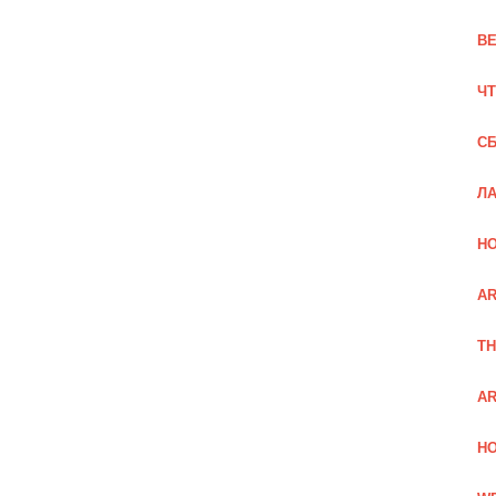
BE
ЧТ
С
ЛА
HO
AR
TH
AR
HO