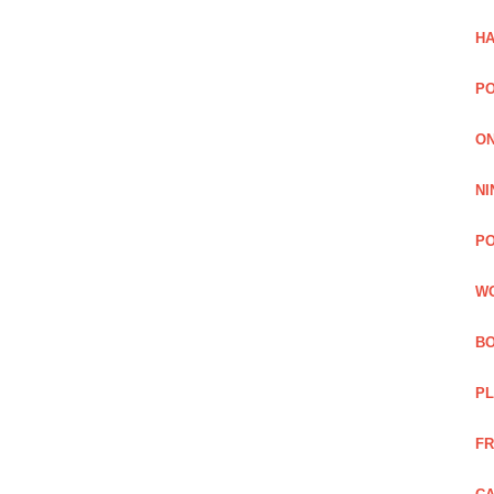
HA
PO
ON
NI
PO
WO
B
PL
FR