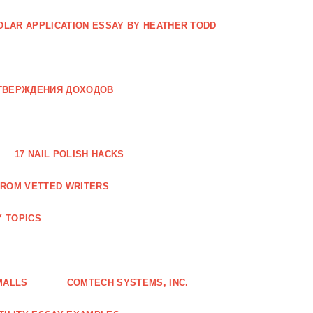
OLAR APPLICATION ESSAY BY HEATHER TODD
ДТВЕРЖДЕНИЯ ДОХОДОВ
17 NAIL POLISH HACKS
FROM VETTED WRITERS
Y TOPICS
MALLS
COMTECH SYSTEMS, INC.