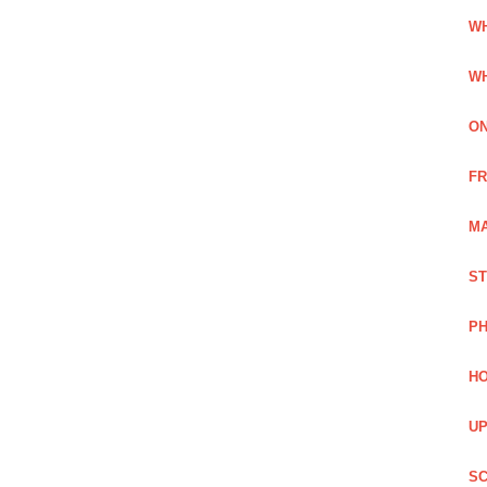
WH
WH
ON
FR
MA
ST
PH
HO
UP
SC