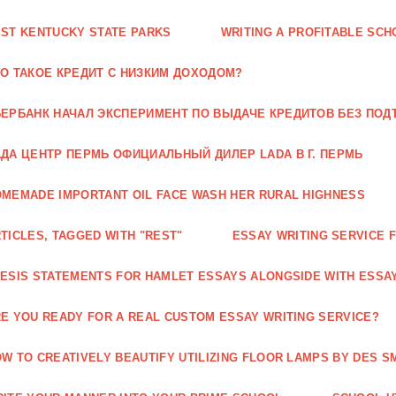
ST KENTUCKY STATE PARKS
WRITING A PROFITABLE SCH
О ТАКОЕ КРЕДИТ С НИЗКИМ ДОХОДОМ?
БЕРБАНК НАЧАЛ ЭКСПЕРИМЕНТ ПО ВЫДАЧЕ КРЕДИТОВ БЕЗ ПО
ДА ЦЕНТР ПЕРМЬ ОФИЦИАЛЬНЫЙ ДИЛЕР LADA В Г. ПЕРМЬ
MEMADE IMPORTANT OIL FACE WASH HER RURAL HIGHNESS
TICLES, TAGGED WITH "REST"
ESSAY WRITING SERVICE 
ESIS STATEMENTS FOR HAMLET ESSAYS ALONGSIDE WITH ESSA
E YOU READY FOR A REAL CUSTOM ESSAY WRITING SERVICE?
W TO CREATIVELY BEAUTIFY UTILIZING FLOOR LAMPS BY DES S