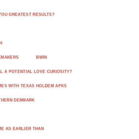
 YOU GREATEST RESULTS?
H
KMAKERS
BWIN
L A POTENTIAL LOVE CURIOSITY?
MES WITH TEXAS HOLDEM APKS
OUTHERN DENMARK
ME AS EARLIER THAN