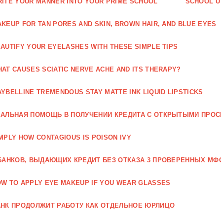
ITE YOUR MANNER INTO YOUR PRIME SCHOOL
SCHOOL U
KEUP FOR TAN PORES AND SKIN, BROWN HAIR, AND BLUE EYES
AUTIFY YOUR EYELASHES WITH THESE SIMPLE TIPS
AT CAUSES SCIATIC NERVE ACHE AND ITS THERAPY?
YBELLINE TREMENDOUS STAY MATTE INK LIQUID LIPSTICKS
ЕАЛЬНАЯ ПОМОЩЬ В ПОЛУЧЕНИИ КРЕДИТА С ОТКРЫТЫМИ ПРОС
MPLY HOW CONTAGIOUS IS POISON IVY
БАНКОВ, ВЫДАЮЩИХ КРЕДИТ БЕЗ ОТКАЗА 3 ПРОВЕРЕННЫХ МФ
W TO APPLY EYE MAKEUP IF YOU WEAR GLASSES
АНК ПРОДОЛЖИТ РАБОТУ КАК ОТДЕЛЬНОЕ ЮРЛИЦО