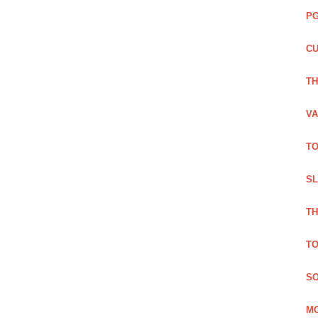
PG
CU
TH
VA
TO
SL
TH
TO
SO
MO