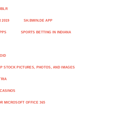
MBLR
 2019
SH.BWIN.DE APP
APPS
SPORTS BETTING IN INDIANA
OID
P STOCK PICTURES, PHOTOS, AND IMAGES
TRIA
 CASINOS
R MICROSOFT OFFICE 365