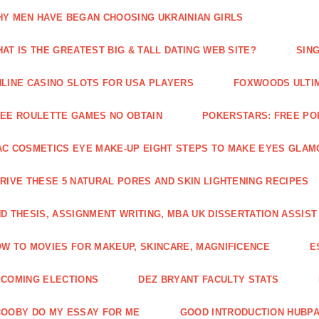
Y MEN HAVE BEGAN CHOOSING UKRAINIAN GIRLS
AT IS THE GREATEST BIG & TALL DATING WEB SITE?
SIN
LINE CASINO SLOTS FOR USA PLAYERS
FOXWOODS ULTIM
EE ROULETTE GAMES NO OBTAIN
POKERSTARS: FREE PO
C COSMETICS EYE MAKE-UP EIGHT STEPS TO MAKE EYES GLA
RIVE THESE 5 NATURAL PORES AND SKIN LIGHTENING RECIPES
D THESIS, ASSIGNMENT WRITING, MBA UK DISSERTATION ASSIST 
W TO MOVIES FOR MAKEUP, SKINCARE, MAGNIFICENCE
E
COMING ELECTIONS
DEZ BRYANT FACULTY STATS
OOBY DO MY ESSAY FOR ME
GOOD INTRODUCTION HUBP