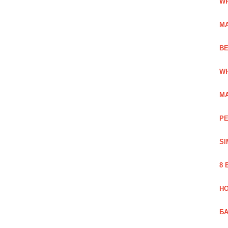
WR
MA
BE
WH
MA
Р
SI
8 
HO
Б