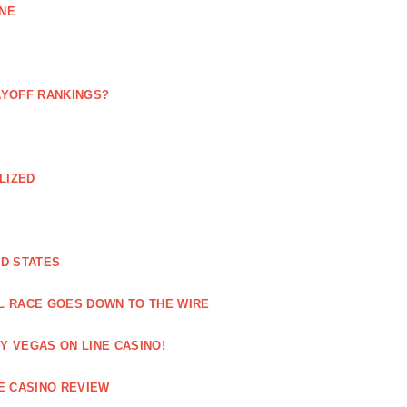
INE
AYOFF RANKINGS?
LIZED
ED STATES
L RACE GOES DOWN TO THE WIRE
Y VEGAS ON LINE CASINO!
E CASINO REVIEW