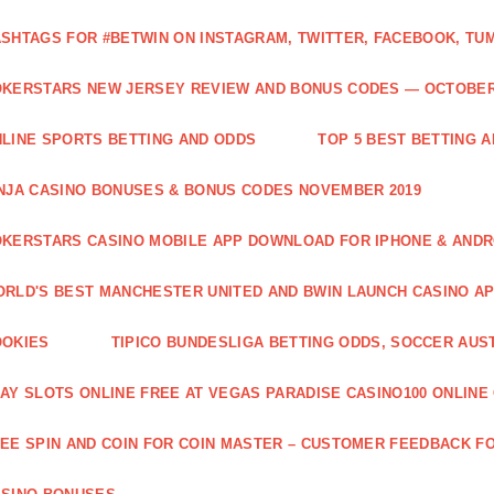
SHTAGS FOR #BETWIN ON INSTAGRAM, TWITTER, FACEBOOK, TU
KERSTARS NEW JERSEY REVIEW AND BONUS CODES — OCTOBER
LINE SPORTS BETTING AND ODDS
TOP 5 BEST BETTING 
NJA CASINO BONUSES & BONUS CODES NOVEMBER 2019
KERSTARS CASINO MOBILE APP DOWNLOAD FOR IPHONE & ANDR
RLD'S BEST MANCHESTER UNITED AND BWIN LAUNCH CASINO AP
OOKIES
TIPICO BUNDESLIGA BETTING ODDS, SOCCER AUS
AY SLOTS ONLINE FREE AT VEGAS PARADISE CASINO100 ONLINE
EE SPIN AND COIN FOR COIN MASTER – CUSTOMER FEEDBACK FO