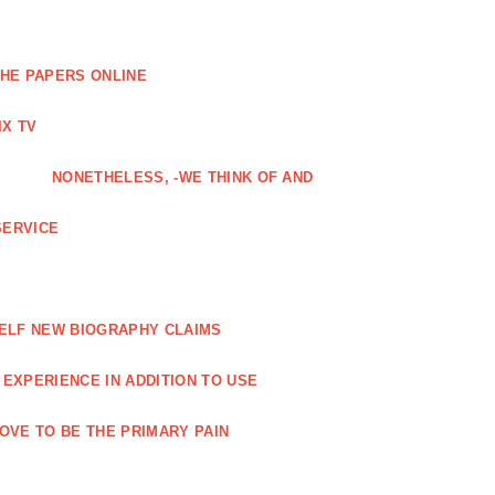
THE PAPERS ONLINE
IX TV
NONETHELESS, -WE THINK OF AND
SERVICE
SELF NEW BIOGRAPHY CLAIMS
EXPERIENCE IN ADDITION TO USE
OVE TO BE THE PRIMARY PAIN