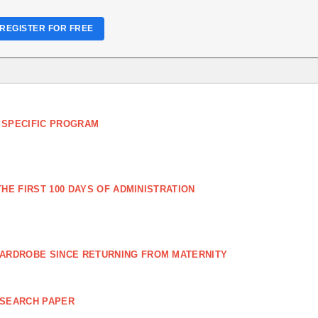
REGISTER FOR FREE
S SPECIFIC PROGRAM
HE FIRST 100 DAYS OF ADMINISTRATION
ARDROBE SINCE RETURNING FROM MATERNITY
ESEARCH PAPER