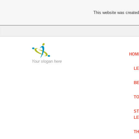
This website was created 
HOM
Your slogan here
LE
BE
TO
ST
L
TH