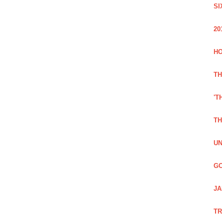
SI
20
HO
TH
'T
TH
UN
GO
JA
TR