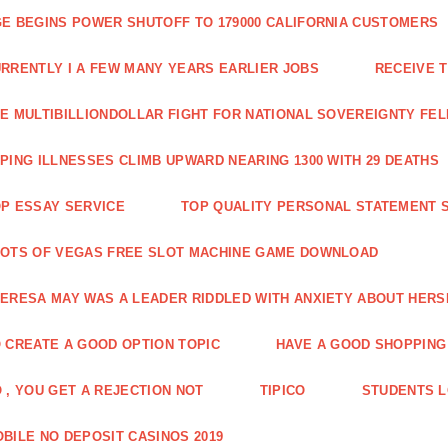
E BEGINS POWER SHUTOFF TO 179000 CALIFORNIA CUSTOMERS
RRENTLY I A FEW MANY YEARS EARLIER JOBS
RECEIVE 
E MULTIBILLIONDOLLAR FIGHT FOR NATIONAL SOVEREIGNTY FEL
PING ILLNESSES CLIMB UPWARD NEARING 1300 WITH 29 DEATHS
P ESSAY SERVICE
TOP QUALITY PERSONAL STATEMENT 
OTS OF VEGAS FREE SLOT MACHINE GAME DOWNLOAD
ERESA MAY WAS A LEADER RIDDLED WITH ANXIETY ABOUT HER
 CREATE A GOOD OPTION TOPIC
HAVE A GOOD SHOPPING 
 , YOU GET A REJECTION NOT
TIPICO
STUDENTS L
BILE NO DEPOSIT CASINOS 2019