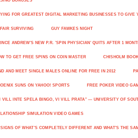
ASINO BONUSES
YING FOR GREATEST DIGITAL MARKETING BUSINESSES TO GIVE
FAIR SURVIVING
GUY FAWKES NIGHT
INCE ANDREW'S NEW P.R. 'SPIN PHYSICIAN' QUITS AFTER 1 MONT
W TO GET FREE SPINS ON COIN MASTER
CHISHOLM BOO
ND AND MEET SINGLE MALES ONLINE FOR FREE IN 2012
PA
OENIX SUNS ON YAHOO! SPORTS
FREE POKER VIDEO GA
I VILL INTE SPELA BINGO, VI VILL PRATA" — UNIVERSITY OF S
LATIONSHIP SIMULATION VIDEO GAMES
 SIGNS OF WHAT'S COMPLETELY DIFFERENT AND WHAT'S THE SA