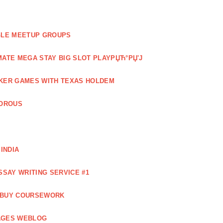
GLE MEETUP GROUPS
ATE MEGA STAY BIG SLOT PLAYРЏЋ°РЏ'Ј
KER GAMES WITH TEXAS HOLDEM
MOROUS
INDIA
SSAY WRITING SERVICE #1
BUY COURSEWORK
AGES WEBLOG