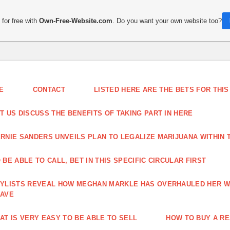
for free with
Own-Free-Website.com
. Do you want your own website too?
E
CONTACT
LISTED HERE ARE THE BETS FOR THI
T US DISCUSS THE BENEFITS OF TAKING PART IN HERE
RNIE SANDERS UNVEILS PLAN TO LEGALIZE MARIJUANA WITHIN T
 BE ABLE TO CALL, BET IN THIS SPECIFIC CIRCULAR FIRST
YLISTS REVEAL HOW MEGHAN MARKLE HAS OVERHAULED HER W
EAVE
AT IS VERY EASY TO BE ABLE TO SELL
HOW TO BUY A R