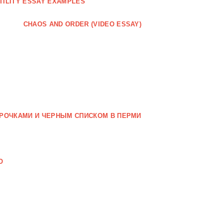
TILITY ESSAY EXAMPLES
CHAOS AND ORDER (VIDEO ESSAY)
РОЧКАМИ И ЧЕРНЫМ СПИСКОМ В ПЕРМИ
О