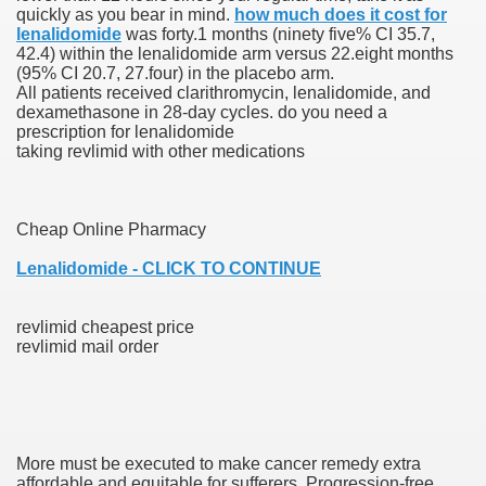
quickly as you bear in mind.
how much does it cost for
lenalidomide
was forty.1 months (ninety five% CI 35.7,
42.4) within the lenalidomide arm versus 22.eight months
(95% CI 20.7, 27.four) in the placebo arm.
000 California Customers
All patients received clarithromycin, lenalidomide, and
dexamethasone in 28-day cycles. do you need a
prescription for lenalidomide
er jobs
taking revlimid with other medications
Cheap Online Pharmacy
tional sovereignty Felix TV
Lenalidomide - CLICK TO CONTINUE
aring 1300 With 29 Deaths
revlimid cheapest price
revlimid mail order
ervice
 game download
More must be executed to make cancer remedy extra
affordable and equitable for sufferers. Progression-free