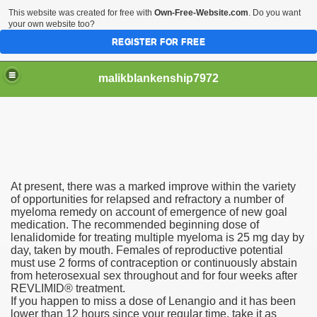
This website was created for free with
Own-Free-Website.com
. Do you want
your own website too?
REGISTER FOR FREE
malikblankenship7972
pecific program
At present, there was a marked improve within the variety
ng part in here
of opportunities for relapsed and refractory a number of
myeloma remedy on account of emergence of new goal
medication. The recommended beginning dose of
alize marijuana within the first 100 days of administration
lenalidomide for treating multiple myeloma is 25 mg day by
day, taken by mouth. Females of reproductive potential
ic circular first
must use 2 forms of contraception or continuously abstain
from heterosexual sex throughout and for four weeks after
e has overhauled her wardrobe since returning from materni
REVLIMID® treatment.
If you happen to miss a dose of Lenangio and it has been
lower than 12 hours since your regular time, take it as