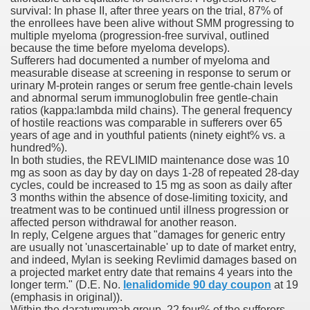
survival: In phase II, after three years on the trial, 87% of
with anxiety about herself new biography claims
the enrollees have been alive without SMM progressing to
multiple myeloma (progression-free survival, outlined
because the time before myeloma develops).
Sufferers had documented a number of myeloma and
in addition to use
measurable disease at screening in response to serum or
urinary M-protein ranges or serum free gentle-chain levels
and abnormal serum immunoglobulin free gentle-chain
ratios (kappa:lambda mild chains). The general frequency
of hostile reactions was comparable in sufferers over 65
years of age and in youthful patients (ninety eight% vs. a
hundred%).
ain
In both studies, the REVLIMID maintenance dose was 10
mg as soon as day by day on days 1-28 of repeated 28-day
cycles, could be increased to 15 mg as soon as daily after
3 months within the absence of dose-limiting toxicity, and
treatment was to be continued until illness progression or
, Twitter, Facebook, Tumblr
affected person withdrawal for another reason.
In reply, Celgene argues that "damages for generic entry
nd Bonus Codes — October 2019
are usually not 'unascertainable' up to date of market entry,
and indeed, Mylan is seeking Revlimid damages based on
a projected market entry date that remains 4 years into the
longer term." (D.E. No.
lenalidomide 90 day coupon
at 19
(emphasis in original)).
Within the daratumumab group, 22.four% of the sufferers