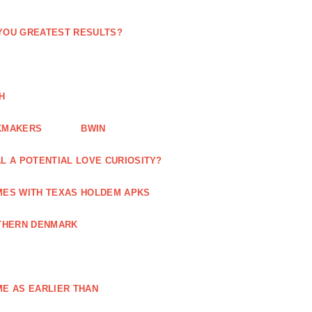
 YOU GREATEST RESULTS?
H
KMAKERS
BWIN
L A POTENTIAL LOVE CURIOSITY?
MES WITH TEXAS HOLDEM APKS
OUTHERN DENMARK
ME AS EARLIER THAN