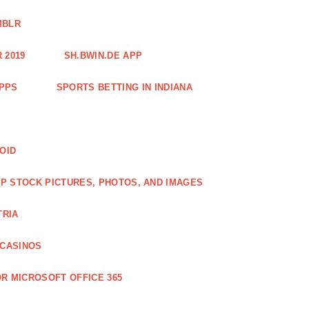
MBLR
 2019
SH.BWIN.DE APP
APPS
SPORTS BETTING IN INDIANA
OID
P STOCK PICTURES, PHOTOS, AND IMAGES
TRIA
 CASINOS
R MICROSOFT OFFICE 365