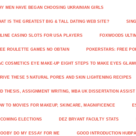
Y MEN HAVE BEGAN CHOOSING UKRAINIAN GIRLS
AT IS THE GREATEST BIG & TALL DATING WEB SITE?
SIN
LINE CASINO SLOTS FOR USA PLAYERS
FOXWOODS ULTIM
EE ROULETTE GAMES NO OBTAIN
POKERSTARS: FREE PO
C COSMETICS EYE MAKE-UP EIGHT STEPS TO MAKE EYES GLA
RIVE THESE 5 NATURAL PORES AND SKIN LIGHTENING RECIPES
D THESIS, ASSIGNMENT WRITING, MBA UK DISSERTATION ASSIST 
W TO MOVIES FOR MAKEUP, SKINCARE, MAGNIFICENCE
E
COMING ELECTIONS
DEZ BRYANT FACULTY STATS
OOBY DO MY ESSAY FOR ME
GOOD INTRODUCTION HUBP