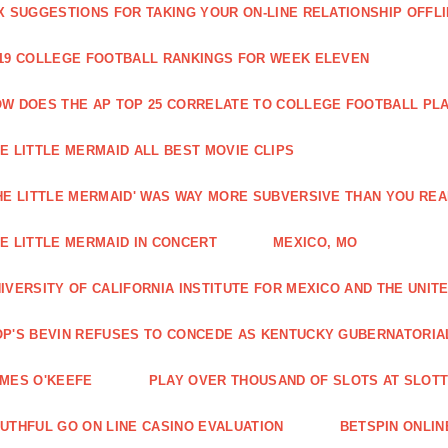
X SUGGESTIONS FOR TAKING YOUR ON-LINE RELATIONSHIP OFFL
19 COLLEGE FOOTBALL RANKINGS FOR WEEK ELEVEN
W DOES THE AP TOP 25 CORRELATE TO COLLEGE FOOTBALL PL
E LITTLE MERMAID ALL BEST MOVIE CLIPS
HE LITTLE MERMAID' WAS WAY MORE SUBVERSIVE THAN YOU REA
E LITTLE MERMAID IN CONCERT
MEXICO, MO
IVERSITY OF CALIFORNIA INSTITUTE FOR MEXICO AND THE UNIT
P'S BEVIN REFUSES TO CONCEDE AS KENTUCKY GUBERNATORIA
MES O'KEEFE
PLAY OVER THOUSAND OF SLOTS AT SLOTT
UTHFUL GO ON LINE CASINO EVALUATION
BETSPIN ONLIN