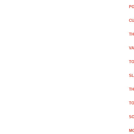
PG
CU
TH
VA
TO
SL
TH
TO
SO
MO