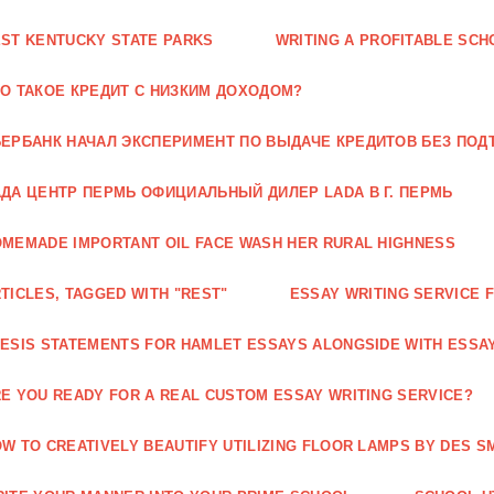
ST KENTUCKY STATE PARKS
WRITING A PROFITABLE SCH
О ТАКОЕ КРЕДИТ С НИЗКИМ ДОХОДОМ?
БЕРБАНК НАЧАЛ ЭКСПЕРИМЕНТ ПО ВЫДАЧЕ КРЕДИТОВ БЕЗ ПО
ДА ЦЕНТР ПЕРМЬ ОФИЦИАЛЬНЫЙ ДИЛЕР LADA В Г. ПЕРМЬ
MEMADE IMPORTANT OIL FACE WASH HER RURAL HIGHNESS
TICLES, TAGGED WITH "REST"
ESSAY WRITING SERVICE 
ESIS STATEMENTS FOR HAMLET ESSAYS ALONGSIDE WITH ESSA
E YOU READY FOR A REAL CUSTOM ESSAY WRITING SERVICE?
W TO CREATIVELY BEAUTIFY UTILIZING FLOOR LAMPS BY DES S