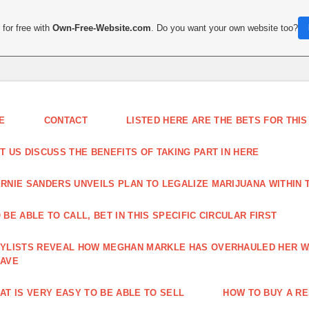
for free with
Own-Free-Website.com
. Do you want your own website too?
E
CONTACT
LISTED HERE ARE THE BETS FOR THI
T US DISCUSS THE BENEFITS OF TAKING PART IN HERE
RNIE SANDERS UNVEILS PLAN TO LEGALIZE MARIJUANA WITHIN T
 BE ABLE TO CALL, BET IN THIS SPECIFIC CIRCULAR FIRST
YLISTS REVEAL HOW MEGHAN MARKLE HAS OVERHAULED HER W
EAVE
AT IS VERY EASY TO BE ABLE TO SELL
HOW TO BUY A R