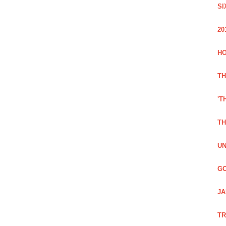
SI
20
HO
TH
'T
TH
UN
GO
JA
TR