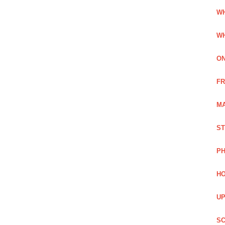
WH
WH
ON
FR
MA
ST
PH
HO
UP
SC