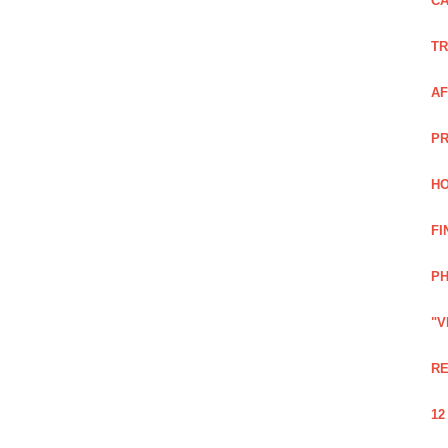
C
TR
AF
PR
HO
FI
PH
"V
RE
12