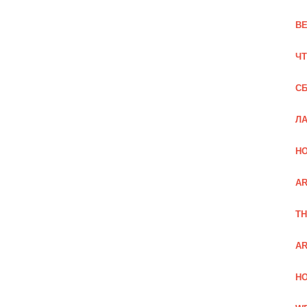
BE
ЧТ
С
ЛА
HO
AR
TH
AR
HO