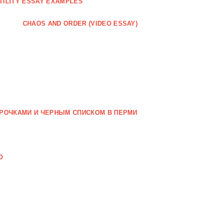
TILITY ESSAY EXAMPLES
CHAOS AND ORDER (VIDEO ESSAY)
РОЧКАМИ И ЧЕРНЫМ СПИСКОМ В ПЕРМИ
О