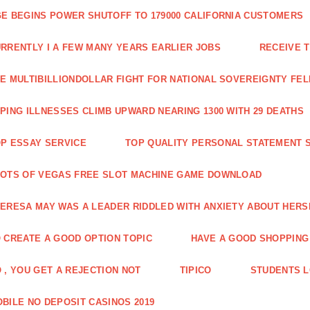
E BEGINS POWER SHUTOFF TO 179000 CALIFORNIA CUSTOMERS
RRENTLY I A FEW MANY YEARS EARLIER JOBS
RECEIVE 
E MULTIBILLIONDOLLAR FIGHT FOR NATIONAL SOVEREIGNTY FEL
PING ILLNESSES CLIMB UPWARD NEARING 1300 WITH 29 DEATHS
P ESSAY SERVICE
TOP QUALITY PERSONAL STATEMENT 
OTS OF VEGAS FREE SLOT MACHINE GAME DOWNLOAD
ERESA MAY WAS A LEADER RIDDLED WITH ANXIETY ABOUT HER
 CREATE A GOOD OPTION TOPIC
HAVE A GOOD SHOPPING 
 , YOU GET A REJECTION NOT
TIPICO
STUDENTS L
BILE NO DEPOSIT CASINOS 2019