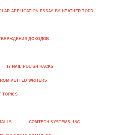
OLAR APPLICATION ESSAY BY HEATHER TODD
ДТВЕРЖДЕНИЯ ДОХОДОВ
17 NAIL POLISH HACKS
FROM VETTED WRITERS
Y TOPICS
MALLS
COMTECH SYSTEMS, INC.