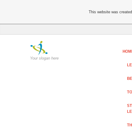
This website was created 
HOM
Your slogan here
LE
BE
TO
ST
L
TH