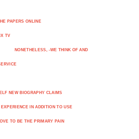
THE PAPERS ONLINE
IX TV
NONETHELESS, -WE THINK OF AND
SERVICE
SELF NEW BIOGRAPHY CLAIMS
EXPERIENCE IN ADDITION TO USE
OVE TO BE THE PRIMARY PAIN