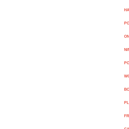
HA
PO
ON
NI
PO
WO
B
PL
FR