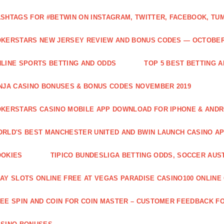
SHTAGS FOR #BETWIN ON INSTAGRAM, TWITTER, FACEBOOK, TU
KERSTARS NEW JERSEY REVIEW AND BONUS CODES — OCTOBER
LINE SPORTS BETTING AND ODDS
TOP 5 BEST BETTING 
NJA CASINO BONUSES & BONUS CODES NOVEMBER 2019
KERSTARS CASINO MOBILE APP DOWNLOAD FOR IPHONE & ANDR
RLD'S BEST MANCHESTER UNITED AND BWIN LAUNCH CASINO AP
OOKIES
TIPICO BUNDESLIGA BETTING ODDS, SOCCER AUS
AY SLOTS ONLINE FREE AT VEGAS PARADISE CASINO100 ONLINE
EE SPIN AND COIN FOR COIN MASTER – CUSTOMER FEEDBACK FO