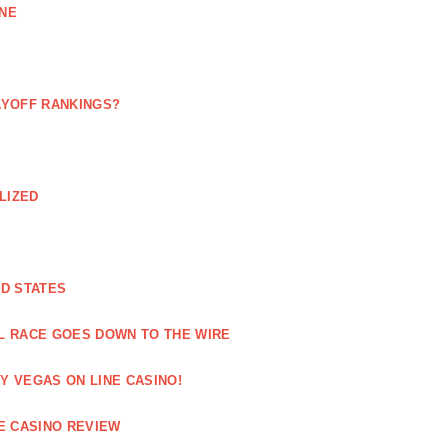
INE
AYOFF RANKINGS?
LIZED
ED STATES
L RACE GOES DOWN TO THE WIRE
Y VEGAS ON LINE CASINO!
E CASINO REVIEW