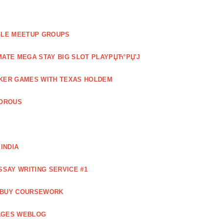
GLE MEETUP GROUPS
ATE MEGA STAY BIG SLOT PLAYРЏЋ°РЏ'Ј
KER GAMES WITH TEXAS HOLDEM
MOROUS
INDIA
SSAY WRITING SERVICE #1
BUY COURSEWORK
AGES WEBLOG