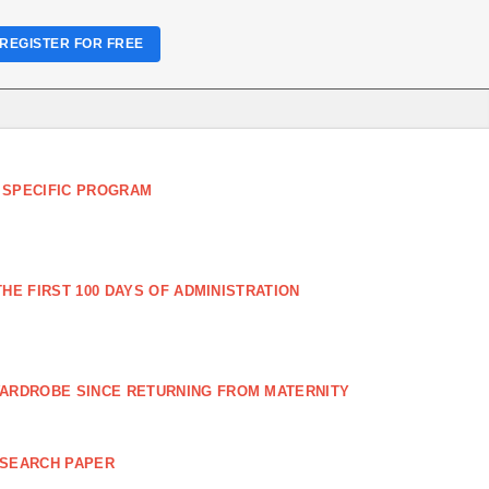
REGISTER FOR FREE
S SPECIFIC PROGRAM
HE FIRST 100 DAYS OF ADMINISTRATION
ARDROBE SINCE RETURNING FROM MATERNITY
ESEARCH PAPER