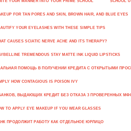
ITE YOUR MANNER INTO YOUR PRIME SCHOOL
SCHOOL U
KEUP FOR TAN PORES AND SKIN, BROWN HAIR, AND BLUE EYES
AUTIFY YOUR EYELASHES WITH THESE SIMPLE TIPS
AT CAUSES SCIATIC NERVE ACHE AND ITS THERAPY?
YBELLINE TREMENDOUS STAY MATTE INK LIQUID LIPSTICKS
ЕАЛЬНАЯ ПОМОЩЬ В ПОЛУЧЕНИИ КРЕДИТА С ОТКРЫТЫМИ ПРОС
MPLY HOW CONTAGIOUS IS POISON IVY
БАНКОВ, ВЫДАЮЩИХ КРЕДИТ БЕЗ ОТКАЗА 3 ПРОВЕРЕННЫХ МФ
W TO APPLY EYE MAKEUP IF YOU WEAR GLASSES
АНК ПРОДОЛЖИТ РАБОТУ КАК ОТДЕЛЬНОЕ ЮРЛИЦО