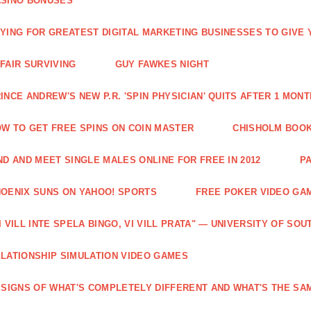
ASINO BONUSES
YING FOR GREATEST DIGITAL MARKETING BUSINESSES TO GIVE
FAIR SURVIVING
GUY FAWKES NIGHT
INCE ANDREW'S NEW P.R. 'SPIN PHYSICIAN' QUITS AFTER 1 MONT
W TO GET FREE SPINS ON COIN MASTER
CHISHOLM BOO
ND AND MEET SINGLE MALES ONLINE FOR FREE IN 2012
PA
OENIX SUNS ON YAHOO! SPORTS
FREE POKER VIDEO GA
I VILL INTE SPELA BINGO, VI VILL PRATA" — UNIVERSITY OF S
LATIONSHIP SIMULATION VIDEO GAMES
 SIGNS OF WHAT'S COMPLETELY DIFFERENT AND WHAT'S THE SA