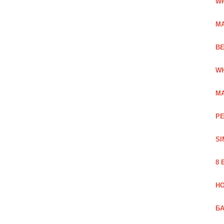
WR
MA
BE
WH
MA
Р
SI
8 
HO
Б