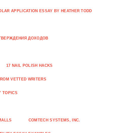
OLAR APPLICATION ESSAY BY HEATHER TODD
ДТВЕРЖДЕНИЯ ДОХОДОВ
17 NAIL POLISH HACKS
FROM VETTED WRITERS
Y TOPICS
MALLS
COMTECH SYSTEMS, INC.