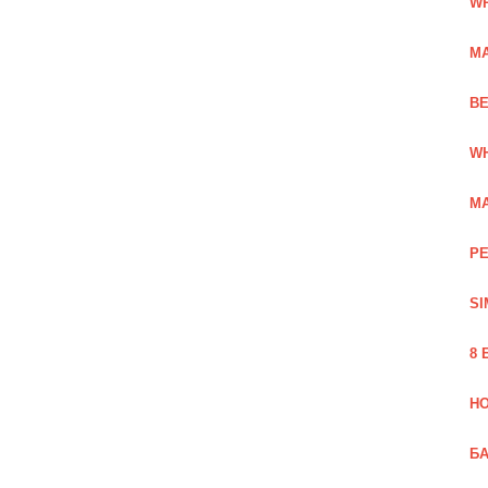
WR
MA
BE
WH
MA
Р
SI
8 
HO
Б