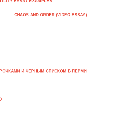
TILITY ESSAY EXAMPLES
CHAOS AND ORDER (VIDEO ESSAY)
РОЧКАМИ И ЧЕРНЫМ СПИСКОМ В ПЕРМИ
О