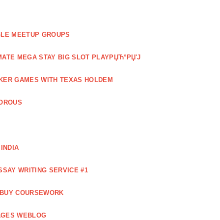
GLE MEETUP GROUPS
ATE MEGA STAY BIG SLOT PLAYРЏЋ°РЏ'Ј
KER GAMES WITH TEXAS HOLDEM
MOROUS
INDIA
SSAY WRITING SERVICE #1
BUY COURSEWORK
AGES WEBLOG