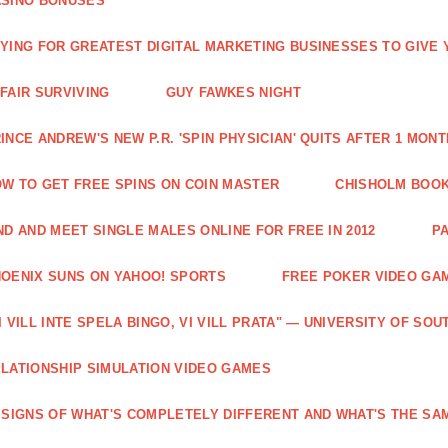
ASINO BONUSES
YING FOR GREATEST DIGITAL MARKETING BUSINESSES TO GIVE
FAIR SURVIVING
GUY FAWKES NIGHT
INCE ANDREW'S NEW P.R. 'SPIN PHYSICIAN' QUITS AFTER 1 MONT
W TO GET FREE SPINS ON COIN MASTER
CHISHOLM BOO
ND AND MEET SINGLE MALES ONLINE FOR FREE IN 2012
PA
OENIX SUNS ON YAHOO! SPORTS
FREE POKER VIDEO GA
I VILL INTE SPELA BINGO, VI VILL PRATA" — UNIVERSITY OF S
LATIONSHIP SIMULATION VIDEO GAMES
 SIGNS OF WHAT'S COMPLETELY DIFFERENT AND WHAT'S THE SA