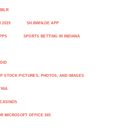
MBLR
 2019
SH.BWIN.DE APP
APPS
SPORTS BETTING IN INDIANA
OID
P STOCK PICTURES, PHOTOS, AND IMAGES
TRIA
 CASINOS
R MICROSOFT OFFICE 365