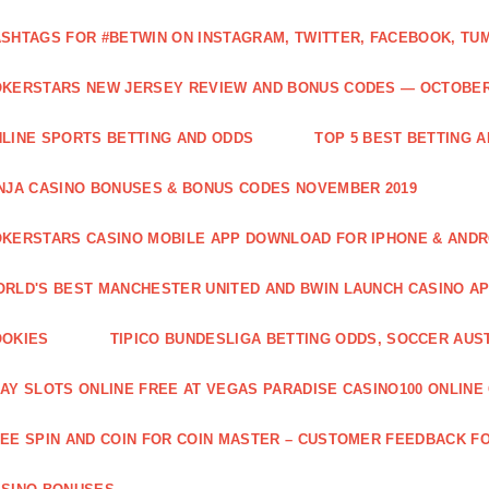
SHTAGS FOR #BETWIN ON INSTAGRAM, TWITTER, FACEBOOK, TU
KERSTARS NEW JERSEY REVIEW AND BONUS CODES — OCTOBER
LINE SPORTS BETTING AND ODDS
TOP 5 BEST BETTING 
NJA CASINO BONUSES & BONUS CODES NOVEMBER 2019
KERSTARS CASINO MOBILE APP DOWNLOAD FOR IPHONE & ANDR
RLD'S BEST MANCHESTER UNITED AND BWIN LAUNCH CASINO AP
OOKIES
TIPICO BUNDESLIGA BETTING ODDS, SOCCER AUS
AY SLOTS ONLINE FREE AT VEGAS PARADISE CASINO100 ONLINE
EE SPIN AND COIN FOR COIN MASTER – CUSTOMER FEEDBACK FO