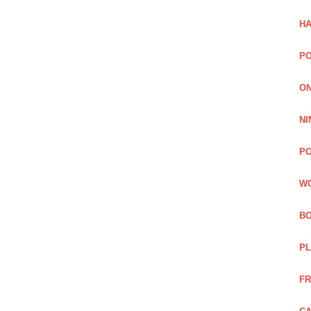
HA
PO
ON
NI
PO
WO
B
PL
FR