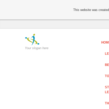
This website was created 
HOM
Your slogan here
LE
BE
TO
ST
L
TH