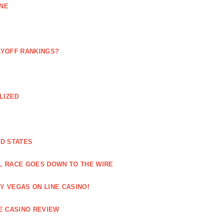
INE
AYOFF RANKINGS?
LIZED
ED STATES
L RACE GOES DOWN TO THE WIRE
Y VEGAS ON LINE CASINO!
E CASINO REVIEW