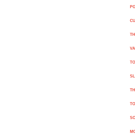
PG
CU
TH
VA
TO
SL
TH
TO
SO
MO