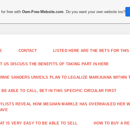
for free with
Own-Free-Website.com
. Do you want your own website too?
E
CONTACT
LISTED HERE ARE THE BETS FOR THI
T US DISCUSS THE BENEFITS OF TAKING PART IN HERE
RNIE SANDERS UNVEILS PLAN TO LEGALIZE MARIJUANA WITHIN T
 BE ABLE TO CALL, BET IN THIS SPECIFIC CIRCULAR FIRST
YLISTS REVEAL HOW MEGHAN MARKLE HAS OVERHAULED HER W
EAVE
AT IS VERY EASY TO BE ABLE TO SELL
HOW TO BUY A R