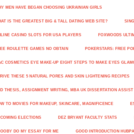
Y MEN HAVE BEGAN CHOOSING UKRAINIAN GIRLS
AT IS THE GREATEST BIG & TALL DATING WEB SITE?
SIN
LINE CASINO SLOTS FOR USA PLAYERS
FOXWOODS ULTIM
EE ROULETTE GAMES NO OBTAIN
POKERSTARS: FREE PO
C COSMETICS EYE MAKE-UP EIGHT STEPS TO MAKE EYES GLA
RIVE THESE 5 NATURAL PORES AND SKIN LIGHTENING RECIPES
D THESIS, ASSIGNMENT WRITING, MBA UK DISSERTATION ASSIST 
W TO MOVIES FOR MAKEUP, SKINCARE, MAGNIFICENCE
E
COMING ELECTIONS
DEZ BRYANT FACULTY STATS
OOBY DO MY ESSAY FOR ME
GOOD INTRODUCTION HUBP