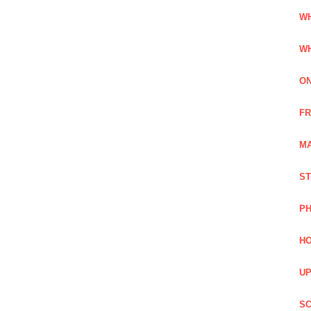
WH
WH
ON
FR
MA
ST
PH
HO
UP
SC