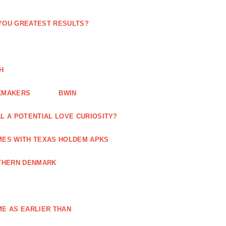
 YOU GREATEST RESULTS?
H
KMAKERS
BWIN
L A POTENTIAL LOVE CURIOSITY?
MES WITH TEXAS HOLDEM APKS
OUTHERN DENMARK
ME AS EARLIER THAN