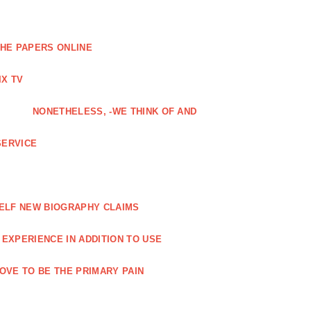
THE PAPERS ONLINE
IX TV
NONETHELESS, -WE THINK OF AND
SERVICE
SELF NEW BIOGRAPHY CLAIMS
EXPERIENCE IN ADDITION TO USE
OVE TO BE THE PRIMARY PAIN