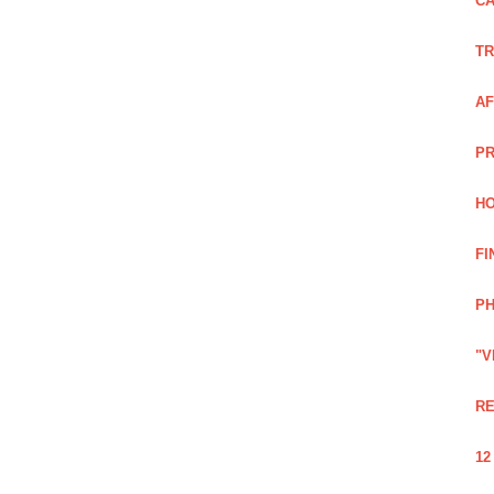
C
TR
AF
PR
HO
FI
PH
"V
RE
12