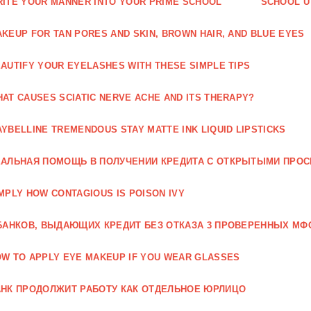
ITE YOUR MANNER INTO YOUR PRIME SCHOOL
SCHOOL U
KEUP FOR TAN PORES AND SKIN, BROWN HAIR, AND BLUE EYES
AUTIFY YOUR EYELASHES WITH THESE SIMPLE TIPS
AT CAUSES SCIATIC NERVE ACHE AND ITS THERAPY?
YBELLINE TREMENDOUS STAY MATTE INK LIQUID LIPSTICKS
ЕАЛЬНАЯ ПОМОЩЬ В ПОЛУЧЕНИИ КРЕДИТА С ОТКРЫТЫМИ ПРОС
MPLY HOW CONTAGIOUS IS POISON IVY
БАНКОВ, ВЫДАЮЩИХ КРЕДИТ БЕЗ ОТКАЗА 3 ПРОВЕРЕННЫХ МФ
W TO APPLY EYE MAKEUP IF YOU WEAR GLASSES
АНК ПРОДОЛЖИТ РАБОТУ КАК ОТДЕЛЬНОЕ ЮРЛИЦО