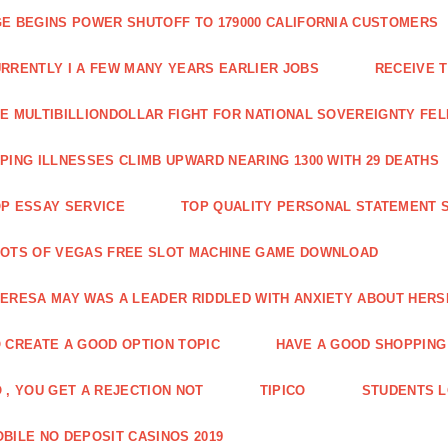
E BEGINS POWER SHUTOFF TO 179000 CALIFORNIA CUSTOMERS
RRENTLY I A FEW MANY YEARS EARLIER JOBS
RECEIVE 
E MULTIBILLIONDOLLAR FIGHT FOR NATIONAL SOVEREIGNTY FEL
PING ILLNESSES CLIMB UPWARD NEARING 1300 WITH 29 DEATHS
P ESSAY SERVICE
TOP QUALITY PERSONAL STATEMENT 
OTS OF VEGAS FREE SLOT MACHINE GAME DOWNLOAD
ERESA MAY WAS A LEADER RIDDLED WITH ANXIETY ABOUT HER
 CREATE A GOOD OPTION TOPIC
HAVE A GOOD SHOPPING 
 , YOU GET A REJECTION NOT
TIPICO
STUDENTS L
BILE NO DEPOSIT CASINOS 2019