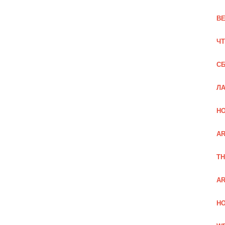
BE
ЧТ
С
ЛА
HO
AR
TH
AR
HO