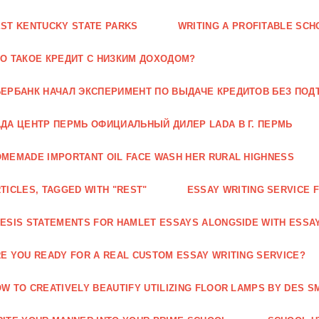
ST KENTUCKY STATE PARKS
WRITING A PROFITABLE SCH
О ТАКОЕ КРЕДИТ С НИЗКИМ ДОХОДОМ?
БЕРБАНК НАЧАЛ ЭКСПЕРИМЕНТ ПО ВЫДАЧЕ КРЕДИТОВ БЕЗ ПО
ДА ЦЕНТР ПЕРМЬ ОФИЦИАЛЬНЫЙ ДИЛЕР LADA В Г. ПЕРМЬ
MEMADE IMPORTANT OIL FACE WASH HER RURAL HIGHNESS
TICLES, TAGGED WITH "REST"
ESSAY WRITING SERVICE 
ESIS STATEMENTS FOR HAMLET ESSAYS ALONGSIDE WITH ESSA
E YOU READY FOR A REAL CUSTOM ESSAY WRITING SERVICE?
W TO CREATIVELY BEAUTIFY UTILIZING FLOOR LAMPS BY DES S