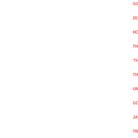
SI
20
HO
TH
'T
TH
UN
GO
JA
TR