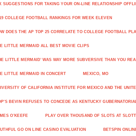
X SUGGESTIONS FOR TAKING YOUR ON-LINE RELATIONSHIP OFFL
19 COLLEGE FOOTBALL RANKINGS FOR WEEK ELEVEN
W DOES THE AP TOP 25 CORRELATE TO COLLEGE FOOTBALL PL
E LITTLE MERMAID ALL BEST MOVIE CLIPS
HE LITTLE MERMAID' WAS WAY MORE SUBVERSIVE THAN YOU REA
E LITTLE MERMAID IN CONCERT
MEXICO, MO
IVERSITY OF CALIFORNIA INSTITUTE FOR MEXICO AND THE UNIT
P'S BEVIN REFUSES TO CONCEDE AS KENTUCKY GUBERNATORIA
MES O'KEEFE
PLAY OVER THOUSAND OF SLOTS AT SLOTT
UTHFUL GO ON LINE CASINO EVALUATION
BETSPIN ONLIN