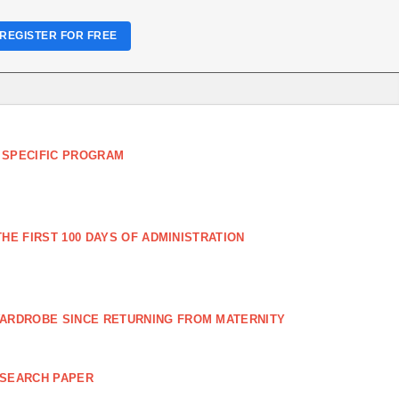
REGISTER FOR FREE
S SPECIFIC PROGRAM
HE FIRST 100 DAYS OF ADMINISTRATION
ARDROBE SINCE RETURNING FROM MATERNITY
ESEARCH PAPER