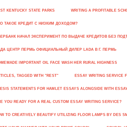
ST KENTUCKY STATE PARKS
WRITING A PROFITABLE SCH
О ТАКОЕ КРЕДИТ С НИЗКИМ ДОХОДОМ?
БЕРБАНК НАЧАЛ ЭКСПЕРИМЕНТ ПО ВЫДАЧЕ КРЕДИТОВ БЕЗ ПО
ДА ЦЕНТР ПЕРМЬ ОФИЦИАЛЬНЫЙ ДИЛЕР LADA В Г. ПЕРМЬ
MEMADE IMPORTANT OIL FACE WASH HER RURAL HIGHNESS
TICLES, TAGGED WITH "REST"
ESSAY WRITING SERVICE 
ESIS STATEMENTS FOR HAMLET ESSAYS ALONGSIDE WITH ESSA
E YOU READY FOR A REAL CUSTOM ESSAY WRITING SERVICE?
W TO CREATIVELY BEAUTIFY UTILIZING FLOOR LAMPS BY DES S