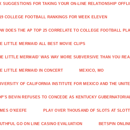
X SUGGESTIONS FOR TAKING YOUR ON-LINE RELATIONSHIP OFFL
19 COLLEGE FOOTBALL RANKINGS FOR WEEK ELEVEN
W DOES THE AP TOP 25 CORRELATE TO COLLEGE FOOTBALL PL
E LITTLE MERMAID ALL BEST MOVIE CLIPS
HE LITTLE MERMAID' WAS WAY MORE SUBVERSIVE THAN YOU REA
E LITTLE MERMAID IN CONCERT
MEXICO, MO
IVERSITY OF CALIFORNIA INSTITUTE FOR MEXICO AND THE UNIT
P'S BEVIN REFUSES TO CONCEDE AS KENTUCKY GUBERNATORIA
MES O'KEEFE
PLAY OVER THOUSAND OF SLOTS AT SLOTT
UTHFUL GO ON LINE CASINO EVALUATION
BETSPIN ONLIN