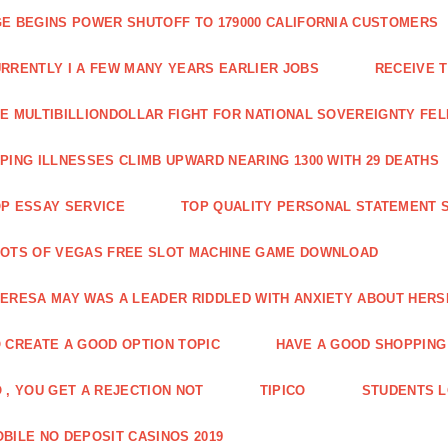
E BEGINS POWER SHUTOFF TO 179000 CALIFORNIA CUSTOMERS
RRENTLY I A FEW MANY YEARS EARLIER JOBS
RECEIVE 
E MULTIBILLIONDOLLAR FIGHT FOR NATIONAL SOVEREIGNTY FEL
PING ILLNESSES CLIMB UPWARD NEARING 1300 WITH 29 DEATHS
P ESSAY SERVICE
TOP QUALITY PERSONAL STATEMENT 
OTS OF VEGAS FREE SLOT MACHINE GAME DOWNLOAD
ERESA MAY WAS A LEADER RIDDLED WITH ANXIETY ABOUT HER
 CREATE A GOOD OPTION TOPIC
HAVE A GOOD SHOPPING 
 , YOU GET A REJECTION NOT
TIPICO
STUDENTS L
BILE NO DEPOSIT CASINOS 2019