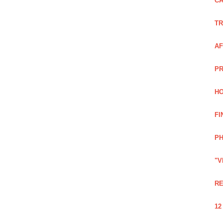
C
TR
AF
PR
HO
FI
PH
"V
RE
12