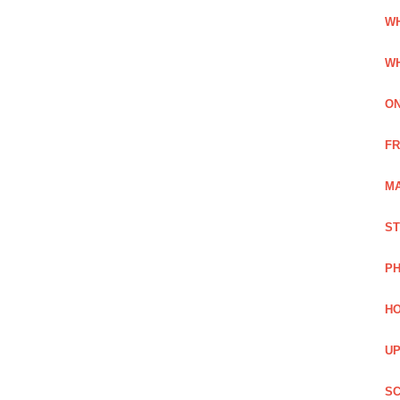
WH
WH
ON
FR
MA
ST
PH
HO
UP
SC