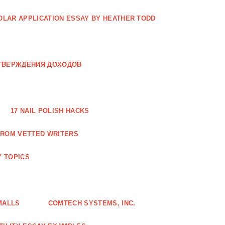
OLAR APPLICATION ESSAY BY HEATHER TODD
ДТВЕРЖДЕНИЯ ДОХОДОВ
17 NAIL POLISH HACKS
FROM VETTED WRITERS
Y TOPICS
MALLS
COMTECH SYSTEMS, INC.