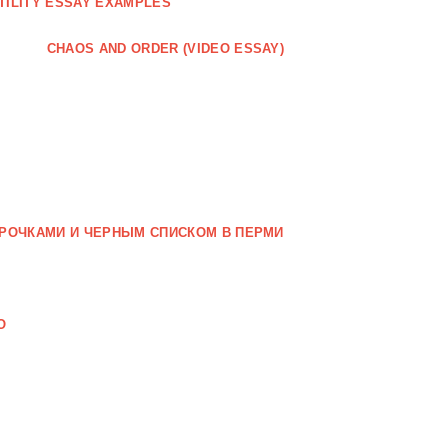
TILITY ESSAY EXAMPLES
CHAOS AND ORDER (VIDEO ESSAY)
РОЧКАМИ И ЧЕРНЫМ СПИСКОМ В ПЕРМИ
О