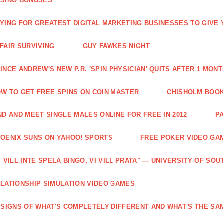
ASINO BONUSES
YING FOR GREATEST DIGITAL MARKETING BUSINESSES TO GIVE
FAIR SURVIVING
GUY FAWKES NIGHT
INCE ANDREW'S NEW P.R. 'SPIN PHYSICIAN' QUITS AFTER 1 MONT
W TO GET FREE SPINS ON COIN MASTER
CHISHOLM BOO
ND AND MEET SINGLE MALES ONLINE FOR FREE IN 2012
PA
OENIX SUNS ON YAHOO! SPORTS
FREE POKER VIDEO GA
I VILL INTE SPELA BINGO, VI VILL PRATA" — UNIVERSITY OF S
LATIONSHIP SIMULATION VIDEO GAMES
 SIGNS OF WHAT'S COMPLETELY DIFFERENT AND WHAT'S THE SA