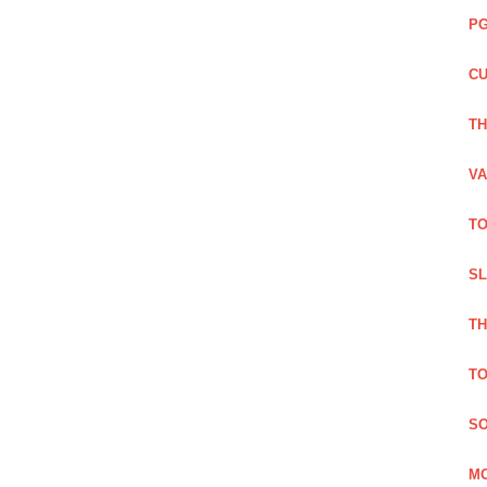
PG
CU
TH
VA
TO
SL
TH
TO
SO
MO