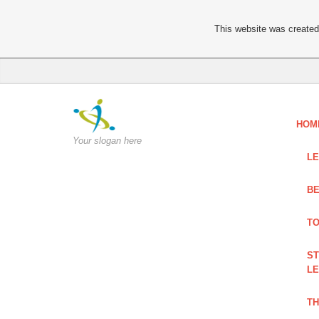
This website was created 
HOM
Your slogan here
LE
BE
TO
ST
L
TH