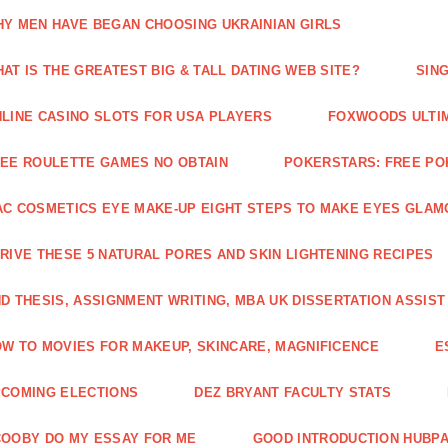
Y MEN HAVE BEGAN CHOOSING UKRAINIAN GIRLS
AT IS THE GREATEST BIG & TALL DATING WEB SITE?
SIN
LINE CASINO SLOTS FOR USA PLAYERS
FOXWOODS ULTIM
EE ROULETTE GAMES NO OBTAIN
POKERSTARS: FREE PO
C COSMETICS EYE MAKE-UP EIGHT STEPS TO MAKE EYES GLA
RIVE THESE 5 NATURAL PORES AND SKIN LIGHTENING RECIPES
D THESIS, ASSIGNMENT WRITING, MBA UK DISSERTATION ASSIST 
W TO MOVIES FOR MAKEUP, SKINCARE, MAGNIFICENCE
E
COMING ELECTIONS
DEZ BRYANT FACULTY STATS
OOBY DO MY ESSAY FOR ME
GOOD INTRODUCTION HUBP