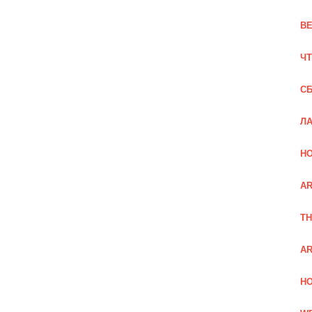
BE
ЧТ
С
ЛА
HO
AR
TH
AR
HO