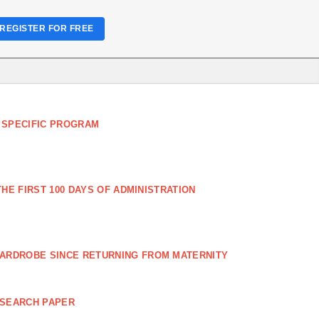
REGISTER FOR FREE
S SPECIFIC PROGRAM
HE FIRST 100 DAYS OF ADMINISTRATION
ARDROBE SINCE RETURNING FROM MATERNITY
ESEARCH PAPER