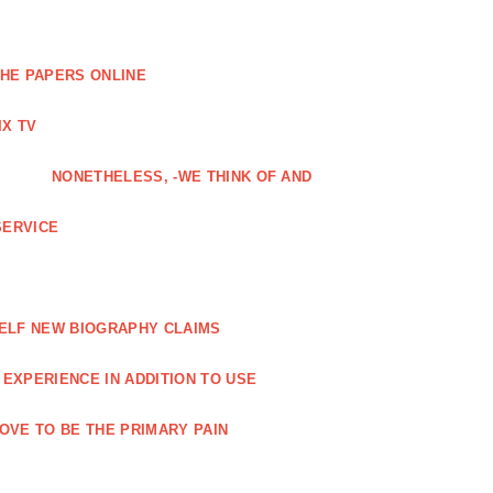
THE PAPERS ONLINE
IX TV
NONETHELESS, -WE THINK OF AND
SERVICE
SELF NEW BIOGRAPHY CLAIMS
EXPERIENCE IN ADDITION TO USE
OVE TO BE THE PRIMARY PAIN