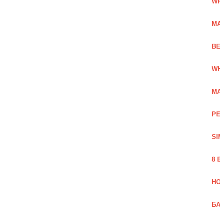
WR
MA
BE
WH
MA
Р
SI
8 
HO
Б