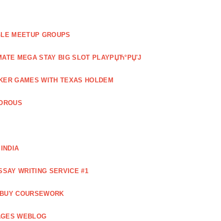
GLE MEETUP GROUPS
ATE MEGA STAY BIG SLOT PLAYРЏЋ°РЏ'Ј
KER GAMES WITH TEXAS HOLDEM
MOROUS
INDIA
SSAY WRITING SERVICE #1
BUY COURSEWORK
AGES WEBLOG