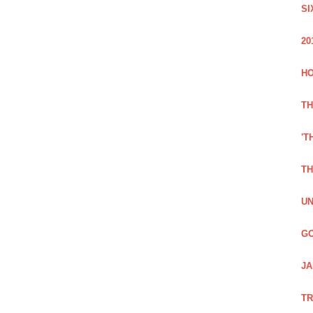
SI
20
HO
TH
'T
TH
UN
GO
JA
TR