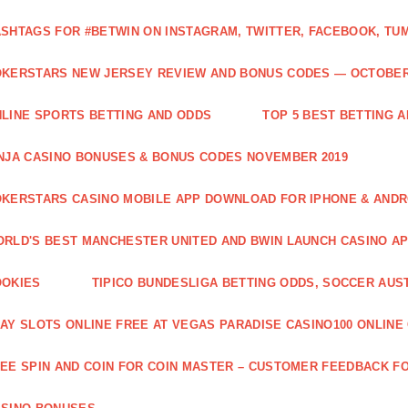
SHTAGS FOR #BETWIN ON INSTAGRAM, TWITTER, FACEBOOK, TU
KERSTARS NEW JERSEY REVIEW AND BONUS CODES — OCTOBER
LINE SPORTS BETTING AND ODDS
TOP 5 BEST BETTING 
NJA CASINO BONUSES & BONUS CODES NOVEMBER 2019
KERSTARS CASINO MOBILE APP DOWNLOAD FOR IPHONE & ANDR
RLD'S BEST MANCHESTER UNITED AND BWIN LAUNCH CASINO AP
OOKIES
TIPICO BUNDESLIGA BETTING ODDS, SOCCER AUS
AY SLOTS ONLINE FREE AT VEGAS PARADISE CASINO100 ONLINE
EE SPIN AND COIN FOR COIN MASTER – CUSTOMER FEEDBACK FO