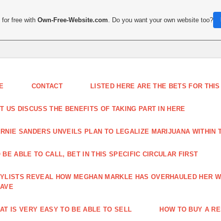
for free with
Own-Free-Website.com
. Do you want your own website too?
E
CONTACT
LISTED HERE ARE THE BETS FOR THI
T US DISCUSS THE BENEFITS OF TAKING PART IN HERE
RNIE SANDERS UNVEILS PLAN TO LEGALIZE MARIJUANA WITHIN T
 BE ABLE TO CALL, BET IN THIS SPECIFIC CIRCULAR FIRST
YLISTS REVEAL HOW MEGHAN MARKLE HAS OVERHAULED HER W
EAVE
AT IS VERY EASY TO BE ABLE TO SELL
HOW TO BUY A R