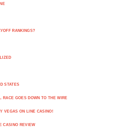
INE
AYOFF RANKINGS?
LIZED
ED STATES
L RACE GOES DOWN TO THE WIRE
Y VEGAS ON LINE CASINO!
E CASINO REVIEW