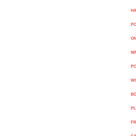
HA
PO
ON
NI
PO
WO
B
PL
FR