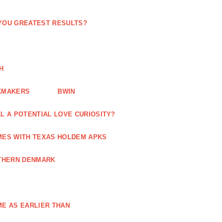
 YOU GREATEST RESULTS?
H
KMAKERS
BWIN
L A POTENTIAL LOVE CURIOSITY?
MES WITH TEXAS HOLDEM APKS
OUTHERN DENMARK
ME AS EARLIER THAN