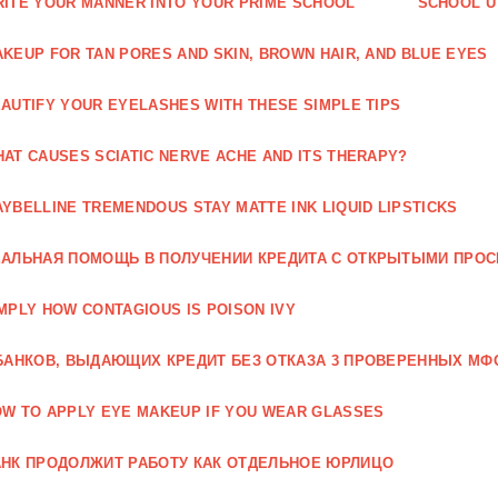
ITE YOUR MANNER INTO YOUR PRIME SCHOOL
SCHOOL U
KEUP FOR TAN PORES AND SKIN, BROWN HAIR, AND BLUE EYES
AUTIFY YOUR EYELASHES WITH THESE SIMPLE TIPS
AT CAUSES SCIATIC NERVE ACHE AND ITS THERAPY?
YBELLINE TREMENDOUS STAY MATTE INK LIQUID LIPSTICKS
ЕАЛЬНАЯ ПОМОЩЬ В ПОЛУЧЕНИИ КРЕДИТА С ОТКРЫТЫМИ ПРОС
MPLY HOW CONTAGIOUS IS POISON IVY
БАНКОВ, ВЫДАЮЩИХ КРЕДИТ БЕЗ ОТКАЗА 3 ПРОВЕРЕННЫХ МФ
W TO APPLY EYE MAKEUP IF YOU WEAR GLASSES
АНК ПРОДОЛЖИТ РАБОТУ КАК ОТДЕЛЬНОЕ ЮРЛИЦО