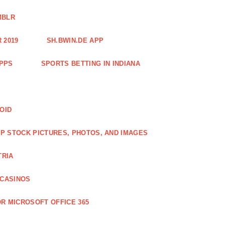
MBLR
 2019
SH.BWIN.DE APP
APPS
SPORTS BETTING IN INDIANA
OID
P STOCK PICTURES, PHOTOS, AND IMAGES
TRIA
 CASINOS
R MICROSOFT OFFICE 365