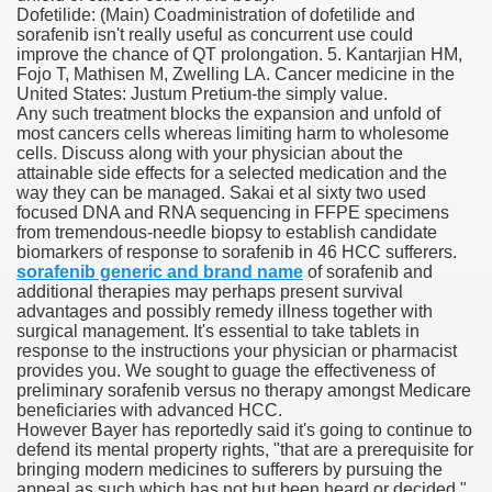
Dofetilide: (Main) Coadministration of dofetilide and
sorafenib isn't really useful as concurrent use could
improve the chance of QT prolongation. 5. Kantarjian HM,
Fojo T, Mathisen M, Zwelling LA. Cancer medicine in the
000 California Customers
United States: Justum Pretium-the simply value.
Any such treatment blocks the expansion and unfold of
most cancers cells whereas limiting harm to wholesome
er jobs
cells. Discuss along with your physician about the
attainable side effects for a selected medication and the
way they can be managed. Sakai et al sixty two used
focused DNA and RNA sequencing in FFPE specimens
from tremendous-needle biopsy to establish candidate
tional sovereignty Felix TV
biomarkers of response to sorafenib in 46 HCC sufferers.
sorafenib generic and brand name
of sorafenib and
aring 1300 With 29 Deaths
additional therapies may perhaps present survival
advantages and possibly remedy illness together with
surgical management. It's essential to take tablets in
response to the instructions your physician or pharmacist
provides you. We sought to guage the effectiveness of
preliminary sorafenib versus no therapy amongst Medicare
beneficiaries with advanced HCC.
ervice
However Bayer has reportedly said it's going to continue to
defend its mental property rights, "that are a prerequisite for
 game download
bringing modern medicines to sufferers by pursuing the
appeal as such which has not but been heard or decided,"