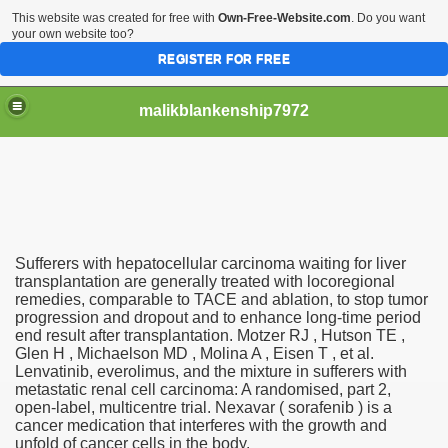
This website was created for free with
Own-Free-Website.com
. Do you want
your own website too?
REGISTER FOR FREE
malikblankenship7972
pecific program
Sufferers with hepatocellular carcinoma waiting for liver
ng part in here
transplantation are generally treated with locoregional
remedies, comparable to TACE and ablation, to stop tumor
progression and dropout and to enhance long-time period
alize marijuana within the first 100 days of administration
end result after transplantation. Motzer RJ , Hutson TE ,
Glen H , Michaelson MD , Molina A , Eisen T , et al.
ic circular first
Lenvatinib, everolimus, and the mixture in sufferers with
metastatic renal cell carcinoma: A randomised, part 2,
e has overhauled her wardrobe since returning from materni
open-label, multicentre trial. Nexavar ( sorafenib ) is a
cancer medication that interferes with the growth and
unfold of cancer cells in the body.