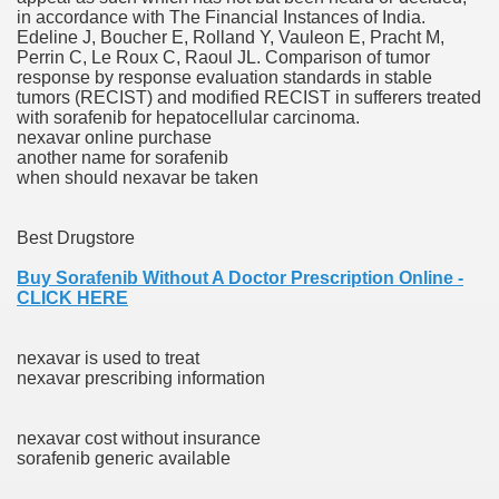
in accordance with The Financial Instances of India.
with anxiety about herself new biography claims
Edeline J, Boucher E, Rolland Y, Vauleon E, Pracht M,
Perrin C, Le Roux C, Raoul JL. Comparison of tumor
response by response evaluation standards in stable
tumors (RECIST) and modified RECIST in sufferers treated
in addition to use
with sorafenib for hepatocellular carcinoma.
nexavar online purchase
another name for sorafenib
when should nexavar be taken
Best Drugstore
ain
Buy Sorafenib Without A Doctor Prescription Online -
CLICK HERE
, Twitter, Facebook, Tumblr
nexavar is used to treat
nexavar prescribing information
nd Bonus Codes — October 2019
nexavar cost without insurance
sorafenib generic available