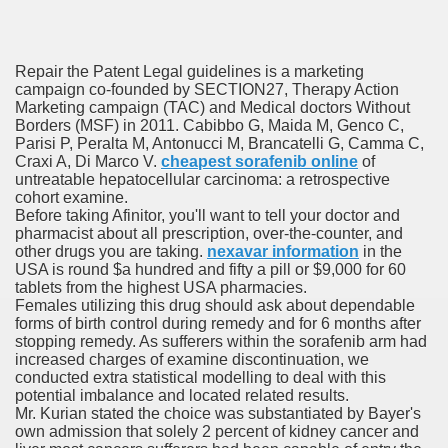
Repair the Patent Legal guidelines is a marketing
campaign co-founded by SECTION27, Therapy Action
Marketing campaign (TAC) and Medical doctors Without
odes November 2019
Borders (MSF) in 2011. Cabibbo G, Maida M, Genco C,
Parisi P, Peralta M, Antonucci M, Brancatelli G, Camma C,
Craxi A, Di Marco V.
cheapest sorafenib online
of
wnload for iPhone & Android
untreatable hepatocellular carcinoma: a retrospective
cohort examine.
And Bwin Launch Casino App Stock Pictures, Photos, and 
Before taking Afinitor, you'll want to tell your doctor and
pharmacist about all prescription, over-the-counter, and
other drugs you are taking.
nexavar information
in the
USA is round $a hundred and fifty a pill or $9,000 for 60
tablets from the highest USA pharmacies.
Soccer Austria
Females utilizing this drug should ask about dependable
forms of birth control during remedy and for 6 months after
Paradise Casino100 Online Casinos
stopping remedy. As sufferers within the sorafenib arm had
increased charges of examine discontinuation, we
r – Customer Feedback for Microsoft Office 365
conducted extra statistical modelling to deal with this
potential imbalance and located related results.
Mr. Kurian stated the choice was substantiated by Bayer's
own admission that solely 2 percent of kidney cancer and