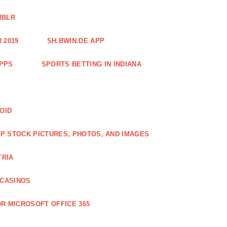
MBLR
 2019
SH.BWIN.DE APP
APPS
SPORTS BETTING IN INDIANA
OID
P STOCK PICTURES, PHOTOS, AND IMAGES
TRIA
 CASINOS
R MICROSOFT OFFICE 365