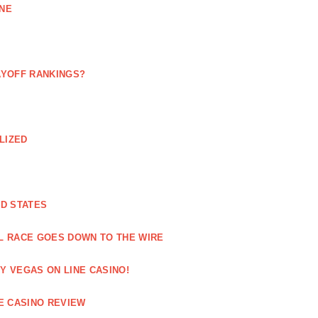
INE
AYOFF RANKINGS?
LIZED
ED STATES
L RACE GOES DOWN TO THE WIRE
Y VEGAS ON LINE CASINO!
E CASINO REVIEW