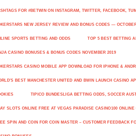
SHTAGS FOR #BETWIN ON INSTAGRAM, TWITTER, FACEBOOK, TU
KERSTARS NEW JERSEY REVIEW AND BONUS CODES — OCTOBER
LINE SPORTS BETTING AND ODDS
TOP 5 BEST BETTING 
NJA CASINO BONUSES & BONUS CODES NOVEMBER 2019
KERSTARS CASINO MOBILE APP DOWNLOAD FOR IPHONE & ANDR
RLD'S BEST MANCHESTER UNITED AND BWIN LAUNCH CASINO AP
OOKIES
TIPICO BUNDESLIGA BETTING ODDS, SOCCER AUS
AY SLOTS ONLINE FREE AT VEGAS PARADISE CASINO100 ONLINE
EE SPIN AND COIN FOR COIN MASTER – CUSTOMER FEEDBACK FO