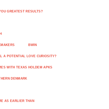
 YOU GREATEST RESULTS?
H
KMAKERS
BWIN
L A POTENTIAL LOVE CURIOSITY?
MES WITH TEXAS HOLDEM APKS
OUTHERN DENMARK
ME AS EARLIER THAN