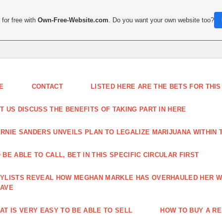
for free with
Own-Free-Website.com
. Do you want your own website too?
E
CONTACT
LISTED HERE ARE THE BETS FOR THI
T US DISCUSS THE BENEFITS OF TAKING PART IN HERE
RNIE SANDERS UNVEILS PLAN TO LEGALIZE MARIJUANA WITHIN T
 BE ABLE TO CALL, BET IN THIS SPECIFIC CIRCULAR FIRST
YLISTS REVEAL HOW MEGHAN MARKLE HAS OVERHAULED HER W
EAVE
AT IS VERY EASY TO BE ABLE TO SELL
HOW TO BUY A R