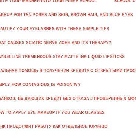
ITE YOUR MANNER INTO YOUR PRIME SCHOOL
SCHOOL U
KEUP FOR TAN PORES AND SKIN, BROWN HAIR, AND BLUE EYES
AUTIFY YOUR EYELASHES WITH THESE SIMPLE TIPS
AT CAUSES SCIATIC NERVE ACHE AND ITS THERAPY?
YBELLINE TREMENDOUS STAY MATTE INK LIQUID LIPSTICKS
ЕАЛЬНАЯ ПОМОЩЬ В ПОЛУЧЕНИИ КРЕДИТА С ОТКРЫТЫМИ ПРОС
MPLY HOW CONTAGIOUS IS POISON IVY
БАНКОВ, ВЫДАЮЩИХ КРЕДИТ БЕЗ ОТКАЗА 3 ПРОВЕРЕННЫХ МФ
W TO APPLY EYE MAKEUP IF YOU WEAR GLASSES
АНК ПРОДОЛЖИТ РАБОТУ КАК ОТДЕЛЬНОЕ ЮРЛИЦО