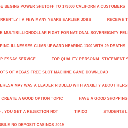
E BEGINS POWER SHUTOFF TO 179000 CALIFORNIA CUSTOMERS
RRENTLY I A FEW MANY YEARS EARLIER JOBS
RECEIVE 
E MULTIBILLIONDOLLAR FIGHT FOR NATIONAL SOVEREIGNTY FEL
PING ILLNESSES CLIMB UPWARD NEARING 1300 WITH 29 DEATHS
P ESSAY SERVICE
TOP QUALITY PERSONAL STATEMENT 
OTS OF VEGAS FREE SLOT MACHINE GAME DOWNLOAD
ERESA MAY WAS A LEADER RIDDLED WITH ANXIETY ABOUT HER
 CREATE A GOOD OPTION TOPIC
HAVE A GOOD SHOPPING 
 , YOU GET A REJECTION NOT
TIPICO
STUDENTS L
BILE NO DEPOSIT CASINOS 2019