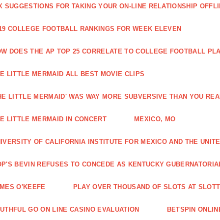
X SUGGESTIONS FOR TAKING YOUR ON-LINE RELATIONSHIP OFFL
19 COLLEGE FOOTBALL RANKINGS FOR WEEK ELEVEN
W DOES THE AP TOP 25 CORRELATE TO COLLEGE FOOTBALL PL
E LITTLE MERMAID ALL BEST MOVIE CLIPS
HE LITTLE MERMAID' WAS WAY MORE SUBVERSIVE THAN YOU REA
E LITTLE MERMAID IN CONCERT
MEXICO, MO
IVERSITY OF CALIFORNIA INSTITUTE FOR MEXICO AND THE UNIT
P'S BEVIN REFUSES TO CONCEDE AS KENTUCKY GUBERNATORIA
MES O'KEEFE
PLAY OVER THOUSAND OF SLOTS AT SLOTT
UTHFUL GO ON LINE CASINO EVALUATION
BETSPIN ONLIN