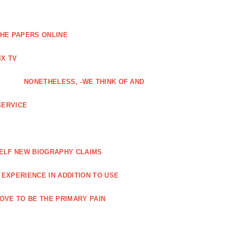
THE PAPERS ONLINE
IX TV
NONETHELESS, -WE THINK OF AND
SERVICE
SELF NEW BIOGRAPHY CLAIMS
EXPERIENCE IN ADDITION TO USE
OVE TO BE THE PRIMARY PAIN