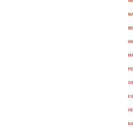
WR
MA
BE
WH
MA
Р
SI
8 
HO
Б