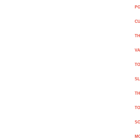
PG
CU
TH
VA
TO
SL
TH
TO
SO
MO