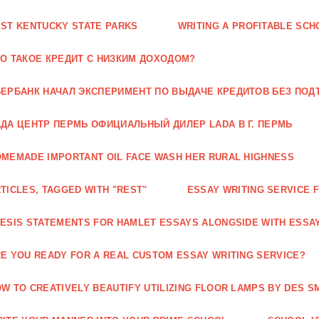
ST KENTUCKY STATE PARKS
WRITING A PROFITABLE SCH
О ТАКОЕ КРЕДИТ С НИЗКИМ ДОХОДОМ?
БЕРБАНК НАЧАЛ ЭКСПЕРИМЕНТ ПО ВЫДАЧЕ КРЕДИТОВ БЕЗ ПО
ДА ЦЕНТР ПЕРМЬ ОФИЦИАЛЬНЫЙ ДИЛЕР LADA В Г. ПЕРМЬ
MEMADE IMPORTANT OIL FACE WASH HER RURAL HIGHNESS
TICLES, TAGGED WITH "REST"
ESSAY WRITING SERVICE 
ESIS STATEMENTS FOR HAMLET ESSAYS ALONGSIDE WITH ESSA
E YOU READY FOR A REAL CUSTOM ESSAY WRITING SERVICE?
W TO CREATIVELY BEAUTIFY UTILIZING FLOOR LAMPS BY DES S