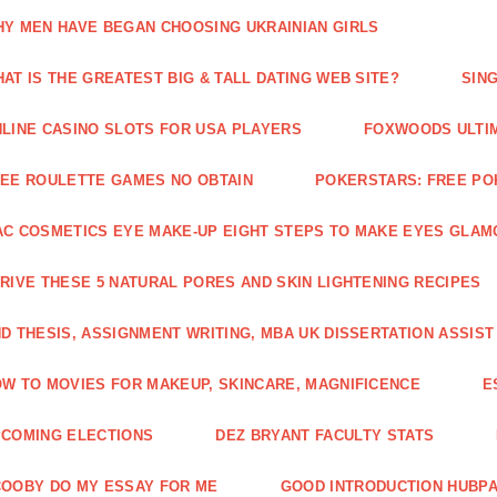
Y MEN HAVE BEGAN CHOOSING UKRAINIAN GIRLS
AT IS THE GREATEST BIG & TALL DATING WEB SITE?
SIN
LINE CASINO SLOTS FOR USA PLAYERS
FOXWOODS ULTIM
EE ROULETTE GAMES NO OBTAIN
POKERSTARS: FREE PO
C COSMETICS EYE MAKE-UP EIGHT STEPS TO MAKE EYES GLA
RIVE THESE 5 NATURAL PORES AND SKIN LIGHTENING RECIPES
D THESIS, ASSIGNMENT WRITING, MBA UK DISSERTATION ASSIST 
W TO MOVIES FOR MAKEUP, SKINCARE, MAGNIFICENCE
E
COMING ELECTIONS
DEZ BRYANT FACULTY STATS
OOBY DO MY ESSAY FOR ME
GOOD INTRODUCTION HUBP