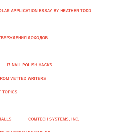
OLAR APPLICATION ESSAY BY HEATHER TODD
ДТВЕРЖДЕНИЯ ДОХОДОВ
17 NAIL POLISH HACKS
FROM VETTED WRITERS
Y TOPICS
MALLS
COMTECH SYSTEMS, INC.