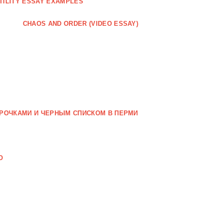
TILITY ESSAY EXAMPLES
CHAOS AND ORDER (VIDEO ESSAY)
РОЧКАМИ И ЧЕРНЫМ СПИСКОМ В ПЕРМИ
О