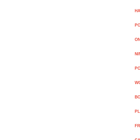
HA
PO
ON
NI
PO
WO
B
PL
FR