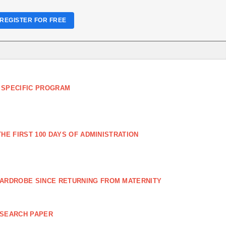
REGISTER FOR FREE
S SPECIFIC PROGRAM
HE FIRST 100 DAYS OF ADMINISTRATION
ARDROBE SINCE RETURNING FROM MATERNITY
ESEARCH PAPER