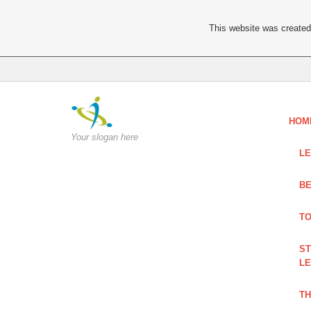
This website was created 
HOM
Your slogan here
LE
BE
TO
ST
L
TH