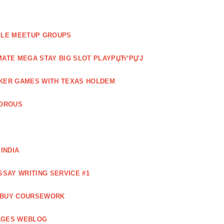
GLE MEETUP GROUPS
ATE MEGA STAY BIG SLOT PLAYРЏЋ°РЏ'Ј
KER GAMES WITH TEXAS HOLDEM
MOROUS
INDIA
SSAY WRITING SERVICE #1
BUY COURSEWORK
AGES WEBLOG