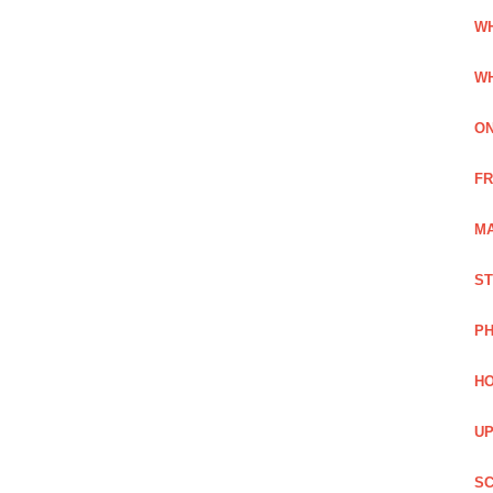
WH
WH
ON
FR
MA
ST
PH
HO
UP
SC