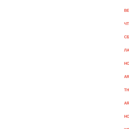
BE
ЧТ
С
ЛА
HO
AR
TH
AR
HO