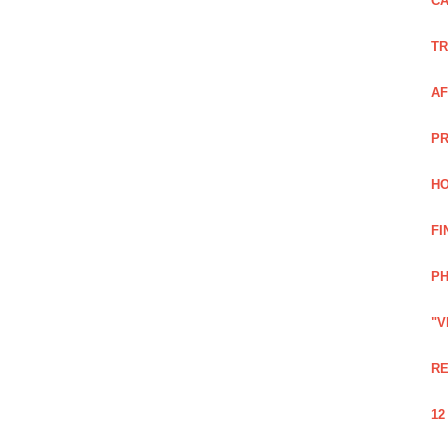
C
TR
AF
PR
HO
FI
PH
"V
RE
12