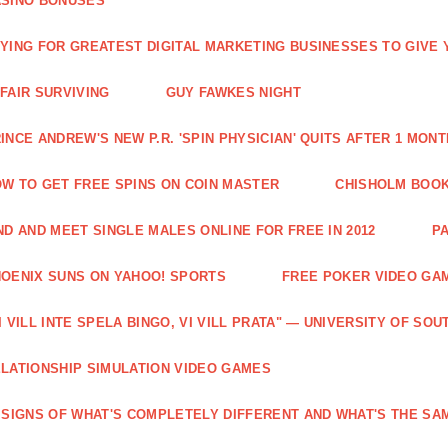
ASINO BONUSES
YING FOR GREATEST DIGITAL MARKETING BUSINESSES TO GIVE
FAIR SURVIVING
GUY FAWKES NIGHT
INCE ANDREW'S NEW P.R. 'SPIN PHYSICIAN' QUITS AFTER 1 MONT
W TO GET FREE SPINS ON COIN MASTER
CHISHOLM BOO
ND AND MEET SINGLE MALES ONLINE FOR FREE IN 2012
PA
OENIX SUNS ON YAHOO! SPORTS
FREE POKER VIDEO GA
I VILL INTE SPELA BINGO, VI VILL PRATA" — UNIVERSITY OF S
LATIONSHIP SIMULATION VIDEO GAMES
 SIGNS OF WHAT'S COMPLETELY DIFFERENT AND WHAT'S THE SA