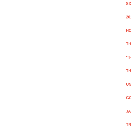
SI
20
HO
TH
'T
TH
UN
GO
JA
TR