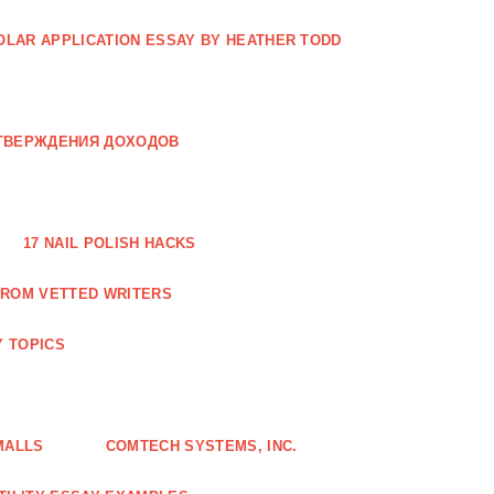
OLAR APPLICATION ESSAY BY HEATHER TODD
ДТВЕРЖДЕНИЯ ДОХОДОВ
17 NAIL POLISH HACKS
FROM VETTED WRITERS
Y TOPICS
MALLS
COMTECH SYSTEMS, INC.