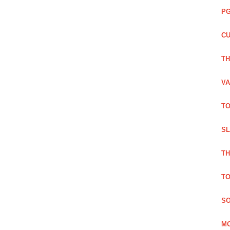
PG
CU
TH
VA
TO
SL
TH
TO
SO
MO