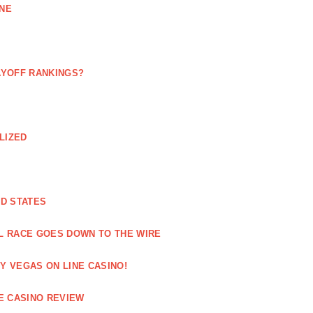
INE
AYOFF RANKINGS?
LIZED
ED STATES
L RACE GOES DOWN TO THE WIRE
Y VEGAS ON LINE CASINO!
E CASINO REVIEW