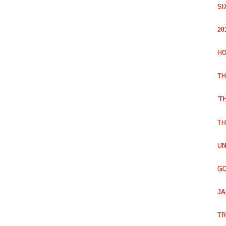
SI
20
HO
TH
'T
TH
UN
GO
JA
TR