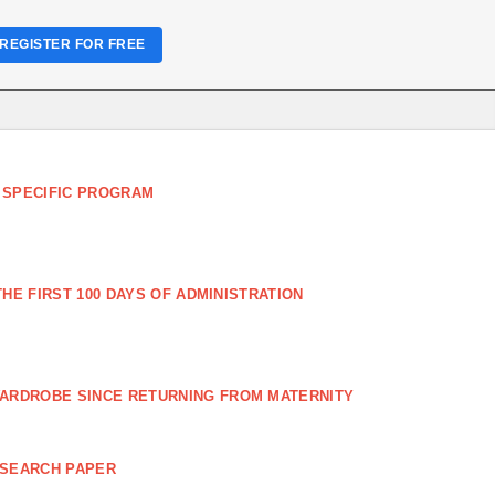
REGISTER FOR FREE
S SPECIFIC PROGRAM
HE FIRST 100 DAYS OF ADMINISTRATION
ARDROBE SINCE RETURNING FROM MATERNITY
ESEARCH PAPER