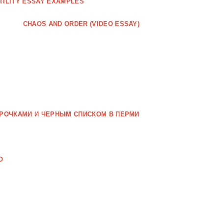
TILITY ESSAY EXAMPLES
CHAOS AND ORDER (VIDEO ESSAY)
РОЧКАМИ И ЧЕРНЫМ СПИСКОМ В ПЕРМИ
О