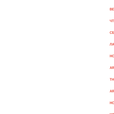
BE
ЧТ
С
ЛА
HO
AR
TH
AR
HO