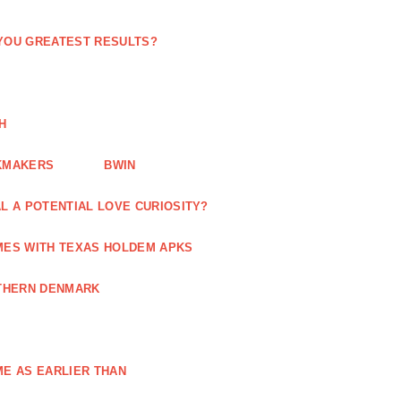
 YOU GREATEST RESULTS?
H
KMAKERS
BWIN
L A POTENTIAL LOVE CURIOSITY?
MES WITH TEXAS HOLDEM APKS
OUTHERN DENMARK
ME AS EARLIER THAN