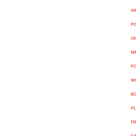
HA
PO
ON
NI
PO
WO
B
PL
FR