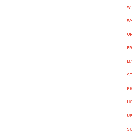
WH
WH
ON
FR
MA
ST
PH
HO
UP
SC