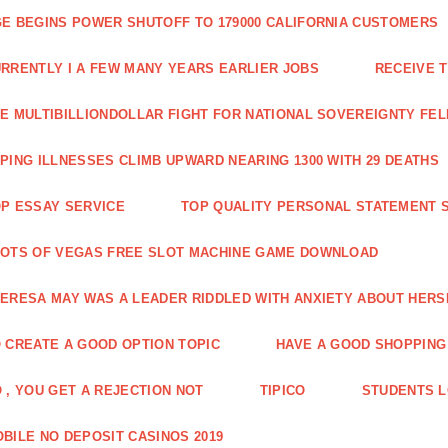
E BEGINS POWER SHUTOFF TO 179000 CALIFORNIA CUSTOMERS
RRENTLY I A FEW MANY YEARS EARLIER JOBS
RECEIVE 
E MULTIBILLIONDOLLAR FIGHT FOR NATIONAL SOVEREIGNTY FEL
PING ILLNESSES CLIMB UPWARD NEARING 1300 WITH 29 DEATHS
P ESSAY SERVICE
TOP QUALITY PERSONAL STATEMENT 
OTS OF VEGAS FREE SLOT MACHINE GAME DOWNLOAD
ERESA MAY WAS A LEADER RIDDLED WITH ANXIETY ABOUT HER
 CREATE A GOOD OPTION TOPIC
HAVE A GOOD SHOPPING 
 , YOU GET A REJECTION NOT
TIPICO
STUDENTS L
BILE NO DEPOSIT CASINOS 2019