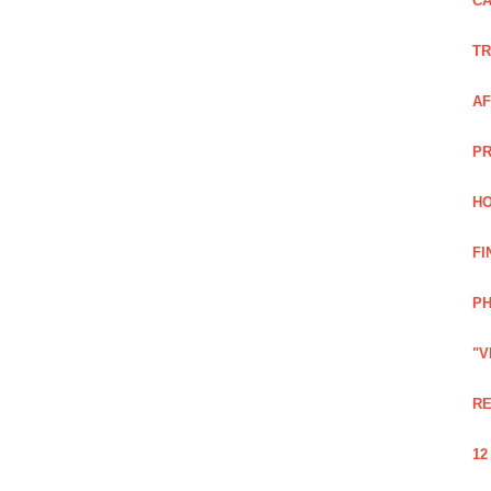
C
TR
AF
PR
HO
FI
PH
"V
RE
12