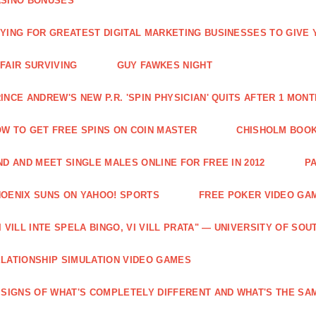
ASINO BONUSES
YING FOR GREATEST DIGITAL MARKETING BUSINESSES TO GIVE
FAIR SURVIVING
GUY FAWKES NIGHT
INCE ANDREW'S NEW P.R. 'SPIN PHYSICIAN' QUITS AFTER 1 MONT
W TO GET FREE SPINS ON COIN MASTER
CHISHOLM BOO
ND AND MEET SINGLE MALES ONLINE FOR FREE IN 2012
PA
OENIX SUNS ON YAHOO! SPORTS
FREE POKER VIDEO GA
I VILL INTE SPELA BINGO, VI VILL PRATA" — UNIVERSITY OF S
LATIONSHIP SIMULATION VIDEO GAMES
 SIGNS OF WHAT'S COMPLETELY DIFFERENT AND WHAT'S THE SA