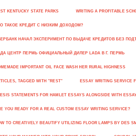
ST KENTUCKY STATE PARKS
WRITING A PROFITABLE SCH
О ТАКОЕ КРЕДИТ С НИЗКИМ ДОХОДОМ?
БЕРБАНК НАЧАЛ ЭКСПЕРИМЕНТ ПО ВЫДАЧЕ КРЕДИТОВ БЕЗ ПО
ДА ЦЕНТР ПЕРМЬ ОФИЦИАЛЬНЫЙ ДИЛЕР LADA В Г. ПЕРМЬ
MEMADE IMPORTANT OIL FACE WASH HER RURAL HIGHNESS
TICLES, TAGGED WITH "REST"
ESSAY WRITING SERVICE 
ESIS STATEMENTS FOR HAMLET ESSAYS ALONGSIDE WITH ESSA
E YOU READY FOR A REAL CUSTOM ESSAY WRITING SERVICE?
W TO CREATIVELY BEAUTIFY UTILIZING FLOOR LAMPS BY DES S