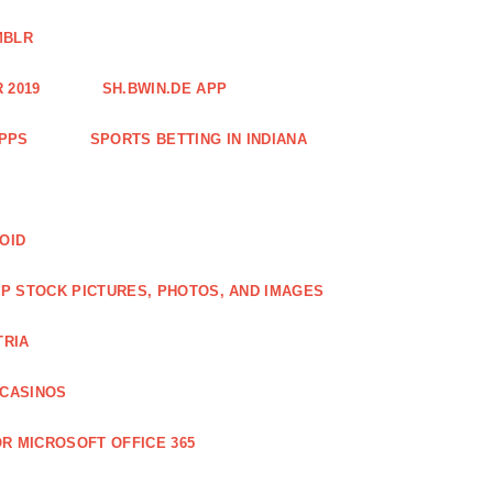
MBLR
 2019
SH.BWIN.DE APP
APPS
SPORTS BETTING IN INDIANA
OID
P STOCK PICTURES, PHOTOS, AND IMAGES
TRIA
 CASINOS
R MICROSOFT OFFICE 365