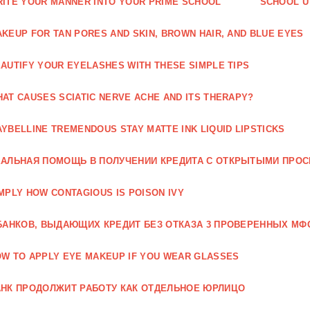
ITE YOUR MANNER INTO YOUR PRIME SCHOOL
SCHOOL U
KEUP FOR TAN PORES AND SKIN, BROWN HAIR, AND BLUE EYES
AUTIFY YOUR EYELASHES WITH THESE SIMPLE TIPS
AT CAUSES SCIATIC NERVE ACHE AND ITS THERAPY?
YBELLINE TREMENDOUS STAY MATTE INK LIQUID LIPSTICKS
ЕАЛЬНАЯ ПОМОЩЬ В ПОЛУЧЕНИИ КРЕДИТА С ОТКРЫТЫМИ ПРОС
MPLY HOW CONTAGIOUS IS POISON IVY
БАНКОВ, ВЫДАЮЩИХ КРЕДИТ БЕЗ ОТКАЗА 3 ПРОВЕРЕННЫХ МФ
W TO APPLY EYE MAKEUP IF YOU WEAR GLASSES
АНК ПРОДОЛЖИТ РАБОТУ КАК ОТДЕЛЬНОЕ ЮРЛИЦО