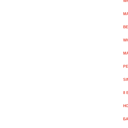
WR
MA
BE
WH
MA
Р
SI
8 
HO
Б