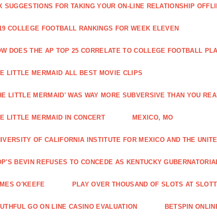
X SUGGESTIONS FOR TAKING YOUR ON-LINE RELATIONSHIP OFFL
19 COLLEGE FOOTBALL RANKINGS FOR WEEK ELEVEN
W DOES THE AP TOP 25 CORRELATE TO COLLEGE FOOTBALL PL
E LITTLE MERMAID ALL BEST MOVIE CLIPS
HE LITTLE MERMAID' WAS WAY MORE SUBVERSIVE THAN YOU REA
E LITTLE MERMAID IN CONCERT
MEXICO, MO
IVERSITY OF CALIFORNIA INSTITUTE FOR MEXICO AND THE UNIT
P'S BEVIN REFUSES TO CONCEDE AS KENTUCKY GUBERNATORIA
MES O'KEEFE
PLAY OVER THOUSAND OF SLOTS AT SLOTT
UTHFUL GO ON LINE CASINO EVALUATION
BETSPIN ONLIN