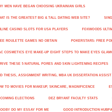
Y MEN HAVE BEGAN CHOOSING UKRAINIAN GIRLS
AT IS THE GREATEST BIG & TALL DATING WEB SITE?
SIN
LINE CASINO SLOTS FOR USA PLAYERS
FOXWOODS ULTIM
EE ROULETTE GAMES NO OBTAIN
POKERSTARS: FREE PO
C COSMETICS EYE MAKE-UP EIGHT STEPS TO MAKE EYES GLA
RIVE THESE 5 NATURAL PORES AND SKIN LIGHTENING RECIPES
D THESIS, ASSIGNMENT WRITING, MBA UK DISSERTATION ASSIST 
W TO MOVIES FOR MAKEUP, SKINCARE, MAGNIFICENCE
E
COMING ELECTIONS
DEZ BRYANT FACULTY STATS
OOBY DO MY ESSAY FOR ME
GOOD INTRODUCTION HUBP