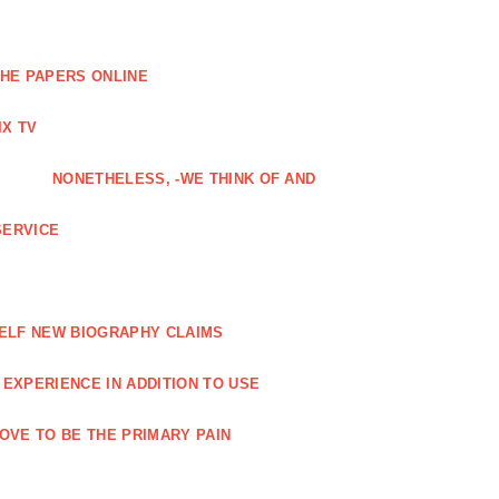
THE PAPERS ONLINE
IX TV
NONETHELESS, -WE THINK OF AND
SERVICE
SELF NEW BIOGRAPHY CLAIMS
EXPERIENCE IN ADDITION TO USE
OVE TO BE THE PRIMARY PAIN