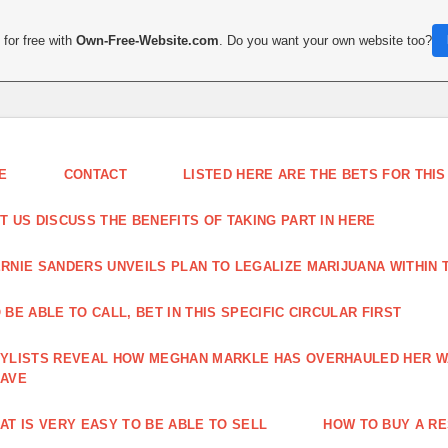
for free with
Own-Free-Website.com
. Do you want your own website too?
E
CONTACT
LISTED HERE ARE THE BETS FOR THI
T US DISCUSS THE BENEFITS OF TAKING PART IN HERE
RNIE SANDERS UNVEILS PLAN TO LEGALIZE MARIJUANA WITHIN T
 BE ABLE TO CALL, BET IN THIS SPECIFIC CIRCULAR FIRST
YLISTS REVEAL HOW MEGHAN MARKLE HAS OVERHAULED HER W
EAVE
AT IS VERY EASY TO BE ABLE TO SELL
HOW TO BUY A R