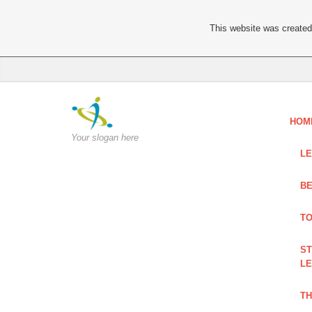
This website was created 
HOM
Your slogan here
LE
BE
TO
ST
L
TH