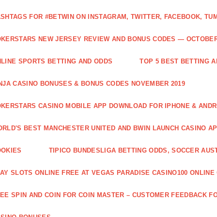
SHTAGS FOR #BETWIN ON INSTAGRAM, TWITTER, FACEBOOK, TU
KERSTARS NEW JERSEY REVIEW AND BONUS CODES — OCTOBER
LINE SPORTS BETTING AND ODDS
TOP 5 BEST BETTING 
NJA CASINO BONUSES & BONUS CODES NOVEMBER 2019
KERSTARS CASINO MOBILE APP DOWNLOAD FOR IPHONE & ANDR
RLD'S BEST MANCHESTER UNITED AND BWIN LAUNCH CASINO AP
OOKIES
TIPICO BUNDESLIGA BETTING ODDS, SOCCER AUS
AY SLOTS ONLINE FREE AT VEGAS PARADISE CASINO100 ONLINE
EE SPIN AND COIN FOR COIN MASTER – CUSTOMER FEEDBACK FO