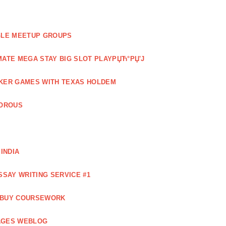
GLE MEETUP GROUPS
ATE MEGA STAY BIG SLOT PLAYРЏЋ°РЏ'Ј
KER GAMES WITH TEXAS HOLDEM
MOROUS
INDIA
SSAY WRITING SERVICE #1
BUY COURSEWORK
AGES WEBLOG