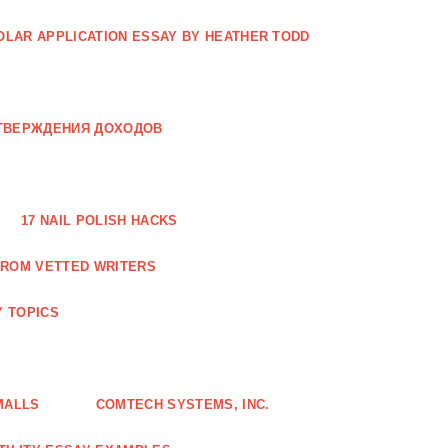
OLAR APPLICATION ESSAY BY HEATHER TODD
ДТВЕРЖДЕНИЯ ДОХОДОВ
17 NAIL POLISH HACKS
FROM VETTED WRITERS
Y TOPICS
MALLS
COMTECH SYSTEMS, INC.