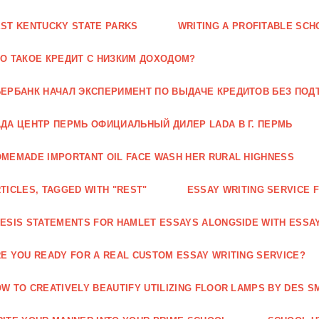
ST KENTUCKY STATE PARKS
WRITING A PROFITABLE SCH
О ТАКОЕ КРЕДИТ С НИЗКИМ ДОХОДОМ?
БЕРБАНК НАЧАЛ ЭКСПЕРИМЕНТ ПО ВЫДАЧЕ КРЕДИТОВ БЕЗ ПО
ДА ЦЕНТР ПЕРМЬ ОФИЦИАЛЬНЫЙ ДИЛЕР LADA В Г. ПЕРМЬ
MEMADE IMPORTANT OIL FACE WASH HER RURAL HIGHNESS
TICLES, TAGGED WITH "REST"
ESSAY WRITING SERVICE 
ESIS STATEMENTS FOR HAMLET ESSAYS ALONGSIDE WITH ESSA
E YOU READY FOR A REAL CUSTOM ESSAY WRITING SERVICE?
W TO CREATIVELY BEAUTIFY UTILIZING FLOOR LAMPS BY DES S