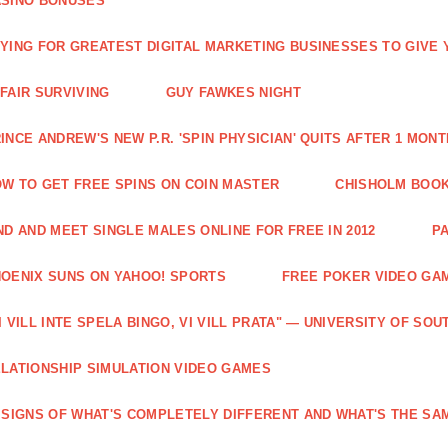
ASINO BONUSES
YING FOR GREATEST DIGITAL MARKETING BUSINESSES TO GIVE
FAIR SURVIVING
GUY FAWKES NIGHT
INCE ANDREW'S NEW P.R. 'SPIN PHYSICIAN' QUITS AFTER 1 MONT
W TO GET FREE SPINS ON COIN MASTER
CHISHOLM BOO
ND AND MEET SINGLE MALES ONLINE FOR FREE IN 2012
PA
OENIX SUNS ON YAHOO! SPORTS
FREE POKER VIDEO GA
I VILL INTE SPELA BINGO, VI VILL PRATA" — UNIVERSITY OF S
LATIONSHIP SIMULATION VIDEO GAMES
 SIGNS OF WHAT'S COMPLETELY DIFFERENT AND WHAT'S THE SA