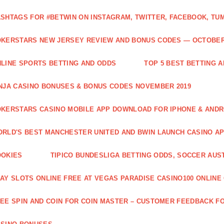
SHTAGS FOR #BETWIN ON INSTAGRAM, TWITTER, FACEBOOK, TU
KERSTARS NEW JERSEY REVIEW AND BONUS CODES — OCTOBER
LINE SPORTS BETTING AND ODDS
TOP 5 BEST BETTING 
NJA CASINO BONUSES & BONUS CODES NOVEMBER 2019
KERSTARS CASINO MOBILE APP DOWNLOAD FOR IPHONE & ANDR
RLD'S BEST MANCHESTER UNITED AND BWIN LAUNCH CASINO AP
OOKIES
TIPICO BUNDESLIGA BETTING ODDS, SOCCER AUS
AY SLOTS ONLINE FREE AT VEGAS PARADISE CASINO100 ONLINE
EE SPIN AND COIN FOR COIN MASTER – CUSTOMER FEEDBACK FO