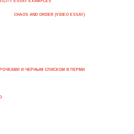
TILITY ESSAY EXAMPLES
CHAOS AND ORDER (VIDEO ESSAY)
РОЧКАМИ И ЧЕРНЫМ СПИСКОМ В ПЕРМИ
О