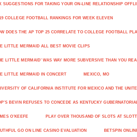
X SUGGESTIONS FOR TAKING YOUR ON-LINE RELATIONSHIP OFFL
19 COLLEGE FOOTBALL RANKINGS FOR WEEK ELEVEN
W DOES THE AP TOP 25 CORRELATE TO COLLEGE FOOTBALL PL
E LITTLE MERMAID ALL BEST MOVIE CLIPS
HE LITTLE MERMAID' WAS WAY MORE SUBVERSIVE THAN YOU REA
E LITTLE MERMAID IN CONCERT
MEXICO, MO
IVERSITY OF CALIFORNIA INSTITUTE FOR MEXICO AND THE UNIT
P'S BEVIN REFUSES TO CONCEDE AS KENTUCKY GUBERNATORIA
MES O'KEEFE
PLAY OVER THOUSAND OF SLOTS AT SLOTT
UTHFUL GO ON LINE CASINO EVALUATION
BETSPIN ONLIN