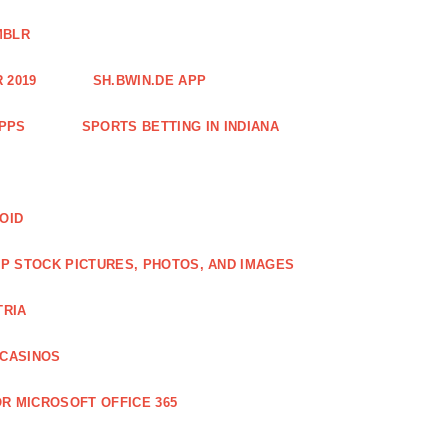
MBLR
 2019
SH.BWIN.DE APP
APPS
SPORTS BETTING IN INDIANA
OID
P STOCK PICTURES, PHOTOS, AND IMAGES
TRIA
 CASINOS
R MICROSOFT OFFICE 365