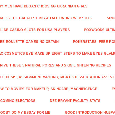
Y MEN HAVE BEGAN CHOOSING UKRAINIAN GIRLS
AT IS THE GREATEST BIG & TALL DATING WEB SITE?
SIN
LINE CASINO SLOTS FOR USA PLAYERS
FOXWOODS ULTIM
EE ROULETTE GAMES NO OBTAIN
POKERSTARS: FREE PO
C COSMETICS EYE MAKE-UP EIGHT STEPS TO MAKE EYES GLA
RIVE THESE 5 NATURAL PORES AND SKIN LIGHTENING RECIPES
D THESIS, ASSIGNMENT WRITING, MBA UK DISSERTATION ASSIST 
W TO MOVIES FOR MAKEUP, SKINCARE, MAGNIFICENCE
E
COMING ELECTIONS
DEZ BRYANT FACULTY STATS
OOBY DO MY ESSAY FOR ME
GOOD INTRODUCTION HUBP