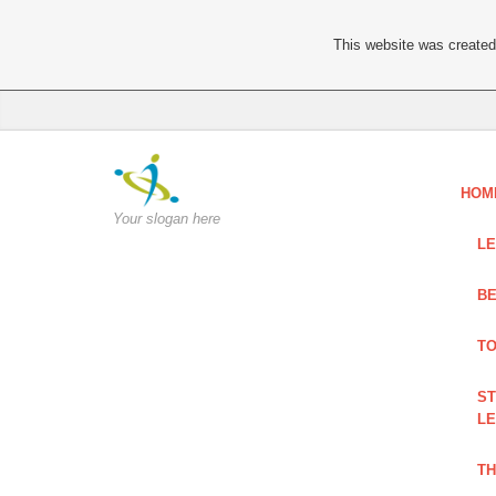
This website was created 
HOM
Your slogan here
LE
BE
TO
ST
L
TH