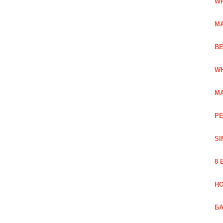
WR
MA
BE
WH
MA
Р
SI
8 
HO
Б