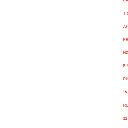
C
TR
AF
PR
HO
FI
PH
"V
RE
12