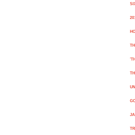
SI
20
HO
TH
'T
TH
UN
GO
JA
TR