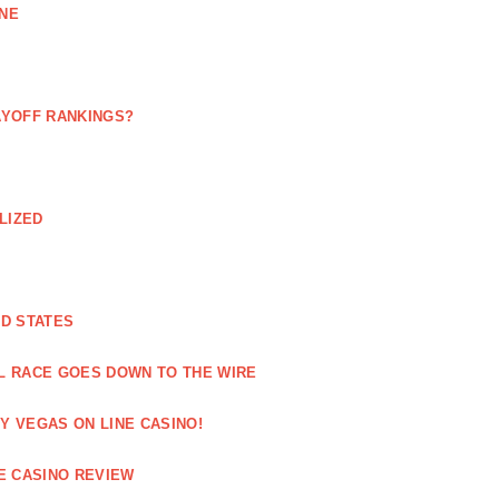
INE
AYOFF RANKINGS?
LIZED
ED STATES
L RACE GOES DOWN TO THE WIRE
Y VEGAS ON LINE CASINO!
E CASINO REVIEW