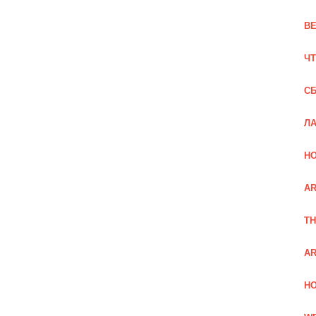
BE
ЧТ
С
ЛА
HO
AR
TH
AR
HO