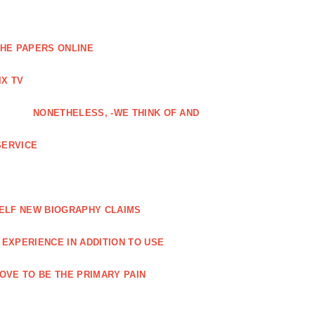
THE PAPERS ONLINE
IX TV
NONETHELESS, -WE THINK OF AND
SERVICE
SELF NEW BIOGRAPHY CLAIMS
EXPERIENCE IN ADDITION TO USE
OVE TO BE THE PRIMARY PAIN