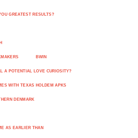
 YOU GREATEST RESULTS?
H
KMAKERS
BWIN
L A POTENTIAL LOVE CURIOSITY?
MES WITH TEXAS HOLDEM APKS
OUTHERN DENMARK
ME AS EARLIER THAN