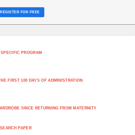
REGISTER FOR FREE
S SPECIFIC PROGRAM
HE FIRST 100 DAYS OF ADMINISTRATION
ARDROBE SINCE RETURNING FROM MATERNITY
ESEARCH PAPER