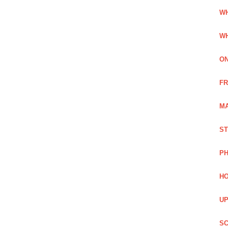
WH
WH
ON
FR
MA
ST
PH
HO
UP
SC