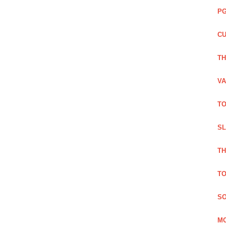
PG
CU
TH
VA
TO
SL
TH
TO
SO
MO