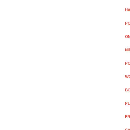
HA
PO
ON
NI
PO
WO
B
PL
FR