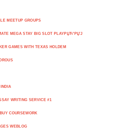
GLE MEETUP GROUPS
ATE MEGA STAY BIG SLOT PLAYРЏЋ°РЏ'Ј
KER GAMES WITH TEXAS HOLDEM
MOROUS
INDIA
SSAY WRITING SERVICE #1
BUY COURSEWORK
AGES WEBLOG