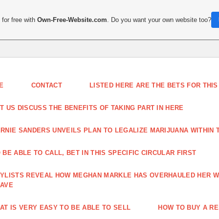
for free with
Own-Free-Website.com
. Do you want your own website too?
E
CONTACT
LISTED HERE ARE THE BETS FOR THI
T US DISCUSS THE BENEFITS OF TAKING PART IN HERE
RNIE SANDERS UNVEILS PLAN TO LEGALIZE MARIJUANA WITHIN T
 BE ABLE TO CALL, BET IN THIS SPECIFIC CIRCULAR FIRST
YLISTS REVEAL HOW MEGHAN MARKLE HAS OVERHAULED HER W
EAVE
AT IS VERY EASY TO BE ABLE TO SELL
HOW TO BUY A R