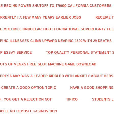
E BEGINS POWER SHUTOFF TO 179000 CALIFORNIA CUSTOMERS
RRENTLY I A FEW MANY YEARS EARLIER JOBS
RECEIVE 
E MULTIBILLIONDOLLAR FIGHT FOR NATIONAL SOVEREIGNTY FEL
PING ILLNESSES CLIMB UPWARD NEARING 1300 WITH 29 DEATHS
P ESSAY SERVICE
TOP QUALITY PERSONAL STATEMENT 
OTS OF VEGAS FREE SLOT MACHINE GAME DOWNLOAD
ERESA MAY WAS A LEADER RIDDLED WITH ANXIETY ABOUT HER
 CREATE A GOOD OPTION TOPIC
HAVE A GOOD SHOPPING 
 , YOU GET A REJECTION NOT
TIPICO
STUDENTS L
BILE NO DEPOSIT CASINOS 2019