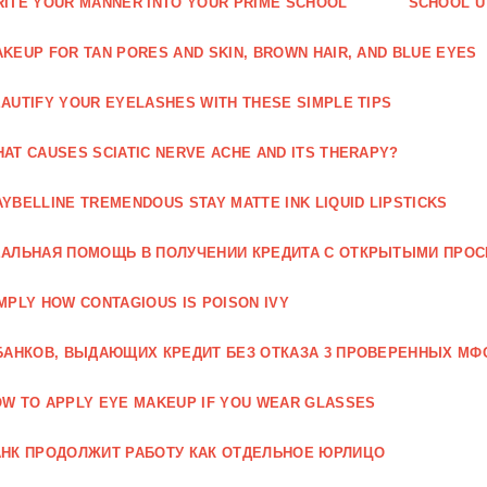
ITE YOUR MANNER INTO YOUR PRIME SCHOOL
SCHOOL U
KEUP FOR TAN PORES AND SKIN, BROWN HAIR, AND BLUE EYES
AUTIFY YOUR EYELASHES WITH THESE SIMPLE TIPS
AT CAUSES SCIATIC NERVE ACHE AND ITS THERAPY?
YBELLINE TREMENDOUS STAY MATTE INK LIQUID LIPSTICKS
ЕАЛЬНАЯ ПОМОЩЬ В ПОЛУЧЕНИИ КРЕДИТА С ОТКРЫТЫМИ ПРОС
MPLY HOW CONTAGIOUS IS POISON IVY
БАНКОВ, ВЫДАЮЩИХ КРЕДИТ БЕЗ ОТКАЗА 3 ПРОВЕРЕННЫХ МФ
W TO APPLY EYE MAKEUP IF YOU WEAR GLASSES
АНК ПРОДОЛЖИТ РАБОТУ КАК ОТДЕЛЬНОЕ ЮРЛИЦО