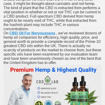
case, it might be thought-about cannabis and not hemp.
with anxiety about herself new biography claims
The kind of plant that the CBD is extracted from performs a
vital position in whether or not or not THC can be current in
a CBD product. Full-spectrum CBD derived from hemp
ought to be nearly void of THC, while that extracted from
in addition to use
the hashish plant may include THC in various
concentrations.
On
CBD Oil For Nervousness
, we've reviewed dozens of
hemp oil companies for efficiency, high quality, price, and
general worth to provide a complete record of the Prime-10
greatest CBD oils within the UK. There is actually no
scarcity of products on the market to choose from, but these
ain
specific oils have been examined by our evaluation team
and have been unanimously chosen as one of the best that
the United Kingdom has to offer.
, Twitter, Facebook, Tumblr
nd Bonus Codes — October 2019