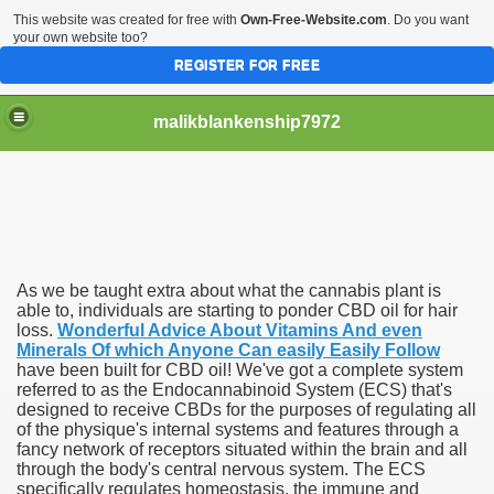
This website was created for free with
Own-Free-Website.com
. Do you want
your own website too?
REGISTER FOR FREE
malikblankenship7972
pecific program
As we be taught extra about what the cannabis plant is
ng part in here
able to, individuals are starting to ponder CBD oil for hair
loss.
Wonderful Advice About Vitamins And even
Minerals Of which Anyone Can easily Easily Follow
alize marijuana within the first 100 days of administration
have been built for CBD oil! We've got a complete system
referred to as the Endocannabinoid System (ECS) that's
ic circular first
designed to receive CBDs for the purposes of regulating all
of the physique's internal systems and features through a
e has overhauled her wardrobe since returning from materni
fancy network of receptors situated within the brain and all
through the body's central nervous system. The ECS
specifically regulates homeostasis, the immune and