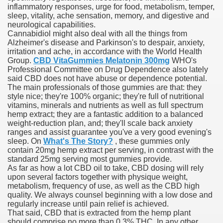
inflammatory responses, urge for food, metabolism, temper,
sleep, vitality, ache sensation, memory, and digestive and
neurological capabilities.
Cannabidiol might also deal with all the things from
000 California Customers
Alzheimer's disease and Parkinson's to despair, anxiety,
irritation and ache, in accordance with the World Health
Group.
CBD VitaGummies Melatonin 300mg
WHO's
er jobs
Professional Committee on Drug Dependence also lately
said CBD does not have abuse or dependence potential.
The main professionals of those gummies are that: they
style nice; they're 100% organic; they're full of nutritional
vitamins, minerals and nutrients as well as full spectrum
tional sovereignty Felix TV
hemp extract; they are a fantastic addition to a balanced
weight-reduction plan, and; they'll scale back anxiety
aring 1300 With 29 Deaths
ranges and assist guarantee you've a very good evening's
sleep. On
What's The Story?
, these gummies only
contain 20mg hemp extract per serving, in contrast with the
standard 25mg serving most gummies provide.
As far as how a lot CBD oil to take, CBD dosing will rely
upon several factors together with physique weight,
metabolism, frequency of use, as well as the CBD high
ervice
quality. We always counsel beginning with a low dose and
regularly increase until pain relief is achieved.
 game download
That said, CBD that is extracted from the hemp plant
should comprise no more than 0.3% THC. In any other