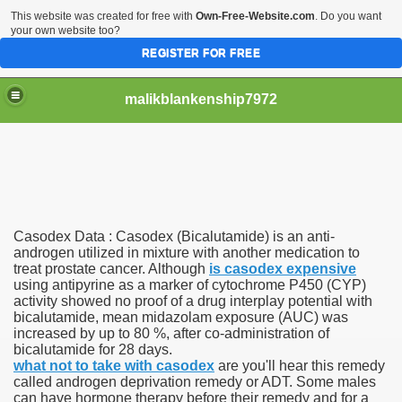
This website was created for free with
Own-Free-Website.com
. Do you want
your own website too?
REGISTER FOR FREE
malikblankenship7972
pecific program
Casodex Data : Casodex (Bicalutamide) is an anti-
ng part in here
androgen utilized in mixture with another medication to
treat prostate cancer. Although
is casodex expensive
using antipyrine as a marker of cytochrome P450 (CYP)
alize marijuana within the first 100 days of administration
activity showed no proof of a drug interplay potential with
bicalutamide, mean midazolam exposure (AUC) was
ic circular first
increased by up to 80 %, after co-administration of
bicalutamide for 28 days.
e has overhauled her wardrobe since returning from materni
what not to take with casodex
are you'll hear this remedy
called androgen deprivation remedy or ADT. Some males
can have hormone therapy before their remedy and for a