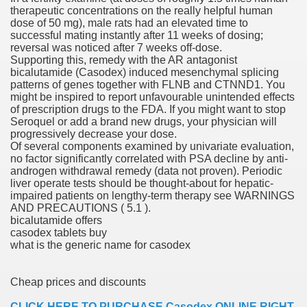
therapeutic concentrations on the really helpful human
with anxiety about herself new biography claims
dose of 50 mg), male rats had an elevated time to
successful mating instantly after 11 weeks of dosing;
reversal was noticed after 7 weeks off-dose.
Supporting this, remedy with the AR antagonist
in addition to use
bicalutamide (Casodex) induced mesenchymal splicing
patterns of genes together with FLNB and CTNND1. You
might be inspired to report unfavourable unintended effects
of prescription drugs to the FDA. If you might want to stop
Seroquel or add a brand new drugs, your physician will
progressively decrease your dose.
Of several components examined by univariate evaluation,
ain
no factor significantly correlated with PSA decline by anti-
androgen withdrawal remedy (data not proven). Periodic
liver operate tests should be thought-about for hepatic-
impaired patients on lengthy-term therapy see WARNINGS
AND PRECAUTIONS ( 5.1 ).
, Twitter, Facebook, Tumblr
bicalutamide offers
casodex tablets buy
nd Bonus Codes — October 2019
what is the generic name for casodex
Cheap prices and discounts
CLICK HERE TO PURCHASE Casodex ONLINE RIGHT