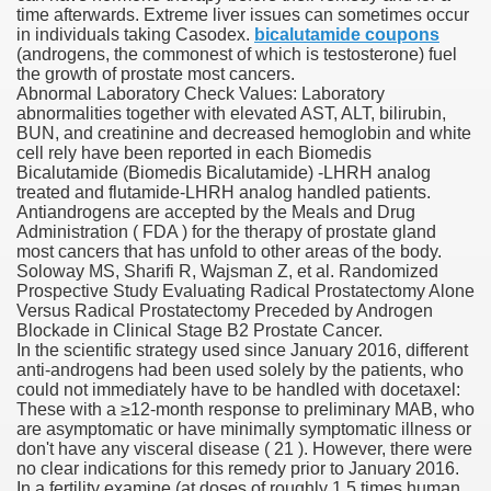
time afterwards. Extreme liver issues can sometimes occur
in individuals taking Casodex.
bicalutamide coupons
(androgens, the commonest of which is testosterone) fuel
the growth of prostate most cancers.
000 California Customers
Abnormal Laboratory Check Values: Laboratory
abnormalities together with elevated AST, ALT, bilirubin,
BUN, and creatinine and decreased hemoglobin and white
er jobs
cell rely have been reported in each Biomedis
Bicalutamide (Biomedis Bicalutamide) -LHRH analog
treated and flutamide-LHRH analog handled patients.
Antiandrogens are accepted by the Meals and Drug
Administration ( FDA ) for the therapy of prostate gland
tional sovereignty Felix TV
most cancers that has unfold to other areas of the body.
Soloway MS, Sharifi R, Wajsman Z, et al. Randomized
aring 1300 With 29 Deaths
Prospective Study Evaluating Radical Prostatectomy Alone
Versus Radical Prostatectomy Preceded by Androgen
Blockade in Clinical Stage B2 Prostate Cancer.
In the scientific strategy used since January 2016, different
anti-androgens had been used solely by the patients, who
could not immediately have to be handled with docetaxel:
These with a ≥12-month response to preliminary MAB, who
ervice
are asymptomatic or have minimally symptomatic illness or
don't have any visceral disease ( 21 ). However, there were
 game download
no clear indications for this remedy prior to January 2016.
In a fertility examine (at doses of roughly 1.5 times human