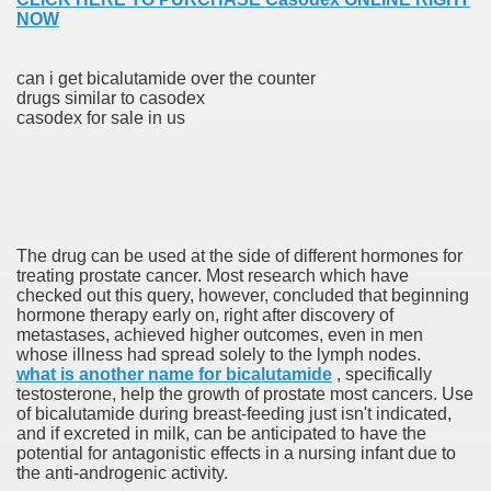
NOW
can i get bicalutamide over the counter
drugs similar to casodex
casodex for sale in us
odes November 2019
wnload for iPhone & Android
And Bwin Launch Casino App Stock Pictures, Photos, and 
The drug can be used at the side of different hormones for
treating prostate cancer. Most research which have
checked out this query, however, concluded that beginning
hormone therapy early on, right after discovery of
Soccer Austria
metastases, achieved higher outcomes, even in men
whose illness had spread solely to the lymph nodes.
Paradise Casino100 Online Casinos
what is another name for bicalutamide
, specifically
testosterone, help the growth of prostate most cancers. Use
r – Customer Feedback for Microsoft Office 365
of bicalutamide during breast-feeding just isn't indicated,
and if excreted in milk, can be anticipated to have the
potential for antagonistic effects in a nursing infant due to
the anti-androgenic activity.