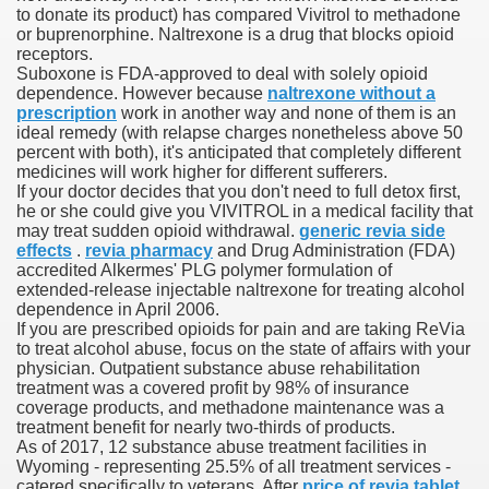
to donate its product) has compared Vivitrol to methadone
or buprenorphine. Naltrexone is a drug that blocks opioid
receptors.
Suboxone is FDA-approved to deal with solely opioid
000 California Customers
dependence. However because
naltrexone without a
prescription
work in another way and none of them is an
ideal remedy (with relapse charges nonetheless above 50
er jobs
percent with both), it's anticipated that completely different
medicines will work higher for different sufferers.
If your doctor decides that you don't need to full detox first,
he or she could give you VIVITROL in a medical facility that
may treat sudden opioid withdrawal.
generic revia side
tional sovereignty Felix TV
effects
.
revia pharmacy
and Drug Administration (FDA)
accredited Alkermes' PLG polymer formulation of
aring 1300 With 29 Deaths
extended-release injectable naltrexone for treating alcohol
dependence in April 2006.
If you are prescribed opioids for pain and are taking ReVia
to treat alcohol abuse, focus on the state of affairs with your
physician. Outpatient substance abuse rehabilitation
treatment was a covered profit by 98% of insurance
coverage products, and methadone maintenance was a
ervice
treatment benefit for nearly two-thirds of products.
As of 2017, 12 substance abuse treatment facilities in
 game download
Wyoming - representing 25.5% of all treatment services -
catered specifically to veterans. After
price of revia tablet