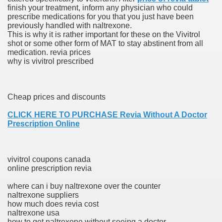
finish your treatment, inform any physician who could
with anxiety about herself new biography claims
prescribe medications for you that you just have been
previously handled with naltrexone.
This is why it is rather important for these on the Vivitrol
shot or some other form of MAT to stay abstinent from all
in addition to use
medication. revia prices
why is vivitrol prescribed
Cheap prices and discounts
ain
CLICK HERE TO PURCHASE Revia Without A Doctor
Prescription Online
, Twitter, Facebook, Tumblr
vivitrol coupons canada
online prescription revia
nd Bonus Codes — October 2019
where can i buy naltrexone over the counter
naltrexone suppliers
how much does revia cost
naltrexone usa
how to get naltrexone without seeing a doctor