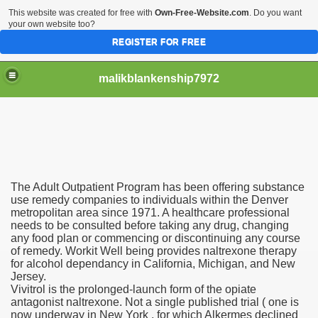
This website was created for free with
Own-Free-Website.com
. Do you want
your own website too?
REGISTER FOR FREE
malikblankenship7972
pecific program
The Adult Outpatient Program has been offering substance
ng part in here
use remedy companies to individuals within the Denver
metropolitan area since 1971. A healthcare professional
needs to be consulted before taking any drug, changing
alize marijuana within the first 100 days of administration
any food plan or commencing or discontinuing any course
of remedy. Workit Well being provides naltrexone therapy
ic circular first
for alcohol dependancy in California, Michigan, and New
Jersey.
e has overhauled her wardrobe since returning from materni
Vivitrol is the prolonged-launch form of the opiate
antagonist naltrexone. Not a single published trial ( one is
now underway in New York , for which Alkermes declined