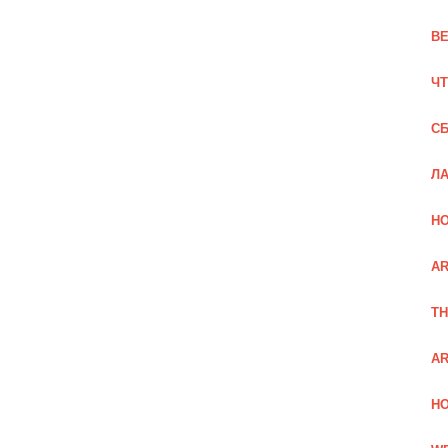
BE
ЧТ
С
ЛА
HO
AR
TH
AR
HO