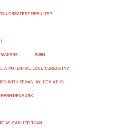
 YOU GREATEST RESULTS?
H
KMAKERS
BWIN
L A POTENTIAL LOVE CURIOSITY?
MES WITH TEXAS HOLDEM APKS
OUTHERN DENMARK
ME AS EARLIER THAN