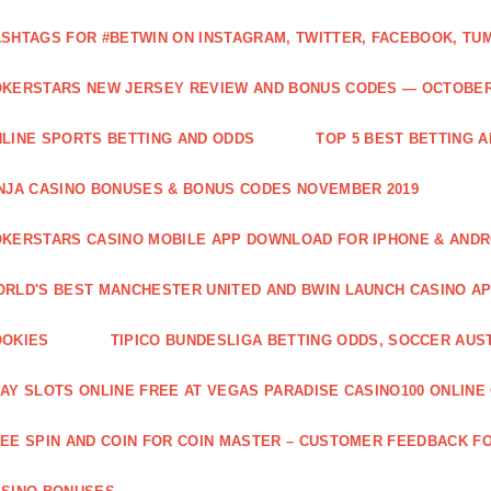
SHTAGS FOR #BETWIN ON INSTAGRAM, TWITTER, FACEBOOK, TU
KERSTARS NEW JERSEY REVIEW AND BONUS CODES — OCTOBER
LINE SPORTS BETTING AND ODDS
TOP 5 BEST BETTING 
NJA CASINO BONUSES & BONUS CODES NOVEMBER 2019
KERSTARS CASINO MOBILE APP DOWNLOAD FOR IPHONE & ANDR
RLD'S BEST MANCHESTER UNITED AND BWIN LAUNCH CASINO AP
OOKIES
TIPICO BUNDESLIGA BETTING ODDS, SOCCER AUS
AY SLOTS ONLINE FREE AT VEGAS PARADISE CASINO100 ONLINE
EE SPIN AND COIN FOR COIN MASTER – CUSTOMER FEEDBACK FO