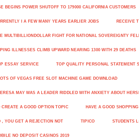
E BEGINS POWER SHUTOFF TO 179000 CALIFORNIA CUSTOMERS
RRENTLY I A FEW MANY YEARS EARLIER JOBS
RECEIVE 
E MULTIBILLIONDOLLAR FIGHT FOR NATIONAL SOVEREIGNTY FEL
PING ILLNESSES CLIMB UPWARD NEARING 1300 WITH 29 DEATHS
P ESSAY SERVICE
TOP QUALITY PERSONAL STATEMENT 
OTS OF VEGAS FREE SLOT MACHINE GAME DOWNLOAD
ERESA MAY WAS A LEADER RIDDLED WITH ANXIETY ABOUT HER
 CREATE A GOOD OPTION TOPIC
HAVE A GOOD SHOPPING 
 , YOU GET A REJECTION NOT
TIPICO
STUDENTS L
BILE NO DEPOSIT CASINOS 2019