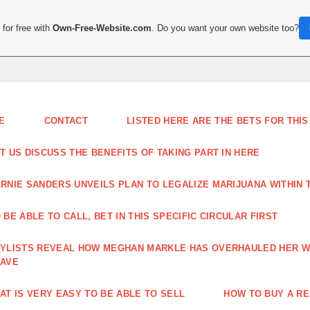
for free with
Own-Free-Website.com
. Do you want your own website too?
E
CONTACT
LISTED HERE ARE THE BETS FOR THI
T US DISCUSS THE BENEFITS OF TAKING PART IN HERE
RNIE SANDERS UNVEILS PLAN TO LEGALIZE MARIJUANA WITHIN T
 BE ABLE TO CALL, BET IN THIS SPECIFIC CIRCULAR FIRST
YLISTS REVEAL HOW MEGHAN MARKLE HAS OVERHAULED HER W
EAVE
AT IS VERY EASY TO BE ABLE TO SELL
HOW TO BUY A R