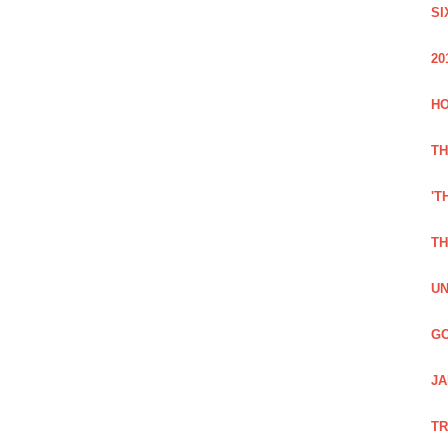
SI
20
HO
TH
'T
TH
UN
GO
JA
TR