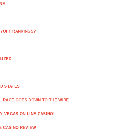
INE
AYOFF RANKINGS?
LIZED
ED STATES
L RACE GOES DOWN TO THE WIRE
Y VEGAS ON LINE CASINO!
E CASINO REVIEW