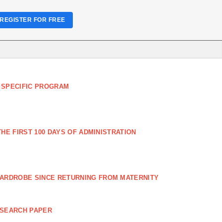
REGISTER FOR FREE
S SPECIFIC PROGRAM
HE FIRST 100 DAYS OF ADMINISTRATION
ARDROBE SINCE RETURNING FROM MATERNITY
ESEARCH PAPER