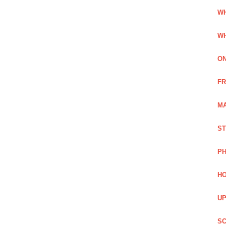
WH
WH
ON
FR
MA
ST
PH
HO
UP
SC