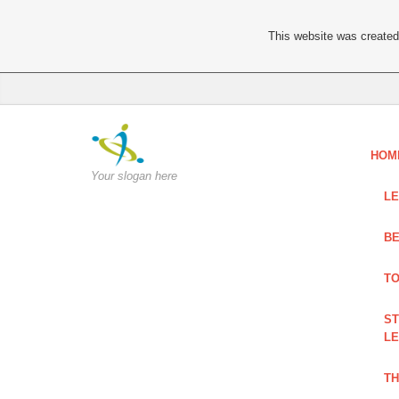
This website was created 
HOM
Your slogan here
LE
BE
TO
ST
L
TH