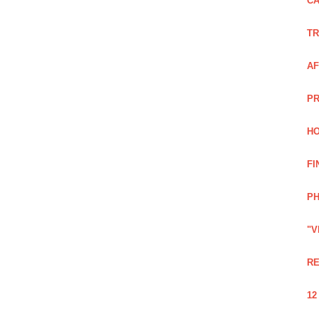
C
TR
AF
PR
HO
FI
PH
"V
RE
12