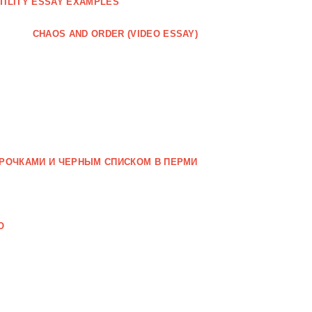
TILITY ESSAY EXAMPLES
CHAOS AND ORDER (VIDEO ESSAY)
РОЧКАМИ И ЧЕРНЫМ СПИСКОМ В ПЕРМИ
О