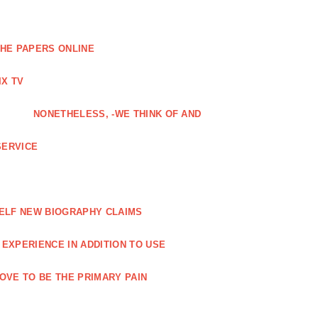
THE PAPERS ONLINE
IX TV
NONETHELESS, -WE THINK OF AND
SERVICE
SELF NEW BIOGRAPHY CLAIMS
EXPERIENCE IN ADDITION TO USE
OVE TO BE THE PRIMARY PAIN