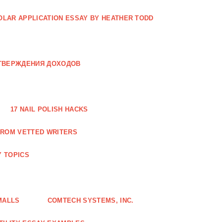
OLAR APPLICATION ESSAY BY HEATHER TODD
ДТВЕРЖДЕНИЯ ДОХОДОВ
17 NAIL POLISH HACKS
FROM VETTED WRITERS
Y TOPICS
MALLS
COMTECH SYSTEMS, INC.