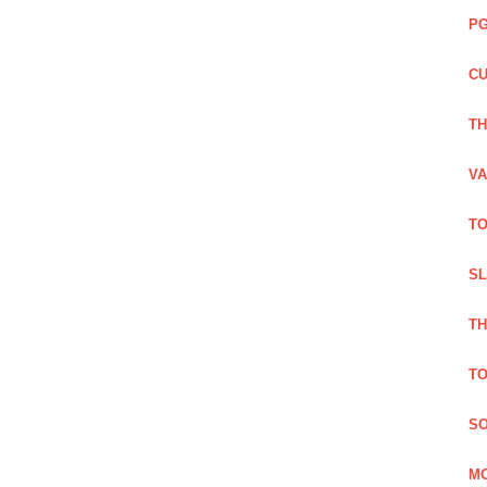
PG
CU
TH
VA
TO
SL
TH
TO
SO
MO