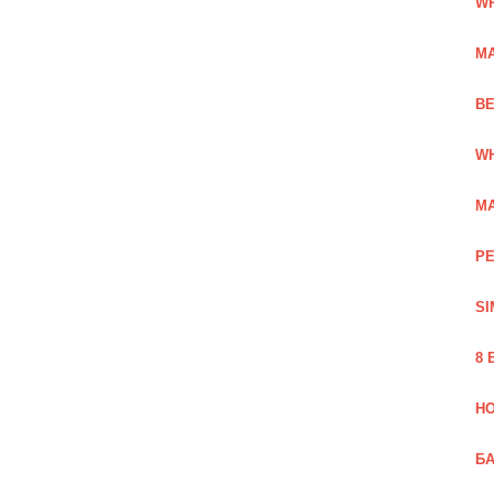
WR
MA
BE
WH
MA
Р
SI
8 
HO
Б