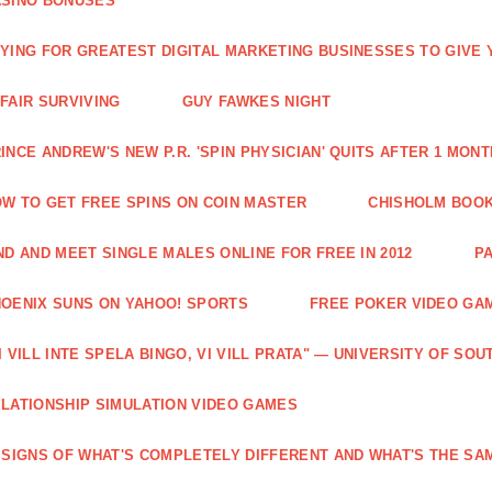
ASINO BONUSES
YING FOR GREATEST DIGITAL MARKETING BUSINESSES TO GIVE
FAIR SURVIVING
GUY FAWKES NIGHT
INCE ANDREW'S NEW P.R. 'SPIN PHYSICIAN' QUITS AFTER 1 MONT
W TO GET FREE SPINS ON COIN MASTER
CHISHOLM BOO
ND AND MEET SINGLE MALES ONLINE FOR FREE IN 2012
PA
OENIX SUNS ON YAHOO! SPORTS
FREE POKER VIDEO GA
I VILL INTE SPELA BINGO, VI VILL PRATA" — UNIVERSITY OF S
LATIONSHIP SIMULATION VIDEO GAMES
 SIGNS OF WHAT'S COMPLETELY DIFFERENT AND WHAT'S THE SA