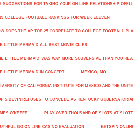
X SUGGESTIONS FOR TAKING YOUR ON-LINE RELATIONSHIP OFFL
19 COLLEGE FOOTBALL RANKINGS FOR WEEK ELEVEN
W DOES THE AP TOP 25 CORRELATE TO COLLEGE FOOTBALL PL
E LITTLE MERMAID ALL BEST MOVIE CLIPS
HE LITTLE MERMAID' WAS WAY MORE SUBVERSIVE THAN YOU REA
E LITTLE MERMAID IN CONCERT
MEXICO, MO
IVERSITY OF CALIFORNIA INSTITUTE FOR MEXICO AND THE UNIT
P'S BEVIN REFUSES TO CONCEDE AS KENTUCKY GUBERNATORIA
MES O'KEEFE
PLAY OVER THOUSAND OF SLOTS AT SLOTT
UTHFUL GO ON LINE CASINO EVALUATION
BETSPIN ONLIN