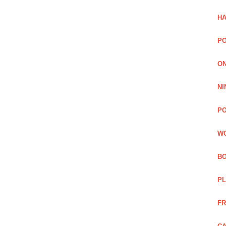
HA
PO
ON
NI
PO
WO
B
PL
FR