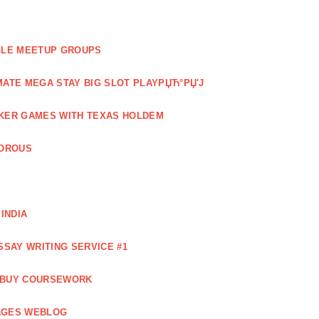
GLE MEETUP GROUPS
ATE MEGA STAY BIG SLOT PLAYРЏЋ°РЏ'Ј
KER GAMES WITH TEXAS HOLDEM
MOROUS
INDIA
SSAY WRITING SERVICE #1
BUY COURSEWORK
AGES WEBLOG