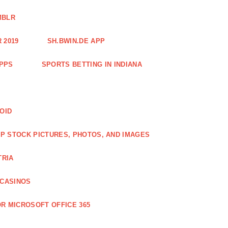
MBLR
 2019
SH.BWIN.DE APP
APPS
SPORTS BETTING IN INDIANA
OID
P STOCK PICTURES, PHOTOS, AND IMAGES
TRIA
 CASINOS
R MICROSOFT OFFICE 365