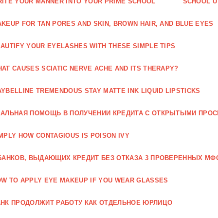
ITE YOUR MANNER INTO YOUR PRIME SCHOOL
SCHOOL U
KEUP FOR TAN PORES AND SKIN, BROWN HAIR, AND BLUE EYES
AUTIFY YOUR EYELASHES WITH THESE SIMPLE TIPS
AT CAUSES SCIATIC NERVE ACHE AND ITS THERAPY?
YBELLINE TREMENDOUS STAY MATTE INK LIQUID LIPSTICKS
ЕАЛЬНАЯ ПОМОЩЬ В ПОЛУЧЕНИИ КРЕДИТА С ОТКРЫТЫМИ ПРОС
MPLY HOW CONTAGIOUS IS POISON IVY
БАНКОВ, ВЫДАЮЩИХ КРЕДИТ БЕЗ ОТКАЗА 3 ПРОВЕРЕННЫХ МФ
W TO APPLY EYE MAKEUP IF YOU WEAR GLASSES
АНК ПРОДОЛЖИТ РАБОТУ КАК ОТДЕЛЬНОЕ ЮРЛИЦО