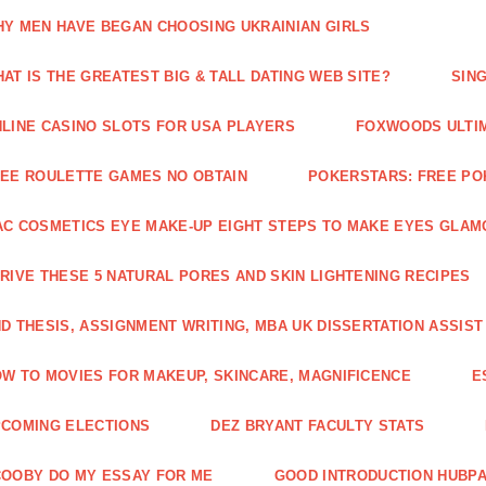
Y MEN HAVE BEGAN CHOOSING UKRAINIAN GIRLS
AT IS THE GREATEST BIG & TALL DATING WEB SITE?
SIN
LINE CASINO SLOTS FOR USA PLAYERS
FOXWOODS ULTIM
EE ROULETTE GAMES NO OBTAIN
POKERSTARS: FREE PO
C COSMETICS EYE MAKE-UP EIGHT STEPS TO MAKE EYES GLA
RIVE THESE 5 NATURAL PORES AND SKIN LIGHTENING RECIPES
D THESIS, ASSIGNMENT WRITING, MBA UK DISSERTATION ASSIST 
W TO MOVIES FOR MAKEUP, SKINCARE, MAGNIFICENCE
E
COMING ELECTIONS
DEZ BRYANT FACULTY STATS
OOBY DO MY ESSAY FOR ME
GOOD INTRODUCTION HUBP