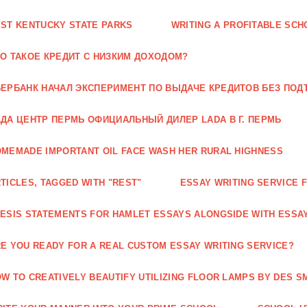
ST KENTUCKY STATE PARKS
WRITING A PROFITABLE SCH
О ТАКОЕ КРЕДИТ С НИЗКИМ ДОХОДОМ?
БЕРБАНК НАЧАЛ ЭКСПЕРИМЕНТ ПО ВЫДАЧЕ КРЕДИТОВ БЕЗ ПО
ДА ЦЕНТР ПЕРМЬ ОФИЦИАЛЬНЫЙ ДИЛЕР LADA В Г. ПЕРМЬ
MEMADE IMPORTANT OIL FACE WASH HER RURAL HIGHNESS
TICLES, TAGGED WITH "REST"
ESSAY WRITING SERVICE 
ESIS STATEMENTS FOR HAMLET ESSAYS ALONGSIDE WITH ESSA
E YOU READY FOR A REAL CUSTOM ESSAY WRITING SERVICE?
W TO CREATIVELY BEAUTIFY UTILIZING FLOOR LAMPS BY DES S