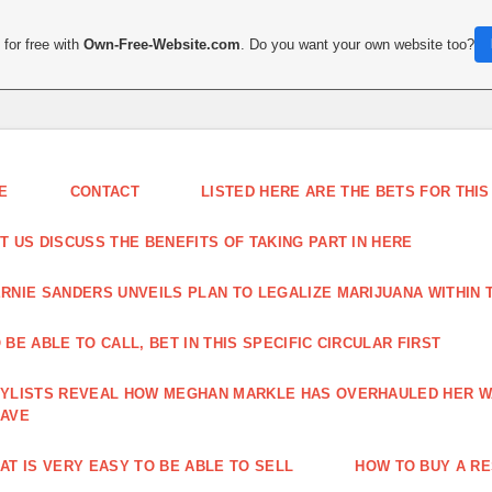
for free with
Own-Free-Website.com
. Do you want your own website too?
E
CONTACT
LISTED HERE ARE THE BETS FOR THI
T US DISCUSS THE BENEFITS OF TAKING PART IN HERE
RNIE SANDERS UNVEILS PLAN TO LEGALIZE MARIJUANA WITHIN T
 BE ABLE TO CALL, BET IN THIS SPECIFIC CIRCULAR FIRST
YLISTS REVEAL HOW MEGHAN MARKLE HAS OVERHAULED HER W
EAVE
AT IS VERY EASY TO BE ABLE TO SELL
HOW TO BUY A R