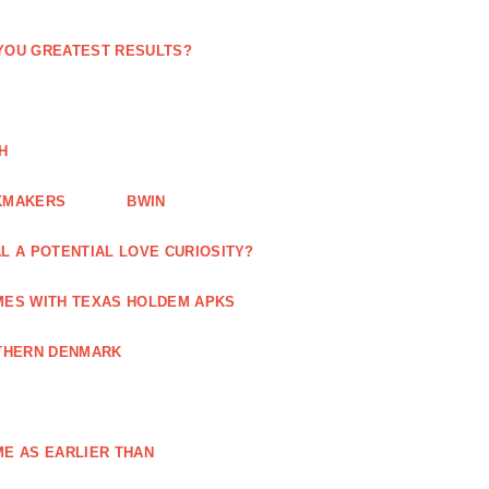
 YOU GREATEST RESULTS?
H
KMAKERS
BWIN
L A POTENTIAL LOVE CURIOSITY?
MES WITH TEXAS HOLDEM APKS
OUTHERN DENMARK
ME AS EARLIER THAN