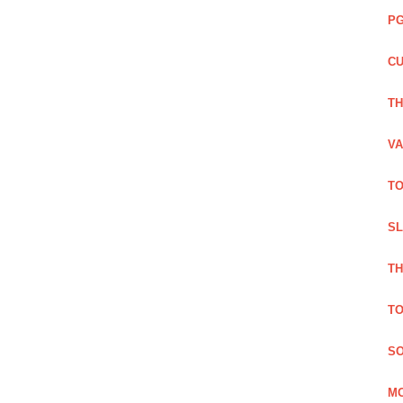
PG
CU
TH
VA
TO
SL
TH
TO
SO
MO