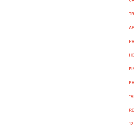
C
TR
AF
PR
HO
FI
PH
"V
RE
12