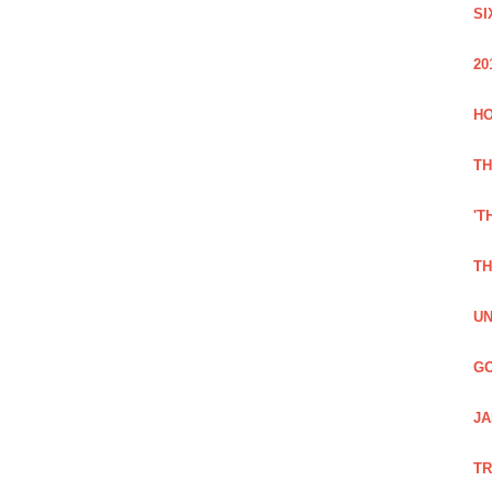
SI
20
HO
TH
'T
TH
UN
GO
JA
TR