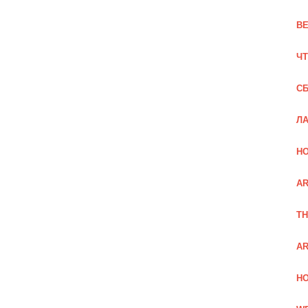
BE
ЧТ
С
ЛА
HO
AR
TH
AR
HO