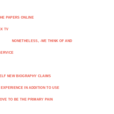
THE PAPERS ONLINE
IX TV
NONETHELESS, -WE THINK OF AND
SERVICE
SELF NEW BIOGRAPHY CLAIMS
EXPERIENCE IN ADDITION TO USE
OVE TO BE THE PRIMARY PAIN