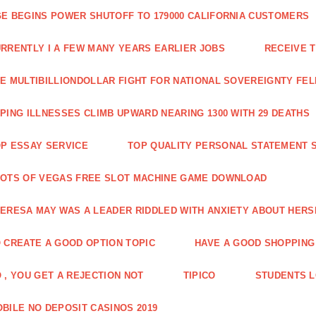
E BEGINS POWER SHUTOFF TO 179000 CALIFORNIA CUSTOMERS
RRENTLY I A FEW MANY YEARS EARLIER JOBS
RECEIVE 
E MULTIBILLIONDOLLAR FIGHT FOR NATIONAL SOVEREIGNTY FEL
PING ILLNESSES CLIMB UPWARD NEARING 1300 WITH 29 DEATHS
P ESSAY SERVICE
TOP QUALITY PERSONAL STATEMENT 
OTS OF VEGAS FREE SLOT MACHINE GAME DOWNLOAD
ERESA MAY WAS A LEADER RIDDLED WITH ANXIETY ABOUT HER
 CREATE A GOOD OPTION TOPIC
HAVE A GOOD SHOPPING 
 , YOU GET A REJECTION NOT
TIPICO
STUDENTS L
BILE NO DEPOSIT CASINOS 2019