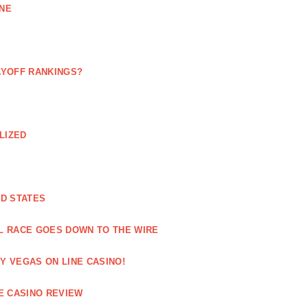
INE
AYOFF RANKINGS?
LIZED
ED STATES
L RACE GOES DOWN TO THE WIRE
Y VEGAS ON LINE CASINO!
E CASINO REVIEW