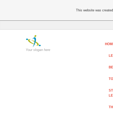
This website was created 
HOM
Your slogan here
LE
BE
TO
ST
L
TH