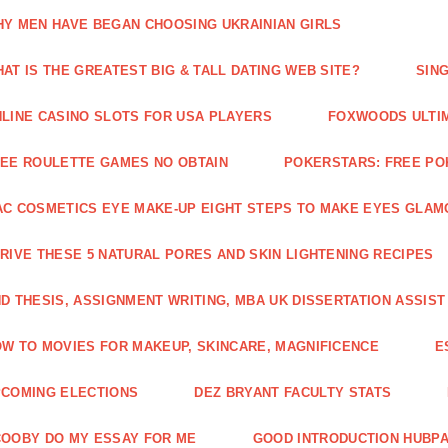
Y MEN HAVE BEGAN CHOOSING UKRAINIAN GIRLS
AT IS THE GREATEST BIG & TALL DATING WEB SITE?
SIN
LINE CASINO SLOTS FOR USA PLAYERS
FOXWOODS ULTIM
EE ROULETTE GAMES NO OBTAIN
POKERSTARS: FREE PO
C COSMETICS EYE MAKE-UP EIGHT STEPS TO MAKE EYES GLA
RIVE THESE 5 NATURAL PORES AND SKIN LIGHTENING RECIPES
D THESIS, ASSIGNMENT WRITING, MBA UK DISSERTATION ASSIST 
W TO MOVIES FOR MAKEUP, SKINCARE, MAGNIFICENCE
E
COMING ELECTIONS
DEZ BRYANT FACULTY STATS
OOBY DO MY ESSAY FOR ME
GOOD INTRODUCTION HUBP