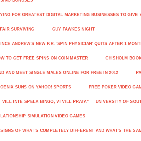
ASINO BONUSES
YING FOR GREATEST DIGITAL MARKETING BUSINESSES TO GIVE
FAIR SURVIVING
GUY FAWKES NIGHT
INCE ANDREW'S NEW P.R. 'SPIN PHYSICIAN' QUITS AFTER 1 MONT
W TO GET FREE SPINS ON COIN MASTER
CHISHOLM BOO
ND AND MEET SINGLE MALES ONLINE FOR FREE IN 2012
PA
OENIX SUNS ON YAHOO! SPORTS
FREE POKER VIDEO GA
I VILL INTE SPELA BINGO, VI VILL PRATA" — UNIVERSITY OF S
LATIONSHIP SIMULATION VIDEO GAMES
 SIGNS OF WHAT'S COMPLETELY DIFFERENT AND WHAT'S THE SA