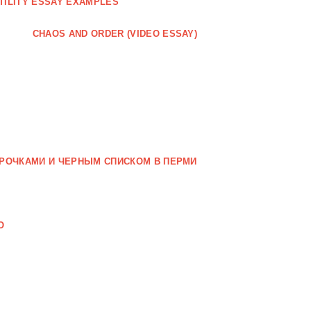
TILITY ESSAY EXAMPLES
CHAOS AND ORDER (VIDEO ESSAY)
РОЧКАМИ И ЧЕРНЫМ СПИСКОМ В ПЕРМИ
О