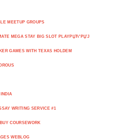
GLE MEETUP GROUPS
ATE MEGA STAY BIG SLOT PLAYРЏЋ°РЏ'Ј
KER GAMES WITH TEXAS HOLDEM
MOROUS
INDIA
SSAY WRITING SERVICE #1
BUY COURSEWORK
AGES WEBLOG