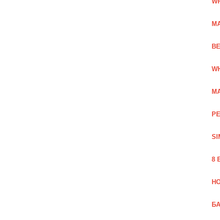
WR
MA
BE
WH
MA
Р
SI
8 
HO
Б