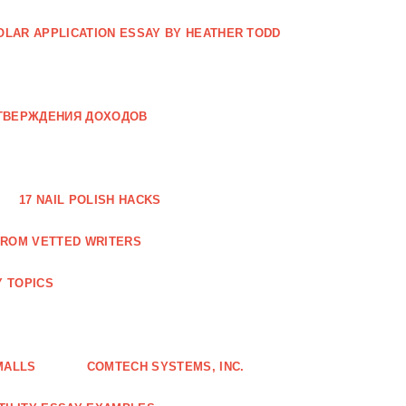
OLAR APPLICATION ESSAY BY HEATHER TODD
ДТВЕРЖДЕНИЯ ДОХОДОВ
17 NAIL POLISH HACKS
FROM VETTED WRITERS
Y TOPICS
MALLS
COMTECH SYSTEMS, INC.