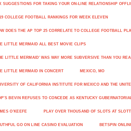
X SUGGESTIONS FOR TAKING YOUR ON-LINE RELATIONSHIP OFFL
19 COLLEGE FOOTBALL RANKINGS FOR WEEK ELEVEN
W DOES THE AP TOP 25 CORRELATE TO COLLEGE FOOTBALL PL
E LITTLE MERMAID ALL BEST MOVIE CLIPS
HE LITTLE MERMAID' WAS WAY MORE SUBVERSIVE THAN YOU REA
E LITTLE MERMAID IN CONCERT
MEXICO, MO
IVERSITY OF CALIFORNIA INSTITUTE FOR MEXICO AND THE UNIT
P'S BEVIN REFUSES TO CONCEDE AS KENTUCKY GUBERNATORIA
MES O'KEEFE
PLAY OVER THOUSAND OF SLOTS AT SLOTT
UTHFUL GO ON LINE CASINO EVALUATION
BETSPIN ONLIN