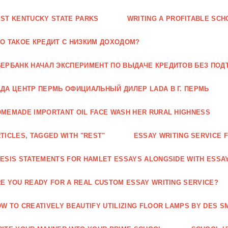
ST KENTUCKY STATE PARKS
WRITING A PROFITABLE SCH
О ТАКОЕ КРЕДИТ С НИЗКИМ ДОХОДОМ?
БЕРБАНК НАЧАЛ ЭКСПЕРИМЕНТ ПО ВЫДАЧЕ КРЕДИТОВ БЕЗ ПО
ДА ЦЕНТР ПЕРМЬ ОФИЦИАЛЬНЫЙ ДИЛЕР LADA В Г. ПЕРМЬ
MEMADE IMPORTANT OIL FACE WASH HER RURAL HIGHNESS
TICLES, TAGGED WITH "REST"
ESSAY WRITING SERVICE 
ESIS STATEMENTS FOR HAMLET ESSAYS ALONGSIDE WITH ESSA
E YOU READY FOR A REAL CUSTOM ESSAY WRITING SERVICE?
W TO CREATIVELY BEAUTIFY UTILIZING FLOOR LAMPS BY DES S