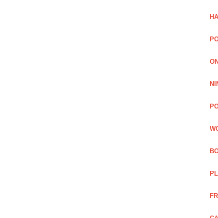
HA
PO
ON
NI
PO
WO
B
PL
FR