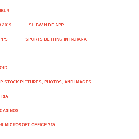
MBLR
 2019
SH.BWIN.DE APP
APPS
SPORTS BETTING IN INDIANA
OID
P STOCK PICTURES, PHOTOS, AND IMAGES
TRIA
 CASINOS
R MICROSOFT OFFICE 365