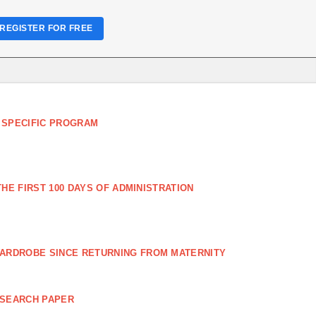
REGISTER FOR FREE
S SPECIFIC PROGRAM
HE FIRST 100 DAYS OF ADMINISTRATION
ARDROBE SINCE RETURNING FROM MATERNITY
ESEARCH PAPER