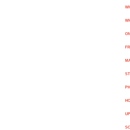
WH
WH
ON
FR
MA
ST
PH
HO
UP
SC