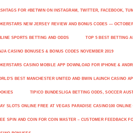
SHTAGS FOR #BETWIN ON INSTAGRAM, TWITTER, FACEBOOK, TU
KERSTARS NEW JERSEY REVIEW AND BONUS CODES — OCTOBER
LINE SPORTS BETTING AND ODDS
TOP 5 BEST BETTING 
NJA CASINO BONUSES & BONUS CODES NOVEMBER 2019
KERSTARS CASINO MOBILE APP DOWNLOAD FOR IPHONE & ANDR
RLD'S BEST MANCHESTER UNITED AND BWIN LAUNCH CASINO AP
OOKIES
TIPICO BUNDESLIGA BETTING ODDS, SOCCER AUS
AY SLOTS ONLINE FREE AT VEGAS PARADISE CASINO100 ONLINE
EE SPIN AND COIN FOR COIN MASTER – CUSTOMER FEEDBACK FO