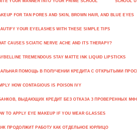
ITE YOUR MANNER INTO YOUR PRIME SCHOOL
SCHOOL U
KEUP FOR TAN PORES AND SKIN, BROWN HAIR, AND BLUE EYES
AUTIFY YOUR EYELASHES WITH THESE SIMPLE TIPS
AT CAUSES SCIATIC NERVE ACHE AND ITS THERAPY?
YBELLINE TREMENDOUS STAY MATTE INK LIQUID LIPSTICKS
ЕАЛЬНАЯ ПОМОЩЬ В ПОЛУЧЕНИИ КРЕДИТА С ОТКРЫТЫМИ ПРОС
MPLY HOW CONTAGIOUS IS POISON IVY
БАНКОВ, ВЫДАЮЩИХ КРЕДИТ БЕЗ ОТКАЗА 3 ПРОВЕРЕННЫХ МФ
W TO APPLY EYE MAKEUP IF YOU WEAR GLASSES
АНК ПРОДОЛЖИТ РАБОТУ КАК ОТДЕЛЬНОЕ ЮРЛИЦО