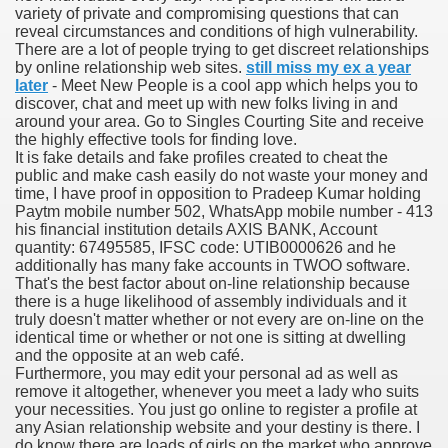
variety of private and compromising questions that can
reveal circumstances and conditions of high vulnerability.
There are a lot of people trying to get discreet relationships
by online relationship web sites.
still miss my ex a year
000 California Customers
later
- Meet New People is a cool app which helps you to
discover, chat and meet up with new folks living in and
around your area. Go to Singles Courting Site and receive
er jobs
the highly effective tools for finding love.
It is fake details and fake profiles created to cheat the
public and make cash easily do not waste your money and
time, I have proof in opposition to Pradeep Kumar holding
Paytm mobile number 502, WhatsApp mobile number - 413
tional sovereignty Felix TV
his financial institution details AXIS BANK, Account
quantity: 67495585, IFSC code: UTIB0000626 and he
aring 1300 With 29 Deaths
additionally has many fake accounts in TWOO software.
That's the best factor about on-line relationship because
there is a huge likelihood of assembly individuals and it
truly doesn't matter whether or not every are on-line on the
identical time or whether or not one is sitting at dwelling
and the opposite at an web café.
Furthermore, you may edit your personal ad as well as
ervice
remove it altogether, whenever you meet a lady who suits
your necessities. You just go online to register a profile at
 game download
any Asian relationship website and your destiny is there. I
do know there are loads of girls on the market who approve