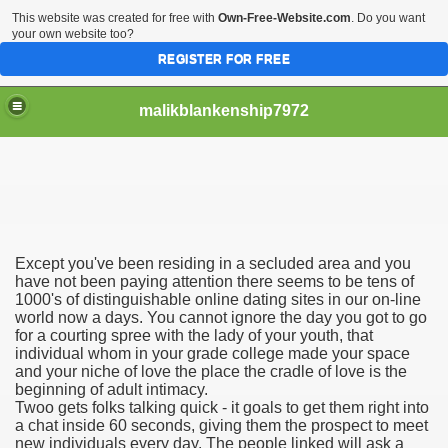
This website was created for free with
Own-Free-Website.com
. Do you want
your own website too?
REGISTER FOR FREE
malikblankenship7972
pecific program
Except you've been residing in a secluded area and you
ng part in here
have not been paying attention there seems to be tens of
1000's of distinguishable online dating sites in our on-line
world now a days. You cannot ignore the day you got to go
alize marijuana within the first 100 days of administration
for a courting spree with the lady of your youth, that
individual whom in your grade college made your space
ic circular first
and your niche of love the place the cradle of love is the
beginning of adult intimacy.
e has overhauled her wardrobe since returning from materni
Twoo gets folks talking quick - it goals to get them right into
a chat inside 60 seconds, giving them the prospect to meet
new individuals every day. The people linked will ask a