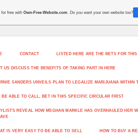
for free with
Own-Free-Website.com
. Do you want your own website too?
E
CONTACT
LISTED HERE ARE THE BETS FOR THI
T US DISCUSS THE BENEFITS OF TAKING PART IN HERE
RNIE SANDERS UNVEILS PLAN TO LEGALIZE MARIJUANA WITHIN T
 BE ABLE TO CALL, BET IN THIS SPECIFIC CIRCULAR FIRST
YLISTS REVEAL HOW MEGHAN MARKLE HAS OVERHAULED HER W
EAVE
AT IS VERY EASY TO BE ABLE TO SELL
HOW TO BUY A R