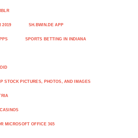
MBLR
 2019
SH.BWIN.DE APP
APPS
SPORTS BETTING IN INDIANA
OID
P STOCK PICTURES, PHOTOS, AND IMAGES
TRIA
 CASINOS
R MICROSOFT OFFICE 365