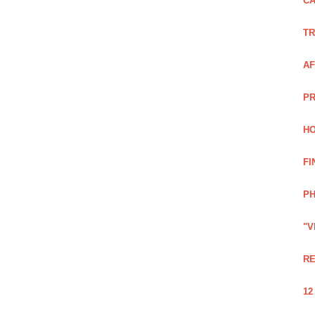
C
TR
AF
PR
HO
FI
PH
"V
RE
12