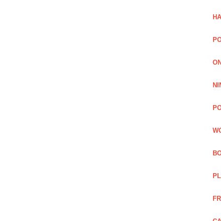
HA
PO
ON
NI
PO
WO
B
PL
FR