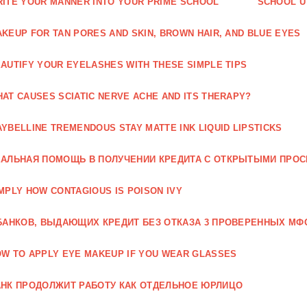
ITE YOUR MANNER INTO YOUR PRIME SCHOOL
SCHOOL U
KEUP FOR TAN PORES AND SKIN, BROWN HAIR, AND BLUE EYES
AUTIFY YOUR EYELASHES WITH THESE SIMPLE TIPS
AT CAUSES SCIATIC NERVE ACHE AND ITS THERAPY?
YBELLINE TREMENDOUS STAY MATTE INK LIQUID LIPSTICKS
ЕАЛЬНАЯ ПОМОЩЬ В ПОЛУЧЕНИИ КРЕДИТА С ОТКРЫТЫМИ ПРОС
MPLY HOW CONTAGIOUS IS POISON IVY
БАНКОВ, ВЫДАЮЩИХ КРЕДИТ БЕЗ ОТКАЗА 3 ПРОВЕРЕННЫХ МФ
W TO APPLY EYE MAKEUP IF YOU WEAR GLASSES
АНК ПРОДОЛЖИТ РАБОТУ КАК ОТДЕЛЬНОЕ ЮРЛИЦО