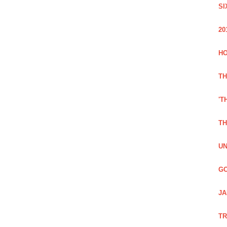
SI
20
HO
TH
'T
TH
UN
GO
JA
TR