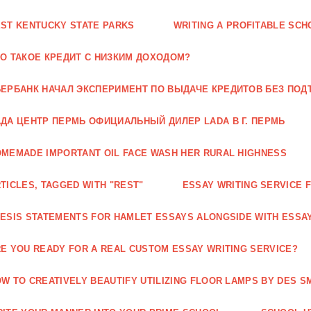
ST KENTUCKY STATE PARKS
WRITING A PROFITABLE SCH
О ТАКОЕ КРЕДИТ С НИЗКИМ ДОХОДОМ?
БЕРБАНК НАЧАЛ ЭКСПЕРИМЕНТ ПО ВЫДАЧЕ КРЕДИТОВ БЕЗ ПО
ДА ЦЕНТР ПЕРМЬ ОФИЦИАЛЬНЫЙ ДИЛЕР LADA В Г. ПЕРМЬ
MEMADE IMPORTANT OIL FACE WASH HER RURAL HIGHNESS
TICLES, TAGGED WITH "REST"
ESSAY WRITING SERVICE 
ESIS STATEMENTS FOR HAMLET ESSAYS ALONGSIDE WITH ESSA
E YOU READY FOR A REAL CUSTOM ESSAY WRITING SERVICE?
W TO CREATIVELY BEAUTIFY UTILIZING FLOOR LAMPS BY DES S