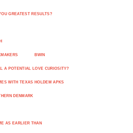
 YOU GREATEST RESULTS?
H
KMAKERS
BWIN
L A POTENTIAL LOVE CURIOSITY?
MES WITH TEXAS HOLDEM APKS
OUTHERN DENMARK
ME AS EARLIER THAN