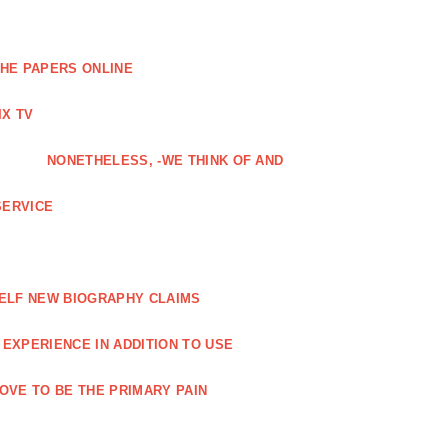
THE PAPERS ONLINE
IX TV
NONETHELESS, -WE THINK OF AND
SERVICE
SELF NEW BIOGRAPHY CLAIMS
EXPERIENCE IN ADDITION TO USE
OVE TO BE THE PRIMARY PAIN