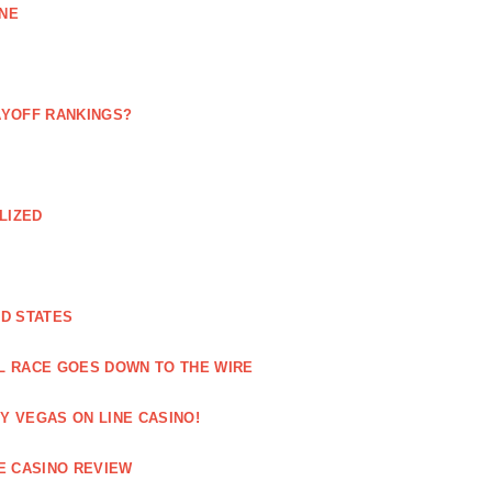
INE
AYOFF RANKINGS?
LIZED
ED STATES
L RACE GOES DOWN TO THE WIRE
Y VEGAS ON LINE CASINO!
E CASINO REVIEW