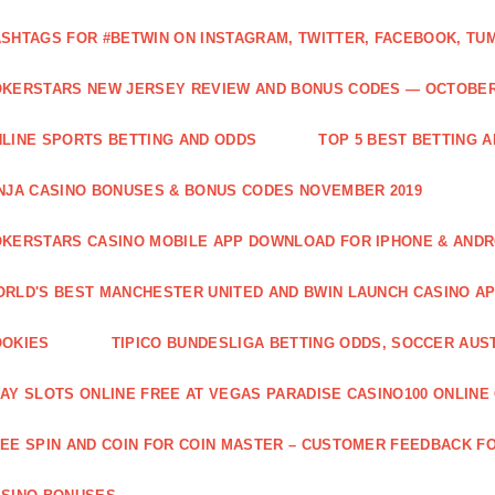
SHTAGS FOR #BETWIN ON INSTAGRAM, TWITTER, FACEBOOK, TU
KERSTARS NEW JERSEY REVIEW AND BONUS CODES — OCTOBER
LINE SPORTS BETTING AND ODDS
TOP 5 BEST BETTING 
NJA CASINO BONUSES & BONUS CODES NOVEMBER 2019
KERSTARS CASINO MOBILE APP DOWNLOAD FOR IPHONE & ANDR
RLD'S BEST MANCHESTER UNITED AND BWIN LAUNCH CASINO AP
OOKIES
TIPICO BUNDESLIGA BETTING ODDS, SOCCER AUS
AY SLOTS ONLINE FREE AT VEGAS PARADISE CASINO100 ONLINE
EE SPIN AND COIN FOR COIN MASTER – CUSTOMER FEEDBACK FO