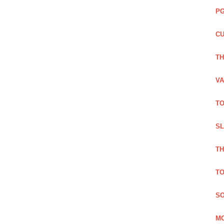
PG
CU
TH
VA
TO
SL
TH
TO
SO
MO