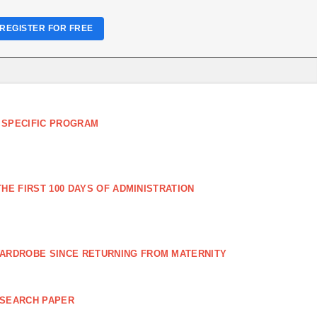
REGISTER FOR FREE
S SPECIFIC PROGRAM
HE FIRST 100 DAYS OF ADMINISTRATION
ARDROBE SINCE RETURNING FROM MATERNITY
ESEARCH PAPER