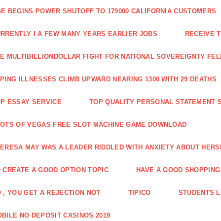
E BEGINS POWER SHUTOFF TO 179000 CALIFORNIA CUSTOMERS
RRENTLY I A FEW MANY YEARS EARLIER JOBS
RECEIVE 
E MULTIBILLIONDOLLAR FIGHT FOR NATIONAL SOVEREIGNTY FEL
PING ILLNESSES CLIMB UPWARD NEARING 1300 WITH 29 DEATHS
P ESSAY SERVICE
TOP QUALITY PERSONAL STATEMENT 
OTS OF VEGAS FREE SLOT MACHINE GAME DOWNLOAD
ERESA MAY WAS A LEADER RIDDLED WITH ANXIETY ABOUT HER
 CREATE A GOOD OPTION TOPIC
HAVE A GOOD SHOPPING 
 , YOU GET A REJECTION NOT
TIPICO
STUDENTS L
BILE NO DEPOSIT CASINOS 2019