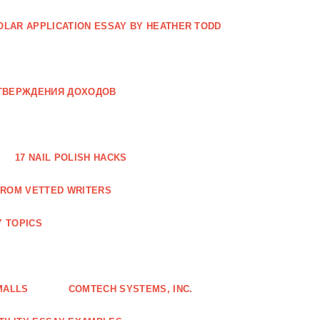
OLAR APPLICATION ESSAY BY HEATHER TODD
ДТВЕРЖДЕНИЯ ДОХОДОВ
17 NAIL POLISH HACKS
FROM VETTED WRITERS
Y TOPICS
MALLS
COMTECH SYSTEMS, INC.