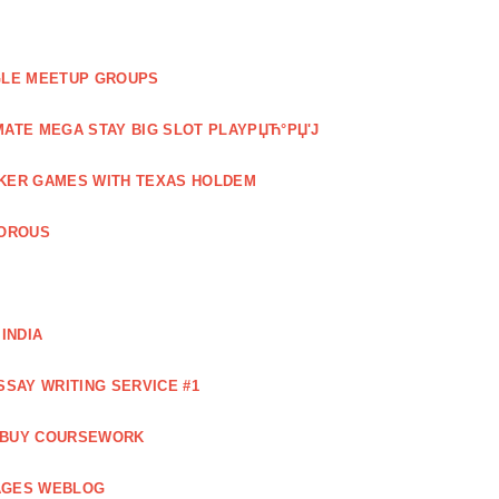
GLE MEETUP GROUPS
ATE MEGA STAY BIG SLOT PLAYРЏЋ°РЏ'Ј
KER GAMES WITH TEXAS HOLDEM
MOROUS
INDIA
SSAY WRITING SERVICE #1
BUY COURSEWORK
AGES WEBLOG