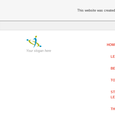
This website was created 
HOM
Your slogan here
LE
BE
TO
ST
L
TH