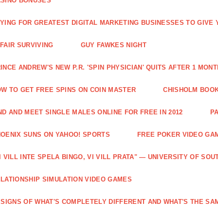
ASINO BONUSES
YING FOR GREATEST DIGITAL MARKETING BUSINESSES TO GIVE
FAIR SURVIVING
GUY FAWKES NIGHT
INCE ANDREW'S NEW P.R. 'SPIN PHYSICIAN' QUITS AFTER 1 MONT
W TO GET FREE SPINS ON COIN MASTER
CHISHOLM BOO
ND AND MEET SINGLE MALES ONLINE FOR FREE IN 2012
PA
OENIX SUNS ON YAHOO! SPORTS
FREE POKER VIDEO GA
I VILL INTE SPELA BINGO, VI VILL PRATA" — UNIVERSITY OF S
LATIONSHIP SIMULATION VIDEO GAMES
 SIGNS OF WHAT'S COMPLETELY DIFFERENT AND WHAT'S THE SA