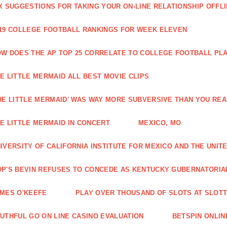
X SUGGESTIONS FOR TAKING YOUR ON-LINE RELATIONSHIP OFFL
19 COLLEGE FOOTBALL RANKINGS FOR WEEK ELEVEN
W DOES THE AP TOP 25 CORRELATE TO COLLEGE FOOTBALL PL
E LITTLE MERMAID ALL BEST MOVIE CLIPS
HE LITTLE MERMAID' WAS WAY MORE SUBVERSIVE THAN YOU REA
E LITTLE MERMAID IN CONCERT
MEXICO, MO
IVERSITY OF CALIFORNIA INSTITUTE FOR MEXICO AND THE UNIT
P'S BEVIN REFUSES TO CONCEDE AS KENTUCKY GUBERNATORIA
MES O'KEEFE
PLAY OVER THOUSAND OF SLOTS AT SLOTT
UTHFUL GO ON LINE CASINO EVALUATION
BETSPIN ONLIN