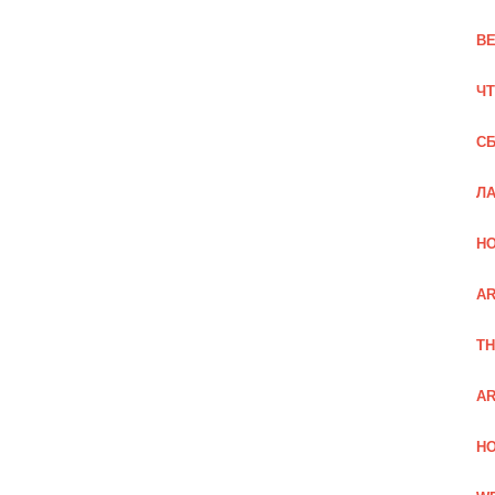
BE
ЧТ
С
ЛА
HO
AR
TH
AR
HO