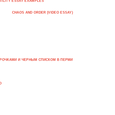
TILITY ESSAY EXAMPLES
CHAOS AND ORDER (VIDEO ESSAY)
РОЧКАМИ И ЧЕРНЫМ СПИСКОМ В ПЕРМИ
О