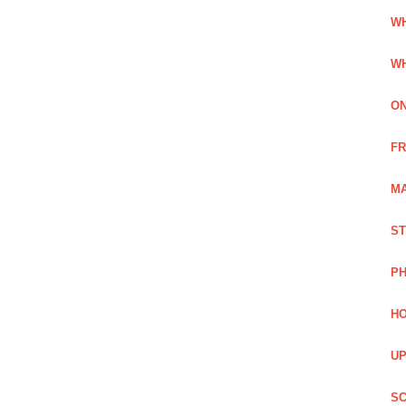
WH
WH
ON
FR
MA
ST
PH
HO
UP
SC