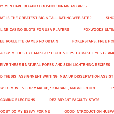
Y MEN HAVE BEGAN CHOOSING UKRAINIAN GIRLS
AT IS THE GREATEST BIG & TALL DATING WEB SITE?
SIN
LINE CASINO SLOTS FOR USA PLAYERS
FOXWOODS ULTIM
EE ROULETTE GAMES NO OBTAIN
POKERSTARS: FREE PO
C COSMETICS EYE MAKE-UP EIGHT STEPS TO MAKE EYES GLA
RIVE THESE 5 NATURAL PORES AND SKIN LIGHTENING RECIPES
D THESIS, ASSIGNMENT WRITING, MBA UK DISSERTATION ASSIST 
W TO MOVIES FOR MAKEUP, SKINCARE, MAGNIFICENCE
E
COMING ELECTIONS
DEZ BRYANT FACULTY STATS
OOBY DO MY ESSAY FOR ME
GOOD INTRODUCTION HUBP