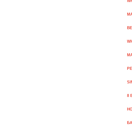
WR
MA
BE
WH
MA
Р
SI
8 
HO
Б