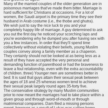
Many of the married couples of the older generation are in
with anxiety about herself new biography claims
poisonous marriages that've made them bitter. Marriage is
hard sufficient for Christians at occasions. For a lot of
women, the Saudi airport is the primary time they see their
husband in Arab costume (i.e., the thobe and ghutra).
in addition to use
We wish just to say the nice luck to you and your
completely happy life of marriage. A guy determined to ask
you out the first day he noticed your scorching laps and
you're wondering why he dumped you after having sex with
you a few instances. In order that they'll spend time
collectively without violating their beliefs, young Muslim
couples convey along a family member as a chaperon.
ain
They certainly should not be looked at as being less as a
result of they have accepted the very personal and
demanding function of parenthood or had the braveness to
leave a foul relationship, even with the extra accountability
of children. three) Younger men are sometimes better in
, Twitter, Facebook, Tumblr
bed: It is said that guys attain their sexual peak between
the ages of 18 and 25 whereas women tend to achieve
nd Bonus Codes — October 2019
their sexual peak largely round ages 35-forty five.
The conservative strategy by many Muslim communities
prior to now meant the marriages had to take place within a
given group and through word-of-mouth or through
matrimonial companies. Dam filed a missing persons
report, however as a result of Lukas was calling home