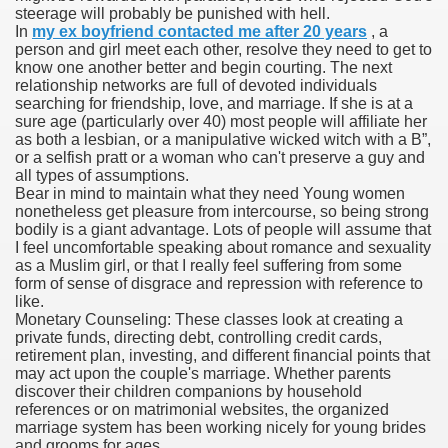
steerage will probably be punished with hell.
In
my ex boyfriend contacted me after 20 years
, a
person and girl meet each other, resolve they need to get to
know one another better and begin courting. The next
000 California Customers
relationship networks are full of devoted individuals
searching for friendship, love, and marriage. If she is at a
sure age (particularly over 40) most people will affiliate her
er jobs
as both a lesbian, or a manipulative wicked witch with a B”,
or a selfish pratt or a woman who can't preserve a guy and
all types of assumptions.
Bear in mind to maintain what they need Young women
nonetheless get pleasure from intercourse, so being strong
tional sovereignty Felix TV
bodily is a giant advantage. Lots of people will assume that
I feel uncomfortable speaking about romance and sexuality
aring 1300 With 29 Deaths
as a Muslim girl, or that I really feel suffering from some
form of sense of disgrace and repression with reference to
like.
Monetary Counseling: These classes look at creating a
private funds, directing debt, controlling credit cards,
retirement plan, investing, and different financial points that
may act upon the couple's marriage. Whether parents
ervice
discover their children companions by household
references or on matrimonial websites, the organized
 game download
marriage system has been working nicely for young brides
and grooms for ages.