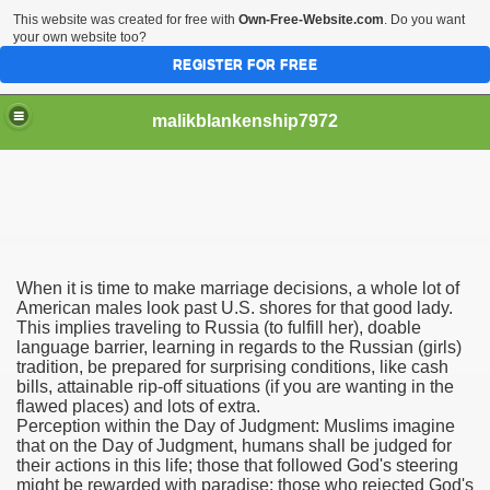
This website was created for free with
Own-Free-Website.com
. Do you want
your own website too?
REGISTER FOR FREE
malikblankenship7972
pecific program
When it is time to make marriage decisions, a whole lot of
ng part in here
American males look past U.S. shores for that good lady.
This implies traveling to Russia (to fulfill her), doable
language barrier, learning in regards to the Russian (girls)
alize marijuana within the first 100 days of administration
tradition, be prepared for surprising conditions, like cash
bills, attainable rip-off situations (if you are wanting in the
ic circular first
flawed places) and lots of extra.
Perception within the Day of Judgment: Muslims imagine
e has overhauled her wardrobe since returning from materni
that on the Day of Judgment, humans shall be judged for
their actions in this life; those that followed God's steering
might be rewarded with paradise; those who rejected God's